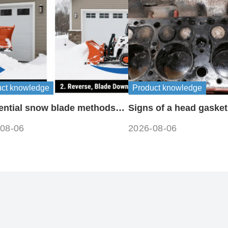
uct knowledge
Product knowledge
ential snow blade methods
Signs of a head gasket
ff-road machinery
08-06
2026-08-06