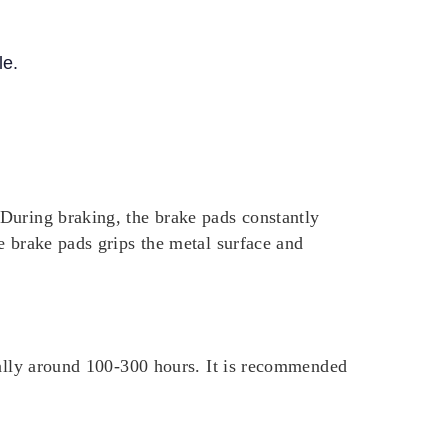
le.
During braking, the brake pads constantly
e brake pads grips the metal surface and
cally around 100-300 hours. It is recommended