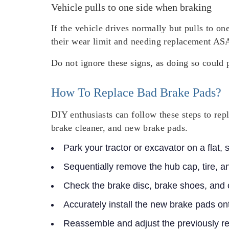
Vehicle pulls to one side when braking
If the vehicle drives normally but pulls to on
their wear limit and needing replacement AS
Do not ignore these signs, as doing so could 
How To Replace Bad Brake Pads?
DIY enthusiasts can follow these steps to rep
brake cleaner, and new brake pads.
Park your tractor or excavator on a flat,
Sequentially remove the hub cap, tire, a
Check the brake disc, brake shoes, and
Accurately install the new brake pads on
Reassemble and adjust the previously 