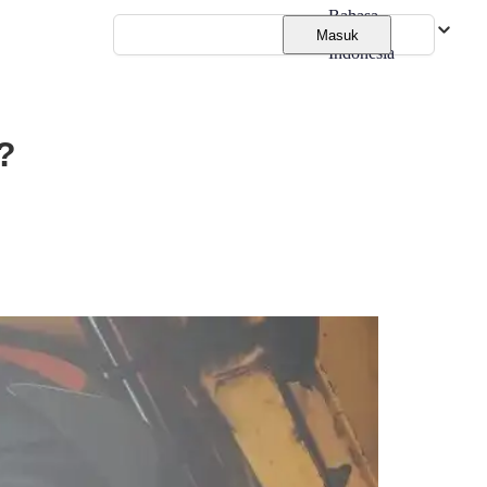
Bahasa
Masuk
Indonesia
?