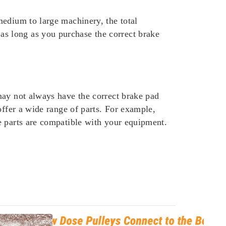
medium to large machinery, the total
s long as you purchase the correct brake
may not always have the correct brake pad
offer a wide range of parts. For example,
e parts are compatible with your equipment.