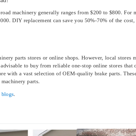
ff-road machinery generally ranges from $200 to $800. For 
000. DIY replacement can save you 50%-70% of the cost, a
inery parts stores or online shops. However, local stores 
advisable to buy from reliable one-stop online stores that 
ore with a vast selection of OEM-quality brake parts. Thes
 machinery parts.
r
blogs
.