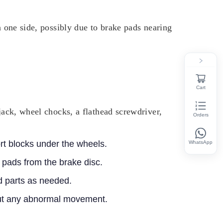
n one side, possibly due to brake pads nearing
Cart
jack, wheel chocks, a flathead screwdriver,
Orders
ort blocks under the wheels.
WhatsApp
 pads from the brake disc.
 parts as needed.
hout any abnormal movement.