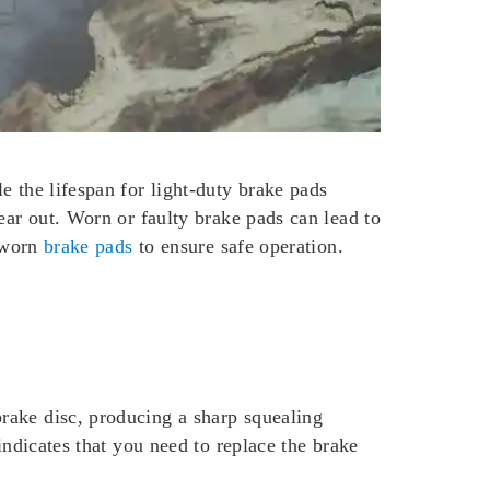
e the lifespan for light-duty brake pads
ear out. Worn or faulty brake pads can lead to
e worn
brake pads
to ensure safe operation.
rake disc, producing a sharp squealing
indicates that you need to replace the brake