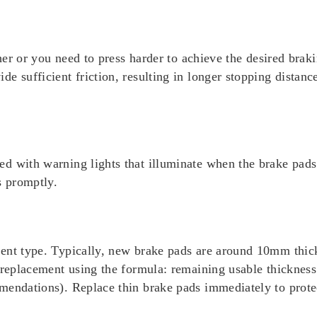
ther or you need to press harder to achieve the desired braki
e sufficient friction, resulting in longer stopping distanc
d with warning lights that illuminate when the brake pads 
s promptly.
ment type. Typically, new brake pads are around 10mm thi
r replacement using the formula: remaining usable thicknes
mendations). Replace thin brake pads immediately to prote