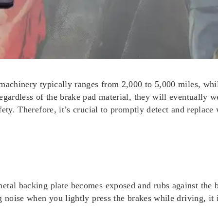
machinery typically ranges from 2,000 to 5,000 miles, whil
egardless of the brake pad material, they will eventually w
fety. Therefore, it’s crucial to promptly detect and replac
etal backing plate becomes exposed and rubs against the b
 noise when you lightly press the brakes while driving, it 