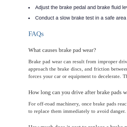
Adjust the brake pedal and brake fluid le
Conduct a slow brake test in a safe area
FAQs
What causes brake pad wear?
Brake pad wear can result from improper driv
approach the brake discs, and friction betwee
forces your car or equipment to decelerate. Th
How long can you drive after brake pads w
For off-road machinery, once brake pads reach
to replace them immediately to avoid danger.
How much does it cost to replace a brake 