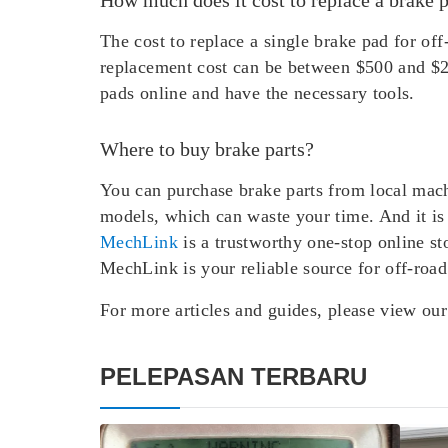
The cost to replace a single brake pad for o
replacement cost can be between $500 and $2
pads online and have the necessary tools.
Where to buy brake parts?
You can purchase brake parts from local mach
models, which can waste your time. And it is 
MechLink
is a trustworthy one-stop online st
MechLink is your reliable source for off-road
For more articles and guides, please view ou
PELEPASAN TERBARU