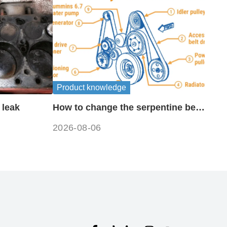
Product knowledge
 leak
How to change the serpentine belt
on a 6.7 cummins?
2026-08-06