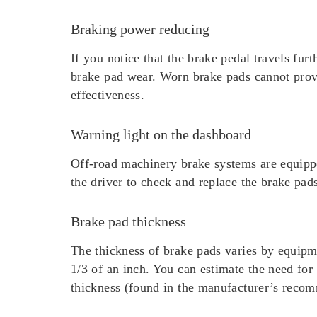
Braking power reducing
If you notice that the brake pedal travels fur
brake pad wear. Worn brake pads cannot provid
effectiveness.
Warning light on the dashboard
Off-road machinery brake systems are equippe
the driver to check and replace the brake pad
Brake pad thickness
The thickness of brake pads varies by equip
1/3 of an inch. You can estimate the need fo
thickness (found in the manufacturer’s recom