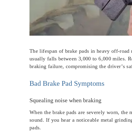
The lifespan of brake pads in heavy off-road 
usually falls between 3,000 to 6,000 miles. R
braking failure, compromising the driver’s sa
Bad Brake Pad Symptoms
Squealing noise when braking
When the brake pads are severely worn, the m
sound. If you hear a noticeable metal grinding
pads.