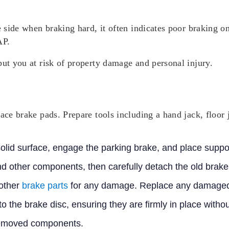
e side when braking hard, it often indicates poor braking o
AP.
put you at risk of property damage and personal injury.
lace brake pads. Prepare tools including a hand jack, floor 
 solid surface, engage the parking brake, and place supp
nd other components, then carefully detach the old brake
 other
brake parts
for any damage. Replace any damaged
to the brake disc, ensuring they are firmly in place wit
removed components.