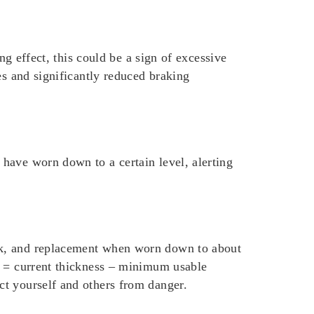
ng effect, this could be a sign of excessive
es and significantly reduced braking
have worn down to a certain level, alerting
ck, and replacement when worn down to about
s = current thickness – minimum usable
ct yourself and others from danger.