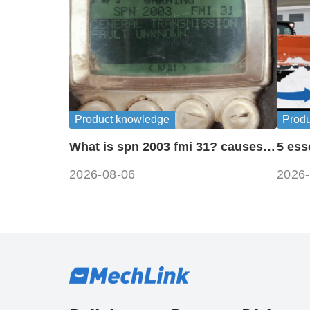
Product knowledge
Prod
What is spn 2003 fmi 31? causes
5 ess
and fixes
for o
2026-08-06
2026-