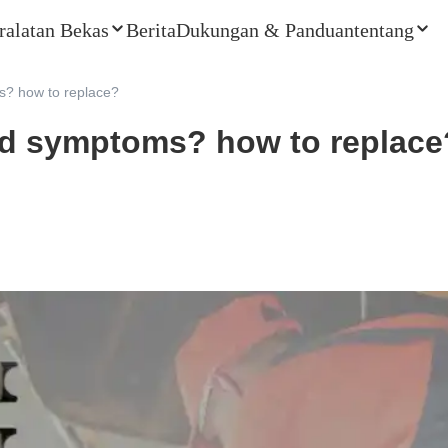
ralatan Bekas
Berita
Dukungan & Panduan
tentang
? how to replace?
ad symptoms? how to replace