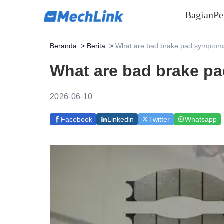
Bagian
Pe
Beranda
>
Berita
>
What are bad brake pad symptoms
What are bad brake p
2026-06-10
Facebook
Linkedin
Twitter
Whatsapp