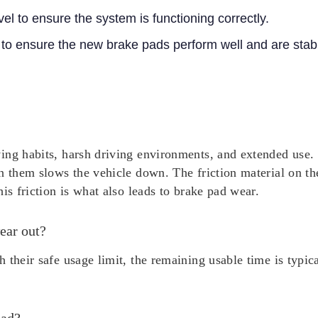
vel to ensure the system is functioning correctly.
 to ensure the new brake pads perform well and are stab
ing habits, harsh driving environments, and extended use. 
n them slows the vehicle down. The friction material on th
is friction is what also leads to brake pad wear.
ear out?
 their safe usage limit, the remaining usable time is typi
pad?