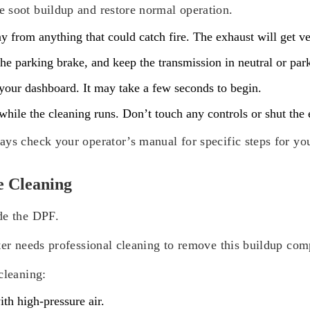
 soot buildup and restore normal operation.
 from anything that could catch fire. The exhaust will get ve
he parking brake, and keep the transmission in neutral or par
your dashboard. It may take a few seconds to begin.
hile the cleaning runs. Don’t touch any controls or shut the en
ays check your operator’s manual for specific steps for yo
e Cleaning
de the DPF.
ter needs professional cleaning to remove this buildup com
cleaning:
th high-pressure air.