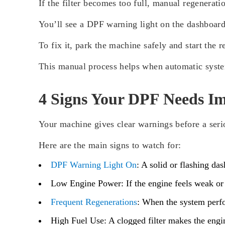
If the filter becomes too full, manual regenerat
You’ll see a DPF warning light on the dashboard 
To fix it, park the machine safely and start the 
This manual process helps when automatic system
4 Signs Your DPF Needs Im
Your machine gives clear warnings before a ser
Here are the main signs to watch for:
DPF Warning Light On
:
A solid or flashing das
Low Engine Power:
If the engine feels weak or
Frequent Regenerations
:
When the system perform
High Fuel Use:
A clogged filter makes the engi