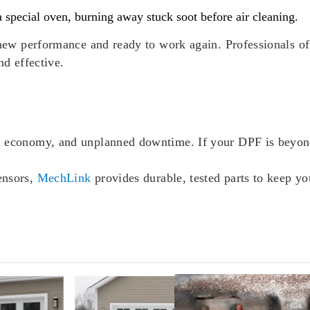
 a special oven, burning away stuck soot before air cleaning.
r-new performance and ready to work again. Professionals o
nd effective.
l economy, and unplanned downtime. If your DPF is beyond
ensors,
MechLink
provides durable, tested parts to keep y