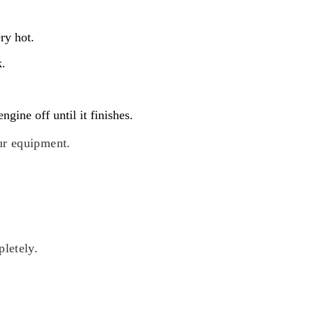
ry hot.
k.
gine off until it finishes.
ur equipment.
pletely.