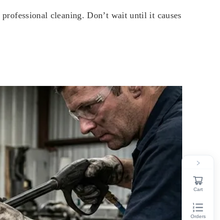
 professional cleaning. Don’t wait until it causes
Cart
Orders