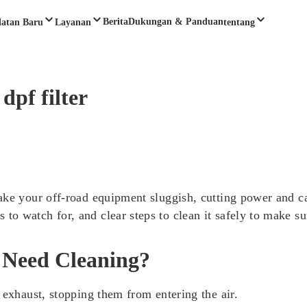
Berita
Dukungan & Panduan
latan Baru
Layanan
tentang
dpf filter
ake your off-road equipment sluggish, cutting power and c
o watch for, and clear steps to clean it safely to make su
 Need Cleaning?
 exhaust, stopping them from entering the air.