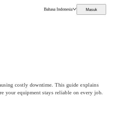
Bahasa Indonesia
Masuk
ausing costly downtime. This guide explains
re your equipment stays reliable on every job.