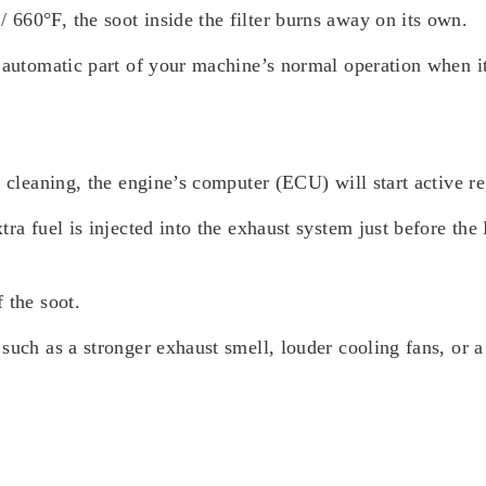
660°F, the soot inside the filter burns away on its own.
n automatic part of your machine’s normal operation when 
e cleaning, the engine’s computer (ECU) will start active r
tra fuel is injected into the exhaust system just before t
 the soot.
such as a stronger exhaust smell, louder cooling fans, or a