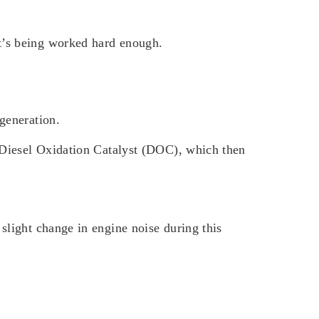
it’s being worked hard enough.
egeneration.
he Diesel Oxidation Catalyst (DOC), which then
 slight change in engine noise during this