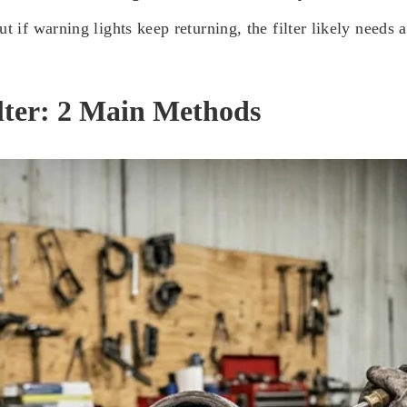
t if warning lights keep returning, the filter likely needs a
lter: 2 Main Methods