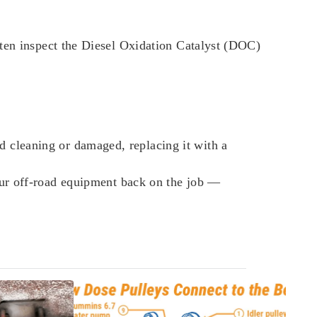
ften inspect the Diesel Oxidation Catalyst (DOC)
 cleaning or damaged, replacing it with a
our off-road equipment back on the job —