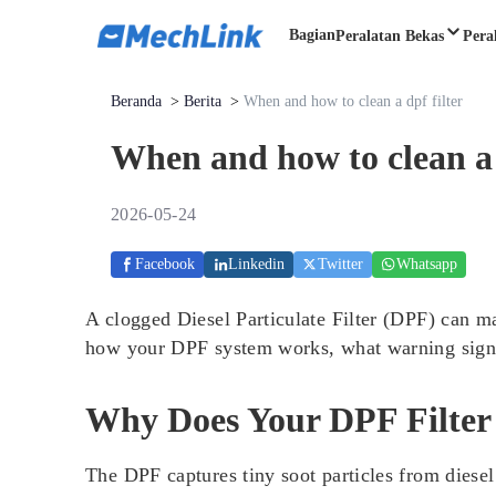
Bagian
Peralatan Bekas
Pera
Beranda
>
Berita
>
When and how to clean a dpf filter
When and how to clean a 
2026-05-24
Facebook
Linkedin
Twitter
Whatsapp
A clogged Diesel Particulate Filter (DPF) can m
how your DPF system works, what warning signs t
Why Does Your DPF Filter
The DPF captures tiny soot particles from diesel