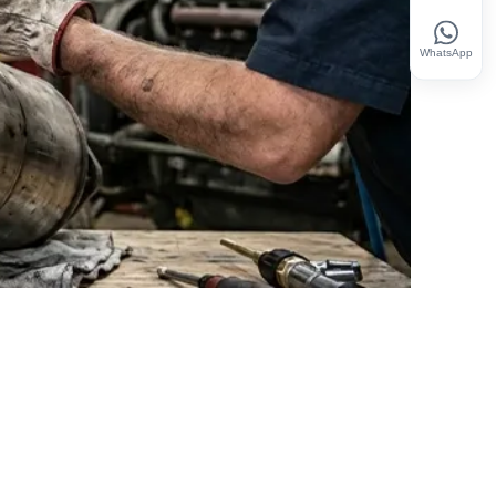
WhatsApp