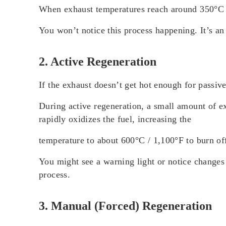
When exhaust temperatures reach around 350°C / 
You won’t notice this process happening. It’s a
2. Active Regeneration
If the exhaust doesn’t get hot enough for passiv
During active regeneration, a small amount of ex
rapidly oxidizes the fuel, increasing the
temperature to about 600°C / 1,100°F to burn off
You might see a warning light or notice changes 
process.
3. Manual (Forced) Regeneration