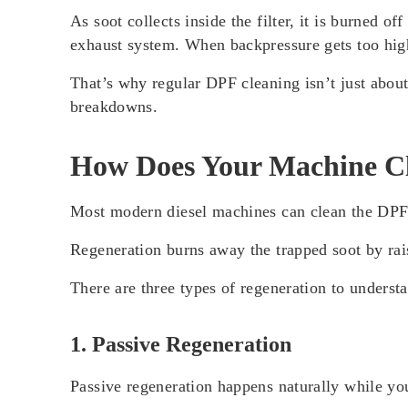
As soot collects inside the filter, it is burned o
exhaust system. When backpressure gets too hig
That’s why regular DPF cleaning isn’t just about
breakdowns.
How Does Your Machine C
Most modern diesel machines can clean the DPF 
Regeneration burns away the trapped soot by rais
There are three types of regeneration to underst
1. Passive Regeneration
Passive regeneration happens naturally while yo