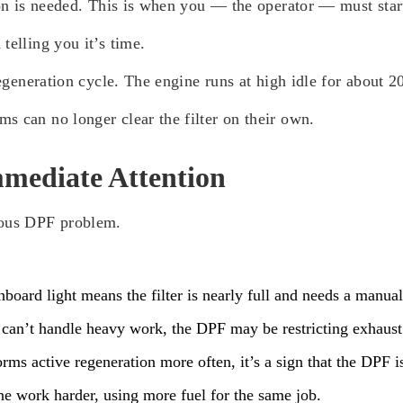
ion is needed. This is when you — the operator — must start
telling you it’s time.
regeneration cycle. The engine runs at high idle for about 
s can no longer clear the filter on their own.
mediate Attention
ious DPF problem.
hboard light means the filter is nearly full and needs a manual
 can’t handle heavy work, the DPF may be restricting exhaust
s active regeneration more often, it’s a sign that the DPF is 
ne work harder, using more fuel for the same job.