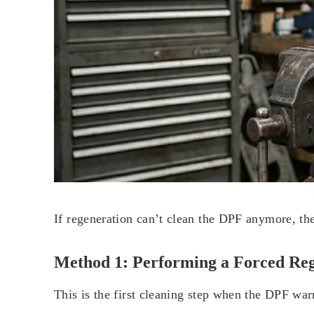
If regeneration can’t clean the DPF anymore, ther
Method 1: Performing a Forced Re
This is the first cleaning step when the DPF war