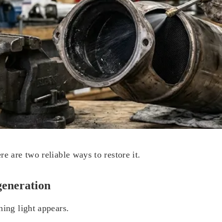
e are two reliable ways to restore it.
generation
ning light appears.