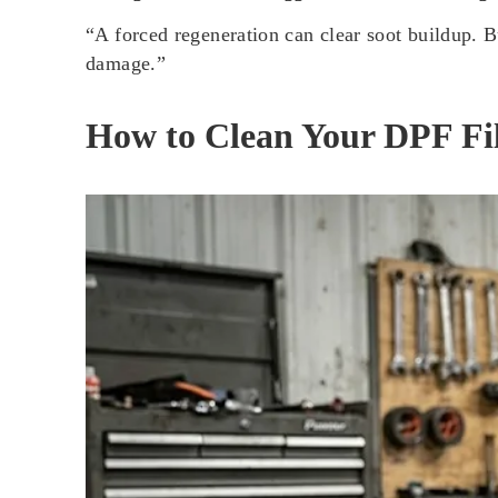
“A forced regeneration can clear soot buildup. Bu
damage.”
How to Clean Your DPF Fi