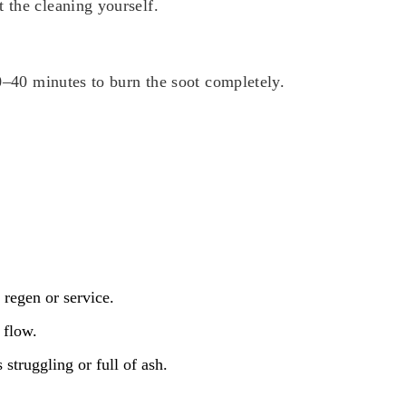
 the cleaning yourself.
20–40 minutes to burn the soot completely.
 regen or service.
 flow.
struggling or full of ash.