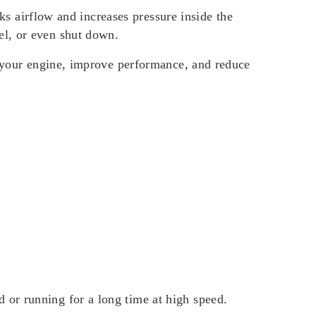
cks airflow and increases pressure inside the
el, or even shut down.
t your engine, improve performance, and reduce
or running for a long time at high speed.