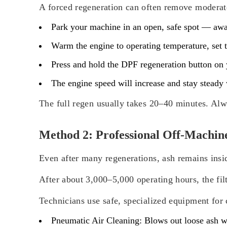
A forced regeneration can often remove moderate
Park your machine in an open, safe spot — away
Warm the engine to operating temperature, set t
Press and hold the DPF regeneration button on 
The engine speed will increase and stay steady w
The full regen usually takes 20–40 minutes. Alw
Method 2: Professional Off-Machin
Even after many regenerations, ash remains insi
After about 3,000–5,000 operating hours, the fil
Technicians use safe, specialized equipment for 
Pneumatic Air Cleaning:
Blows out loose ash wi