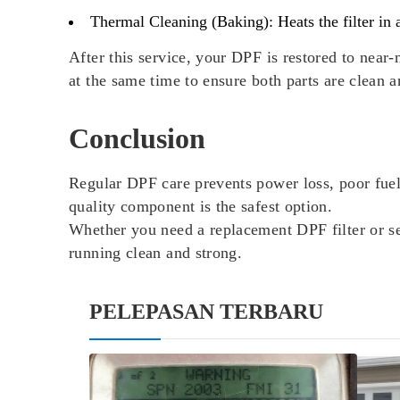
Thermal Cleaning (Baking):
Heats the filter in
After this service, your DPF is restored to nea
at the same time to ensure both parts are clean a
Conclusion
Regular DPF care prevents power loss, poor fue
quality component is the safest option.
Whether you need a replacement DPF filter or s
running clean and strong.
PELEPASAN TERBARU