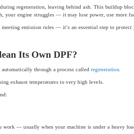
ff during regeneration, leaving behind ash. This buildup blo
h, your engine struggles — it may lose power, use more fu
 meeting emission rules — it’s an essential step to protec
lean Its Own DPF?
automatically through a process called
regeneration
.
ing exhaust temperatures to very high levels.
and:
u work — usually when your machine is under a heavy load 