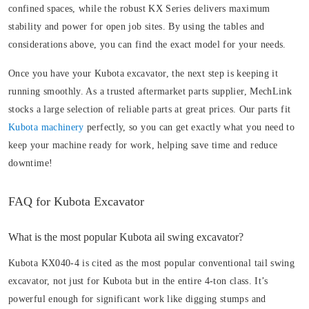
confined spaces, while the robust KX Series delivers maximum
stability and power for open job sites. By using the tables and
considerations above, you can find the exact model for your needs.
Once you have your Kubota excavator, the next step is keeping it
running smoothly. As a trusted aftermarket parts supplier, MechLink
stocks a large selection of reliable parts at great prices. Our parts fit
Kubota machinery
perfectly, so you can get exactly what you need to
keep your machine ready for work, helping save time and reduce
downtime!
FAQ for Kubota Excavator
What is the most popular Kubota ail swing excavator?
Kubota KX040-4 is cited as the most popular conventional tail swing
excavator, not just for Kubota but in the entire 4-ton class. It’s
powerful enough for significant work like digging stumps and