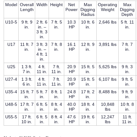
Model
Overall
Width
Height
Net
Max
Operating
Max
Length
Power
Digging
Weight
Digging
Radius
Depth
U10-5
9 ft. 9
2 ft. 6
7 ft. 5
10.3
10 ft. 6
2,646 lbs
5 ft. 11
in.
in. –
in.
HP
in.
in.
3 ft. 3
in.
U17
11 ft. 7
3 ft. 3
7 ft. 8
16.1
12 ft. 9
3,891 lbs
7 ft. 7
in.
in. –
in.
HP
in.
in.
4 ft. 1
in.
U25
1 3 ft.
4 ft.
7 ft.
20.9
15 ft. 5
5,625 lbs
9 ft. 3
7 in.
11 in.
11 in.
HP
in.
in.
U27-4
1 3 ft.
4 ft.
7 ft.
20.9
15 ft. 5
6,107 lbs
9 ft. 5
6 in.
11 in.
11 in.
HP
in.
in.
U35-4
15 ft. 7
5 ft. 7
8 ft. 1
24.8
17 ft. 2
8,488 lbs
9 ft. 9
in.
in.
in.
HP
in.
in.
U48-5
17 ft. 7
6 ft. 5
8 ft. 4
40.0
18 ft. 4
10,848
10 ft. 8
in.
in.
in.
HP
in.
lbs
in.
U55-5
17 ft.
6 ft. 5
8 ft. 4
47.6
19 ft. 6
12,247
11 ft.
10 in.
in.
in.
HP
in.
lbs
11 in.