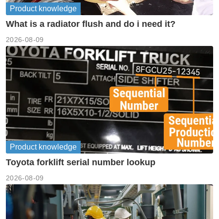
Product knowledge
What is a radiator flush and do i need it?
2026-08-09
Product knowledge
Toyota forklift serial number lookup
2026-08-09