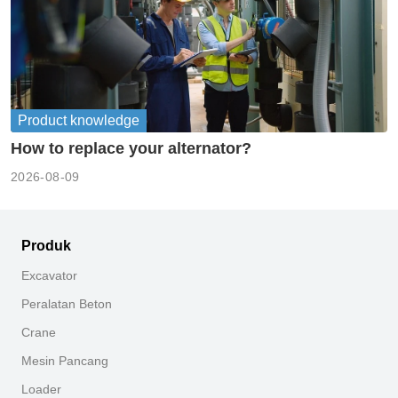
Product knowledge
How to replace your alternator?
2026-08-09
Produk
Excavator
Peralatan Beton
Crane
Mesin Pancang
Loader