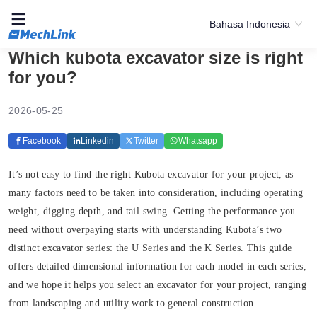
Bahasa Indonesia
Which kubota excavator size is right
for you?
2026-05-25
Facebook
Linkedin
Twitter
Whatsapp
It’s not easy to find the right Kubota excavator for your project, as
many factors need to be taken into consideration, including operating
weight, digging depth, and tail swing. Getting the performance you
need without overpaying starts with understanding Kubota’s two
distinct excavator series: the U Series and the K Series. This guide
offers detailed dimensional information for each model in each series,
and we hope it helps you select an excavator for your project, ranging
from landscaping and utility work to general construction.