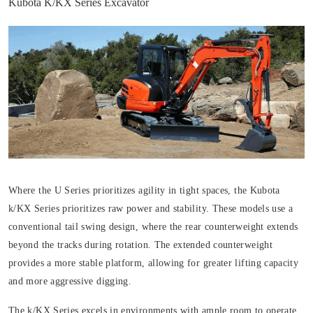
Kubota K/KX Series Excavator
Where the U Series prioritizes agility in tight spaces, the Kubota
k/KX Series prioritizes raw power and stability. These models use a
conventional tail swing design, where the rear counterweight extends
beyond the tracks during rotation. The extended counterweight
provides a more stable platform, allowing for greater lifting capacity
and more aggressive digging.
The k/KX Series excels in environments with ample room to operate,