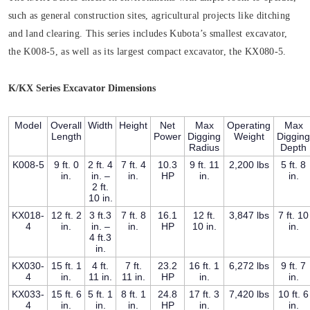
such as general construction sites, agricultural projects like ditching
and land clearing. This series includes Kubota’s smallest excavator,
the K008-5, as well as its largest compact excavator, the KX080-5.
K/KX Series Excavator Dimensions
Model
Overall
Width
Height
Net
Max
Operating
Max
Length
Power
Digging
Weight
Digging
Radius
Depth
K008-5
9 ft. 0
2 ft. 4
7 ft. 4
10.3
9 ft. 11
2,200 lbs
5 ft. 8
in.
in. –
in.
HP
in.
in.
2 ft.
10 in.
KX018-
12 ft. 2
3 ft.3
7 ft. 8
16.1
12 ft.
3,847 lbs
7 ft. 10
4
in.
in. –
in.
HP
10 in.
in.
4 ft.3
in.
KX030-
15 ft. 1
4 ft.
7 ft.
23.2
16 ft. 1
6,272 lbs
9 ft. 7
4
in.
11 in.
11 in.
HP
in.
in.
KX033-
15 ft. 6
5 ft. 1
8 ft. 1
24.8
17 ft. 3
7,420 lbs
10 ft. 6
4
in.
in.
in.
HP
in.
in.