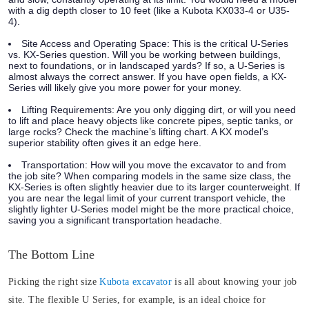
with a dig depth closer to 10 feet (like a Kubota KX033-4 or U35-
4).
Site Access and Operating Space:
This is the critical U-Series
vs. KX-Series question. Will you be working between buildings,
next to foundations, or in landscaped yards? If so, a U-Series is
almost always the correct answer. If you have open fields, a KX-
Series will likely give you more power for your money.
Lifting Requirements:
Are you only digging dirt, or will you need
to lift and place heavy objects like concrete pipes, septic tanks, or
large rocks? Check the machine’s lifting chart. A KX model’s
superior stability often gives it an edge here.
Transportation:
How will you move the excavator to and from
the job site? When comparing models in the same size class, the
KX-Series is often slightly heavier due to its larger counterweight. If
you are near the legal limit of your current transport vehicle, the
slightly lighter U-Series model might be the more practical choice,
saving you a significant transportation headache.
The Bottom Line
Picking the right size
Kubota excavator
is all about knowing your job
site. The flexible U Series, for example, is an ideal choice for