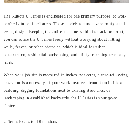
The Kubota U Series is engineered for one primary purpose: to work
perfectly in confined areas. These models feature a zero or tight tail
swing design. Keeping the entire machine within its track footprint,
you can rotate the U Series freely without worrying about hitting
walls, fences, or other obstacles, which is ideal for urban
construction, residential landscaping, and utility trenching near busy
roads.
When your job site is measured in inches, not acres, a zero-tail-swing
excavator is a necessity. If your work involves demolition inside a
building, digging foundations next to existing structures, or
landscaping in established backyards, the U Series is your go-to
choice.
U Series Excavator Dimensions