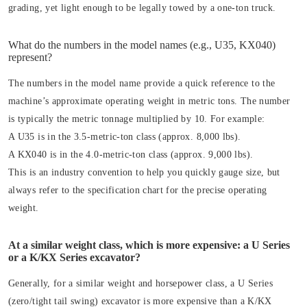
grading, yet light enough to be legally towed by a one-ton truck.
What do the numbers in the model names (e.g., U35, KX040)
represent?
The numbers in the model name provide a quick reference to the
machine’s approximate operating weight in metric tons. The number
is typically the metric tonnage multiplied by 10. For example:
A U35 is in the 3.5-metric-ton class (approx. 8,000 lbs).
A KX040 is in the 4.0-metric-ton class (approx. 9,000 lbs).
This is an industry convention to help you quickly gauge size, but
always refer to the specification chart for the precise operating
weight.
At a similar weight class, which is more expensive: a U Series
or a K/KX Series excavator?
Generally, for a similar weight and horsepower class, a U Series
(zero/tight tail swing) excavator is more expensive than a K/KX