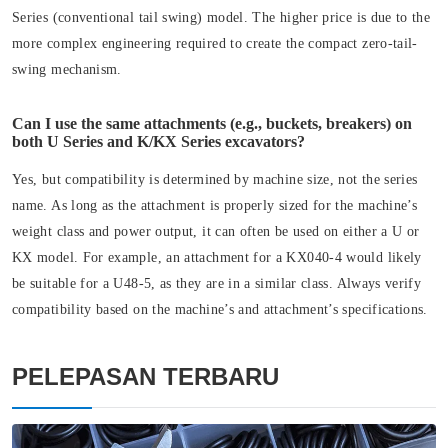
Series (conventional tail swing) model. The higher price is due to the
more complex engineering required to create the compact zero-tail-
swing mechanism.
Can I use the same attachments (e.g., buckets, breakers) on
both U Series and K/KX Series excavators?
Yes, but compatibility is determined by machine size, not the series
name. As long as the attachment is properly sized for the machine’s
weight class and power output, it can often be used on either a U or
KX model. For example, an attachment for a KX040-4 would likely
be suitable for a U48-5, as they are in a similar class. Always verify
compatibility based on the machine’s and attachment’s specifications.
PELEPASAN TERBARU