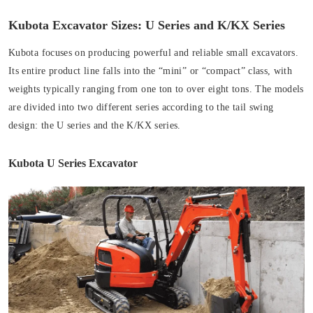
Kubota Excavator Sizes: U Series and K/KX Series
Kubota focuses on producing powerful and reliable small excavators.
Its entire product line falls into the “mini” or “compact” class, with
weights typically ranging from one ton to over eight tons. The models
are divided into two different series according to the tail swing
design: the U series and the K/KX series.
Kubota U Series Excavator