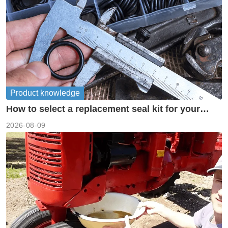
Product knowledge
How to select a replacement seal kit for your
piston pump?
2026-08-09