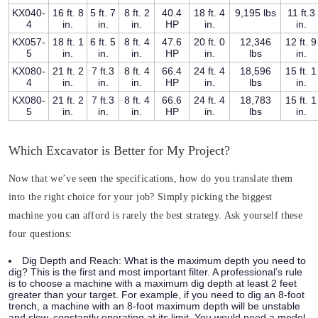
KX040-
16 ft. 8
5 ft. 7
8 ft. 2
40.4
18 ft. 4
9,195 lbs
11 ft.3
4
in.
in.
in.
HP
in.
in.
KX057-
18 ft. 1
6 ft. 5
8 ft. 4
47.6
20 ft. 0
12,346
12 ft. 9
5
in.
in.
in.
HP
in.
lbs
in.
KX080-
21 ft. 2
7 ft.3
8 ft. 4
66.4
24 ft. 4
18,596
15 ft. 1
4
in.
in.
in.
HP
in.
lbs
in.
KX080-
21 ft. 2
7 ft.3
8 ft. 4
66.6
24 ft. 4
18,783
15 ft. 1
5
in.
in.
in.
HP
in.
lbs
in.
Which Excavator is Better for My Project?
Now that we’ve seen the specifications, how do you translate them
into the right choice for your job? Simply picking the biggest
machine you can afford is rarely the best strategy. Ask yourself these
four questions:
Dig Depth and Reach:
What is the maximum depth you need to
dig? This is the first and most important filter. A professional’s rule
is to choose a machine with a maximum dig depth at least 2 feet
greater than your target. For example, if you need to dig an 8-foot
trench, a machine with an 8-foot maximum depth will be unstable
and slow, constantly operating at its limit. You would need a model