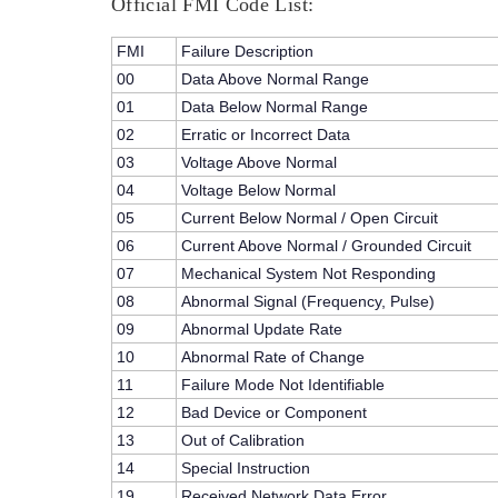
Official FMI Code List:
FMI
Failure Description
00
Data Above Normal Range
01
Data Below Normal Range
02
Erratic or Incorrect Data
03
Voltage Above Normal
04
Voltage Below Normal
05
Current Below Normal / Open Circuit
06
Current Above Normal / Grounded Circuit
07
Mechanical System Not Responding
08
Abnormal Signal (Frequency, Pulse)
09
Abnormal Update Rate
10
Abnormal Rate of Change
11
Failure Mode Not Identifiable
12
Bad Device or Component
13
Out of Calibration
14
Special Instruction
19
Received Network Data Error