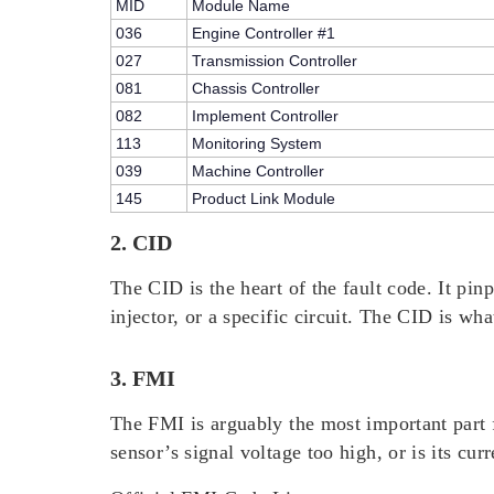
MID
Module Name
036
Engine Controller #1
027
Transmission Controller
081
Chassis Controller
082
Implement Controller
113
Monitoring System
039
Machine Controller
145
Product Link Module
2. CID
The CID is the heart of the fault code. It pin
injector, or a specific circuit. The CID is wha
3. FMI
The FMI is arguably the most important part f
sensor’s signal voltage too high, or is its c