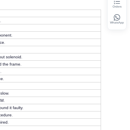
Orders
.
WhatsApp
ponent.
ce.
ut solenoid.
d the frame.
.
ce.
 slow.
CM.
nd it faulty.
cedure.
ired.