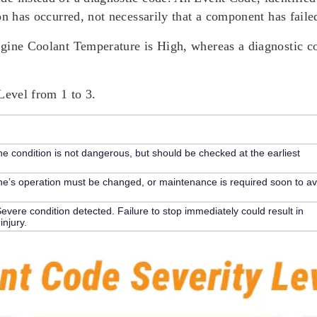
on has occurred, not necessarily that a component has faile
ngine Coolant Temperature is High, whereas a diagnostic c
Level
from 1 to 3.
e condition is not dangerous, but should be checked at the earliest
’s operation must be changed, or maintenance is required soon to av
evere condition detected. Failure to stop immediately could result in
njury.