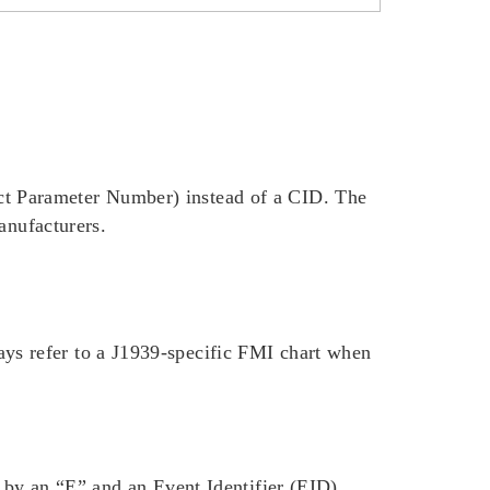
t Parameter Number) instead of a CID. The
anufacturers.
ys refer to a J1939-specific FMI chart when
 by an “E” and an Event Identifier (EID),