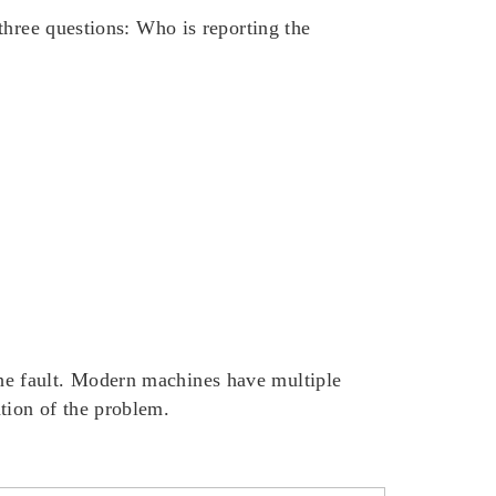
three questions:
Who
is reporting the
he fault. Modern machines have multiple
tion of the problem.