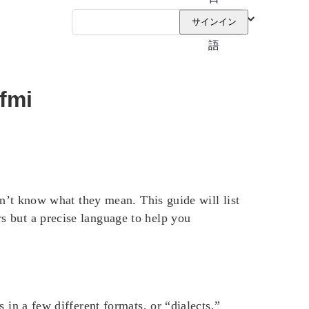
本
サインイン
語
 fmi
on’t know what they mean. This guide will list
s but a precise language to help you
 in a few different formats, or “dialects.”