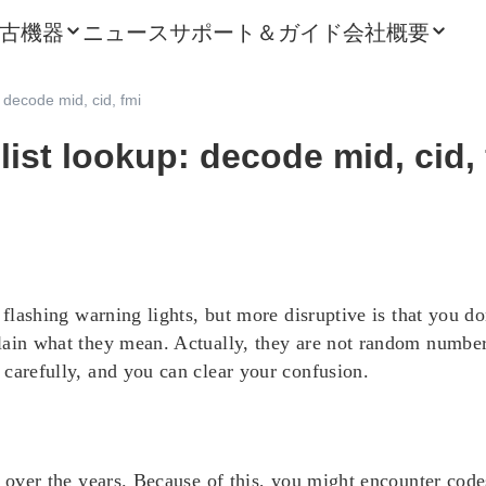
古機器
ニュース
サポート＆ガイド
会社概要
: decode mid, cid, fmi
 list lookup: decode mid, cid,
e flashing warning lights, but more disruptive is that you d
lain what they mean. Actually, they are not random number
carefully, and you can clear your confusion.
 over the years. Because of this, you might encounter codes