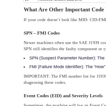
What Are Other Important Code
If your code doesn’t look like
MID: CID-FM
SPN – FMI Codes
Newer machines often use the SAE J1939 com
SPN still identifies the faulty component or 
SPN (Suspect Parameter Number):
The “
FMI (Failure Mode Identifier):
The “How” (
IMPORTANT:
The FMI number list for J1939
diagnosing these codes.
Event Codes (EID) and Severity Levels
Sometimes, the machine will log an Event Cod