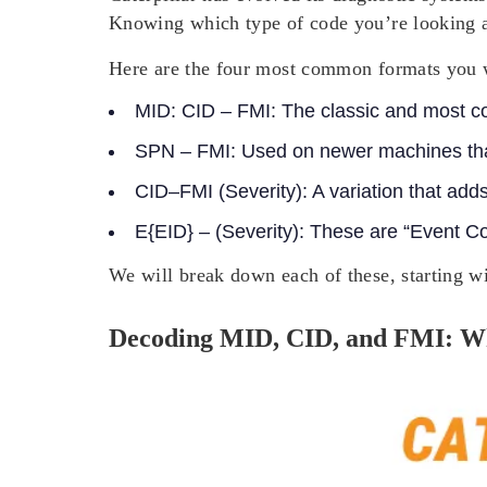
Knowing which type of code you’re looking at 
Here are the four most common formats you w
MID: CID – FMI:
The classic and most c
SPN – FMI:
Used on newer machines that
CID–FMI (Severity):
A variation that adds
E{EID} – (Severity)
: These are “Event Co
We will break down each of these, starting 
Decoding MID, CID, and FMI: W