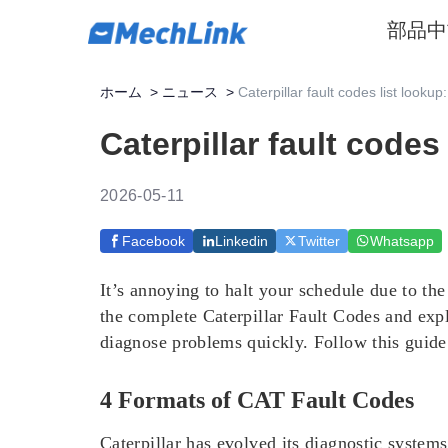
部品
中
ホーム
>
ニュース
>
Caterpillar fault codes list lookup
Caterpillar fault codes
2026-05-11
Facebook
Linkedin
Twitter
Whatsapp
It’s annoying to halt your schedule due to th
the complete Caterpillar Fault Codes and exp
diagnose problems quickly. Follow this guide 
4 Formats of CAT Fault Codes
Caterpillar has evolved its diagnostic systems