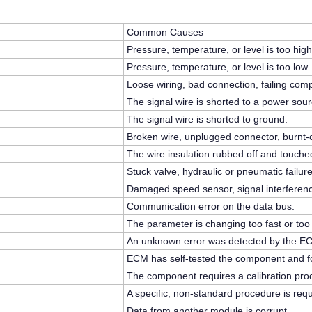
Common Causes
Pressure, temperature, or level is too high
Pressure, temperature, or level is too low.
Loose wiring, bad connection, failing com
The signal wire is shorted to a power sour
The signal wire is shorted to ground.
Broken wire, unplugged connector, burnt-o
The wire insulation rubbed off and touche
Stuck valve, hydraulic or pneumatic failure
Damaged speed sensor, signal interferen
Communication error on the data bus.
The parameter is changing too fast or too
An unknown error was detected by the E
ECM has self-tested the component and fou
The component requires a calibration pro
A specific, non-standard procedure is requ
Data from another module is corrupt.