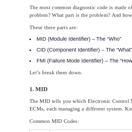
The most common diagnostic code is made of th
problem?
What
part is the problem? And
ho
These three parts are:
MID (Module Identifier)
– The “Who”
CID (Component Identifier)
– The “What
FMI (Failure Mode Identifier)
– The “How
Let’s break them down.
1. MID
The MID tells you which Electronic Control 
ECMs, each managing a different system. Kno
Common MID Codes: