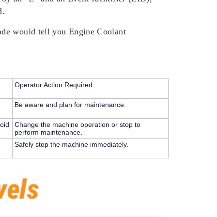
d.
ode would tell you Engine Coolant
Operator Action Required
Be aware and plan for maintenance.
oid
Change the machine operation or stop to
perform maintenance.
Safely stop the machine immediately.