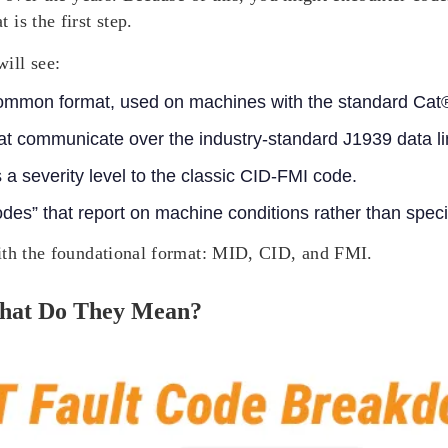
is the first step.
ill see:
ommon format, used on machines with the standard Cat®
 communicate over the industry-standard J1939 data li
 a severity level to the classic CID-FMI code.
des” that report on machine conditions rather than speci
with the foundational format: MID, CID, and FMI.
hat Do They Mean?