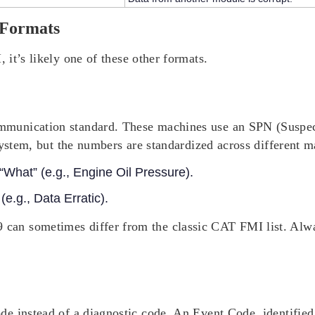
 Formats
I
, it’s likely one of these other formats.
munication standard. These machines use an SPN (Suspec
system, but the numbers are standardized across different m
What” (e.g., Engine Oil Pressure).
e.g., Data Erratic).
 can sometimes differ from the classic CAT FMI list. Alwa
e instead of a diagnostic code. An Event Code, identified