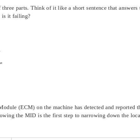
ree parts. Think of it like a short sentence that answers 
w
is it failing?
”
”
Module (ECM) on the machine has detected and reported t
wing the MID is the first step to narrowing down the loca