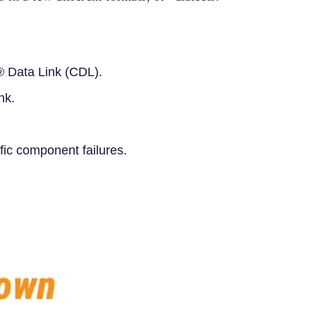
 Data Link (CDL).
nk.
fic component failures.