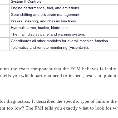
System It Controls
Engine performance, fuel, and emissions.
Gear shifting and drivetrain management.
Brakes, steering, and chassis functions.
Hydraulic arms, bucket, blade, etc.
The main display panel and warning system.
Coordinates all other modules for overall machine function.
Telematics and remote monitoring (VisionLink).
points the
exact component
that the ECM believes is faulty.
t tells you which part you need to inspect, test, and potenti
or diagnostics. It describes the
specific type of failure
the 
urrent too low? The FMI tells you exactly what to look for w