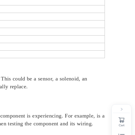
 This could be a sensor, a solenoid, an
ally replace.
component is experiencing. For example, is a
hen testing the component and its wiring.
Cart