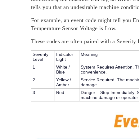
tells you that an undesirable machine conditi
For example, an event code might tell you E
Temperature Sensor Voltage is Low.
These codes are often paired with a
Severity 
Severity
Indicator
Meaning
Level
Light
1
White /
System Requires Attention.
Th
Blue
convenience.
2
Yellow /
Service Required.
The machine
Amber
damage.
3
Red
Danger – Stop Immediately!
S
machine damage or operator i