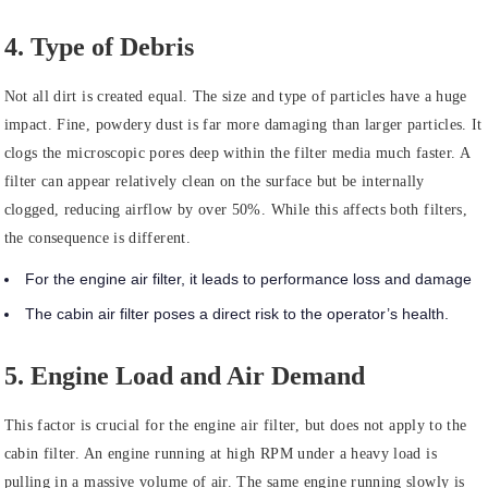
4. Type of Debris
Not all dirt is created equal. The size and type of particles have a huge
impact. Fine, powdery dust is far more damaging than larger particles. It
clogs the microscopic pores deep within the filter media much faster. A
filter can appear relatively clean on the surface but be internally
clogged, reducing airflow by over 50%. While this affects both filters,
the consequence is different.
For the engine air filter, it leads to performance loss and damage
The cabin air filter poses a direct risk to the operator’s health.
5. Engine Load and Air Demand
This factor is crucial for the engine air filter, but does not apply to the
cabin filter. An engine running at high RPM under a heavy load is
pulling in a massive volume of air. The same engine running slowly is