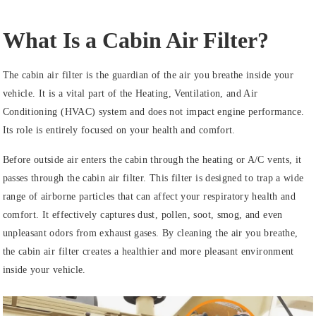
What Is a Cabin Air Filter?
The cabin air filter is the guardian of the air you breathe inside your
vehicle. It is a vital part of the Heating, Ventilation, and Air
Conditioning (HVAC) system and does not impact engine performance.
Its role is entirely focused on your health and comfort.
Before outside air enters the cabin through the heating or A/C vents, it
passes through the cabin air filter. This filter is designed to trap a wide
range of airborne particles that can affect your respiratory health and
comfort. It effectively captures dust, pollen, soot, smog, and even
unpleasant odors from exhaust gases. By cleaning the air you breathe,
the cabin air filter creates a healthier and more pleasant environment
inside your vehicle.