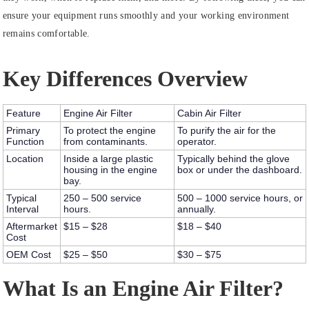
ensure your equipment runs smoothly and your working environment
remains comfortable.
Key Differences Overview
Feature
Engine Air Filter
Cabin Air Filter
Primary
To protect the engine
To purify the air for the
Function
from contaminants.
operator.
Location
Inside a large plastic
Typically behind the glove
housing in the engine
box or under the dashboard.
bay.
Typical
250 – 500 service
500 – 1000 service hours, or
Interval
hours.
annually.
Aftermarket
$15 – $28
$18 – $40
Cost
OEM Cost
$25 – $50
$30 – $75
What Is an Engine Air Filter?