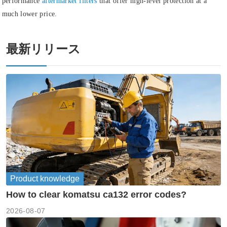
performance
aftermarket filters
that offer high-level protection at a
much lower price.
最新リリース
Product knowledge
How to clear komatsu ca132 error codes?
2026-08-07