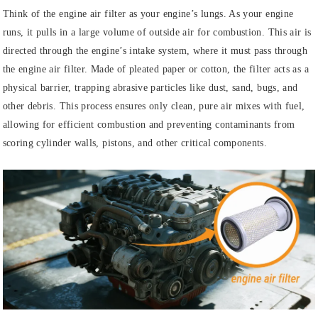
Think of the engine air filter as your engine’s lungs. As your engine
runs, it pulls in a large volume of outside air for combustion. This air is
directed through the engine’s intake system, where it must pass through
the engine air filter. Made of pleated paper or cotton, the filter acts as a
physical barrier, trapping abrasive particles like dust, sand, bugs, and
other debris. This process ensures only clean, pure air mixes with fuel,
allowing for efficient combustion and preventing contaminants from
scoring cylinder walls, pistons, and other critical components.