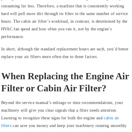
consuming far less. Therefore, a machine that is consistently working
hard will pull more dirt through its filter in the same number of service
hours. The cabin air filter’s workload, in contrast, is determined by the
HVAC fan speed and how often you run it, not by the engine’s
performance.
In short, although the standard replacement hours are such, you’d better
replace your air filters more often due to these factors.
When Replacing the Engine Air
Filter or Cabin Air Filter?
Beyond the service manual’s mileage or time recommendations, your
machinery will give you clear signals that a filter needs attention.
Learning to recognize these signs for both the engine and
cabin air
filters
can save you money and keep your machinery running smoothly.