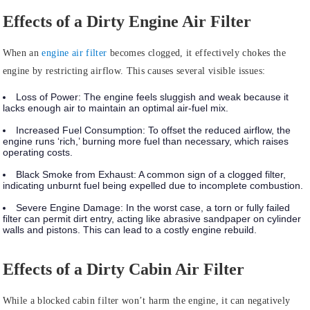
Effects of a Dirty Engine Air Filter
When an
engine air filter
becomes clogged, it effectively chokes the
engine by restricting airflow. This causes several visible issues:
Loss of Power:
The engine feels sluggish and weak because it
lacks enough air to maintain an optimal air-fuel mix.
Increased Fuel Consumption:
To offset the reduced airflow, the
engine runs ‘rich,’ burning more fuel than necessary, which raises
operating costs.
Black Smoke from Exhaust:
A common sign of a clogged filter,
indicating unburnt fuel being expelled due to incomplete combustion.
Severe Engine Damage:
In the worst case, a torn or fully failed
filter can permit dirt entry, acting like abrasive sandpaper on cylinder
walls and pistons. This can lead to a costly engine rebuild.
Effects of a Dirty Cabin Air Filter
While a blocked cabin filter won’t harm the engine, it can negatively