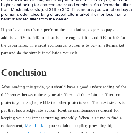
For a cabin air filter, an OEM part runs from $30 to $75, with the
higher end being for charcoal-activated versions. An aftermarket filter
from MechLink costs just $18 to $40. This means you can often buy a
premium, odor-absorbing charcoal aftermarket filter for less than a
basic standard filter from the dealer.
If you have a mechanic perform the installation, expect to pay an
additional $20 to $40 in labor for the engine filter and $30 to $60 for
the cabin filter. The most economical option is to buy an aftermarket
part and do the simple installation yourself.
Conclusion
After reading this guide, you should have a good understanding of the
differences between the engine air filter and the cabin air filter: one
protects your engine, while the other protects you. The next step is to
put that knowledge into action. Routine maintenance is crucial for
keeping your equipment running smoothly. When it’s time to find a
replacement,
MechLink
is your reliable supplier, providing high-