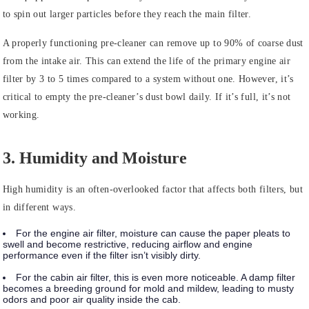
to spin out larger particles before they reach the main filter.
A properly functioning pre-cleaner can remove up to 90% of coarse dust
from the intake air. This can extend the life of the primary engine air
filter by 3 to 5 times compared to a system without one. However, it’s
critical to empty the pre-cleaner’s dust bowl daily. If it’s full, it’s not
working.
3. Humidity and Moisture
High humidity is an often-overlooked factor that affects both filters, but
in different ways.
For the engine air filter, moisture can cause the paper pleats to
swell and become restrictive, reducing airflow and engine
performance even if the filter isn’t visibly dirty.
For the cabin air filter, this is even more noticeable. A damp filter
becomes a breeding ground for mold and mildew, leading to musty
odors and poor air quality inside the cab.