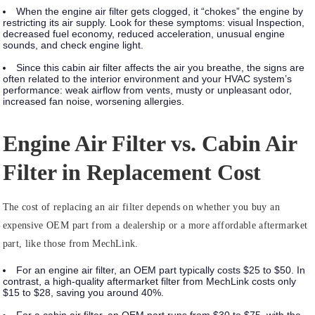
When the engine air filter gets clogged, it “chokes” the engine by
restricting its air supply. Look for these symptoms:
visual Inspection,
decreased fuel economy, reduced acceleration, unusual engine
sounds, and check engine light.
Since this cabin air filter affects the air you breathe, the signs are
often related to the interior environment and your HVAC system’s
performance:
weak airflow from vents, musty or unpleasant odor,
increased fan noise, worsening allergies.
Engine Air Filter vs. Cabin Air
Filter in Replacement Cost
The cost of replacing an air filter depends on whether you buy an
expensive OEM part from a dealership or a more affordable aftermarket
part, like those from MechLink.
For an engine air filter, an OEM part typically costs $25 to $50. In
contrast, a high-quality aftermarket filter from MechLink costs only
$15 to $28, saving you around 40%.