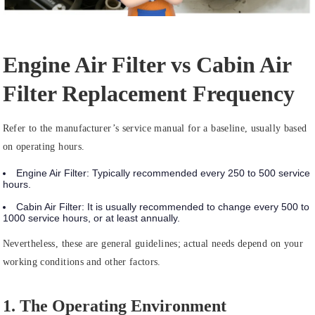
Engine Air Filter vs Cabin Air
Filter Replacement Frequency
Refer to the manufacturer’s service manual for a baseline, usually based
on operating hours.
Engine Air Filter:
Typically recommended
every 250 to 500 service
hours
.
Cabin Air Filter:
It is usually recommended to change
every 500 to
1000 service hours
, or at least annually.
Nevertheless, these are general guidelines; actual needs depend on your
working conditions and other factors.
1. The Operating Environment