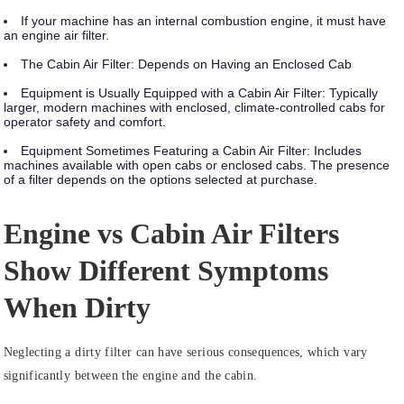
If your machine has an internal combustion engine, it must have
an engine air filter.
The Cabin Air Filter: Depends on Having an Enclosed Cab
Equipment is Usually Equipped with a Cabin Air Filter:
Typically
larger, modern machines with enclosed, climate-controlled cabs for
operator safety and comfort.
Equipment Sometimes Featuring a Cabin Air Filter:
Includes
machines available with open cabs or enclosed cabs. The presence
of a filter depends on the options selected at purchase.
Engine vs Cabin Air Filters
Show Different Symptoms
When Dirty
Neglecting a dirty filter can have serious consequences, which vary
significantly between the engine and the cabin.