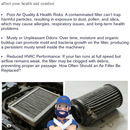
affect your health and comfort.
Poor Air Quality & Health Risks:
A contaminated filter can’t trap
harmful particles, resulting in exposure to dust, pollen, and silica,
which may cause allergies, respiratory issues, and long-term health
problems.
Musty or Unpleasant Odors:
Over time, moisture and organic
buildup can promote mold and bacteria growth on the filter, producing
a persistent musty smell inside the machinery.
Reduced HVAC Performance:
If your fan runs at full speed but
airflow remains weak, the filter may be clogged with debris,
preventing proper air passage. How Often Should an Air Filter Be
Replaced?