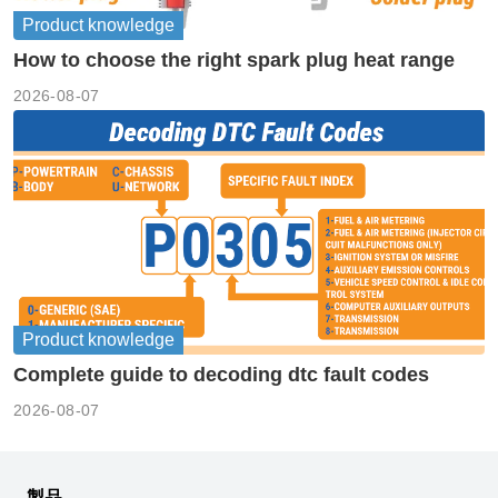
Product knowledge
How to choose the right spark plug heat range
2026-08-07
Product knowledge
Complete guide to decoding dtc fault codes
2026-08-07
製品