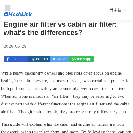
日本語
Engine air filter vs cabin air filter:
what's the differences?
2026-05-29
Facebook
Linkedin
Twitter
Whatsapp
While heavy machinery owners and operators often focus on engine
health, hydraulic pressure, and track tension, two crucial components for
both performance and safety are commonly overlooked: the air filters.
When someone mentions an “air filter,” they may be referring to two
distinct parts with different functions: the engine air filter and the cabin
air filter. Though both filter air, they protect entirely different systems.
This guide will explain what the cabin and engine air filters are, how
they work, when to replace them, and more. By following these, you can