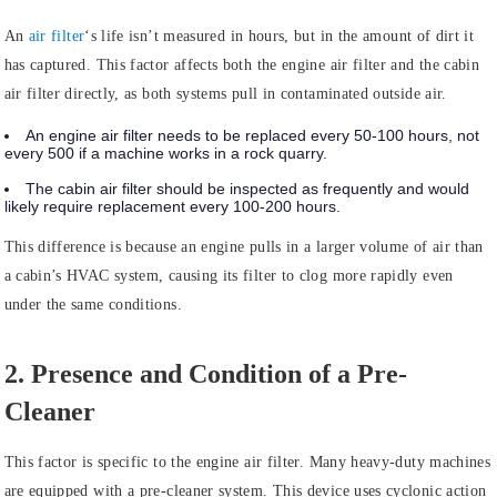
An
air filter
‘s life isn’t measured in hours, but in the amount of dirt it
has captured. This factor affects both the engine air filter and the cabin
air filter directly, as both systems pull in contaminated outside air.
An engine air filter needs to be replaced every 50-100 hours, not
every 500 if a machine works in a rock quarry.
The cabin air filter should be inspected as frequently and would
likely require replacement every 100-200 hours.
This difference is because an engine pulls in a larger volume of air than
a cabin’s HVAC system, causing its filter to clog more rapidly even
under the same conditions.
2. Presence and Condition of a Pre-
Cleaner
This factor is specific to the engine air filter. Many heavy-duty machines
are equipped with a pre-cleaner system. This device uses cyclonic action