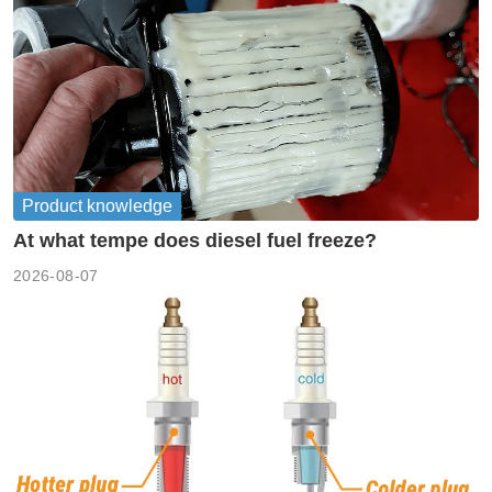
Product knowledge
At what tempe does diesel fuel freeze?
2026-08-07