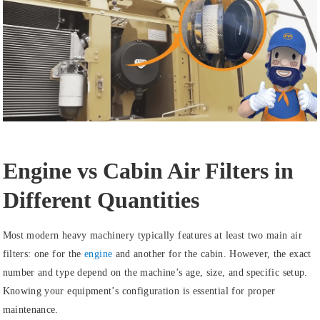
Engine vs Cabin Air Filters in
Different Quantities
Most modern heavy machinery typically features at least two main air
filters: one for the
engine
and another for the cabin. However, the exact
number and type depend on the machine’s age, size, and specific setup.
Knowing your equipment’s configuration is essential for proper
maintenance.