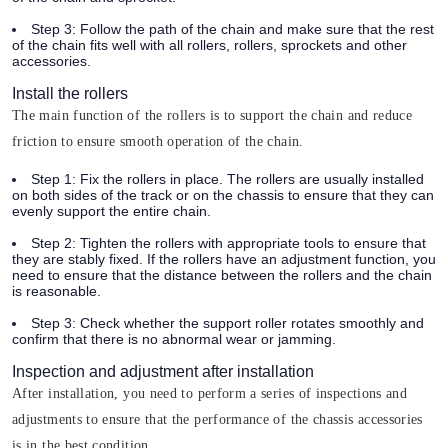
Step 3:
Follow the path of the chain and make sure that the rest
of the chain fits well with all rollers, rollers, sprockets and other
accessories.
Install the rollers
The main function of the rollers is to support the chain and reduce
friction to ensure smooth operation of the chain.
Step 1:
Fix the rollers in place. The rollers are usually installed
on both sides of the track or on the chassis to ensure that they can
evenly support the entire chain.
Step 2:
Tighten the rollers with appropriate tools to ensure that
they are stably fixed. If the rollers have an adjustment function, you
need to ensure that the distance between the rollers and the chain
is reasonable.
Step 3:
Check whether the support roller rotates smoothly and
confirm that there is no abnormal wear or jamming.
Inspection and adjustment after installation
After installation, you need to perform a series of inspections and
adjustments to ensure that the performance of the chassis accessories
is in the best condition.