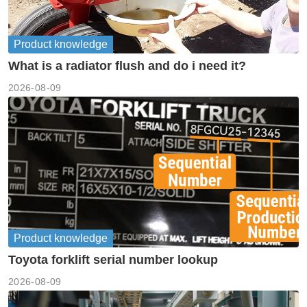
Product knowledge
What is a radiator flush and do i need it?
2026-08-09
Product knowledge
Toyota forklift serial number lookup
2026-08-09