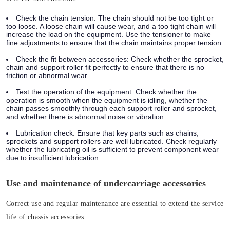
Check the chain tension:
The chain should not be too tight or
too loose. A loose chain will cause wear, and a too tight chain will
increase the load on the equipment. Use the tensioner to make
fine adjustments to ensure that the chain maintains proper tension.
Check the fit between accessories:
Check whether the sprocket,
chain and support roller fit perfectly to ensure that there is no
friction or abnormal wear.
Test the operation of the equipment:
Check whether the
operation is smooth when the equipment is idling, whether the
chain passes smoothly through each support roller and sprocket,
and whether there is abnormal noise or vibration.
Lubrication check:
Ensure that key parts such as chains,
sprockets and support rollers are well lubricated. Check regularly
whether the lubricating oil is sufficient to prevent component wear
due to insufficient lubrication.
Use and maintenance of undercarriage accessories
Correct use and regular maintenance are essential to extend the service
life of chassis accessories.