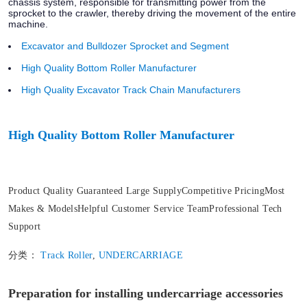
chassis system, responsible for transmitting power from the
sprocket to the crawler, thereby driving the movement of the entire
machine.
Excavator and Bulldozer Sprocket and Segment
High Quality Bottom Roller Manufacturer
High Quality Excavator Track Chain Manufacturers
High Quality Bottom Roller Manufacturer
Product Quality Guaranteed Large SupplyCompetitive PricingMost
Makes & ModelsHelpful Customer Service TeamProfessional Tech
Support
分类：
Track Roller
,
UNDERCARRIAGE
Preparation for installing undercarriage accessories