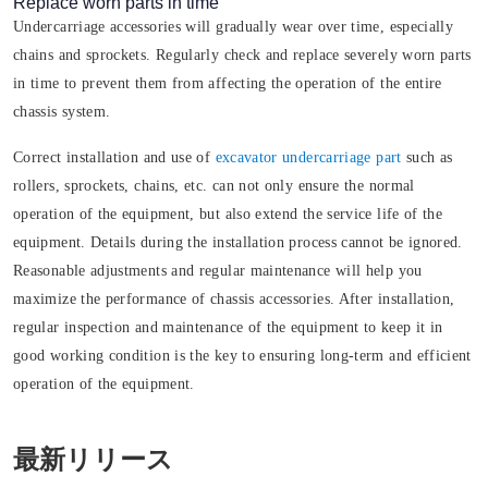
Replace worn parts in time
Undercarriage accessories will gradually wear over time, especially
chains and sprockets. Regularly check and replace severely worn parts
in time to prevent them from affecting the operation of the entire
chassis system.
Correct installation and use of
excavator undercarriage part
such as
rollers, sprockets, chains, etc. can not only ensure the normal
operation of the equipment, but also extend the service life of the
equipment. Details during the installation process cannot be ignored.
Reasonable adjustments and regular maintenance will help you
maximize the performance of chassis accessories. After installation,
regular inspection and maintenance of the equipment to keep it in
good working condition is the key to ensuring long-term and efficient
operation of the equipment.
最新リリース