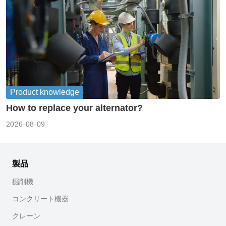
Product knowledge
How to replace your alternator?
2026-08-09
製品
掘削機
コンクリート機器
クレーン