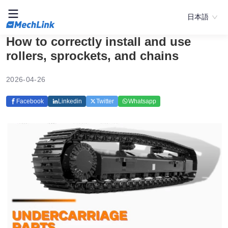
日本語
How to correctly install and use
rollers, sprockets, and chains
2026-04-26
Facebook
Linkedin
Twitter
Whatsapp