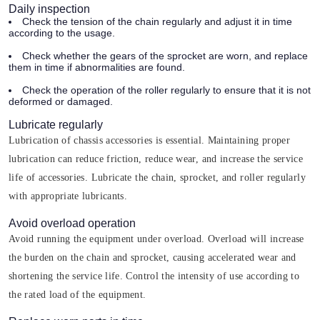
Daily inspection
Check the tension of the chain regularly and adjust it in time
according to the usage.
Check whether the gears of the sprocket are worn, and replace
them in time if abnormalities are found.
Check the operation of the roller regularly to ensure that it is not
deformed or damaged.
Lubricate regularly
Lubrication of chassis accessories is essential. Maintaining proper
lubrication can reduce friction, reduce wear, and increase the service
life of accessories. Lubricate the chain, sprocket, and roller regularly
with appropriate lubricants.
Avoid overload operation
Avoid running the equipment under overload. Overload will increase
the burden on the chain and sprocket, causing accelerated wear and
shortening the service life. Control the intensity of use according to
the rated load of the equipment.