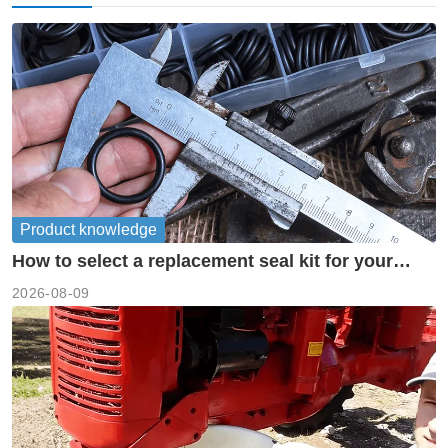
Product knowledge
How to select a replacement seal kit for your
piston pump?
2026-08-09