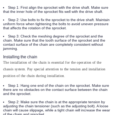
Step 1:
First align the sprocket with the drive shaft. Make sure
that the inner hole of the sprocket fits well with the drive shaft.
Step 2:
Use bolts to fix the sprocket to the drive shaft. Maintain
uniform force when tightening the bolts to avoid uneven pressure
that affects the rotation of the sprocket.
Step 3:
Check the meshing degree of the sprocket and the
chain. Make sure that the tooth surface of the sprocket and the
contact surface of the chain are completely consistent without
jamming.
Installing the chain
The installation of the chain is essential for the operation of the
chassis system. Pay special attention to the tension and installation
position of the chain during installation.
Step 1:
Hang one end of the chain on the sprocket. Make sure
there are no obstacles on the contact surface between the chain
and the sprocket.
Step 2:
Make sure the chain is at the appropriate tension by
adjusting the chain tensioner (such as the adjusting bolt). A loose
chain will cause slippage, while a tight chain will increase the wear
of the chain and sprocket.