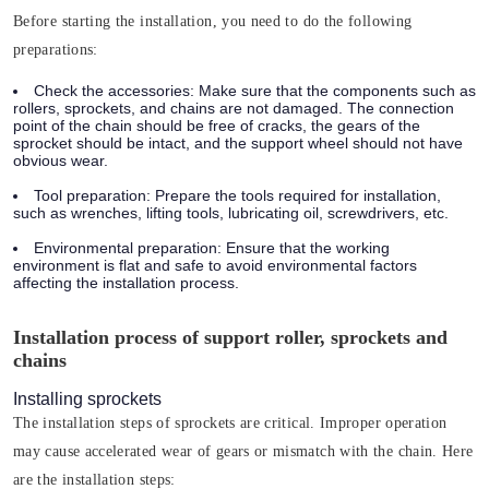
Before starting the installation, you need to do the following
preparations:
Check the accessories:
Make sure that the components such as
rollers, sprockets, and chains are not damaged. The connection
point of the chain should be free of cracks, the gears of the
sprocket should be intact, and the support wheel should not have
obvious wear.
Tool preparation:
Prepare the tools required for installation,
such as wrenches, lifting tools, lubricating oil, screwdrivers, etc.
Environmental preparation:
Ensure that the working
environment is flat and safe to avoid environmental factors
affecting the installation process.
Installation process of support roller, sprockets and
chains
Installing sprockets
The installation steps of sprockets are critical. Improper operation
may cause accelerated wear of gears or mismatch with the chain. Here
are the installation steps: