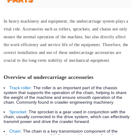
In heavy machinery and equipment, the undercarriage system plays a
vital role. Accessories such as rollers, sprockets, and chains not only
ensure the normal operation of the machine, but also directly affect
the work efficiency and service life of the equipment. Therefore, the
correct installation and use of these undercarriage accessories are
crucial to the long-term stability of mechanical equipment.
Overview of undercarriage accessories
Track roller
:
The roller is an important part of the chassis
system that supports the operation of the chain, helping to share
the weight of the machine and ensure smooth operation of the
chain. Commonly found in crawler engineering machinery.
Sprocket
:
The sprocket is a gear used in conjunction with the
chain, usually connected to the drive system, which can effectively
transmit power and drive the crawler forward.
Chain
:
The chain is a key transmission component of the