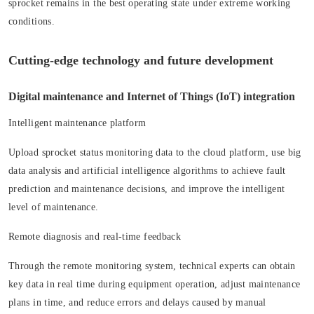
sprocket remains in the best operating state under extreme working
conditions.
Cutting-edge technology and future development
Digital maintenance and Internet of Things (IoT) integration
Intelligent maintenance platform
Upload sprocket status monitoring data to the cloud platform, use big
data analysis and artificial intelligence algorithms to achieve fault
prediction and maintenance decisions, and improve the intelligent
level of maintenance.
Remote diagnosis and real-time feedback
Through the remote monitoring system, technical experts can obtain
key data in real time during equipment operation, adjust maintenance
plans in time, and reduce errors and delays caused by manual