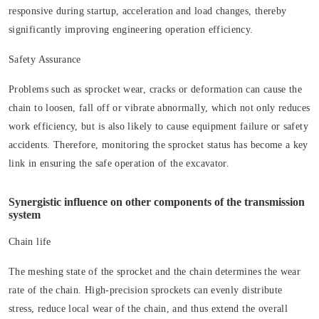
responsive during startup, acceleration and load changes, thereby
significantly improving engineering operation efficiency.
Safety Assurance
Problems such as sprocket wear, cracks or deformation can cause the
chain to loosen, fall off or vibrate abnormally, which not only reduces
work efficiency, but is also likely to cause equipment failure or safety
accidents. Therefore, monitoring the sprocket status has become a key
link in ensuring the safe operation of the excavator.
Synergistic influence on other components of the transmission
system
Chain life
The meshing state of the sprocket and the chain determines the wear
rate of the chain. High-precision sprockets can evenly distribute
stress, reduce local wear of the chain, and thus extend the overall