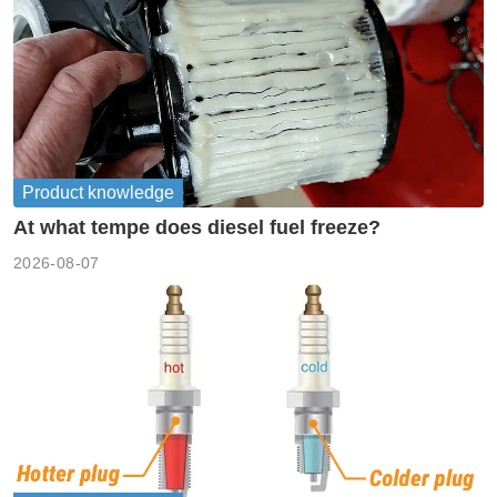
Product knowledge
At what tempe does diesel fuel freeze?
2026-08-07