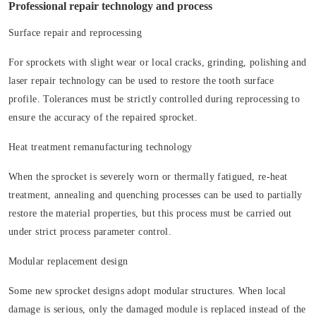
Professional repair technology and process
Surface repair and reprocessing
For sprockets with slight wear or local cracks, grinding, polishing and
laser repair technology can be used to restore the tooth surface
profile. Tolerances must be strictly controlled during reprocessing to
ensure the accuracy of the repaired sprocket.
Heat treatment remanufacturing technology
When the sprocket is severely worn or thermally fatigued, re-heat
treatment, annealing and quenching processes can be used to partially
restore the material properties, but this process must be carried out
under strict process parameter control.
Modular replacement design
Some new sprocket designs adopt modular structures. When local
damage is serious, only the damaged module is replaced instead of the