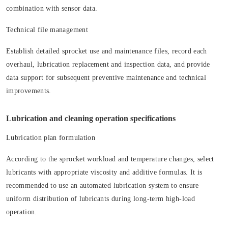
combination with sensor data.
Technical file management
Establish detailed sprocket use and maintenance files, record each
overhaul, lubrication replacement and inspection data, and provide
data support for subsequent preventive maintenance and technical
improvements.
Lubrication and cleaning operation specifications
Lubrication plan formulation
According to the sprocket workload and temperature changes, select
lubricants with appropriate viscosity and additive formulas. It is
recommended to use an automated lubrication system to ensure
uniform distribution of lubricants during long-term high-load
operation.