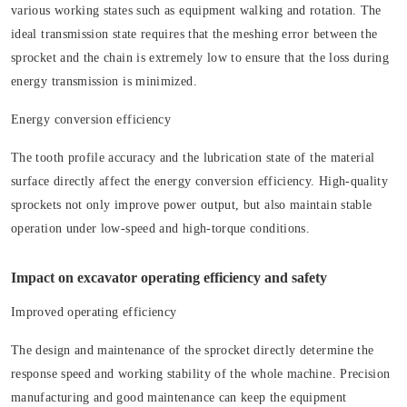
various working states such as equipment walking and rotation. The
ideal transmission state requires that the meshing error between the
sprocket and the chain is extremely low to ensure that the loss during
energy transmission is minimized.
Energy conversion efficiency
The tooth profile accuracy and the lubrication state of the material
surface directly affect the energy conversion efficiency. High-quality
sprockets not only improve power output, but also maintain stable
operation under low-speed and high-torque conditions.
Impact on excavator operating efficiency and safety
Improved operating efficiency
The design and maintenance of the sprocket directly determine the
response speed and working stability of the whole machine. Precision
manufacturing and good maintenance can keep the equipment