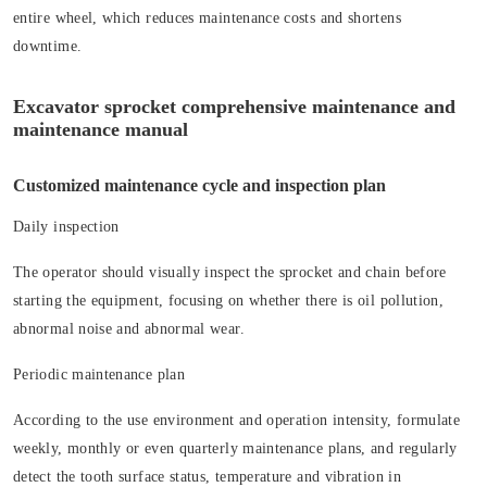
entire wheel, which reduces maintenance costs and shortens
downtime.
Excavator sprocket comprehensive maintenance and
maintenance manual
Customized maintenance cycle and inspection plan
Daily inspection
The operator should visually inspect the sprocket and chain before
starting the equipment, focusing on whether there is oil pollution,
abnormal noise and abnormal wear.
Periodic maintenance plan
According to the use environment and operation intensity, formulate
weekly, monthly or even quarterly maintenance plans, and regularly
detect the tooth surface status, temperature and vibration in