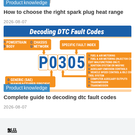
Product knowledge
How to choose the right spark plug heat range
2026-08-07
Product knowledge
Complete guide to decoding dtc fault codes
2026-08-07
製品