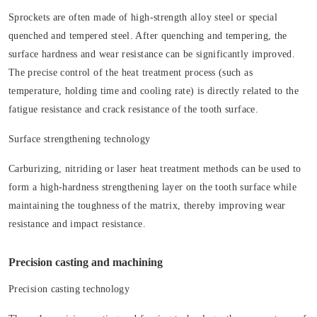
Sprockets are often made of high-strength alloy steel or special
quenched and tempered steel. After quenching and tempering, the
surface hardness and wear resistance can be significantly improved.
The precise control of the heat treatment process (such as
temperature, holding time and cooling rate) is directly related to the
fatigue resistance and crack resistance of the tooth surface.
Surface strengthening technology
Carburizing, nitriding or laser heat treatment methods can be used to
form a high-hardness strengthening layer on the tooth surface while
maintaining the toughness of the matrix, thereby improving wear
resistance and impact resistance.
Precision casting and machining
Precision casting technology