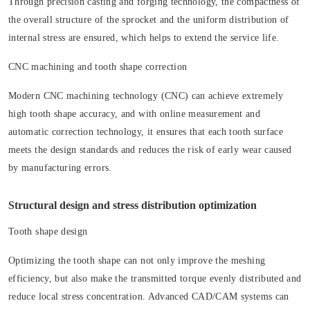
Through precision casting and forging technology, the compactness of
the overall structure of the sprocket and the uniform distribution of
internal stress are ensured, which helps to extend the service life.
CNC machining and tooth shape correction
Modern CNC machining technology (CNC) can achieve extremely
high tooth shape accuracy, and with online measurement and
automatic correction technology, it ensures that each tooth surface
meets the design standards and reduces the risk of early wear caused
by manufacturing errors.
Structural design and stress distribution optimization
Tooth shape design
Optimizing the tooth shape can not only improve the meshing
efficiency, but also make the transmitted torque evenly distributed and
reduce local stress concentration. Advanced CAD/CAM systems can