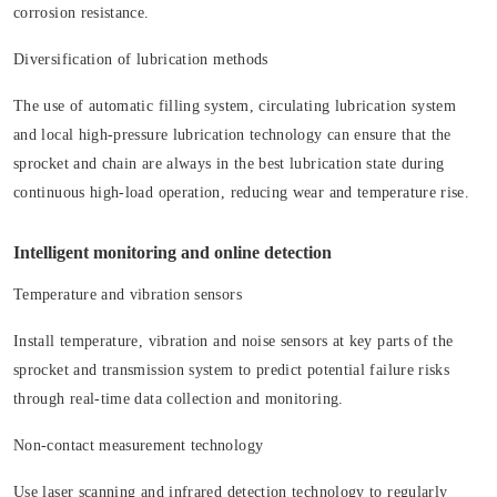
corrosion resistance.
Diversification of lubrication methods
The use of automatic filling system, circulating lubrication system
and local high-pressure lubrication technology can ensure that the
sprocket and chain are always in the best lubrication state during
continuous high-load operation, reducing wear and temperature rise.
Intelligent monitoring and online detection
Temperature and vibration sensors
Install temperature, vibration and noise sensors at key parts of the
sprocket and transmission system to predict potential failure risks
through real-time data collection and monitoring.
Non-contact measurement technology
Use laser scanning and infrared detection technology to regularly