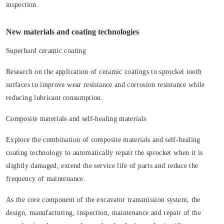
inspection.
New materials and coating technologies
Superhard ceramic coating
Research on the application of ceramic coatings to sprocket tooth
surfaces to improve wear resistance and corrosion resistance while
reducing lubricant consumption.
Composite materials and self-healing materials
Explore the combination of composite materials and self-healing
coating technology to automatically repair the sprocket when it is
slightly damaged, extend the service life of parts and reduce the
frequency of maintenance.
As the core component of the excavator transmission system, the
design, manufacturing, inspection, maintenance and repair of the