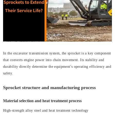
In the excavator transmission system, the sprocket is a key component
that converts engine power into chain movement. Its stability and
durability directly determine the equipment’s operating efficiency and
safety.
Sprocket structure and manufacturing process
Material selection and heat treatment process
High-strength alloy steel and heat treatment technology