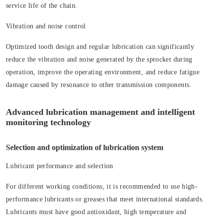
service life of the chain.
Vibration and noise control
Optimized tooth design and regular lubrication can significantly
reduce the vibration and noise generated by the sprocket during
operation, improve the operating environment, and reduce fatigue
damage caused by resonance to other transmission components.
Advanced lubrication management and intelligent
monitoring technology
Selection and optimization of lubrication system
Lubricant performance and selection
For different working conditions, it is recommended to use high-
performance lubricants or greases that meet international standards.
Lubricants must have good antioxidant, high temperature and