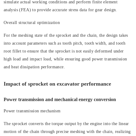
simulate actual working conditions and perform finite element
analysis (FEA) to provide accurate stress data for gear design.
Overall structural optimization
For the meshing state of the sprocket and the chain, the design takes
into account parameters such as tooth pitch, tooth width, and tooth
root fillet to ensure that the sprocket is not easily deformed under
high load and impact load, while ensuring good power transmission
and heat dissipation performance.
Impact of sprocket on excavator performance
Power transmission and mechanical energy conversion
Power transmission mechanism
The sprocket converts the torque output by the engine into the linear
motion of the chain through precise meshing with the chain, realizing