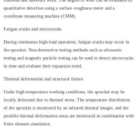
flattened and unevenly worn. The degree of wear can be evaluated by
quantitative detection using a surface roughness meter and a
coordinate measuring machine (CMM).
Fatigue cracks and microcracks
During continuous high-load operation, fatigue cracks may occur in
the sprocket. Non-destructive testing methods such as ultrasonic
testing and magnetic particle testing can be used to detect microcracks
in time and evaluate their expansion trend.
Thermal deformation and structural failure
Under high-temperature working conditions, the sprocket may be
locally deformed due to thermal stress. The temperature distribution
of the sprocket is monitored by an infrared thermal imager, and the
possible thermal deformation areas are monitored in combination with
finite element simulation.