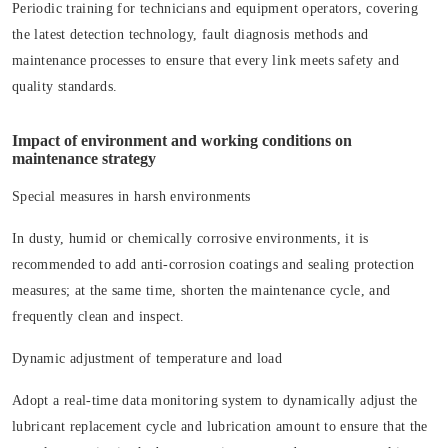
Periodic training for technicians and equipment operators, covering
the latest detection technology, fault diagnosis methods and
maintenance processes to ensure that every link meets safety and
quality standards.
Impact of environment and working conditions on
maintenance strategy
Special measures in harsh environments
In dusty, humid or chemically corrosive environments, it is
recommended to add anti-corrosion coatings and sealing protection
measures; at the same time, shorten the maintenance cycle, and
frequently clean and inspect.
Dynamic adjustment of temperature and load
Adopt a real-time data monitoring system to dynamically adjust the
lubricant replacement cycle and lubrication amount to ensure that the