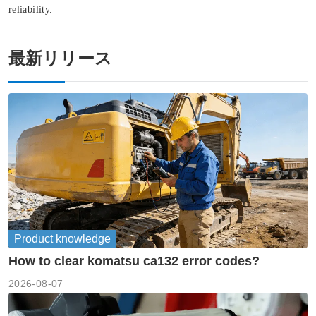
reliability.
最新リリース
Product knowledge
How to clear komatsu ca132 error codes?
2026-08-07