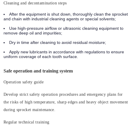
Cleaning and decontamination steps
After the equipment is shut down, thoroughly clean the sprocket
and chain with industrial cleaning agents or special solvents;
Use high-pressure airflow or ultrasonic cleaning equipment to
remove deep oil and impurities;
Dry in time after cleaning to avoid residual moisture;
Apply new lubricants in accordance with regulations to ensure
uniform coverage of each tooth surface.
Safe operation and training system
Operation safety guide
Develop strict safety operation procedures and emergency plans for
the risks of high temperature, sharp edges and heavy object movement
during sprocket maintenance.
Regular technical training