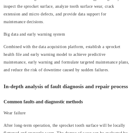
inspect the sprocket surface, analyze tooth surface wear, crack
extension and micro defects, and provide data support for
maintenance decisions.
Big data and early warning system
Combined with the data acquisition platform, establish a sprocket
health file and early warning model to achieve predictive
maintenance, early warning and formulate targeted maintenance plans,
and reduce the risk of downtime caused by sudden failures.
In-depth analysis of fault diagnosis and repair process
Common faults and diagnostic methods
Wear failure
After long-term operation, the sprocket tooth surface will be locally