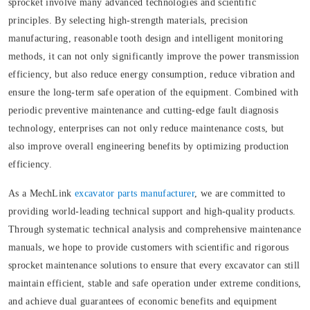
sprocket involve many advanced technologies and scientific
principles. By selecting high-strength materials, precision
manufacturing, reasonable tooth design and intelligent monitoring
methods, it can not only significantly improve the power transmission
efficiency, but also reduce energy consumption, reduce vibration and
ensure the long-term safe operation of the equipment. Combined with
periodic preventive maintenance and cutting-edge fault diagnosis
technology, enterprises can not only reduce maintenance costs, but
also improve overall engineering benefits by optimizing production
efficiency.
As a MechLink
excavator parts manufacturer
, we are committed to
providing world-leading technical support and high-quality products.
Through systematic technical analysis and comprehensive maintenance
manuals, we hope to provide customers with scientific and rigorous
sprocket maintenance solutions to ensure that every excavator can still
maintain efficient, stable and safe operation under extreme conditions,
and achieve dual guarantees of economic benefits and equipment