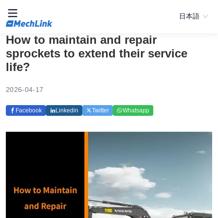
日本語
How to maintain and repair
sprockets to extend their service
life?
2026-04-17
Facebook
Linkedin
Twitter
Whatsapp