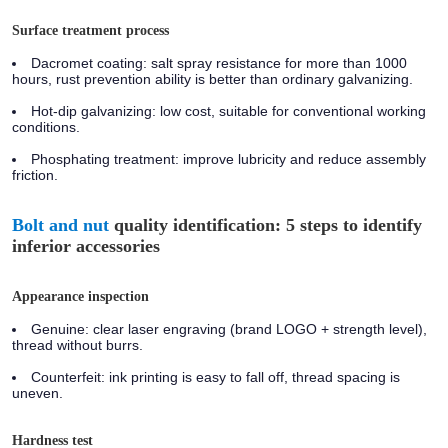
Surface treatment process
Dacromet coating:
salt spray resistance for more than 1000
hours, rust prevention ability is better than ordinary galvanizing.
Hot-dip galvanizing:
low cost, suitable for conventional working
conditions.
Phosphating treatment:
improve lubricity and reduce assembly
friction.
Bolt and nut
quality identification: 5 steps to identify
inferior accessories
Appearance inspection
Genuine:
clear laser engraving (brand LOGO + strength level),
thread without burrs.
Counterfeit:
ink printing is easy to fall off, thread spacing is
uneven.
Hardness test