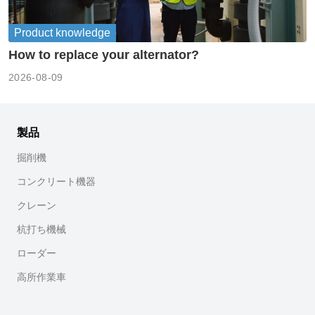
Product knowledge
How to replace your alternator?
2026-08-09
製品
掘削機
コンクリート機器
クレーン
杭打ち機械
ローダー
高所作業車