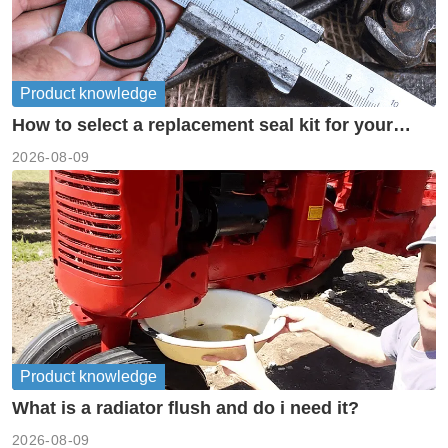
Product knowledge
How to select a replacement seal kit for your
piston pump?
2026-08-09
Product knowledge
What is a radiator flush and do i need it?
2026-08-09