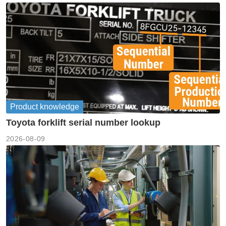
Product knowledge
Toyota forklift serial number lookup
2026-08-09