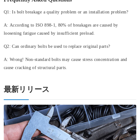
Q1: Is bolt breakage a quality problem or an installation problem?
A:
According to ISO 898-1, 80% of breakages are caused by
loosening fatigue caused by insufficient preload.
Q2: Can ordinary bolts be used to replace original parts?
A:
Wrong! Non-standard bolts may cause stress concentration and
cause cracking of structural parts.
最新リリース