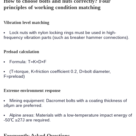
How to choose bolts and nuts correctly? Four
principles of working condition matching
Vibration level matching
Lock nuts with nylon locking rings must be used in high-
frequency vibration parts (such as breaker hammer connections).
Preload calculation
Formula: T=K×D×F
(T=torque, K=friction coefficient 0.2, D=bolt diameter,
F=preload)
Extreme environment response
Mining equipment:
Dacromet bolts with a coating thickness of
≥8μm are preferred.
Alpine areas:
Materials with a low-temperature impact energy of
-50℃ ≥27J are required.
Frequently Asked Questions