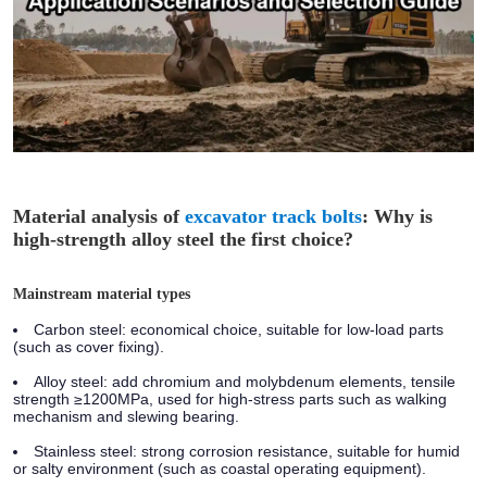
Material analysis of
excavator track bolts
: Why is
high-strength alloy steel the first choice?
Mainstream material types
Carbon steel:
economical choice, suitable for low-load parts
(such as cover fixing).
Alloy steel:
add chromium and molybdenum elements, tensile
strength ≥1200MPa, used for high-stress parts such as walking
mechanism and slewing bearing.
Stainless steel:
strong corrosion resistance, suitable for humid
or salty environment (such as coastal operating equipment).