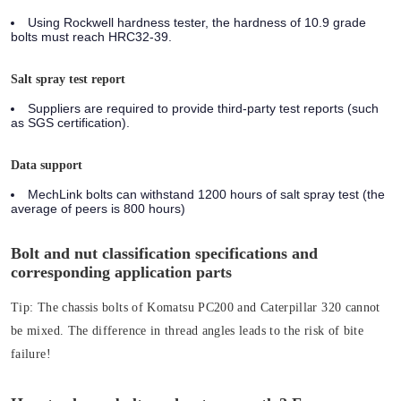
Using Rockwell hardness tester, the hardness of 10.9 grade
bolts must reach HRC32-39.
Salt spray test report
Suppliers are required to provide third-party test reports (such
as SGS certification).
Data support
MechLink bolts can withstand 1200 hours of salt spray test (the
average of peers is 800 hours)
Bolt and nut classification specifications and
corresponding application parts
Tip:
The chassis bolts of Komatsu PC200 and Caterpillar 320 cannot
be mixed. The difference in thread angles leads to the risk of bite
failure!