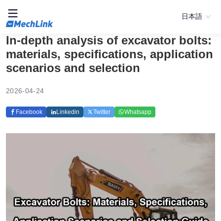
日本語
In-depth analysis of excavator bolts:
materials, specifications, application
scenarios and selection
2026-04-24
Facebook
Linkedin
Twitter
Whatsapp