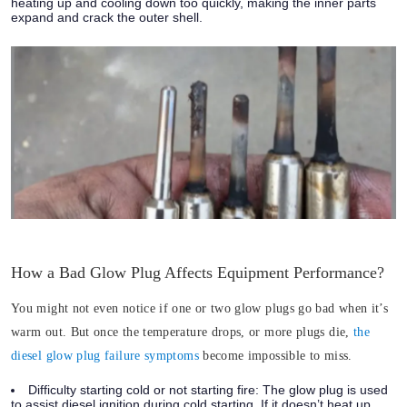
heating up and cooling down too quickly, making the inner parts
expand and crack the outer shell.
How a Bad Glow Plug Affects Equipment Performance?
You might not even notice if one or two glow plugs go bad when it’s
warm out. But once the temperature drops, or more plugs die,
the
diesel glow plug failure symptoms
become impossible to miss.
Difficulty starting cold or not starting fire:
The glow plug is used
to assist diesel ignition during cold starting. If it doesn’t heat up