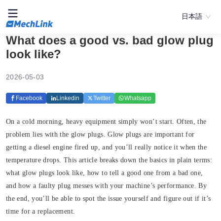
日本語
What does a good vs. bad glow plug
look like?
2026-05-03
Facebook
Linkedin
Twitter
Whatsapp
On a cold morning, heavy equipment simply won’t start. Often, the
problem lies with the glow plugs. Glow plugs are important for
getting a diesel engine fired up, and you’ll really notice it when the
temperature drops. This article breaks down the basics in plain terms:
what glow plugs look like, how to tell a good one from a bad one,
and how a faulty plug messes with your machine’s performance. By
the end, you’ll be able to spot the issue yourself and figure out if it’s
time for a replacement.