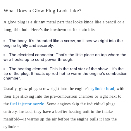
What Does a Glow Plug Look Like?
A glow plug is a skinny metal part that looks kinda like a pencil or a
long, thin bolt. Here’s the lowdown on its main bits:
The body:
It’s threaded like a screw, so it screws right into the
engine tightly and securely.
The electrical connector:
That’s the little piece on top where the
wire hooks up to send power through.
The heating element:
This is the real star of the show—it’s the
tip of the plug. It heats up red-hot to warm the engine’s combustion
chamber.
Usually, glow plugs screw right into the engine’s
cylinder head
, with
their tips sticking into the pre-combustion chamber or right next to
the
fuel injector nozzle
. Some engines skip the individual plugs
entirely. Instead, they have a beefier heating unit in the intake
manifold—it warms up the air before the engine pulls it into the
cylinders.