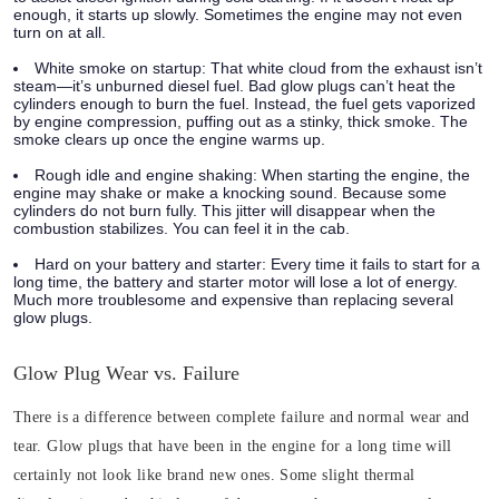
enough, it starts up slowly. Sometimes the engine may not even
turn on at all.
White smoke on startup:
That white cloud from the exhaust isn’t
steam—it’s unburned diesel fuel. Bad glow plugs can’t heat the
cylinders enough to burn the fuel. Instead, the fuel gets vaporized
by engine compression, puffing out as a stinky, thick smoke. The
smoke clears up once the engine warms up.
Rough idle and engine shaking:
When starting the engine, the
engine may shake or make a knocking sound. Because some
cylinders do not burn fully. This jitter will disappear when the
combustion stabilizes. You can feel it in the cab.
Hard on your battery and starter:
Every time it fails to start for a
long time, the battery and starter motor will lose a lot of energy.
Much more troublesome and expensive than replacing several
glow plugs.
Glow Plug Wear vs. Failure
There is a difference between complete failure and normal wear and
tear. Glow plugs that have been in the engine for a long time will
certainly not look like brand new ones. Some slight thermal