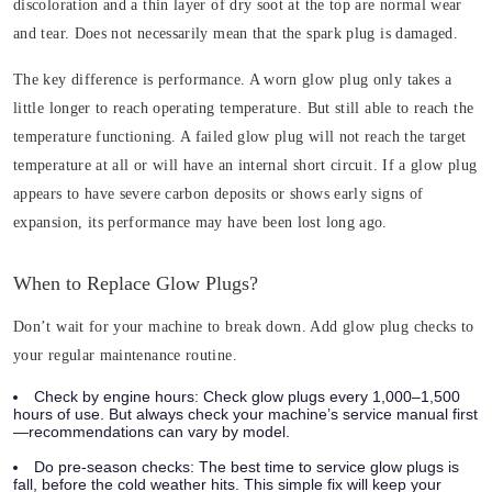
discoloration and a thin layer of dry soot at the top are normal wear
and tear. Does not necessarily mean that the spark plug is damaged.
The key difference is performance. A worn glow plug only takes a
little longer to reach operating temperature. But still able to reach the
temperature functioning. A failed glow plug will not reach the target
temperature at all or will have an internal short circuit. If a glow plug
appears to have severe carbon deposits or shows early signs of
expansion, its performance may have been lost long ago.
When to Replace Glow Plugs?
Don’t wait for your machine to break down. Add glow plug checks to
your regular maintenance routine.
Check by engine hours:
Check glow plugs every 1,000–1,500
hours of use. But always check your machine’s service manual first
—recommendations can vary by model.
Do pre-season checks:
The best time to service glow plugs is
fall, before the cold weather hits. This simple fix will keep your