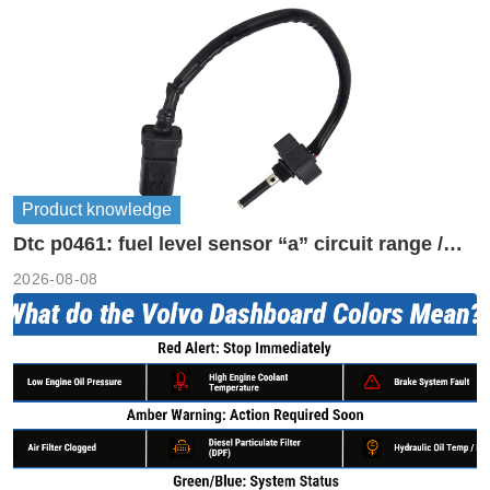
Product knowledge
Dtc p0461: fuel level sensor “a” circuit range /
performance
2026-08-08