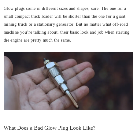
Glow plugs come in different sizes and shapes, sure. The one for a
small compact track loader will be shorter than the one for a giant
mining truck or a stationary generator. But no matter what off-road
machine you’re talking about, their basic look and job when starting
the engine are pretty much the same.
What Does a Bad Glow Plug Look Like?