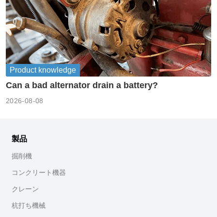
Product knowledge
Can a bad alternator drain a battery?
2026-08-08
製品
掘削機
コンクリート機器
クレーン
杭打ち機械