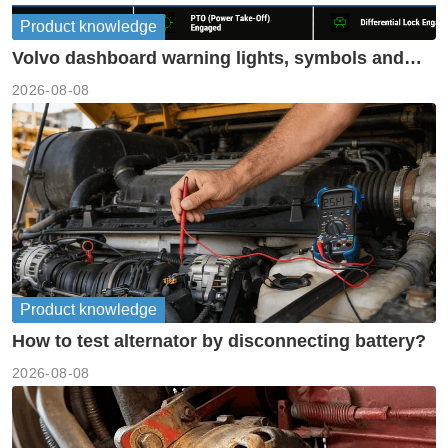
Product knowledge
Volvo dashboard warning lights, symbols and
meanings guide
2026-08-08
Product knowledge
How to test alternator by disconnecting battery?
2026-08-08