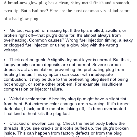
A brand-new glow plug has a clean, shiny metal finish and a smooth,
even tip. But a bad one? Here are the most common visual indicators
of a bad glow plug:
Melted, warped, or missing tip:
If the tip’s melted, swollen, or
broken right off—that plug’s done for. It’s almost always from
overheating. Common causes? Wrong fuel injection timing, a leaky
or clogged fuel injector, or using a glow plug with the wrong
voltage.
Thick carbon gunk:
A slightly dry soot layer is normal. But thick,
lumpy or oily carbon deposits are not normal. Severe carbon
deposits act as insulation, preventing the preheating plug from
heating the air. This symptom can occur with inadequate
combustion. It may be due to the preheating plug itself not being
hot enough, or some other problem. For example, insufficient
compression or injector failure.
Weird discoloration:
A healthy plug tip might have a slight tint
from heat. But extreme color changes are a warning. If it’s turned
dark blue, black, or the metal is flaking off, it’s been overheated.
That kind of heat kills the plug fast.
Cracked or swollen casing:
Check the metal body below the
threads. If you see cracks or it looks puffed up, the plug’s broken
inside. This can happen from factory defects or from the plug