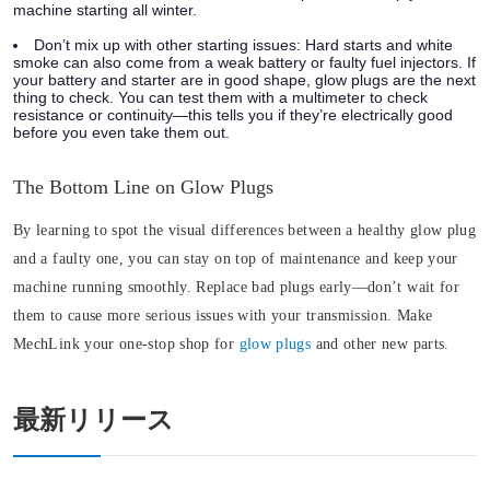
machine starting all winter.
Don’t mix up with other starting issues:
Hard starts and white
smoke can also come from a weak battery or faulty fuel injectors. If
your battery and starter are in good shape, glow plugs are the next
thing to check. You can test them with a multimeter to check
resistance or continuity—this tells you if they’re electrically good
before you even take them out.
The Bottom Line on Glow Plugs
By learning to spot the visual differences between a healthy glow plug
and a faulty one, you can stay on top of maintenance and keep your
machine running smoothly. Replace bad plugs early—don’t wait for
them to cause more serious issues with your transmission. Make
MechLink your one-stop shop for
glow plugs
and other new parts.
最新リリース