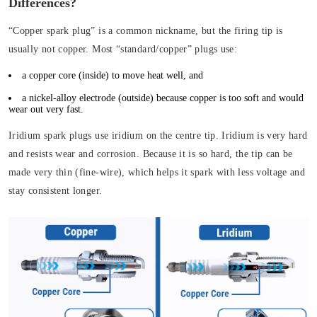
Differences?
“Copper spark plug” is a common nickname, but the firing tip is
usually not copper. Most “standard/copper” plugs use:
a copper core (inside) to move heat well, and
a nickel-alloy electrode (outside) because copper is too soft and would
wear out very fast.
Iridium spark plugs use iridium on the centre tip. Iridium is very hard
and resists wear and corrosion. Because it is so hard, the tip can be
made very thin (fine-wire), which helps it spark with less voltage and
stay consistent longer.