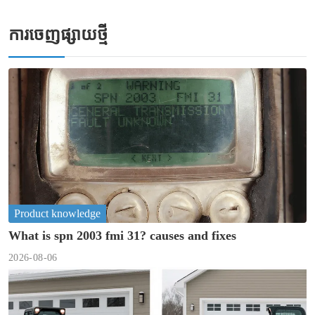
ការចេញផ្សាយថ្មី
Product knowledge
What is spn 2003 fmi 31? causes and fixes
2026-08-06