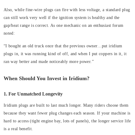
Also, while fine-wire plugs can fire with less voltage, a standard plug
can still work very well if the ignition system is healthy and the
gap/heat range is correct. As one mechanic on an enthusiast forum
noted:
“I bought an old truck once that the previous owner…put iridium
plugs in, it was running kind of off, and when I put coppers in it, it
ran way better and made noticeably more power.”
When Should You Invest in Iridium?
1. For Unmatched Longevity
Iridium plugs are built to last much longer. Many riders choose them
because they want fewer plug changes each season. If your machine is
hard to access (tight engine bay, lots of panels), the longer service life
is a real benefit.