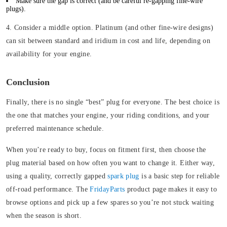
Make sure the gap is correct (and be careful re-gapping fine-wire
plugs).
4. Consider a middle option.
Platinum (and other fine-wire designs)
can sit between standard and iridium in cost and life, depending on
availability for your engine.
Conclusion
Finally, there is no single “best” plug for everyone. The best choice is
the one that matches your engine, your riding conditions, and your
preferred maintenance schedule.
When you’re ready to buy, focus on fitment first, then choose the
plug material based on how often you want to change it. Either way,
using a quality, correctly gapped
spark plug
is a basic step for reliable
off-road performance. The
FridayParts
product page makes it easy to
browse options and pick up a few spares so you’re not stuck waiting
when the season is short.