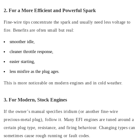
2. For a More Efficient and Powerful Spark
Fine-wire tips concentrate the spark and usually need less voltage to
fire. Benefits are often small but real:
smoother idle,
cleaner throttle response,
easier starting,
less misfire as the plug ages.
This is more noticeable on modern engines and in cold weather.
3. For Modern, Stock Engines
If the owner’s manual specifies iridium (or another fine-wire
precious-metal plug), follow it. Many EFI engines are tuned around a
certain plug type, resistance, and firing behaviour. Changing types can
sometimes cause rough running or fault codes.