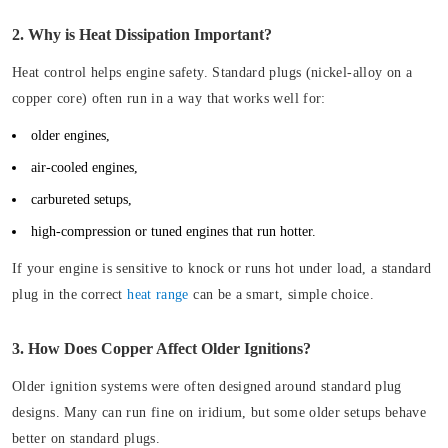
2. Why is Heat Dissipation Important?
Heat control helps engine safety. Standard plugs (nickel-alloy on a
copper core) often run in a way that works well for:
older engines,
air-cooled engines,
carbureted setups,
high-compression or tuned engines that run hotter.
If your engine is sensitive to knock or runs hot under load, a standard
plug in the correct
heat range
can be a smart, simple choice.
3. How Does Copper Affect Older Ignitions?
Older ignition systems were often designed around standard plug
designs. Many can run fine on iridium, but some older setups behave
better on standard plugs.