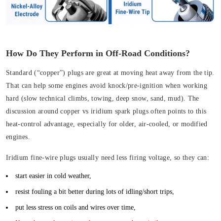
How Do They Perform in Off-Road Conditions?
Standard (“copper”) plugs are great at moving heat away from the tip.
That can help some engines avoid knock/pre-ignition when working
hard (slow technical climbs, towing, deep snow, sand, mud). The
discussion around copper vs iridium spark plugs often points to this
heat-control advantage, especially for older, air-cooled, or modified
engines.
Iridium fine-wire plugs usually need less firing voltage, so they can:
start easier in cold weather,
resist fouling a bit better during lots of idling/short trips,
put less stress on coils and wires over time,