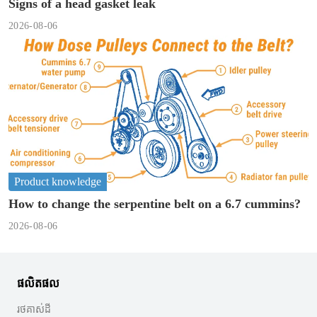
Signs of a head gasket leak
2026-08-06
Product knowledge
How to change the serpentine belt on a 6.7 cummins?
2026-08-06
ផលិតផល
រថគាស់ដី