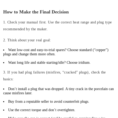
How to Make the Final Decision
1. Check your manual first.
Use the correct heat range and plug type
recommended by the maker.
2. Think about your real goal:
Want low-cost and easy-to-trial spares? Choose standard (“copper”)
plugs and change them more often.
Want long life and stable starting/idle? Choose iridium.
3. If you had plug failures (misfires, “cracked” plugs), check the
basics:
Don’t install a plug that was dropped. A tiny crack in the porcelain can
cause misfires later.
Buy from a reputable seller to avoid counterfeit plugs.
Use the correct torque and don’t overtighten.