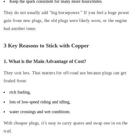
Keep the spark consistent for many more hours/miles.
They do not usually add “big horsepower.” If you feel a huge power
gain from new plugs, the old plugs were likely worn, or the engine
had another issue.
3 Key Reasons to Stick with Copper
1. What is the Main Advantage of Cost?
They cost less. That matters for off-road use because plugs can get
fouled from:
rich fueling,
lots of low-speed riding and idling,
water crossings and wet conditions.
With cheaper plugs, it’s easy to carry spares and swap one in on the
trail.