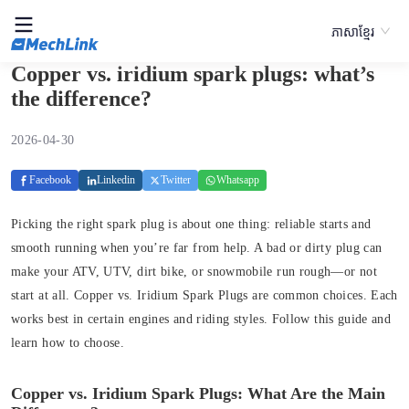
ភាសាខ្មែរ
Copper vs. iridium spark plugs: what’s
the difference?
2026-04-30
Facebook
Linkedin
Twitter
Whatsapp
Picking the right spark plug is about one thing: reliable starts and
smooth running when you’re far from help. A bad or dirty plug can
make your ATV, UTV, dirt bike, or snowmobile run rough—or not
start at all. Copper vs. Iridium Spark Plugs are common choices. Each
works best in certain engines and riding styles. Follow this guide and
learn how to choose.
Copper vs. Iridium Spark Plugs: What Are the Main