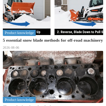
Product knowledge
5 essential snow blade methods for off-road machinery
2026-08-06
Product knowledge