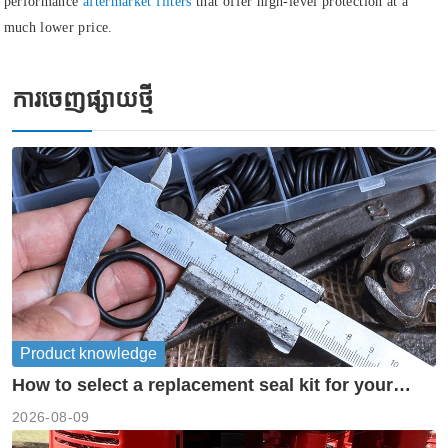
performance
aftermarket filters
that offer high-level protection at a
much lower price.
ការចេញផ្សាយថ្មី
Product knowledge
How to select a replacement seal kit for your
piston pump?
2026-08-09