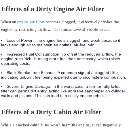
Effects of a Dirty Engine Air Filter
When an
engine air filter
becomes clogged, it effectively chokes the
engine by restricting airflow. This causes several visible issues:
Loss of Power:
The engine feels sluggish and weak because it
lacks enough air to maintain an optimal air-fuel mix.
Increased Fuel Consumption:
To offset the reduced airflow, the
engine runs ‘rich,’ burning more fuel than necessary, which raises
operating costs.
Black Smoke from Exhaust:
A common sign of a clogged filter,
indicating unburnt fuel being expelled due to incomplete combustion.
Severe Engine Damage:
In the worst case, a torn or fully failed
filter can permit dirt entry, acting like abrasive sandpaper on cylinder
walls and pistons. This can lead to a costly engine rebuild.
Effects of a Dirty Cabin Air Filter
While a blocked cabin filter won’t harm the engine, it can negatively