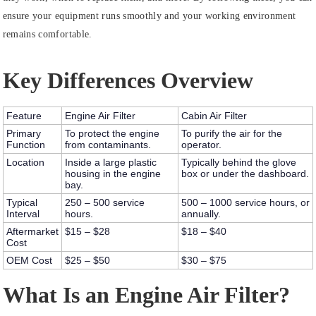
ensure your equipment runs smoothly and your working environment
remains comfortable.
Key Differences Overview
Feature
Engine Air Filter
Cabin Air Filter
Primary
To protect the engine
To purify the air for the
Function
from contaminants.
operator.
Location
Inside a large plastic
Typically behind the glove
housing in the engine
box or under the dashboard.
bay.
Typical
250 – 500 service
500 – 1000 service hours, or
Interval
hours.
annually.
Aftermarket
$15 – $28
$18 – $40
Cost
OEM Cost
$25 – $50
$30 – $75
What Is an Engine Air Filter?