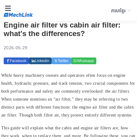
ភាសាខ្មែរ
Engine air filter vs cabin air filter:
what's the differences?
2026-05-29
Facebook
Linkedin
Twitter
Whatsapp
While heavy machinery owners and operators often focus on engine
health, hydraulic pressure, and track tension, two crucial components for
both performance and safety are commonly overlooked: the air filters.
When someone mentions an “air filter,” they may be referring to two
distinct parts with different functions: the engine air filter and the cabin
air filter. Though both filter air, they protect entirely different systems.
This guide will explain what the cabin and engine air filters are, how
they work, when to replace them, and more. By following these, you can