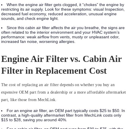
When the engine air filter gets clogged, it “chokes” the engine by
restricting its air supply. Look for these symptoms:
visual Inspection,
decreased fuel economy, reduced acceleration, unusual engine
sounds, and check engine light.
Since this cabin air filter affects the air you breathe, the signs are
often related to the interior environment and your HVAC system’s
performance:
weak airflow from vents, musty or unpleasant odor,
increased fan noise, worsening allergies.
Engine Air Filter vs. Cabin Air
Filter in Replacement Cost
The cost of replacing an air filter depends on whether you buy an
expensive OEM part from a dealership or a more affordable aftermarket
part, like those from MechLink.
For an engine air filter, an OEM part typically costs $25 to $50. In
contrast, a high-quality aftermarket filter from MechLink costs only
$15 to $28, saving you around 40%.