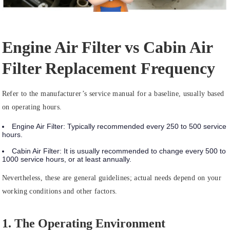
Engine Air Filter vs Cabin Air
Filter Replacement Frequency
Refer to the manufacturer’s service manual for a baseline, usually based
on operating hours.
Engine Air Filter:
Typically recommended
every 250 to 500 service
hours
.
Cabin Air Filter:
It is usually recommended to change
every 500 to
1000 service hours
, or at least annually.
Nevertheless, these are general guidelines; actual needs depend on your
working conditions and other factors.
1. The Operating Environment