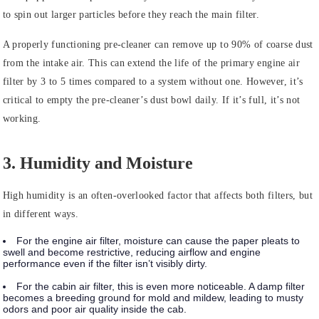
to spin out larger particles before they reach the main filter.
A properly functioning pre-cleaner can remove up to 90% of coarse dust
from the intake air. This can extend the life of the primary engine air
filter by 3 to 5 times compared to a system without one. However, it’s
critical to empty the pre-cleaner’s dust bowl daily. If it’s full, it’s not
working.
3. Humidity and Moisture
High humidity is an often-overlooked factor that affects both filters, but
in different ways.
For the engine air filter, moisture can cause the paper pleats to
swell and become restrictive, reducing airflow and engine
performance even if the filter isn’t visibly dirty.
For the cabin air filter, this is even more noticeable. A damp filter
becomes a breeding ground for mold and mildew, leading to musty
odors and poor air quality inside the cab.