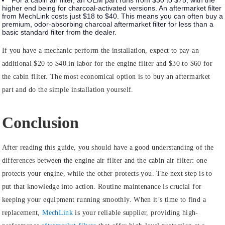
For a cabin air filter, an OEM part runs from $30 to $75, with the
higher end being for charcoal-activated versions. An aftermarket filter
from MechLink costs just $18 to $40. This means you can often buy a
premium, odor-absorbing charcoal aftermarket filter for less than a
basic standard filter from the dealer.
If you have a mechanic perform the installation, expect to pay an
additional $20 to $40 in labor for the engine filter and $30 to $60 for
the cabin filter. The most economical option is to buy an aftermarket
part and do the simple installation yourself.
Conclusion
After reading this guide, you should have a good understanding of the
differences between the engine air filter and the cabin air filter: one
protects your engine, while the other protects you. The next step is to
put that knowledge into action. Routine maintenance is crucial for
keeping your equipment running smoothly. When it’s time to find a
replacement,
MechLink
is your reliable supplier, providing high-