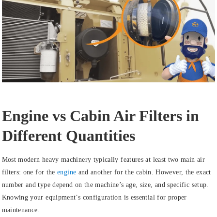
Engine vs Cabin Air Filters in
Different Quantities
Most modern heavy machinery typically features at least two main air
filters: one for the
engine
and another for the cabin. However, the exact
number and type depend on the machine’s age, size, and specific setup.
Knowing your equipment’s configuration is essential for proper
maintenance.