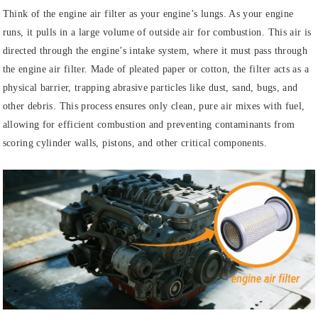
Think of the engine air filter as your engine’s lungs. As your engine
runs, it pulls in a large volume of outside air for combustion. This air is
directed through the engine’s intake system, where it must pass through
the engine air filter. Made of pleated paper or cotton, the filter acts as a
physical barrier, trapping abrasive particles like dust, sand, bugs, and
other debris. This process ensures only clean, pure air mixes with fuel,
allowing for efficient combustion and preventing contaminants from
scoring cylinder walls, pistons, and other critical components.