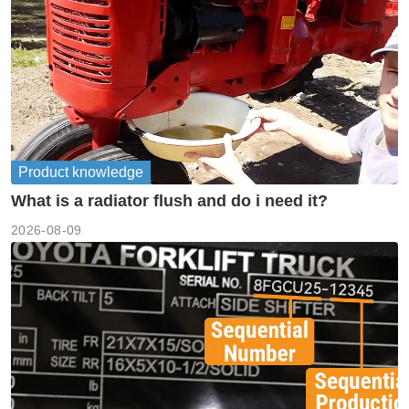
Product knowledge
What is a radiator flush and do i need it?
2026-08-09