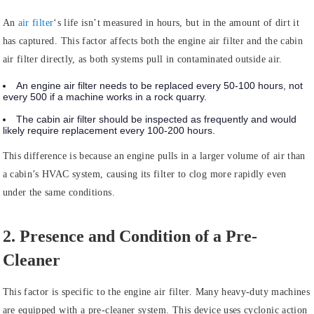
An
air filter
‘s life isn’t measured in hours, but in the amount of dirt it
has captured. This factor affects both the engine air filter and the cabin
air filter directly, as both systems pull in contaminated outside air.
An engine air filter needs to be replaced every 50-100 hours, not
every 500 if a machine works in a rock quarry.
The cabin air filter should be inspected as frequently and would
likely require replacement every 100-200 hours.
This difference is because an engine pulls in a larger volume of air than
a cabin’s HVAC system, causing its filter to clog more rapidly even
under the same conditions.
2. Presence and Condition of a Pre-
Cleaner
This factor is specific to the engine air filter. Many heavy-duty machines
are equipped with a pre-cleaner system. This device uses cyclonic action