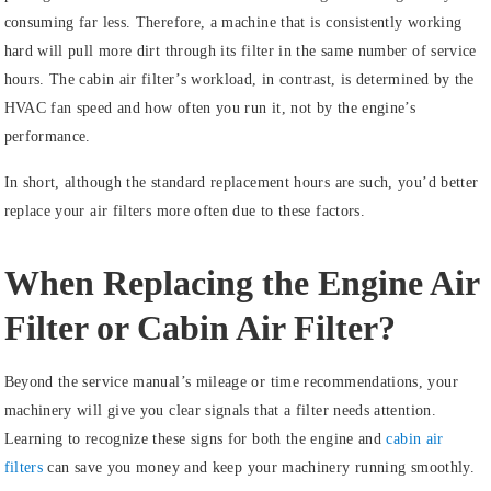
consuming far less. Therefore, a machine that is consistently working
hard will pull more dirt through its filter in the same number of service
hours. The cabin air filter’s workload, in contrast, is determined by the
HVAC fan speed and how often you run it, not by the engine’s
performance.
In short, although the standard replacement hours are such, you’d better
replace your air filters more often due to these factors.
When Replacing the Engine Air
Filter or Cabin Air Filter?
Beyond the service manual’s mileage or time recommendations, your
machinery will give you clear signals that a filter needs attention.
Learning to recognize these signs for both the engine and
cabin air
filters
can save you money and keep your machinery running smoothly.