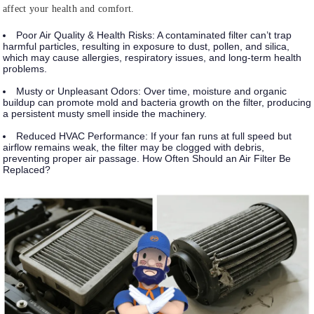
affect your health and comfort.
Poor Air Quality & Health Risks:
A contaminated filter can’t trap
harmful particles, resulting in exposure to dust, pollen, and silica,
which may cause allergies, respiratory issues, and long-term health
problems.
Musty or Unpleasant Odors:
Over time, moisture and organic
buildup can promote mold and bacteria growth on the filter, producing
a persistent musty smell inside the machinery.
Reduced HVAC Performance:
If your fan runs at full speed but
airflow remains weak, the filter may be clogged with debris,
preventing proper air passage. How Often Should an Air Filter Be
Replaced?