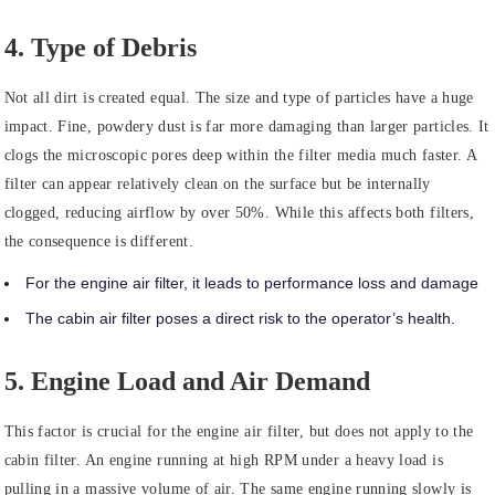
4. Type of Debris
Not all dirt is created equal. The size and type of particles have a huge
impact. Fine, powdery dust is far more damaging than larger particles. It
clogs the microscopic pores deep within the filter media much faster. A
filter can appear relatively clean on the surface but be internally
clogged, reducing airflow by over 50%. While this affects both filters,
the consequence is different.
For the engine air filter, it leads to performance loss and damage
The cabin air filter poses a direct risk to the operator’s health.
5. Engine Load and Air Demand
This factor is crucial for the engine air filter, but does not apply to the
cabin filter. An engine running at high RPM under a heavy load is
pulling in a massive volume of air. The same engine running slowly is