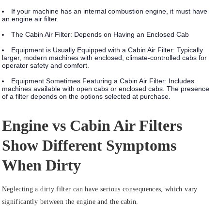
If your machine has an internal combustion engine, it must have
an engine air filter.
The Cabin Air Filter: Depends on Having an Enclosed Cab
Equipment is Usually Equipped with a Cabin Air Filter:
Typically
larger, modern machines with enclosed, climate-controlled cabs for
operator safety and comfort.
Equipment Sometimes Featuring a Cabin Air Filter:
Includes
machines available with open cabs or enclosed cabs. The presence
of a filter depends on the options selected at purchase.
Engine vs Cabin Air Filters
Show Different Symptoms
When Dirty
Neglecting a dirty filter can have serious consequences, which vary
significantly between the engine and the cabin.