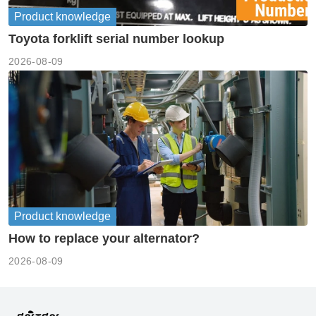
Product knowledge
Toyota forklift serial number lookup
2026-08-09
Product knowledge
How to replace your alternator?
2026-08-09