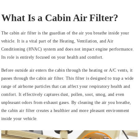
What Is a Cabin Air Filter?
The cabin air filter is the guardian of the air you breathe inside your
vehicle. It is a vital part of the Heating, Ventilation, and Air
Conditioning (HVAC) system and does not impact engine performance.
Its role is entirely focused on your health and comfort.
Before outside air enters the cabin through the heating or A/C vents, it
passes through the cabin air filter. This filter is designed to trap a wide
range of airborne particles that can affect your respiratory health and
comfort. It effectively captures dust, pollen, soot, smog, and even
unpleasant odors from exhaust gases. By cleaning the air you breathe,
the cabin air filter creates a healthier and more pleasant environment
inside your vehicle.