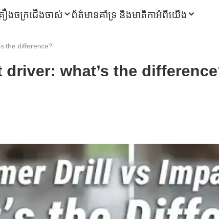
្រឿងចក្រជើងចាស់
ព័ត៌មាន
គាំទ្រ និងមាតិកា
អំពីយើង
’s the difference?
 driver: what’s the differenc