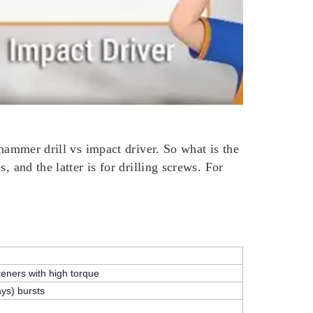
 hammer drill vs impact driver. So what is the
 and the latter is for drilling screws. For
teners with high torque
ays)
bursts