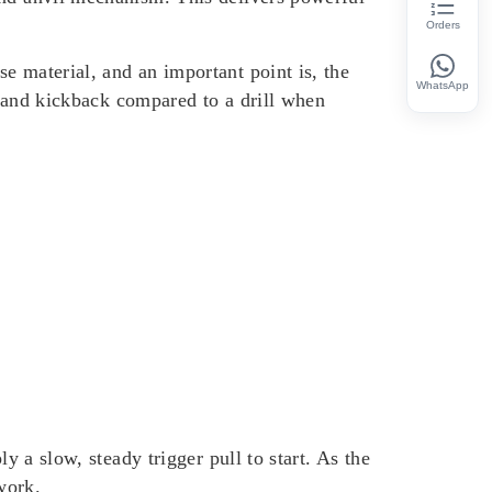
Orders
e material, and an important point is, the
WhatsApp
in and kickback compared to a drill when
y a slow, steady trigger pull to start. As the
work.