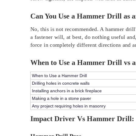
Can You Use a Hammer Drill as a
No, this is not recommended. A hammer drill’s
a fastener will, at best, do nothing useful 
force in completely different directions and a
When to Use a Hammer Drill vs a
When to Use a Hammer Drill
Drilling holes in concrete walls
Installing anchors in a brick fireplace
Making a hole in a stone paver
Any project requiring holes in masonry
Impact Driver Vs Hammer Drill: