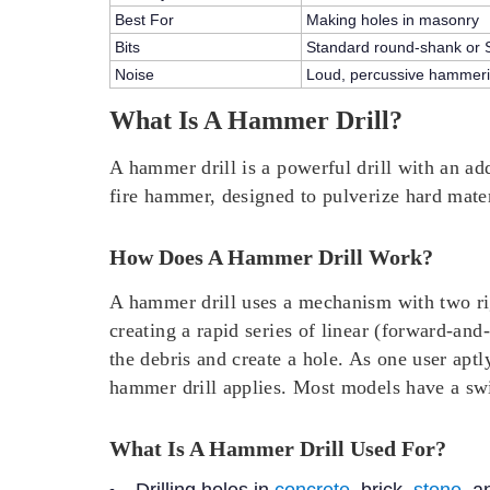
Best For
Making holes in masonry
Bits
Standard round-shank or 
Noise
Loud, percussive hammeri
What Is A Hammer Drill?
A hammer drill is a powerful drill with an add
fire hammer, designed to pulverize hard mater
How Does A Hammer Drill Work?
A hammer drill uses a mechanism with two rig
creating a rapid series of
linear (forward-and
the debris and create a hole. As one user apt
hammer drill applies. Most models have a swi
What Is A Hammer Drill Used For?