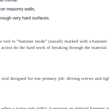
nd mortar.
s on masonry walls.
through very hard surfaces.
the tool to “hammer mode” (usually marked with a hammer i
 action do the hard work of breaking through the material. F
 tool designed for one primary job: driving screws and tight
e when a screw gets tight), it engages an internal hammer 