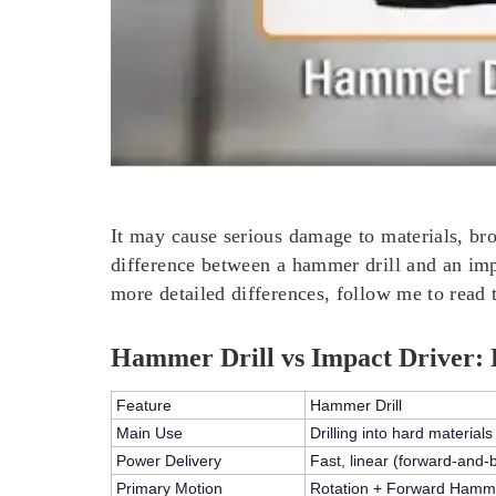
It may cause serious damage to materials, bro
difference between a hammer drill and an impac
more detailed differences, follow me to read th
Hammer Drill vs Impact Driver: 
Feature
Hammer Drill
Main Use
Drilling into hard materials
Power Delivery
Fast,
linear (forward-and-
Primary Motion
Rotation + Forward Hamm