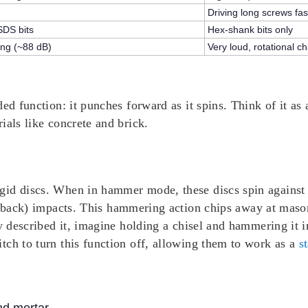
Driving long screws fas
SDS bits
Hex-shank bits only
ng (~88 dB)
Very loud, rotational c
ed function: it punches forward as it spins. Think of it as 
ials like concrete and brick.
id discs. When in hammer mode, these discs spin against e
-back) impacts
. This hammering action chips away at masonry
ly described it, imagine holding a chisel and hammering it 
tch to turn this function off, allowing them to work as a
s