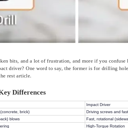
ken bits, and a lot of frustration, and more if you confuse
t driver? One word to say, the former is for drilling holes,
e rest article.
Key Differences
Impact Driver
 (concrete, brick)
Driving screws and fas
back)
blows
Fast,
rotational (sidew
ering
High-Torque Rotation