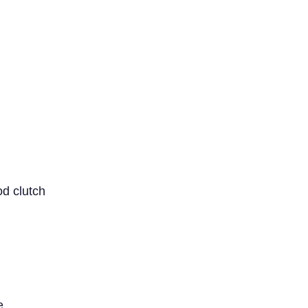
od clutch
e