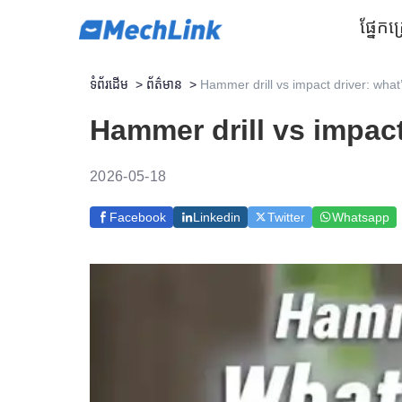
ផ្នែក
គ
ទំព័រដើម
>
ព័ត៌មាន
>
Hammer drill vs impact driver: what
Hammer drill vs impact
2026-05-18
Facebook
Linkedin
Twitter
Whatsapp