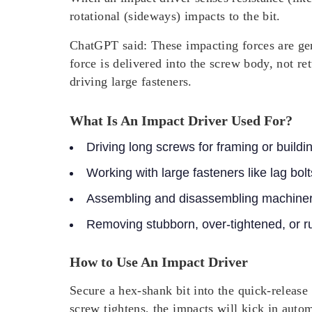
rotational (sideways) impacts
to the bit.
ChatGPT said: These impacting forces are gene
force is delivered into the screw body, not re
driving large fasteners.
What Is An Impact Driver Used For?
Driving long screws for framing or buildi
Working with large fasteners like lag bolt
Assembling and disassembling machiner
Removing stubborn, over-tightened, or ru
How to Use An Impact Driver
Secure a hex-shank bit into the quick-release 
screw tightens, the impacts will kick in autom