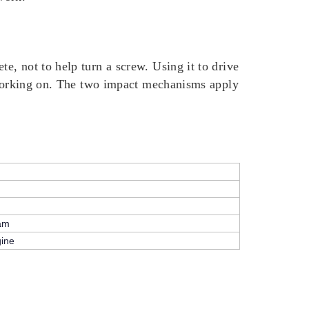
, not to help turn a screw. Using it to drive
e working on. The two impact mechanisms apply
eam
gine