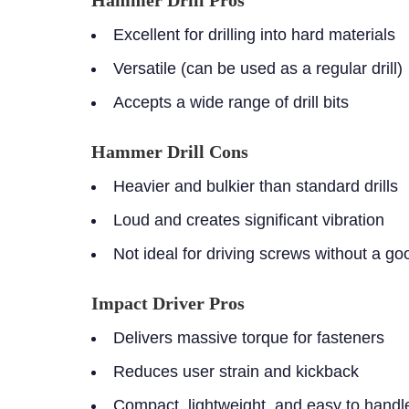
Hammer Drill Pros
Excellent for drilling into hard materials
Versatile (can be used as a regular drill)
Accepts a wide range of drill bits
Hammer Drill Cons
Heavier and bulkier than standard drills
Loud and creates significant vibration
Not ideal for driving screws without a go
Impact Driver Pros
Delivers massive torque for fasteners
Reduces user strain and kickback
Compact, lightweight, and easy to handl