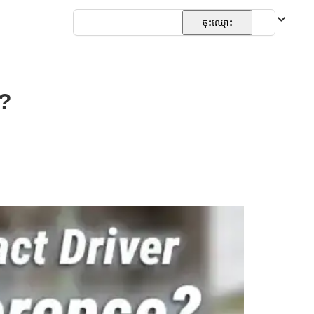
ភាសាខ្មែរ
ចុះឈ្មោះ
e?