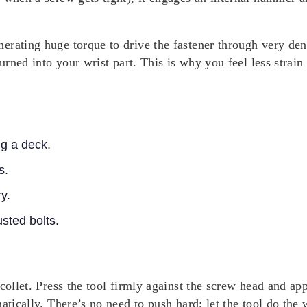
rating huge torque to drive the fastener through very dens
turned into your wrist part. This is why you feel less stra
ng a deck.
s.
y.
sted bolts.
collet. Press the tool firmly against the screw head and appl
atically. There’s no need to push hard; let the tool do the 