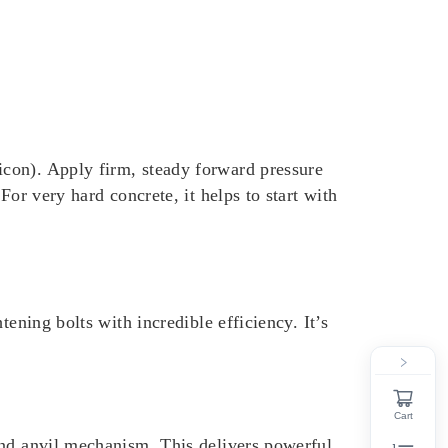
con). Apply firm, steady forward pressure
or very hard concrete, it helps to start with
ening bolts with incredible efficiency. It’s
Cart
and anvil mechanism. This delivers powerful