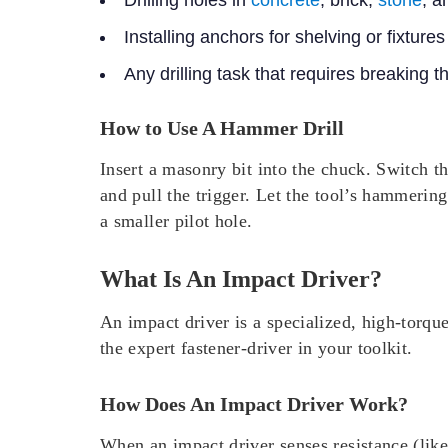
Drilling holes in
concrete
, brick,
stone
, a
Installing anchors for shelving or fixture
Any drilling task that requires breaking 
How to Use A Hammer Drill
Insert a masonry bit into the chuck. Switch 
and pull the trigger. Let the tool’s hammering
a smaller pilot hole.
What Is An Impact Driver?
An impact driver is a specialized, high-torque
the expert fastener-driver in your toolkit.
How Does An Impact Driver Work?
When an impact driver senses resistance (lik