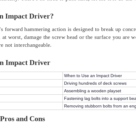
n Impact Driver?
 forward hammering action is designed to break up concrete
and, at worst, damage the screw head or the surface you ar
re not interchangeable.
n Impact Driver
When to Use an Impact Driver
Driving hundreds of deck screws
Assembling a wooden playset
Fastening lag bolts into a support b
Removing stubborn bolts from an en
 Pros and Cons