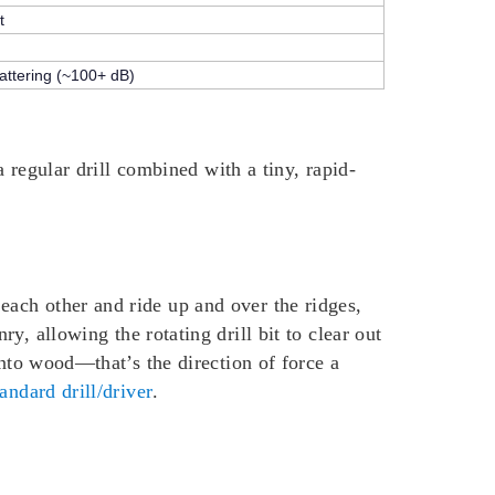
t
hattering (~100+ dB)
a regular drill combined with a tiny, rapid-
ach other and ride up and over the ridges,
, allowing the rotating drill bit to clear out
into wood—that’s the direction of force a
tandard drill/driver
.