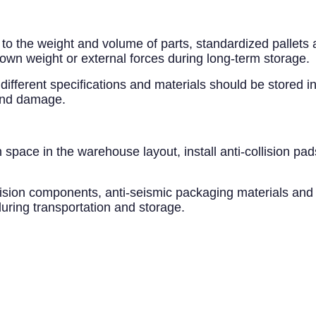
 to the weight and volume of parts, standardized pallets
 own weight or external forces during long-term storage.
different specifications and materials should be stored in
 and damage.
 space in the warehouse layout, install anti-collision pa
recision components, anti-seismic packaging materials and
ring transportation and storage.