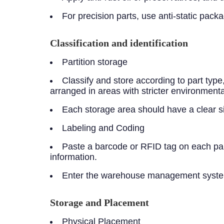
For precision parts, use anti-static pac
Classification and identification
Partition storage
Classify and store according to part typ
arranged in areas with stricter environmenta
Each storage area should have a clear sign
Labeling and Coding
Paste a barcode or RFID tag on each part
information.
Enter the warehouse management system t
Storage and Placement
Physical Placement