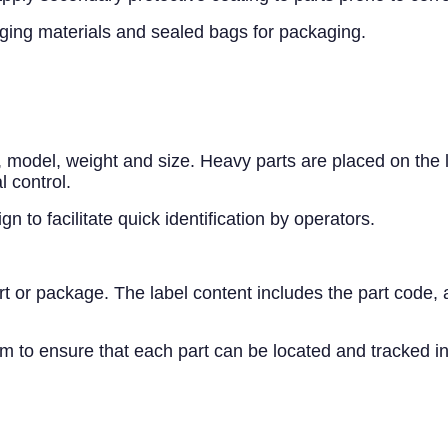
kaging materials and sealed bags for packaging.
e, model, weight and size. Heavy parts are placed on the
l control.
 to facilitate quick identification by operators.
 or package. The label content includes the part code, ar
o ensure that each part can be located and tracked in 