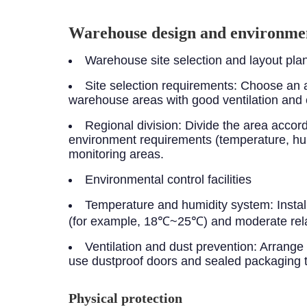
Warehouse design and environmen
Warehouse site selection and layout pla
Site selection requirements: Choose an a
warehouse areas with good ventilation and 
Regional division: Divide the area acco
environment requirements (temperature, hum
monitoring areas.
Environmental control facilities
Temperature and humidity system: Instal
(for example, 18℃~25℃) and moderate rela
Ventilation and dust prevention: Arrange h
use dustproof doors and sealed packaging to
Physical protection