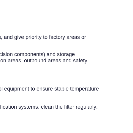
and give priority to factory areas or
recision components) and storage
ion areas, outbound areas and safety
ol equipment to ensure stable temperature
ication systems, clean the filter regularly;