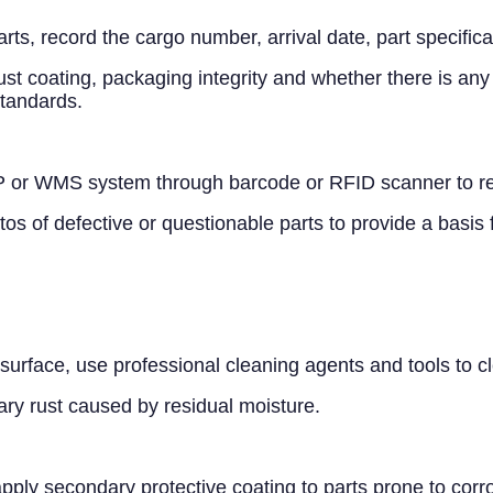
arts, record the cargo number, arrival date, part specific
st coating, packaging integrity and whether there is any
standards.
 or WMS system through barcode or RFID scanner to real
s of defective or questionable parts to provide a basis
he surface, use professional cleaning agents and tools to 
ary rust caused by residual moisture.
 apply secondary protective coating to parts prone to corr