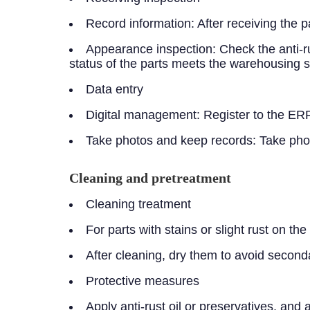
Record information: After receiving the p
Appearance inspection: Check the anti-ru
status of the parts meets the warehousing 
Data entry
Digital management: Register to the ERP
Take photos and keep records: Take photo
Cleaning and pretreatment
Cleaning treatment
For parts with stains or slight rust on t
After cleaning, dry them to avoid second
Protective measures
Apply anti-rust oil or preservatives, and