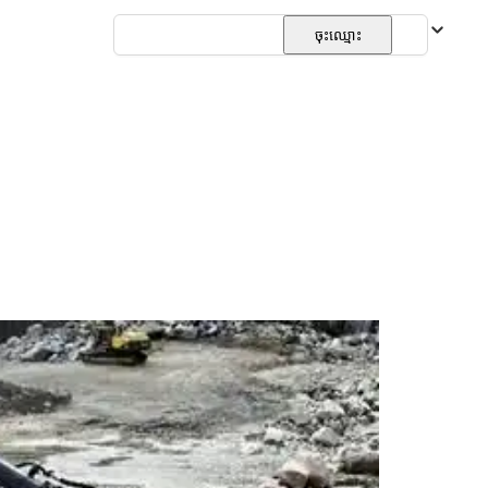
ភាសាខ្មែរ
ចុះឈ្មោះ