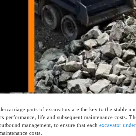
dercarriage parts of excavators are the key to the stable a
its performance, life and subsequent maintenance costs. The
 outbound management, to ensure that each
excavator under
 maintenance costs.