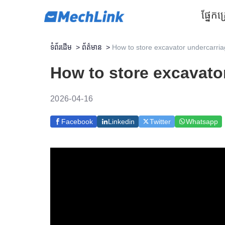
ផ្នែក
គ
ទំព័រដើម
>
ព័ត៌មាន
>
How to store excavator undercarria
How to store excavato
2026-04-16
Facebook
Linkedin
Twitter
Whatsapp