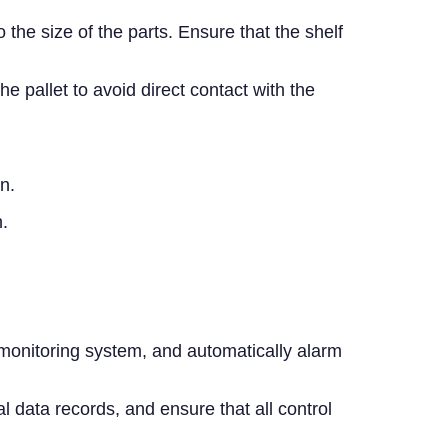
the size of the parts. Ensure that the shelf
pallet to avoid direct contact with the
n.
.
 monitoring system, and automatically alarm
 data records, and ensure that all control