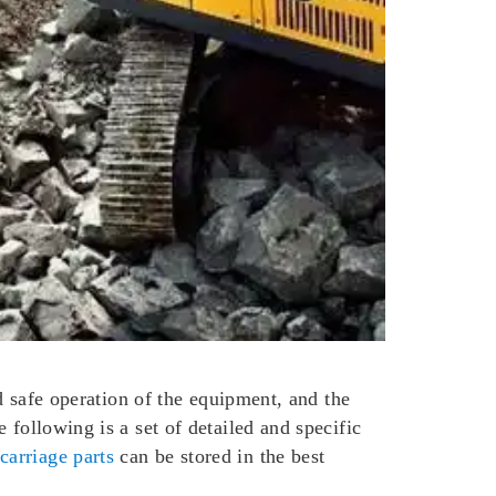
nd safe operation of the equipment, and the
 following is a set of detailed and specific
carriage parts
can be stored in the best