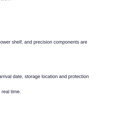
 lower shelf, and precision components are
rival date, storage location and protection
real time.