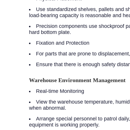
Use standardized shelves, pallets and sh
load-bearing capacity is reasonable and heav
Precision components use shockproof pac
hard bottom plate.
Fixation and Protection
For parts that are prone to displacement, 
Ensure that there is enough safety dist
Warehouse Environment Management
Real-time Monitoring
View the warehouse temperature, humidity
when abnormal.
Arrange special personnel to patrol dail
equipment is working properly.