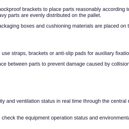
ockproof brackets to place parts reasonably according to 
y parts are evenly distributed on the pallet.
kaging boxes and cushioning materials are placed on the 
use straps, brackets or anti-slip pads for auxiliary fixatio
ance between parts to prevent damage caused by collision
 and ventilation status in real time through the central
y, check the equipment operation status and environmental