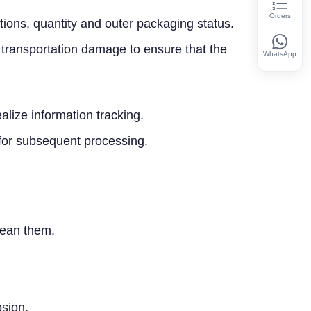
Orders
ations, quantity and outer packaging status.
 transportation damage to ensure that the
WhatsApp
ize information tracking.
 for subsequent processing.
clean them.
osion.