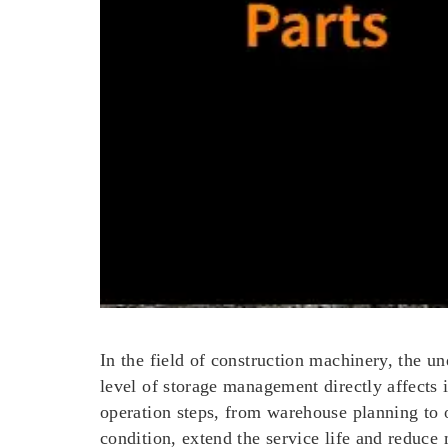
In the field of construction machinery, the un
level of storage management directly affects 
operation steps, from warehouse planning to
condition, extend the service life and reduce