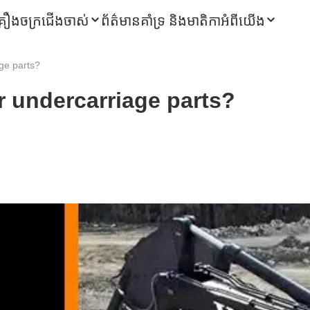
្រឿងចក្រជើងចាស់
ព័ត៌មាន
គាំទ្រ និងមាតិកា
អំពីយើង
ge parts?
r undercarriage parts?