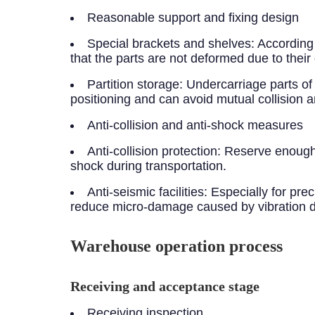
Reasonable support and fixing design
Special brackets and shelves: According
that the parts are not deformed due to their
Partition storage: Undercarriage parts of 
positioning and can avoid mutual collision
Anti-collision and anti-shock measures
Anti-collision protection: Reserve enough
shock during transportation.
Anti-seismic facilities: Especially for p
reduce micro-damage caused by vibration du
Warehouse operation process
Receiving and acceptance stage
Receiving inspection