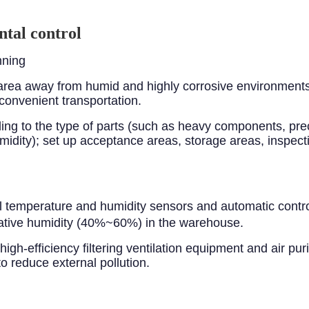
tal control
nning
rea away from humid and highly corrosive environments, 
convenient transportation.
rding to the type of parts (such as heavy components, p
idity); set up acceptance areas, storage areas, inspect
l temperature and humidity sensors and automatic contr
tive humidity (40%~60%) in the warehouse.
igh-efficiency filtering ventilation equipment and air purif
 reduce external pollution.