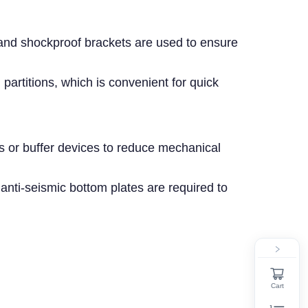
 and shockproof brackets are used to ensure
 partitions, which is convenient for quick
ds or buffer devices to reduce mechanical
 anti-seismic bottom plates are required to
Cart