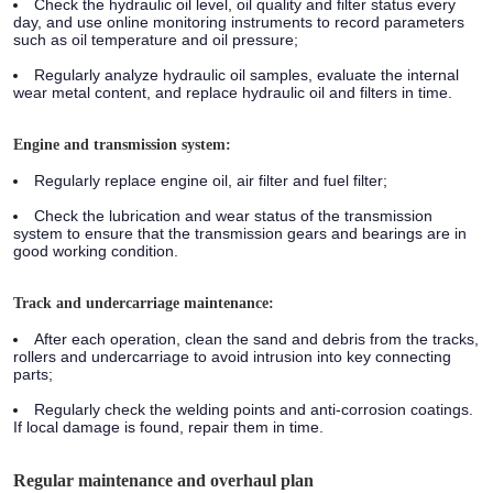
Check the hydraulic oil level, oil quality and filter status every
day, and use online monitoring instruments to record parameters
such as oil temperature and oil pressure;
Regularly analyze hydraulic oil samples, evaluate the internal
wear metal content, and replace hydraulic oil and filters in time.
Engine and transmission system:
Regularly replace engine oil, air filter and fuel filter;
Check the lubrication and wear status of the transmission
system to ensure that the transmission gears and bearings are in
good working condition.
Track and undercarriage maintenance:
After each operation, clean the sand and debris from the tracks,
rollers and undercarriage to avoid intrusion into key connecting
parts;
Regularly check the welding points and anti-corrosion coatings.
If local damage is found, repair them in time.
Regular maintenance and overhaul plan