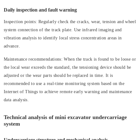
Daily inspection and fault warning
Inspection points:
Regularly check the cracks, wear, tension and wheel
system connection of the track plate. Use infrared imaging and
vibration analysis to identify local stress concentration areas in
advance.
Maintenance recommendations:
When the track is found to be loose or
the local wear exceeds the standard, the tensioning device should be
adjusted or the wear parts should be replaced in time. It is
recommended to use a real-time monitoring system based on the
Internet of Things to achieve remote early warning and maintenance
data analysis.
Technical analysis of mini excavator undercarriage
system
Undercarriage structure and mechanical analysis