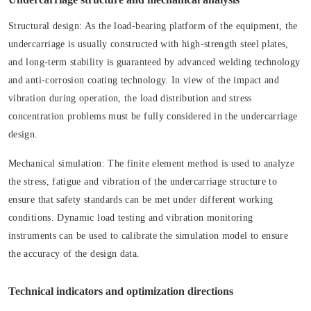
Structural design:
As the load-bearing platform of the equipment, the
undercarriage is usually constructed with high-strength steel plates,
and long-term stability is guaranteed by advanced welding technology
and anti-corrosion coating technology. In view of the impact and
vibration during operation, the load distribution and stress
concentration problems must be fully considered in the undercarriage
design.
Mechanical simulation:
The finite element method is used to analyze
the stress, fatigue and vibration of the undercarriage structure to
ensure that safety standards can be met under different working
conditions. Dynamic load testing and vibration monitoring
instruments can be used to calibrate the simulation model to ensure
the accuracy of the design data.
Technical indicators and optimization directions