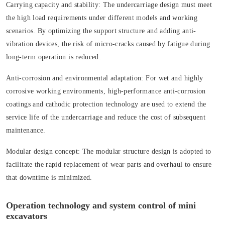
Carrying capacity and stability:
The undercarriage design must meet
the high load requirements under different models and working
scenarios. By optimizing the support structure and adding anti-
vibration devices, the risk of micro-cracks caused by fatigue during
long-term operation is reduced.
Anti-corrosion and environmental adaptation:
For wet and highly
corrosive working environments, high-performance anti-corrosion
coatings and cathodic protection technology are used to extend the
service life of the undercarriage and reduce the cost of subsequent
maintenance.
Modular design concept:
The modular structure design is adopted to
facilitate the rapid replacement of wear parts and overhaul to ensure
that downtime is minimized.
Operation technology and system control of mini
excavators