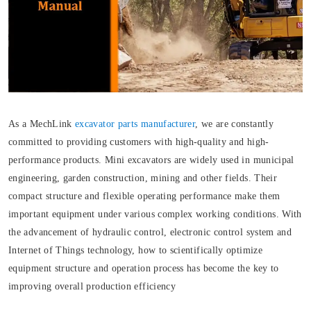
As a MechLink
excavator parts manufacturer
, we are constantly
committed to providing customers with high-quality and high-
performance products. Mini excavators are widely used in municipal
engineering, garden construction, mining and other fields. Their
compact structure and flexible operating performance make them
important equipment under various complex working conditions. With
the advancement of hydraulic control, electronic control system and
Internet of Things technology, how to scientifically optimize
equipment structure and operation process has become the key to
improving overall production efficiency