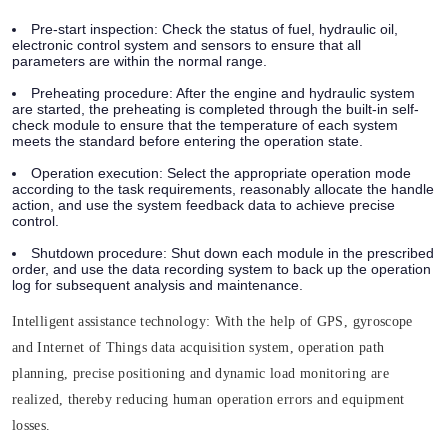
Pre-start inspection:
Check the status of fuel, hydraulic oil,
electronic control system and sensors to ensure that all
parameters are within the normal range.
Preheating procedure:
After the engine and hydraulic system
are started, the preheating is completed through the built-in self-
check module to ensure that the temperature of each system
meets the standard before entering the operation state.
Operation execution:
Select the appropriate operation mode
according to the task requirements, reasonably allocate the handle
action, and use the system feedback data to achieve precise
control.
Shutdown procedure:
Shut down each module in the prescribed
order, and use the data recording system to back up the operation
log for subsequent analysis and maintenance.
Intelligent assistance technology:
With the help of GPS, gyroscope
and Internet of Things data acquisition system, operation path
planning, precise positioning and dynamic load monitoring are
realized, thereby reducing human operation errors and equipment
losses.