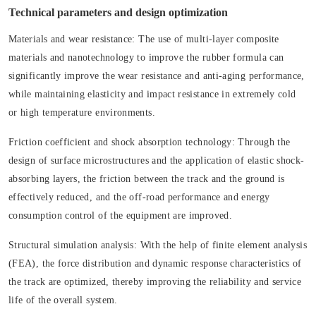
Technical parameters and design optimization
Materials and wear resistance:
The use of multi-layer composite
materials and nanotechnology to improve the rubber formula can
significantly improve the wear resistance and anti-aging performance,
while maintaining elasticity and impact resistance in extremely cold
or high temperature environments.
Friction coefficient and shock absorption technology:
Through the
design of surface microstructures and the application of elastic shock-
absorbing layers, the friction between the track and the ground is
effectively reduced, and the off-road performance and energy
consumption control of the equipment are improved.
Structural simulation analysis:
With the help of finite element analysis
(FEA), the force distribution and dynamic response characteristics of
the track are optimized, thereby improving the reliability and service
life of the overall system.