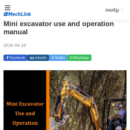
ភាសាខ្មែរ
Mini excavator use and operation
manual
2026-04-18
Facebook
Linkedin
Twitter
Whatsapp