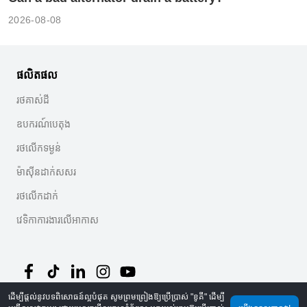
2026-08-08
ផលិតផល
រថគាស់ដី
ឧបករណ៍បេតុង
រថលើកទម្ងន់
ម៉ាស៊ីនដាក់សសរ
រថលើកដាក់
វេទិកាការងារលើអាកាស
ដើម្បីផ្តល់នូវបទពិសោធន៍ល្អបំផុត សូមព្រមព្រៀងឱ្យប្រើប្រាស់ "ខូគី" ដើម្បី