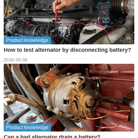
Product knowledge
How to test alternator by disconnecting battery?
2026-08-08
Product knowledge
Can a bad alternator drain a battery?