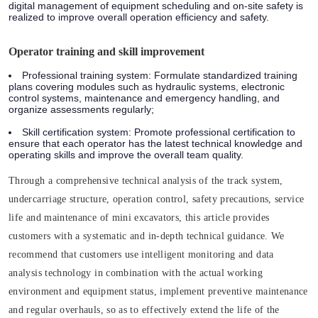
digital management of equipment scheduling and on-site safety is
realized to improve overall operation efficiency and safety.
Operator training and skill improvement
Professional training system: Formulate standardized training
plans covering modules such as hydraulic systems, electronic
control systems, maintenance and emergency handling, and
organize assessments regularly;
Skill certification system: Promote professional certification to
ensure that each operator has the latest technical knowledge and
operating skills and improve the overall team quality.
Through a comprehensive technical analysis of the track system,
undercarriage structure, operation control, safety precautions, service
life and maintenance of mini excavators, this article provides
customers with a systematic and in-depth technical guidance. We
recommend that customers use intelligent monitoring and data
analysis technology in combination with the actual working
environment and equipment status, implement preventive maintenance
and regular overhauls, so as to effectively extend the life of the