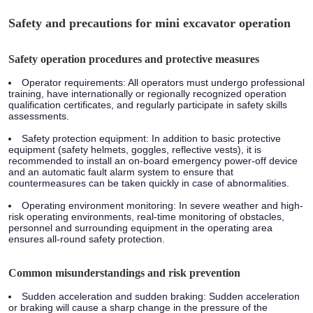
Safety and precautions for mini excavator operation
Safety operation procedures and protective measures
Operator requirements: All operators must undergo professional
training, have internationally or regionally recognized operation
qualification certificates, and regularly participate in safety skills
assessments.
Safety protection equipment: In addition to basic protective
equipment (safety helmets, goggles, reflective vests), it is
recommended to install an on-board emergency power-off device
and an automatic fault alarm system to ensure that
countermeasures can be taken quickly in case of abnormalities.
Operating environment monitoring: In severe weather and high-
risk operating environments, real-time monitoring of obstacles,
personnel and surrounding equipment in the operating area
ensures all-round safety protection.
Common misunderstandings and risk prevention
Sudden acceleration and sudden braking: Sudden acceleration
or braking will cause a sharp change in the pressure of the