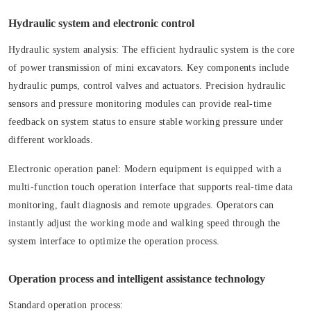
Hydraulic system and electronic control
Hydraulic system analysis:
The efficient hydraulic system is the core
of power transmission of mini excavators. Key components include
hydraulic pumps, control valves and actuators. Precision hydraulic
sensors and pressure monitoring modules can provide real-time
feedback on system status to ensure stable working pressure under
different workloads.
Electronic operation panel:
Modern equipment is equipped with a
multi-function touch operation interface that supports real-time data
monitoring, fault diagnosis and remote upgrades. Operators can
instantly adjust the working mode and walking speed through the
system interface to optimize the operation process.
Operation process and intelligent assistance technology
Standard operation process: