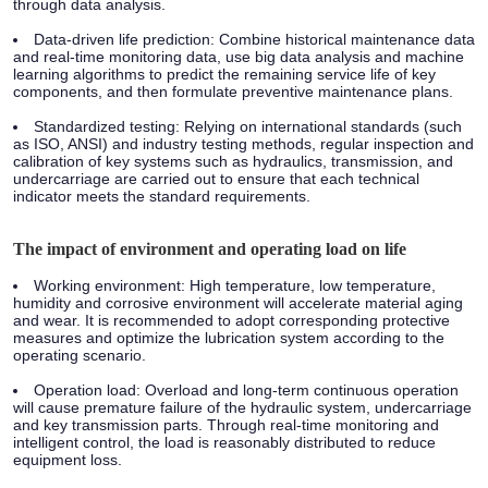
through data analysis.
Data-driven life prediction: Combine historical maintenance data
and real-time monitoring data, use big data analysis and machine
learning algorithms to predict the remaining service life of key
components, and then formulate preventive maintenance plans.
Standardized testing: Relying on international standards (such
as ISO, ANSI) and industry testing methods, regular inspection and
calibration of key systems such as hydraulics, transmission, and
undercarriage are carried out to ensure that each technical
indicator meets the standard requirements.
The impact of environment and operating load on life
Working environment: High temperature, low temperature,
humidity and corrosive environment will accelerate material aging
and wear. It is recommended to adopt corresponding protective
measures and optimize the lubrication system according to the
operating scenario.
Operation load: Overload and long-term continuous operation
will cause premature failure of the hydraulic system, undercarriage
and key transmission parts. Through real-time monitoring and
intelligent control, the load is reasonably distributed to reduce
equipment loss.