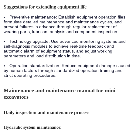
Suggestions for extending equipment life
Preventive maintenance: Establish equipment operation files,
formulate detailed maintenance and maintenance cycles, and
prevent failures in advance through regular replacement of
wearing parts, lubricant analysis and component inspection.
Technology upgrade: Use advanced monitoring systems and
self-diagnosis modules to achieve real-time feedback and
automatic alarm of equipment status, and adjust working
parameters and load distribution in time.
Operation standardization: Reduce equipment damage caused
by human factors through standardized operation training and
strict operating procedures.
Maintenance and maintenance manual for mini
excavators
Daily inspection and maintenance process
Hydraulic system maintenance: