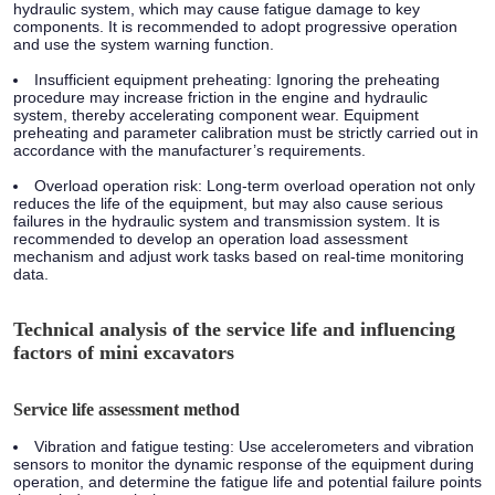
hydraulic system, which may cause fatigue damage to key
components. It is recommended to adopt progressive operation
and use the system warning function.
Insufficient equipment preheating: Ignoring the preheating
procedure may increase friction in the engine and hydraulic
system, thereby accelerating component wear. Equipment
preheating and parameter calibration must be strictly carried out in
accordance with the manufacturer’s requirements.
Overload operation risk: Long-term overload operation not only
reduces the life of the equipment, but may also cause serious
failures in the hydraulic system and transmission system. It is
recommended to develop an operation load assessment
mechanism and adjust work tasks based on real-time monitoring
data.
Technical analysis of the service life and influencing
factors of mini excavators
Service life assessment method
Vibration and fatigue testing: Use accelerometers and vibration
sensors to monitor the dynamic response of the equipment during
operation, and determine the fatigue life and potential failure points