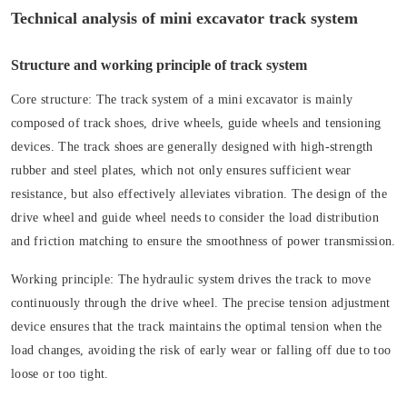
Technical analysis of mini excavator track system
Structure and working principle of track system
Core structure:
The track system of a mini excavator is mainly
composed of track shoes, drive wheels, guide wheels and tensioning
devices. The track shoes are generally designed with high-strength
rubber and steel plates, which not only ensures sufficient wear
resistance, but also effectively alleviates vibration. The design of the
drive wheel and guide wheel needs to consider the load distribution
and friction matching to ensure the smoothness of power transmission.
Working principle:
The hydraulic system drives the track to move
continuously through the drive wheel. The precise tension adjustment
device ensures that the track maintains the optimal tension when the
load changes, avoiding the risk of early wear or falling off due to too
loose or too tight.