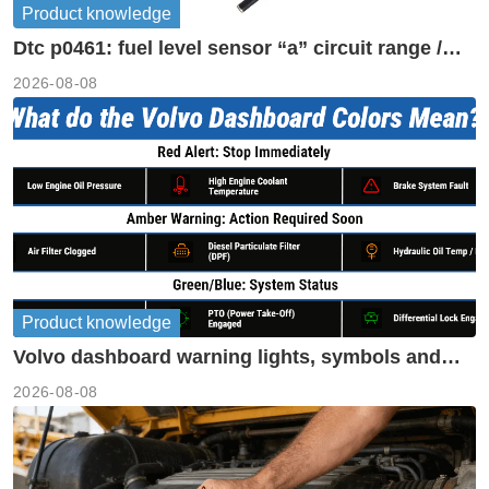
Product knowledge
Dtc p0461: fuel level sensor “a” circuit range /
performance
2026-08-08
Product knowledge
Volvo dashboard warning lights, symbols and
meanings guide
2026-08-08