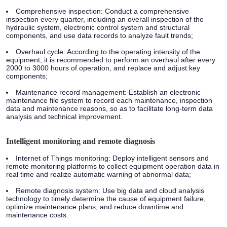
Comprehensive inspection: Conduct a comprehensive
inspection every quarter, including an overall inspection of the
hydraulic system, electronic control system and structural
components, and use data records to analyze fault trends;
Overhaul cycle: According to the operating intensity of the
equipment, it is recommended to perform an overhaul after every
2000 to 3000 hours of operation, and replace and adjust key
components;
Maintenance record management: Establish an electronic
maintenance file system to record each maintenance, inspection
data and maintenance reasons, so as to facilitate long-term data
analysis and technical improvement.
Intelligent monitoring and remote diagnosis
Internet of Things monitoring: Deploy intelligent sensors and
remote monitoring platforms to collect equipment operation data in
real time and realize automatic warning of abnormal data;
Remote diagnosis system: Use big data and cloud analysis
technology to timely determine the cause of equipment failure,
optimize maintenance plans, and reduce downtime and
maintenance costs.