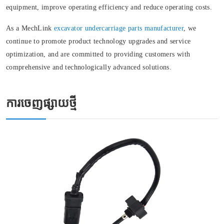
equipment, improve operating efficiency and reduce operating costs.
As a MechLink
excavator undercarriage parts manufacturer
, we
continue to promote product technology upgrades and service
optimization, and are committed to providing customers with
comprehensive and technologically advanced solutions.
ការចេញផ្សាយថ្មី