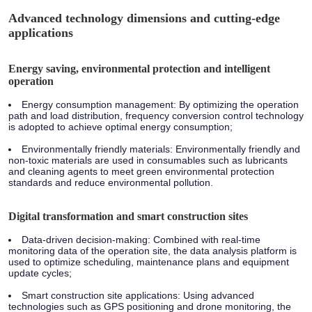
Advanced technology dimensions and cutting-edge
applications
Energy saving, environmental protection and intelligent
operation
Energy consumption management: By optimizing the operation
path and load distribution, frequency conversion control technology
is adopted to achieve optimal energy consumption;
Environmentally friendly materials: Environmentally friendly and
non-toxic materials are used in consumables such as lubricants
and cleaning agents to meet green environmental protection
standards and reduce environmental pollution.
Digital transformation and smart construction sites
Data-driven decision-making: Combined with real-time
monitoring data of the operation site, the data analysis platform is
used to optimize scheduling, maintenance plans and equipment
update cycles;
Smart construction site applications: Using advanced
technologies such as GPS positioning and drone monitoring, the