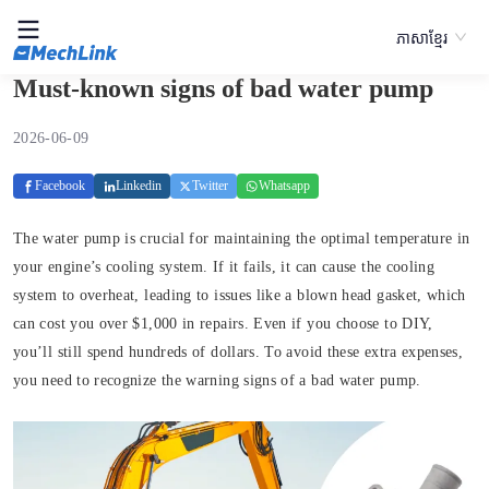
ភាសាខ្មែរ
Must-known signs of bad water pump
2026-06-09
Facebook
Linkedin
Twitter
Whatsapp
The water pump is crucial for maintaining the optimal temperature in
your engine’s cooling system. If it fails, it can cause the cooling
system to overheat, leading to issues like a blown head gasket, which
can cost you over $1,000 in repairs. Even if you choose to DIY,
you’ll still spend hundreds of dollars. To avoid these extra expenses,
you need to recognize the warning signs of a bad water pump.