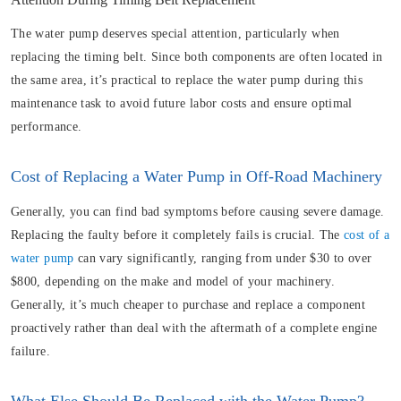
The water pump deserves special attention, particularly when
replacing the timing belt. Since both components are often located in
the same area, it’s practical to replace the water pump during this
maintenance task to avoid future labor costs and ensure optimal
performance.
Cost of Replacing a Water Pump in Off-Road Machinery
Generally, you can find bad symptoms before causing severe damage.
Replacing the faulty before it completely fails is crucial. The
cost of a
water pump
can vary significantly, ranging from under $30 to over
$800, depending on the make and model of your machinery.
Generally, it’s much cheaper to purchase and replace a component
proactively rather than deal with the aftermath of a complete engine
failure.