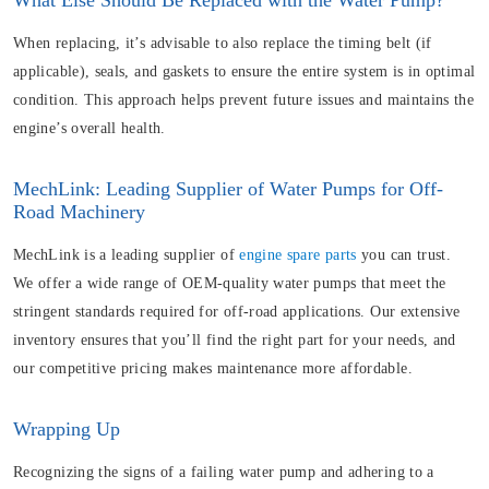
What Else Should Be Replaced with the Water Pump?
When replacing, it’s advisable to also replace the timing belt (if
applicable), seals, and gaskets to ensure the entire system is in optimal
condition. This approach helps prevent future issues and maintains the
engine’s overall health.
MechLink: Leading Supplier of Water Pumps for Off-
Road Machinery
MechLink is a leading supplier of
engine spare parts
you can trust.
We offer a wide range of OEM-quality water pumps that meet the
stringent standards required for off-road applications. Our extensive
inventory ensures that you’ll find the right part for your needs, and
our competitive pricing makes maintenance more affordable.
Wrapping Up
Recognizing the signs of a failing water pump and adhering to a