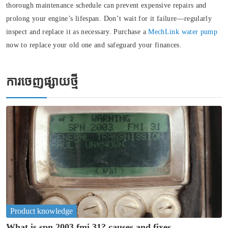
thorough maintenance schedule can prevent expensive repairs and
prolong your engine’s lifespan. Don’t wait for it failure—regularly
inspect and replace it as necessary. Purchase a
MechLink water pump
now to replace your old one and safeguard your finances.
ការចេញផ្សាយថ្មី
Product knowledge
What is spn 2003 fmi 31? causes and fixes