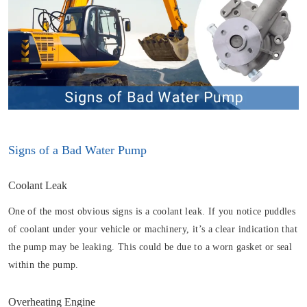
Signs of a Bad Water Pump
Coolant Leak
One of the most obvious signs is a coolant leak. If you notice puddles
of coolant under your vehicle or machinery, it’s a clear indication that
the pump may be leaking. This could be due to a worn gasket or seal
within the pump.
Overheating Engine