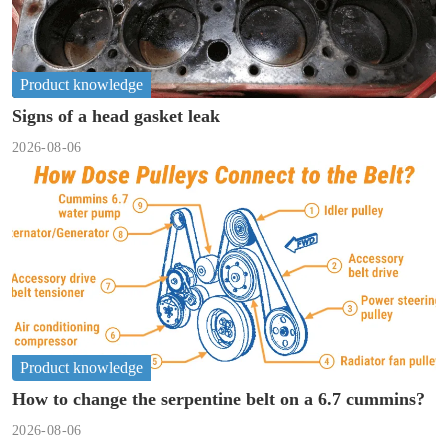
Product knowledge
Signs of a head gasket leak
2026-08-06
Product knowledge
How to change the serpentine belt on a 6.7 cummins?
2026-08-06