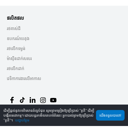
ផលិតផល
រថគាស់ដី
ឧបករណ៍បេតុង
រថលើកទម្ងន់
ម៉ាស៊ីនដាក់សសរ
រថលើកដាក់
វេទិកាការងារលើអាកាស
ដើម្បីផ្តល់នូវបទពិសោធន៍ល្អបំផុត សូមព្រមព្រៀងឱ្យប្រើប្រាស់ "ខូគី" ដើម្បី
បង្កើនសេវាកម្ម។ ដោយបន្តរកមើលគេហទំព័រនេះ អ្នកយល់ព្រមឱ្យប្រើប្រាស់
យើងទទួលបានវា!
©
2026
MechLink
｜
គោលការណ៍ឯកជនភាព
"ខូគី"។
បញ្ហាបន្ថែម
ទំព័រដើម
ការបញ្ជាទិញ
រទេះទំនិញ
Mine