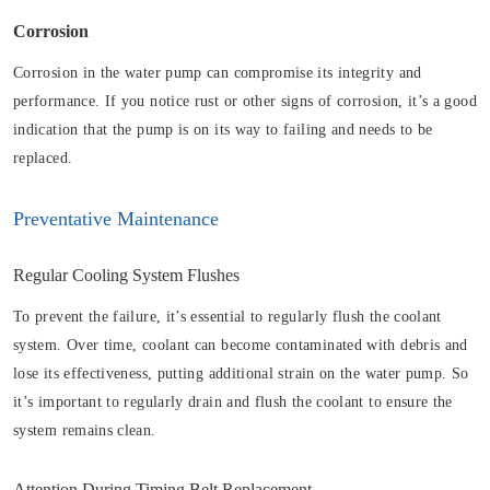
Corrosion
Corrosion in the water pump can compromise its integrity and
performance. If you notice rust or other signs of corrosion, it’s a good
indication that the pump is on its way to failing and needs to be
replaced.
Preventative Maintenance
Regular Cooling System Flushes
To prevent the failure, it’s essential to regularly flush the coolant
system. Over time, coolant can become contaminated with debris and
lose its effectiveness, putting additional strain on the water pump. So
it’s important to regularly drain and flush the coolant to ensure the
system remains clean.
Attention During Timing Belt Replacement