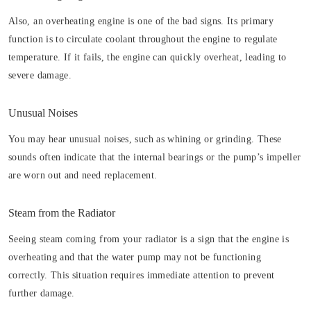
Also, an overheating engine is one of the bad signs. Its primary
function is to circulate coolant throughout the engine to regulate
temperature. If it fails, the engine can quickly overheat, leading to
severe damage.
Unusual Noises
You may hear unusual noises, such as whining or grinding. These
sounds often indicate that the internal bearings or the pump’s impeller
are worn out and need replacement.
Steam from the Radiator
Seeing steam coming from your radiator is a sign that the engine is
overheating and that the water pump may not be functioning
correctly. This situation requires immediate attention to prevent
further damage.