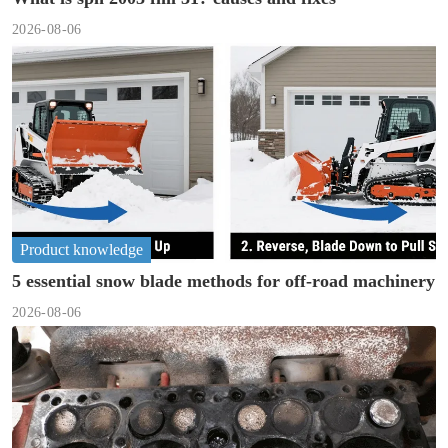
2026-08-06
Product knowledge
5 essential snow blade methods for off-road machinery
2026-08-06