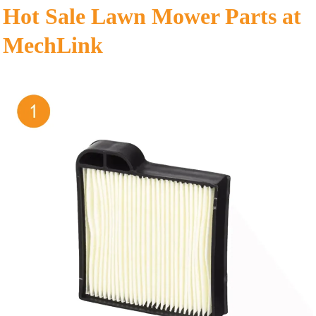
Hot Sale Lawn Mower Parts at
MechLink