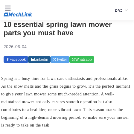
ລາວ
10 essential spring lawn mower
parts you must have
2026-06-04
Facebook
Linkedin
Twitter
Whatsapp
Spring is a busy time for lawn care enthusiasts and professionals alike.
As the snow melts and the grass begins to grow, it’s the perfect moment
to give your lawn mower some much-needed attention. A well-
maintained mower not only ensures smooth operation but also
contributes to a healthier, more vibrant lawn. This season marks the
beginning of a high-demand mowing period, so make sure your mower
is ready to take on the task.