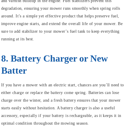
and varnish buildup in the engine. Fuel stabilizers prevent this
degradation, ensuring your mower runs smoothly when spring rolls
around. It’s a simple yet effective product that helps preserve fuel,
improve engine starts, and extend the overall life of your mower. Be
sure to add stabilizer to your mower’s fuel tank to keep everything
running at its best.
8. Battery Charger or New
Batter
If you have a mower with an electric start, chances are you’ll need to
either charge or replace the battery come spring. Batteries can lose
charge over the winter, and a fresh battery ensures that your mower
starts easily without hesitation. A battery charger is also a useful
accessory, especially if your battery is rechargeable, as it keeps it in
optimal condition throughout the mowing season.