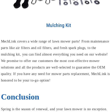
MechLink covers a wide range of lawn mower parts! From maintenance
parts like air filters and oil filters, and fresh spark plugs, to the
mulching kit, you can find almost everything you need on our website!
We promise to offer our customers the most cost-effective mower
solutions and all the products are well-selected to guarantee the OEM
quality. If you have any need for mower parts replacement, MechLink is
honored to be your to-go option!
Conclusion
Spring is the season of renewal, and your lawn mower is no exception.