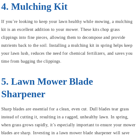
4. Mulching Kit
If you’re looking to keep your lawn healthy while mowing, a mulching
kit is an excellent addition to your mower. These kits chop grass
clippings into fine pieces, allowing them to decompose and provide
nutrients back to the soil. Installing a mulching kit in spring helps keep
your lawn lush, reduces the need for chemical fertilizers, and saves you
time from bagging the clippings.
5. Lawn Mower Blade
Sharpener
Sharp blades are essential for a clean, even cut. Dull blades tear grass
instead of cutting it, resulting in a ragged, unhealthy lawn. In spring,
when grass grows rapidly, it’s especially important to ensure your mower
blades are sharp. Investing in a lawn mower blade sharpener will save