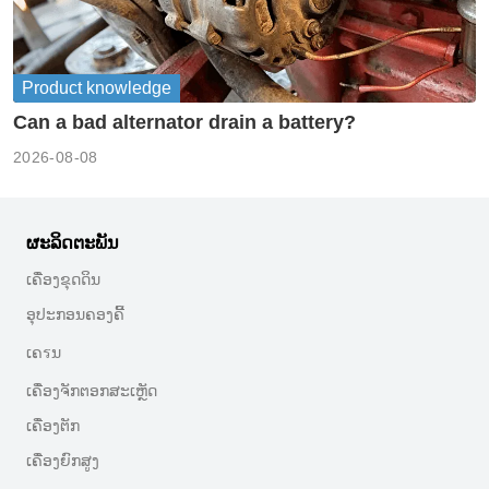
Product knowledge
Can a bad alternator drain a battery?
2026-08-08
ຜະລິດຕະພັນ
ເຄື່ອງຂຸດດິນ
ອຸປະກອນຄອງຄີ້
ເຄรນ
ເຄື່ອງຈັກຕອກສະເຫຼັດ
ເຄື່ອງຕັກ
ເຄື່ອງຍົກສູງ