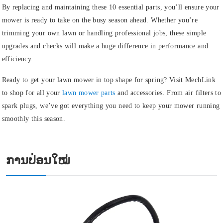
By replacing and maintaining these 10 essential parts, you’ll ensure your
mower is ready to take on the busy season ahead. Whether you’re
trimming your own lawn or handling professional jobs, these simple
upgrades and checks will make a huge difference in performance and
efficiency.
Ready to get your lawn mower in top shape for spring? Visit MechLink
to shop for all your
lawn mower parts
and accessories. From air filters to
spark plugs, we’ve got everything you need to keep your mower running
smoothly this season.
ການປ່ອນໃໝ່