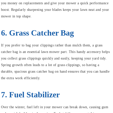
you money on replacements and give your mower a quick performance
boost. Regularly sharpening your blades keeps your lawn neat and your
mower in top shape.
6. Grass Catcher Bag
If you prefer to bag your clippings rather than mulch them, a grass
catcher bag is an essential lawn mower part. This handy accessory helps
you collect grass clippings quickly and easily, keeping your yard tidy.
Spring growth often leads to a lot of grass clippings, so having a
durable, spacious grass catcher bag on hand ensures that you can handle
the extra work efficiently.
7. Fuel Stabilizer
Over the winter, fuel left in your mower can break down, causing gum