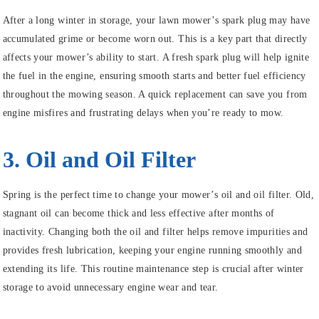
After a long winter in storage, your lawn mower’s spark plug may have
accumulated grime or become worn out. This is a key part that directly
affects your mower’s ability to start. A fresh spark plug will help ignite
the fuel in the engine, ensuring smooth starts and better fuel efficiency
throughout the mowing season. A quick replacement can save you from
engine misfires and frustrating delays when you’re ready to mow.
3. Oil and Oil Filter
Spring is the perfect time to change your mower’s oil and oil filter. Old,
stagnant oil can become thick and less effective after months of
inactivity. Changing both the oil and filter helps remove impurities and
provides fresh lubrication, keeping your engine running smoothly and
extending its life. This routine maintenance step is crucial after winter
storage to avoid unnecessary engine wear and tear.