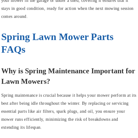
your mower in the garage or under a shed, covering it ensures that it
stays in good condition, ready for action when the next mowing session
comes around.
Spring Lawn Mower Parts
FAQs
Why is Spring Maintenance Important for
Lawn Mowers?
Spring maintenance is crucial because it helps your mower perform at its
best after being idle throughout the winter. By replacing or servicing
essential parts like air filters, spark plugs, and oil, you ensure your
mower runs efficiently, minimizing the risk of breakdowns and
extending its lifespan.