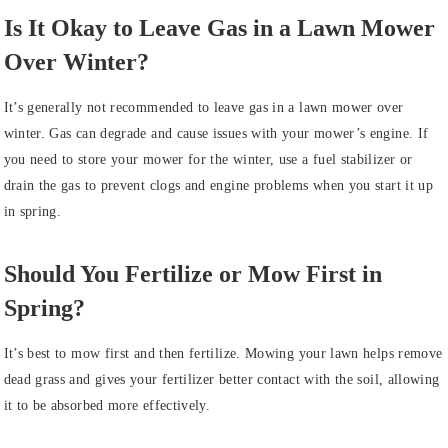
Is It Okay to Leave Gas in a Lawn Mower
Over Winter?
It’s generally not recommended to leave gas in a lawn mower over
winter. Gas can degrade and cause issues with your mower’s engine. If
you need to store your mower for the winter, use a fuel stabilizer or
drain the gas to prevent clogs and engine problems when you start it up
in spring.
Should You Fertilize or Mow First in
Spring?
It’s best to mow first and then fertilize. Mowing your lawn helps remove
dead grass and gives your fertilizer better contact with the soil, allowing
it to be absorbed more effectively.