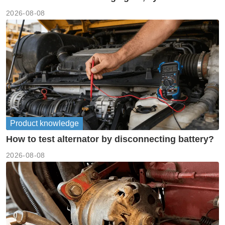
meanings guide
2026-08-08
Product knowledge
How to test alternator by disconnecting battery?
2026-08-08