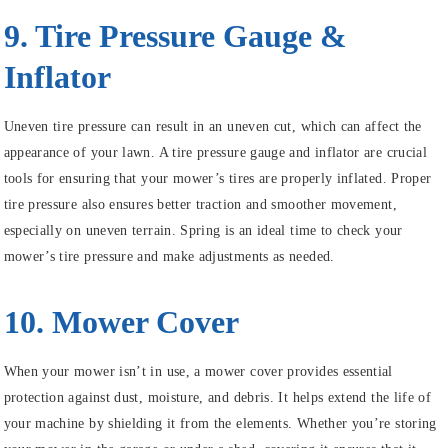
9. Tire Pressure Gauge &
Inflator
Uneven tire pressure can result in an uneven cut, which can affect the
appearance of your lawn. A tire pressure gauge and inflator are crucial
tools for ensuring that your mower’s tires are properly inflated. Proper
tire pressure also ensures better traction and smoother movement,
especially on uneven terrain. Spring is an ideal time to check your
mower’s tire pressure and make adjustments as needed.
10. Mower Cover
When your mower isn’t in use, a mower cover provides essential
protection against dust, moisture, and debris. It helps extend the life of
your machine by shielding it from the elements. Whether you’re storing