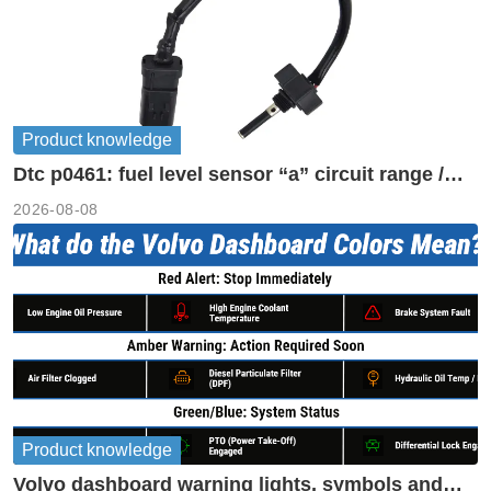
Product knowledge
Dtc p0461: fuel level sensor “a” circuit range /
performance
2026-08-08
Product knowledge
Volvo dashboard warning lights, symbols and