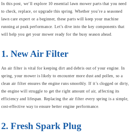
In this post, we’ll explore 10 essential lawn mower parts that you need
to check, replace, or upgrade this spring. Whether you’re a seasoned
lawn care expert or a beginner, these parts will keep your machine
running at peak performance. Let’s dive into the key components that
will help you get your mower ready for the busy season ahead.
1. New Air Filter
An air filter is vital for keeping dirt and debris out of your engine. In
spring, your mower is likely to encounter more dust and pollen, so a
clean air filter ensures the engine runs smoothly. If it’s clogged or dirty,
the engine will struggle to get the right amount of air, affecting its
efficiency and lifespan. Replacing the air filter every spring is a simple,
cost-effective way to ensure better engine performance.
2. Fresh Spark Plug