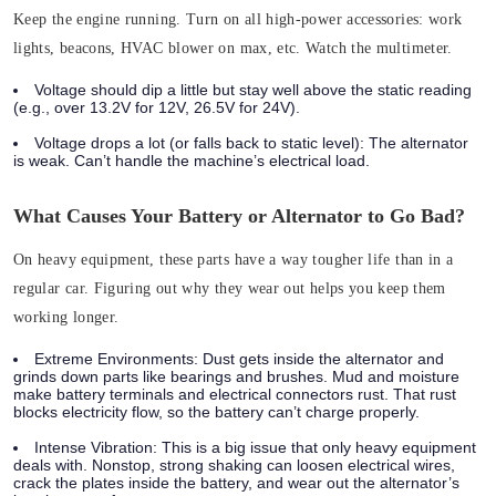
Keep the engine running. Turn on all high-power accessories: work
lights, beacons, HVAC blower on max, etc.
Watch the multimeter.
Voltage should dip a little but stay well above the static reading
(e.g., over 13.2V for 12V, 26.5V for 24V).
Voltage drops a lot (or falls back to static level): The alternator
is weak. Can’t handle the machine’s electrical load.
What Causes Your Battery or Alternator to Go Bad?
On heavy equipment, these parts have a way tougher life than in a
regular car. Figuring out why they wear out helps you keep them
working longer.
Extreme Environments:
Dust gets inside the alternator and
grinds down parts like bearings and brushes. Mud and moisture
make battery terminals and electrical connectors rust. That rust
blocks electricity flow, so the battery can’t charge properly.
Intense Vibration:
This is a big issue that only heavy equipment
deals with. Nonstop, strong shaking can loosen electrical wires,
crack the plates inside the battery, and wear out the alternator’s