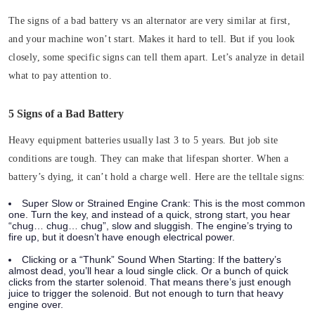
The signs of a bad battery vs an alternator are very similar at first,
and your machine won’t start. Makes it hard to tell. But if you look
closely, some specific signs can tell them apart. Let’s analyze in detail
what to pay attention to.
5 Signs of a Bad Battery
Heavy equipment batteries usually last 3 to 5 years. But job site
conditions are tough. They can make that lifespan shorter. When a
battery’s dying, it can’t hold a charge well. Here are the telltale signs:
Super Slow or Strained Engine Crank:
This is the most common
one. Turn the key, and instead of a quick, strong start, you hear
“chug… chug… chug”, slow and sluggish. The engine’s trying to
fire up, but it doesn’t have enough electrical power.
Clicking or a “Thunk” Sound When Starting:
If the battery’s
almost dead, you’ll hear a loud single click. Or a bunch of quick
clicks from the starter solenoid. That means there’s just enough
juice to trigger the solenoid. But not enough to turn that heavy
engine over.