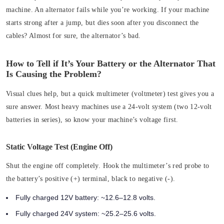
machine. An alternator fails while you’re working. If your machine
starts strong after a jump, but dies soon after you disconnect the
cables? Almost for sure, the alternator’s bad.
How to Tell if It’s Your Battery or the Alternator That
Is Causing the Problem?
Visual clues help, but a quick multimeter (voltmeter) test gives you a
sure answer. Most heavy machines use a 24-volt system (two 12-volt
batteries in series), so know your machine’s voltage first.
Static Voltage Test (Engine Off)
Shut the engine off completely. Hook the multimeter’s red probe to
the battery’s positive (+) terminal, black to negative (-).
Fully charged 12V battery: ~12.6–12.8 volts.
Fully charged 24V system: ~25.2–25.6 volts.