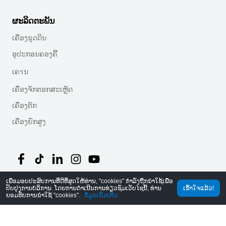
ຜະລິດຕະພັນ
ເຄື່ອງຂຸດດິນ
ອຸປະກອນຄອງຄີ້
ເຄรນ
ເຄື່ອງຈັກຕອກສະເຫຼັດ
ເຄື່ອງຕັກ
ເຄື່ອງຍົກສູງ
ເພື່ອມອບປະສົບການທີ່ດີທີ່ສຸດໃຫ້ທ່ານ, "cookies" ກໍາລັງຖືກນໍາໃຊ້ເພື່ອ
©
2026
MechLink
｜
ນະໂຍບາຍຄວາມປອດໄພ
ປັບປຸງການບໍລິການ. ໂດຍການດໍາເນີນການທ່ຽວຊົມເວັບໄຊນີ້, ທ່ານ
ເຂົ້າໃຈແລ້ວ!
ຍອມຮັບການນໍາໃຊ້ "cookies".
ຂໍ້ມູນເພີ່ມເຕີມ
ໜ້າຫລັກ
ຄໍາສັ່ງ
ກະຕ່າ
Mine