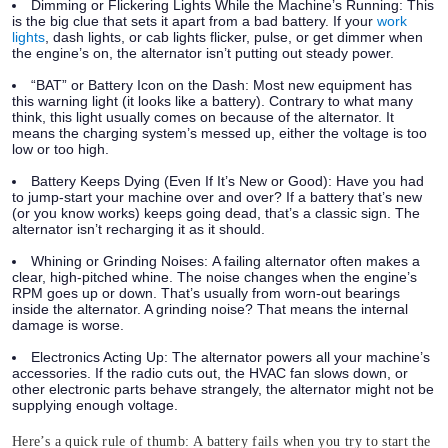
Dimming or Flickering Lights While the Machine’s Running:
This
is the big clue that sets it apart from a bad battery. If your
work
lights
, dash lights, or cab lights flicker, pulse, or get dimmer when
the engine’s on, the alternator isn’t putting out steady power.
“BAT” or Battery Icon on the Dash:
Most new equipment has
this warning light (it looks like a battery). Contrary to what many
think, this light usually comes on because of the alternator. It
means the charging system’s messed up, either the voltage is too
low or too high.
Battery Keeps Dying (Even If It’s New or Good):
Have you had
to jump-start your machine over and over? If a battery that’s new
(or you know works) keeps going dead, that’s a classic sign. The
alternator isn’t recharging it as it should.
Whining or Grinding Noises:
A failing alternator often makes a
clear, high-pitched whine. The noise changes when the engine’s
RPM goes up or down. That’s usually from worn-out bearings
inside the alternator. A grinding noise? That means the internal
damage is worse.
Electronics Acting Up:
The alternator powers all your machine’s
accessories. If the radio cuts out, the HVAC fan slows down, or
other electronic parts behave strangely, the alternator might not be
supplying enough voltage.
Here’s a quick rule of thumb: A battery fails when you try to start the