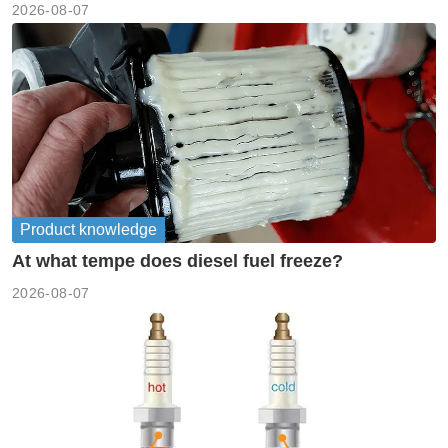
2026-08-07
Product knowledge
At what tempe does diesel fuel freeze?
2026-08-07