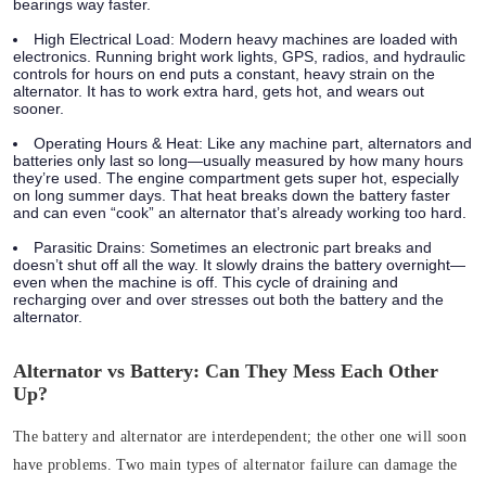
bearings way faster.
High Electrical Load:
Modern heavy machines are loaded with
electronics. Running bright work lights, GPS, radios, and hydraulic
controls for hours on end puts a constant, heavy strain on the
alternator. It has to work extra hard, gets hot, and wears out
sooner.
Operating Hours & Heat:
Like any machine part, alternators and
batteries only last so long—usually measured by how many hours
they’re used. The engine compartment gets super hot, especially
on long summer days. That heat breaks down the battery faster
and can even “cook” an alternator that’s already working too hard.
Parasitic Drains:
Sometimes an electronic part breaks and
doesn’t shut off all the way. It slowly drains the battery overnight—
even when the machine is off. This cycle of draining and
recharging over and over stresses out both the battery and the
alternator.
Alternator vs Battery: Can They Mess Each Other
Up?
The battery and alternator are interdependent; the other one will soon
have problems.
Two main types of alternator failure can damage the