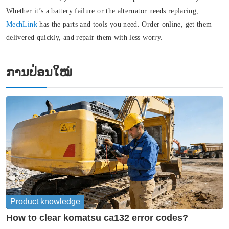
Whether it’s a battery failure or the alternator needs replacing
,
MechLink
has the parts and tools you need. Order online, get them
delivered quickly, and repair them with less worry.
ການປ່ອນໃໝ່
Product knowledge
How to clear komatsu ca132 error codes?