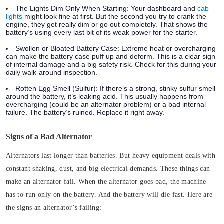
The Lights Dim Only When Starting:
Your dashboard and
cab
lights
might look fine at first. But the second you try to crank the
engine, they get really dim or go out completely. That shows the
battery’s using every last bit of its weak power for the starter.
Swollen or Bloated Battery Case:
Extreme heat or overcharging
can make the battery case puff up and deform. This is a clear sign
of internal damage and a big safety risk. Check for this during your
daily walk-around inspection.
Rotten Egg Smell (Sulfur):
If there’s a strong, stinky sulfur smell
around the battery, it’s leaking acid. This usually happens from
overcharging (could be an alternator problem) or a bad internal
failure. The battery’s ruined. Replace it right away.
Signs of a Bad Alternator
Alternators last longer than batteries. But heavy equipment deals with
constant shaking, dust, and big electrical demands. These things can
make an alternator fail. When the alternator goes bad, the machine
has to run only on the battery. And the battery will die fast.
Here are
the signs an alternator’s failing: