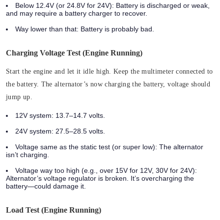
Below 12.4V (or 24.8V for 24V): Battery is discharged or weak,
and may require a battery charger to recover.
Way lower than that: Battery is probably bad.
Charging Voltage Test (Engine Running)
Start the engine and let it idle high. Keep the multimeter connected to
the battery.
The alternator’s now charging the battery, voltage should
jump up.
12V system: 13.7–14.7 volts.
24V system: 27.5–28.5 volts.
Voltage same as the static test (or super low): The alternator
isn’t charging.
Voltage way too high (e.g., over 15V for 12V, 30V for 24V):
Alternator’s voltage regulator is broken. It’s overcharging the
battery—could damage it.
Load Test (Engine Running)