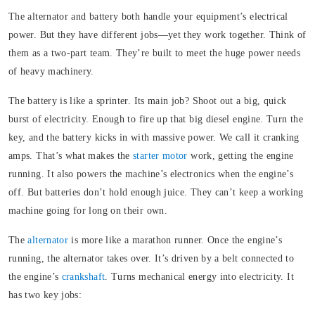
The alternator and battery both handle your equipment’s electrical
power. But they have different jobs—yet they work together. Think of
them as a two-part team. They’re built to meet the huge power needs
of heavy machinery.
The battery is like a sprinter.
Its main job? Shoot out a big, quick
burst of electricity. Enough to fire up that big diesel engine. Turn the
key, and the battery kicks in with massive power. We call it cranking
amps. That’s what makes the
starter motor
work, getting the engine
running. It also powers the machine’s electronics when the engine’s
off. But batteries don’t hold enough juice. They can’t keep a working
machine going for long on their own.
The
alternator
is more like a marathon runner.
Once the engine’s
running, the alternator takes over. It’s driven by a belt connected to
the engine’s
crankshaft
. Turns mechanical energy into electricity.
It
has two key jobs: