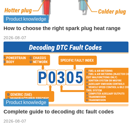
Product knowledge
How to choose the right spark plug heat range
2026-08-07
Product knowledge
Complete guide to decoding dtc fault codes
2026-08-07