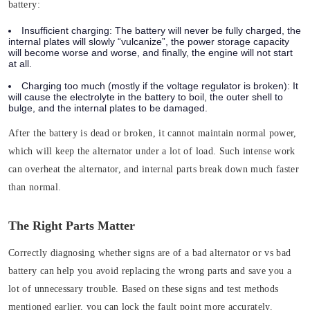
battery:
Insufficient charging:
The battery will never be fully charged, the
internal plates will slowly “vulcanize”, the power storage capacity
will become worse and worse, and finally, the engine will not start
at all.
Charging too much (mostly if the voltage regulator is broken)
: It
will cause the electrolyte in the battery to boil, the outer shell to
bulge, and the internal plates to be damaged.
After the battery is dead or broken, it cannot maintain normal power,
which will keep the alternator under a lot of load. Such intense work
can overheat the alternator, and internal parts break down much faster
than normal.
The Right Parts Matter
Correctly diagnosing whether signs are of a bad alternator or vs bad
battery can help you avoid replacing the wrong parts and save you a
lot of unnecessary trouble. Based on these signs and test methods
mentioned earlier, you can lock the fault point more accurately.