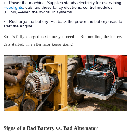
Power the machine:
Supplies steady electricity for everything.
Headlights
, cab fan, those fancy electronic control modules
(ECMs)—even the hydraulic systems.
Recharge the battery:
Put back the power the battery used to
start the engine.
So it’s fully charged next time you need it.
Bottom line, the battery
gets started. The alternator keeps going.
Signs of a Bad Battery vs. Bad Alternator