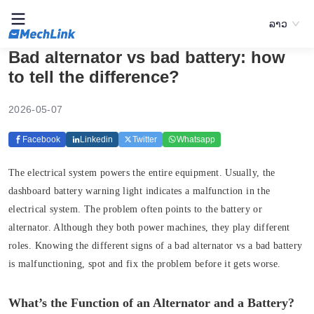
ລາວ
Bad alternator vs bad battery: how
to tell the difference?
2026-05-07
Facebook
Linkedin
Twitter
Whatsapp
The electrical system powers the entire equipment. Usually, the
dashboard battery warning light indicates a malfunction in the
electrical system. The problem often points to the battery or
alternator. Although they both power machines, they play different
roles. Knowing the different signs of a bad alternator vs a bad battery
is malfunctioning, spot and fix the problem before it gets worse.
What’s the Function of an Alternator and a Battery?