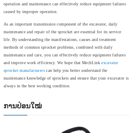
operation and maintenance can effectively reduce equipment failures
caused by improper operation.
As an important transmission component of the excavator, daily
maintenance and repair of the sprocket are essential for its service
life. By understanding the manifestations, causes and treatment
methods of common sprocket problems, combined with daily
maintenance and care, you can effectively reduce equipment failures
and improve work efficiency. We hope that MechLink
excavator
sprocket manufacturers
can help you better understand the
maintenance knowledge of sprockets and ensure that your excavator is
always in the best working condition.
ການປ່ອນໃໝ່