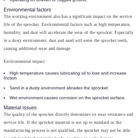
Environmental factors
The working environment also has a significant impact on the service
life of the sprocket. Environmental factors such as high temperature,
humidity, and dust will accelerate the wear of the sprocket. Especially
in a dusty environment, dust and sand will enter the sprocket teeth,
causing additional wear and damage.
Environmental impact:
High temperature causes lubricating oil to lose and increase
friction.
Sand in a dusty environment abrades the sprocket.
Wet environment causes corrosion on the sprocket surface.
Material issues
The quality of the sprocket directly determines its wear resistance and
service life. If the sprocket material is not up to standard or the
manufacturing process is not qualified, the sprocket may not be able