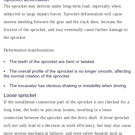
The sprocket may deform under long-term load, especially when
subjected to large impact forces. Sprocket deformation will cause
uneven meshing between the gear and the track shoe, increase the
friction of the sprocket, and may eventually cause further damage to
the sprocket.
Deformation manifestations:
The teeth of the sprocket are bent or twisted.
The overall profile of the sprocket is no longer smooth, affecting
the normal rotation of the sprocket.
The excavator has obvious shaking or instability when driving.
Loose sprocket
If the installation connection part of the sprocket is not checked for a
long time, the bolts or pins may loosen, resulting in a loose
connection between the sprocket and the drive shaft. A loose sprocket
will not only lead to a decrease in work efficiency, but may also cause
more serious mechanical failures, and even safety hazards such as