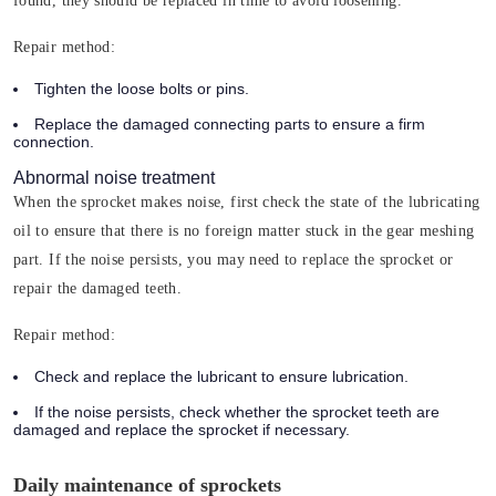
found, they should be replaced in time to avoid loosening.
Repair method:
Tighten the loose bolts or pins.
Replace the damaged connecting parts to ensure a firm
connection.
Abnormal noise treatment
When the sprocket makes noise, first check the state of the lubricating
oil to ensure that there is no foreign matter stuck in the gear meshing
part. If the noise persists, you may need to replace the sprocket or
repair the damaged teeth.
Repair method:
Check and replace the lubricant to ensure lubrication.
If the noise persists, check whether the sprocket teeth are
damaged and replace the sprocket if necessary.
Daily maintenance of sprockets