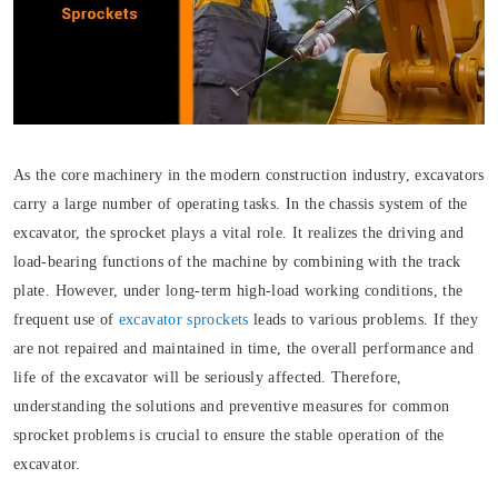
As the core machinery in the modern construction industry, excavators
carry a large number of operating tasks. In the chassis system of the
excavator, the sprocket plays a vital role. It realizes the driving and
load-bearing functions of the machine by combining with the track
plate. However, under long-term high-load working conditions, the
frequent use of
excavator sprockets
leads to various problems. If they
are not repaired and maintained in time, the overall performance and
life of the excavator will be seriously affected. Therefore,
understanding the solutions and preventive measures for common
sprocket problems is crucial to ensure the stable operation of the
excavator.