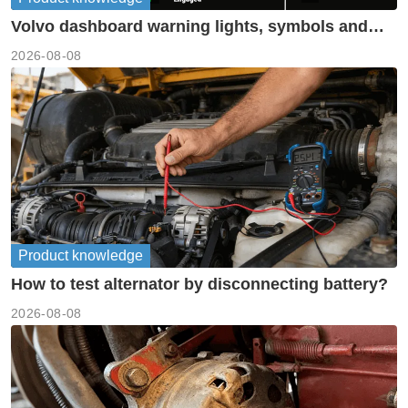
Volvo dashboard warning lights, symbols and
meanings guide
2026-08-08
Product knowledge
How to test alternator by disconnecting battery?
2026-08-08