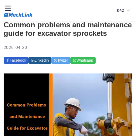
ລາວ
Common problems and maintenance
guide for excavator sprockets
2026-04-20
Facebook
Linkedin
Twitter
Whatsapp