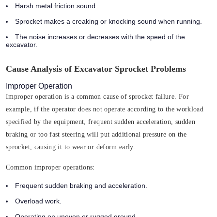
Harsh metal friction sound.
Sprocket makes a creaking or knocking sound when running.
The noise increases or decreases with the speed of the
excavator.
Cause Analysis of Excavator Sprocket Problems
Improper Operation
Improper operation is a common cause of sprocket failure. For
example, if the operator does not operate according to the workload
specified by the equipment, frequent sudden acceleration, sudden
braking or too fast steering will put additional pressure on the
sprocket, causing it to wear or deform early.
Common improper operations:
Frequent sudden braking and acceleration.
Overload work.
Operating on uneven or rugged ground.