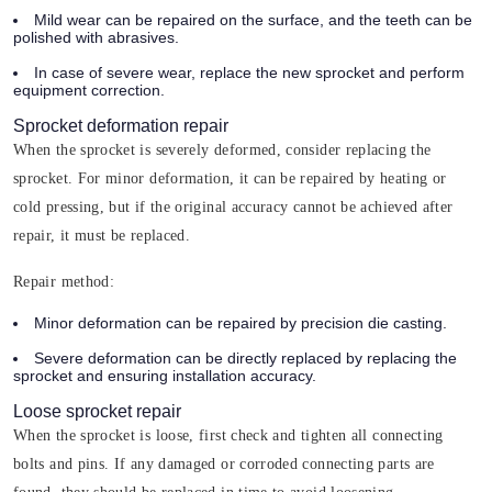
Mild wear can be repaired on the surface, and the teeth can be
polished with abrasives.
In case of severe wear, replace the new sprocket and perform
equipment correction.
Sprocket deformation repair
When the sprocket is severely deformed, consider replacing the
sprocket. For minor deformation, it can be repaired by heating or
cold pressing, but if the original accuracy cannot be achieved after
repair, it must be replaced.
Repair method:
Minor deformation can be repaired by precision die casting.
Severe deformation can be directly replaced by replacing the
sprocket and ensuring installation accuracy.
Loose sprocket repair
When the sprocket is loose, first check and tighten all connecting
bolts and pins. If any damaged or corroded connecting parts are