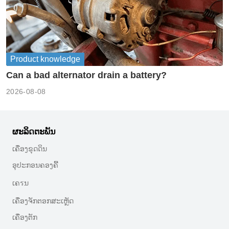
Product knowledge
Can a bad alternator drain a battery?
2026-08-08
ຜະລິດຕະພັນ
ເຄື່ອງຂຸດດິນ
ອຸປະກອນຄອງຄີ້
ເຄรນ
ເຄື່ອງຈັກຕອກສະເຫຼັດ
ເຄື່ອງຕັກ