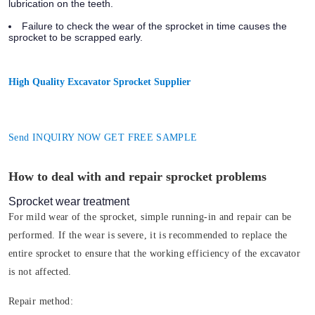
lubrication on the teeth.
Failure to check the wear of the sprocket in time causes the
sprocket to be scrapped early.
High Quality Excavator Sprocket Supplier
Send INQUIRY NOW GET FREE SAMPLE
How to deal with and repair sprocket problems
Sprocket wear treatment
For mild wear of the sprocket, simple running-in and repair can be
performed. If the wear is severe, it is recommended to replace the
entire sprocket to ensure that the working efficiency of the excavator
is not affected.
Repair method: