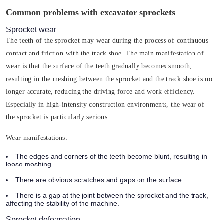
Common problems with excavator sprockets
Sprocket wear
The teeth of the sprocket may wear during the process of continuous
contact and friction with the track shoe. The main manifestation of
wear is that the surface of the teeth gradually becomes smooth,
resulting in the meshing between the sprocket and the track shoe is no
longer accurate, reducing the driving force and work efficiency.
Especially in high-intensity construction environments, the wear of
the sprocket is particularly serious.
Wear manifestations:
The edges and corners of the teeth become blunt, resulting in
loose meshing.
There are obvious scratches and gaps on the surface.
There is a gap at the joint between the sprocket and the track,
affecting the stability of the machine.
Sprocket deformation