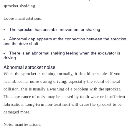
sprocket shedding.
Loose manifestations:
The sprocket has unstable movement or shaking.
Abnormal gap appears at the connection between the sprocket
and the drive shaft.
There is an abnormal shaking feeling when the excavator is
driving.
Abnormal sprocket noise
When the sprocket is running normally, it should be stable. If you
hear abnormal noise during driving, especially the sound of metal
collision, this is usually a warning of a problem with the sprocket.
The appearance of noise may be caused by tooth wear or insufficient
lubrication. Long-term non-treatment will cause the sprocket to be
damaged more.
Noise manifestations: