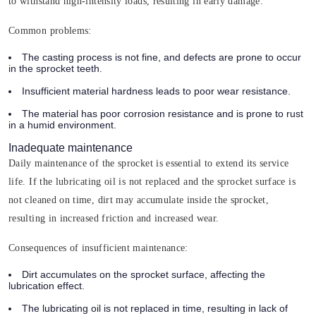
to withstand high-intensity loads, resulting in early damage.
Common problems:
The casting process is not fine, and defects are prone to occur
in the sprocket teeth.
Insufficient material hardness leads to poor wear resistance.
The material has poor corrosion resistance and is prone to rust
in a humid environment.
Inadequate maintenance
Daily maintenance of the sprocket is essential to extend its service
life. If the lubricating oil is not replaced and the sprocket surface is
not cleaned on time, dirt may accumulate inside the sprocket,
resulting in increased friction and increased wear.
Consequences of insufficient maintenance:
Dirt accumulates on the sprocket surface, affecting the
lubrication effect.
The lubricating oil is not replaced in time, resulting in lack of