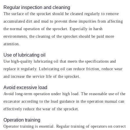
Regular inspection and cleaning
The surface of the sprocket should be cleaned regularly to remove
accumulated dirt and mud to prevent these impurities from affecting
the normal operation of the sprocket. Especially in harsh
environments, the cleaning of the sprocket should be paid more
attention.
Use of lubricating oil
Use high-quality lubricating oil that meets the specifications and
replace it regularly. Lubricating oil can reduce friction, reduce wear
and increase the service life of the sprocket.
Avoid excessive load
Avoid long-term operation under high load. The reasonable use of the
excavator according to the load guidance in the operation manual can
effectively reduce the wear of the sprocket.
Operation training
Operator training is essential. Regular training of operators on correct