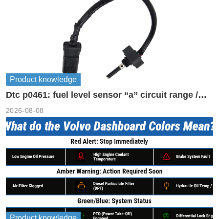
Product knowledge
Dtc p0461: fuel level sensor “a” circuit range /
performance
2026-08-08
Product knowledge