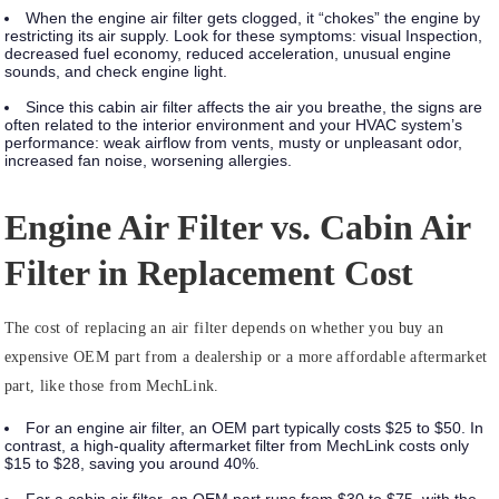
When the engine air filter gets clogged, it “chokes” the engine by
restricting its air supply. Look for these symptoms:
visual Inspection,
decreased fuel economy, reduced acceleration, unusual engine
sounds, and check engine light.
Since this cabin air filter affects the air you breathe, the signs are
often related to the interior environment and your HVAC system’s
performance:
weak airflow from vents, musty or unpleasant odor,
increased fan noise, worsening allergies.
Engine Air Filter vs. Cabin Air
Filter in Replacement Cost
The cost of replacing an air filter depends on whether you buy an
expensive OEM part from a dealership or a more affordable aftermarket
part, like those from MechLink.
For an engine air filter, an OEM part typically costs $25 to $50. In
contrast, a high-quality aftermarket filter from MechLink costs only
$15 to $28, saving you around 40%.