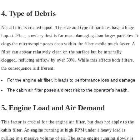
4. Type of Debris
Not all dirt is created equal. The size and type of particles have a huge
impact. Fine, powdery dust is far more damaging than larger particles. It
clogs the microscopic pores deep within the filter media much faster. A
filter can appear relatively clean on the surface but be internally
clogged, reducing airflow by over 50%. While this affects both filters,
the consequence is different.
For the engine air filter, it leads to performance loss and damage
The cabin air filter poses a direct risk to the operator’s health.
5. Engine Load and Air Demand
This factor is crucial for the engine air filter, but does not apply to the
cabin filter. An engine running at high RPM under a heavy load is
pulling in a massive volume of air. The same engine running slowly is