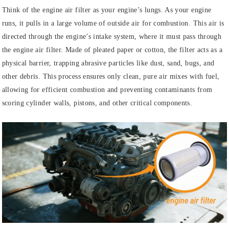
Think of the engine air filter as your engine’s lungs. As your engine
runs, it pulls in a large volume of outside air for combustion. This air is
directed through the engine’s intake system, where it must pass through
the engine air filter. Made of pleated paper or cotton, the filter acts as a
physical barrier, trapping abrasive particles like dust, sand, bugs, and
other debris. This process ensures only clean, pure air mixes with fuel,
allowing for efficient combustion and preventing contaminants from
scoring cylinder walls, pistons, and other critical components.