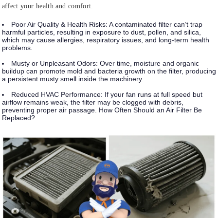
affect your health and comfort.
Poor Air Quality & Health Risks:
A contaminated filter can’t trap
harmful particles, resulting in exposure to dust, pollen, and silica,
which may cause allergies, respiratory issues, and long-term health
problems.
Musty or Unpleasant Odors:
Over time, moisture and organic
buildup can promote mold and bacteria growth on the filter, producing
a persistent musty smell inside the machinery.
Reduced HVAC Performance:
If your fan runs at full speed but
airflow remains weak, the filter may be clogged with debris,
preventing proper air passage. How Often Should an Air Filter Be
Replaced?