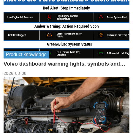
Product knowledge
Volvo dashboard warning lights, symbols and
meanings guide
2026-08-08