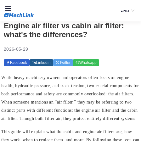
ລາວ
Engine air filter vs cabin air filter:
what's the differences?
2026-05-29
Facebook
Linkedin
Twitter
Whatsapp
While heavy machinery owners and operators often focus on engine
health, hydraulic pressure, and track tension, two crucial components for
both performance and safety are commonly overlooked: the air filters.
When someone mentions an “air filter,” they may be referring to two
distinct parts with different functions: the engine air filter and the cabin
air filter. Though both filter air, they protect entirely different systems.
This guide will explain what the cabin and engine air filters are, how
they work, when to replace them, and more. By following these, you can