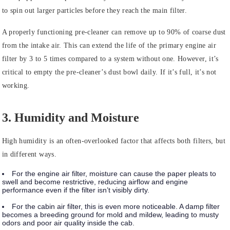
to spin out larger particles before they reach the main filter.
A properly functioning pre-cleaner can remove up to 90% of coarse dust
from the intake air. This can extend the life of the primary engine air
filter by 3 to 5 times compared to a system without one. However, it’s
critical to empty the pre-cleaner’s dust bowl daily. If it’s full, it’s not
working.
3. Humidity and Moisture
High humidity is an often-overlooked factor that affects both filters, but
in different ways.
For the engine air filter, moisture can cause the paper pleats to
swell and become restrictive, reducing airflow and engine
performance even if the filter isn’t visibly dirty.
For the cabin air filter, this is even more noticeable. A damp filter
becomes a breeding ground for mold and mildew, leading to musty
odors and poor air quality inside the cab.