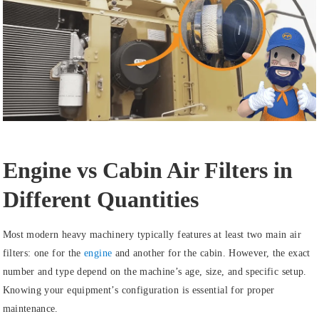
Engine vs Cabin Air Filters in
Different Quantities
Most modern heavy machinery typically features at least two main air
filters: one for the
engine
and another for the cabin. However, the exact
number and type depend on the machine’s age, size, and specific setup.
Knowing your equipment’s configuration is essential for proper
maintenance.