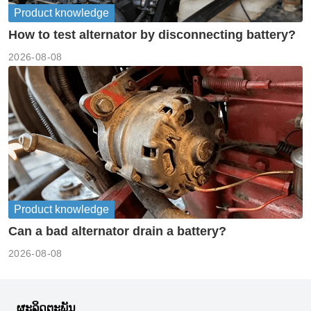
Product knowledge
How to test alternator by disconnecting battery?
2026-08-08
Product knowledge
Can a bad alternator drain a battery?
2026-08-08
ຜະລິດຕະພັນ