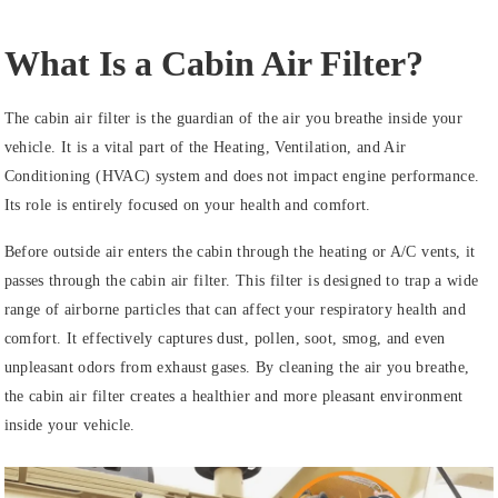
What Is a Cabin Air Filter?
The cabin air filter is the guardian of the air you breathe inside your
vehicle. It is a vital part of the Heating, Ventilation, and Air
Conditioning (HVAC) system and does not impact engine performance.
Its role is entirely focused on your health and comfort.
Before outside air enters the cabin through the heating or A/C vents, it
passes through the cabin air filter. This filter is designed to trap a wide
range of airborne particles that can affect your respiratory health and
comfort. It effectively captures dust, pollen, soot, smog, and even
unpleasant odors from exhaust gases. By cleaning the air you breathe,
the cabin air filter creates a healthier and more pleasant environment
inside your vehicle.