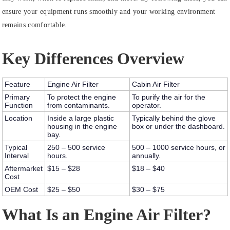
ensure your equipment runs smoothly and your working environment
remains comfortable.
Key Differences Overview
Feature
Engine Air Filter
Cabin Air Filter
Primary
To protect the engine
To purify the air for the
Function
from contaminants.
operator.
Location
Inside a large plastic
Typically behind the glove
housing in the engine
box or under the dashboard.
bay.
Typical
250 – 500 service
500 – 1000 service hours, or
Interval
hours.
annually.
Aftermarket
$15 – $28
$18 – $40
Cost
OEM Cost
$25 – $50
$30 – $75
What Is an Engine Air Filter?