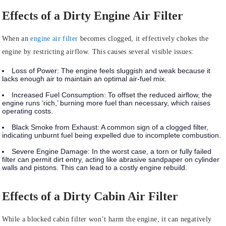
Effects of a Dirty Engine Air Filter
When an
engine air filter
becomes clogged, it effectively chokes the
engine by restricting airflow. This causes several visible issues:
Loss of Power:
The engine feels sluggish and weak because it
lacks enough air to maintain an optimal air-fuel mix.
Increased Fuel Consumption:
To offset the reduced airflow, the
engine runs ‘rich,’ burning more fuel than necessary, which raises
operating costs.
Black Smoke from Exhaust:
A common sign of a clogged filter,
indicating unburnt fuel being expelled due to incomplete combustion.
Severe Engine Damage:
In the worst case, a torn or fully failed
filter can permit dirt entry, acting like abrasive sandpaper on cylinder
walls and pistons. This can lead to a costly engine rebuild.
Effects of a Dirty Cabin Air Filter
While a blocked cabin filter won’t harm the engine, it can negatively