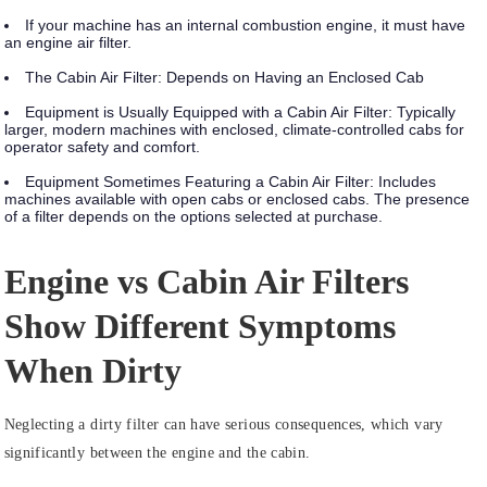
If your machine has an internal combustion engine, it must have
an engine air filter.
The Cabin Air Filter: Depends on Having an Enclosed Cab
Equipment is Usually Equipped with a Cabin Air Filter:
Typically
larger, modern machines with enclosed, climate-controlled cabs for
operator safety and comfort.
Equipment Sometimes Featuring a Cabin Air Filter:
Includes
machines available with open cabs or enclosed cabs. The presence
of a filter depends on the options selected at purchase.
Engine vs Cabin Air Filters
Show Different Symptoms
When Dirty
Neglecting a dirty filter can have serious consequences, which vary
significantly between the engine and the cabin.