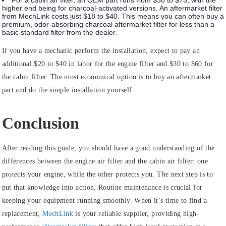
For a cabin air filter, an OEM part runs from $30 to $75, with the
higher end being for charcoal-activated versions. An aftermarket filter
from MechLink costs just $18 to $40. This means you can often buy a
premium, odor-absorbing charcoal aftermarket filter for less than a
basic standard filter from the dealer.
If you have a mechanic perform the installation, expect to pay an
additional $20 to $40 in labor for the engine filter and $30 to $60 for
the cabin filter. The most economical option is to buy an aftermarket
part and do the simple installation yourself.
Conclusion
After reading this guide, you should have a good understanding of the
differences between the engine air filter and the cabin air filter: one
protects your engine, while the other protects you. The next step is to
put that knowledge into action. Routine maintenance is crucial for
keeping your equipment running smoothly. When it’s time to find a
replacement,
MechLink
is your reliable supplier, providing high-