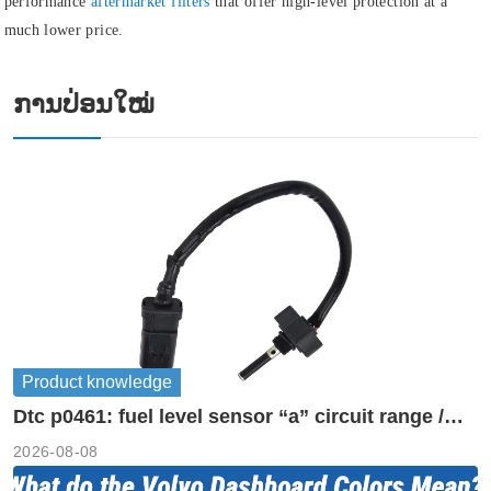
performance
aftermarket filters
that offer high-level protection at a
much lower price.
ການປ່ອນໃໝ່
Product knowledge
Dtc p0461: fuel level sensor “a” circuit range /
performance
2026-08-08