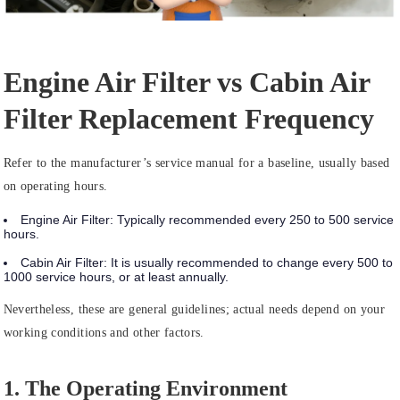
Engine Air Filter vs Cabin Air
Filter Replacement Frequency
Refer to the manufacturer’s service manual for a baseline, usually based
on operating hours.
Engine Air Filter:
Typically recommended
every 250 to 500 service
hours
.
Cabin Air Filter:
It is usually recommended to change
every 500 to
1000 service hours
, or at least annually.
Nevertheless, these are general guidelines; actual needs depend on your
working conditions and other factors.
1. The Operating Environment