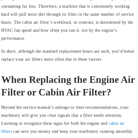
consuming far less. Therefore, a machine that is consistently working
hard will pull more dirt through its filter in the same number of service
hours. The cabin air filter’s workload, in contrast, is determined by the
HVAC fan speed and how often you run it, not by the engine’s
performance.
In short, although the standard replacement hours are such, you’d better
replace your air filters more often due to these factors.
When Replacing the Engine Air
Filter or Cabin Air Filter?
Beyond the service manual’s mileage or time recommendations, your
machinery will give you clear signals that a filter needs attention.
Learning to recognize these signs for both the engine and
cabin air
filters
can save you money and keep your machinery running smoothly.