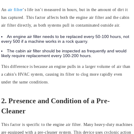
An
air filter
‘s life isn’t measured in hours, but in the amount of dirt it
has captured. This factor affects both the engine air filter and the cabin
air filter directly, as both systems pull in contaminated outside air.
An engine air filter needs to be replaced every 50-100 hours, not
every 500 if a machine works in a rock quarry.
The cabin air filter should be inspected as frequently and would
likely require replacement every 100-200 hours.
This difference is because an engine pulls in a larger volume of air than
a cabin’s HVAC system, causing its filter to clog more rapidly even
under the same conditions.
2. Presence and Condition of a Pre-
Cleaner
This factor is specific to the engine air filter. Many heavy-duty machines
are equipped with a pre-cleaner system. This device uses cyclonic action