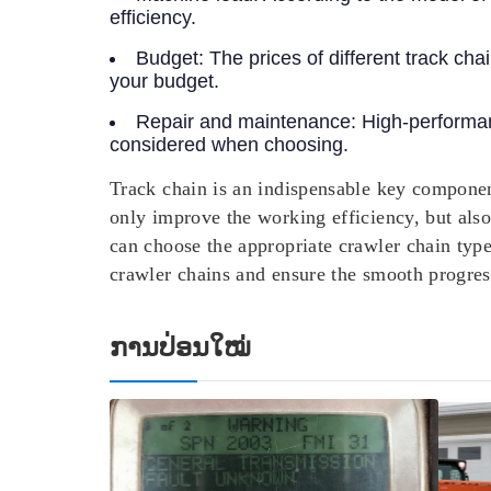
efficiency.
Budget:
The prices of different track ch
your budget.
Repair and maintenance:
High-performan
considered when choosing.
Track chain is an indispensable key componen
only improve the working efficiency, but als
can choose the appropriate crawler chain typ
crawler chains and ensure the smooth progress
ການປ່ອນໃໝ່