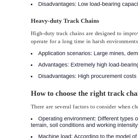
Disadvantages:
Low load-bearing capacit
Heavy-duty Track Chains
High-duty track chains are designed to improv
operate for a long time in harsh environments
Application scenarios:
Large mines, demol
Advantages:
Extremely high load-bearing
Disadvantages:
High procurement costs
How to choose the right track cha
There are several factors to consider when ch
Operating environment:
Different types o
terrain, soil conditions and working intensity
Machine load:
According to the model of 