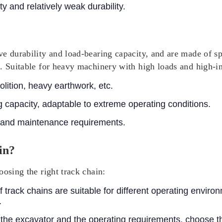
y and relatively weak durability.
e durability and load-bearing capacity, and are made of sp
. Suitable for heavy machinery with high loads and high-in
ition, heavy earthwork, etc.
 capacity, adaptable to extreme operating conditions.
 and maintenance requirements.
in?
oosing the right track chain:
f track chains are suitable for different operating envir
.
the excavator and the operating requirements, choose th