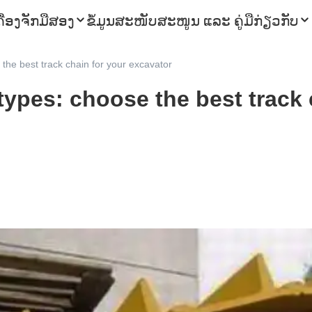
ຄື່ອງຈັກມືສອງ
ຂໍ້ມູນ
ສະໜັບສະໜູນ ແລະ ຄູ່ມື
ກ່ຽວກັບ
the best track chain for your excavator
types: choose the best track 