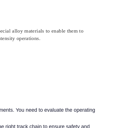
ecial alloy materials to enable them to
tensity operations.
onments. You need to evaluate the operating
e right track chain to ensure safety and