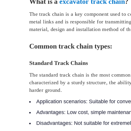
What is a
excavator track chain
?
The track chain is a key component used to co
metal links and is responsible for transmitti
material, design and installation method of th
Common track chain types:
Standard Track Chains
The standard track chain is the most common t
characterized by a sturdy structure, the abilit
harder ground.
Application scenarios:
Suitable for conve
Advantages:
Low cost, simple maintenan
Disadvantages:
Not suitable for extremel