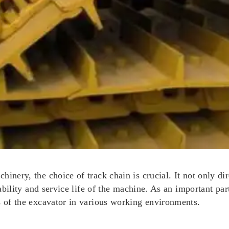
inery, the choice of track chain is crucial. It not only dir
tability and service life of the machine. As an important pa
s of the excavator in various working environments.