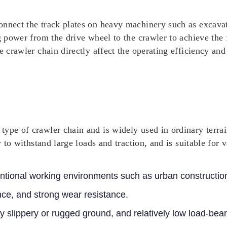
nnect the track plates on heavy machinery such as excavato
ng power from the drive wheel to the crawler to achieve th
e crawler chain directly affect the operating efficiency and
ype of crawler chain and is widely used in ordinary terrai
y to withstand large loads and traction, and is suitable for 
ntional working environments such as urban constructio
ce, and strong wear resistance.
y slippery or rugged ground, and relatively low load-bear