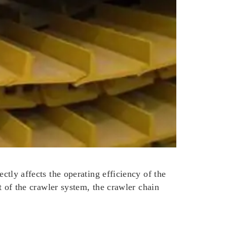
ectly affects the operating efficiency of the
rt of the crawler system, the crawler chain