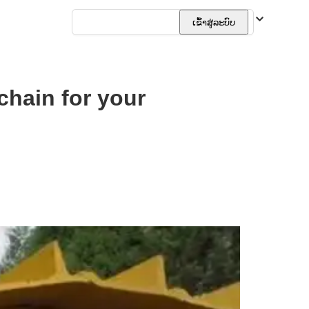
ລາວ
ເຂົ້າສູ່ລະບົບ
chain for your