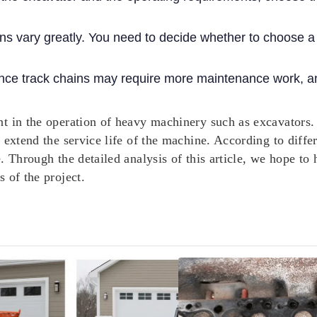
ains vary greatly. You need to decide whether to choose 
ce track chains may require more maintenance work, an
t in the operation of heavy machinery such as excavators.
o extend the service life of the machine. According to dif
e. Through the detailed analysis of this article, we hope 
 of the project.