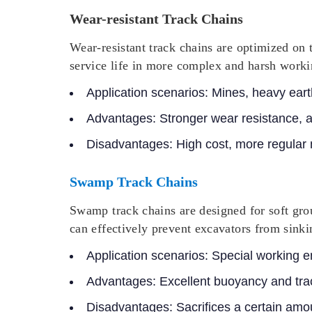
Wear-resistant Track Chains
Wear-resistant track chains are optimized on 
service life in more complex and harsh work
Application scenarios:
Mines, heavy earth
Advantages:
Stronger wear resistance, 
Disadvantages:
High cost, more regular
Swamp Track Chains
Swamp track chains are designed for soft gro
can effectively prevent excavators from sinkin
Application scenarios:
Special working e
Advantages:
Excellent buoyancy and trac
Disadvantages:
Sacrifices a certain amou