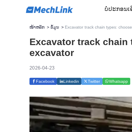
ບໍ່ປະກອນ
ເ
ໜ້າຫລັກ
>
ຂໍ້ມູນ
>
Excavator track chain types: choose 
Excavator track chain 
excavator
2026-04-23
Facebook
Linkedin
Twitter
Whatsapp