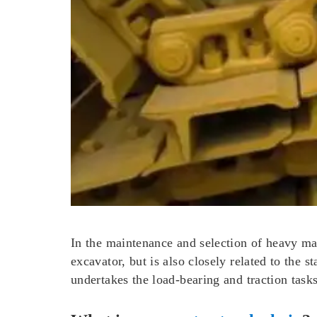
In the maintenance and selection of heavy mach
excavator, but is also closely related to the s
undertakes the load-bearing and traction task