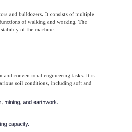
rs and bulldozers. It consists of multiple
e functions of walking and working. The
 stability of the machine.
n and conventional engineering tasks. It is
various soil conditions, including soft and
n, mining, and earthwork.
ing capacity.