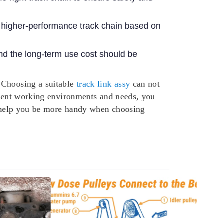
a higher-performance track chain based on
d the long-term use cost should be
 Choosing a suitable
track link assy
can not
ferent working environments and needs, you
to help you be more handy when choosing