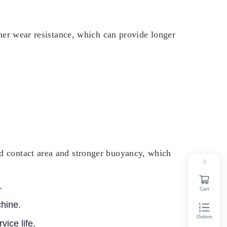
gher wear resistance, which can provide longer
d contact area and stronger buoyancy, which
.
Cart
chine.
Orders
vice life.