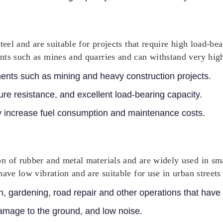
eel and are suitable for projects that require high load-bea
nts such as mines and quarries and can withstand very high
ents such as mining and heavy construction projects.
re resistance, and excellent load-bearing capacity.
 increase fuel consumption and maintenance costs.
n of rubber and metal materials and are widely used in sm
ave low vibration and are suitable for use in urban streets
n, gardening, road repair and other operations that have
mage to the ground, and low noise.