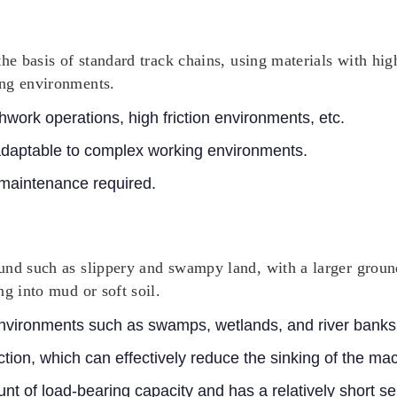
the basis of standard track chains, using materials with hi
ing environments.
work operations, high friction environments, etc.
adaptable to complex working environments.
 maintenance required.
und such as slippery and swampy land, with a larger groun
g into mud or soft soil.
nvironments such as swamps, wetlands, and river banks
tion, which can effectively reduce the sinking of the ma
nt of load-bearing capacity and has a relatively short ser