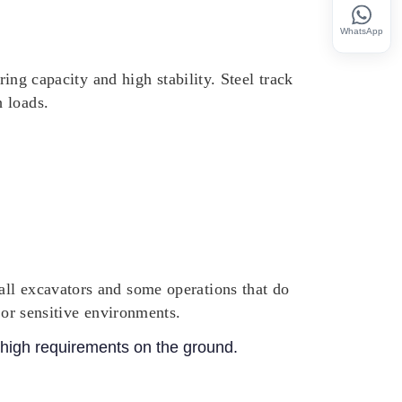
WhatsApp
ring capacity and high stability. Steel track
 loads.
all excavators and some operations that do
 or sensitive environments.
 high requirements on the ground.