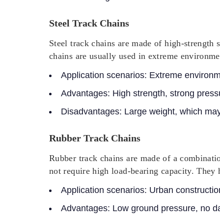
Steel Track Chains
Steel track chains are made of high-strength st
chains are usually used in extreme environme
Application scenarios: Extreme environm
Advantages: High strength, strong pressu
Disadvantages: Large weight, which may
Rubber Track Chains
Rubber track chains are made of a combinatio
not require high load-bearing capacity. They h
Application scenarios:
Urban constructio
Advantages:
Low ground pressure, no da