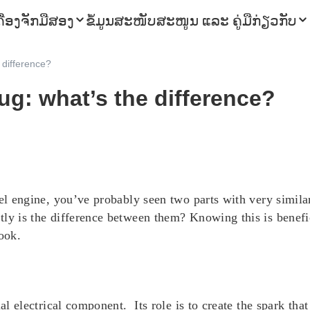
ຄື່ອງຈັກມືສອງ
ຂໍ້ມູນ
ສະໜັບສະໜູນ ແລະ ຄູ່ມື
ກ່ຽວກັບ
 difference?
ug: what’s the difference?
esel engine, you’ve probably seen two parts with very simi
tly is the difference between them? Knowing this is benefi
ook.
al electrical component. Its role is to create the spark that 