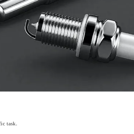
fic task.