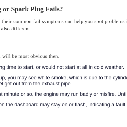
or Spark Plug Fails?
their common fail symptoms can help you spot problems in
 also different.
s will be most obvious then.
 time to start, or would not start at all in cold weather.
up, you may see white smoke, which is due to the cylind
el get out from the exhaust pipe.
st minute or so, the engine may run badly or misfire. Un
on the dashboard may stay on or flash, indicating a fault