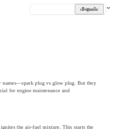
ລາວ
ເຂົ້າສູ່ລະບົບ
lar names—spark plug vs glow plug. But they
cial for engine maintenance and
ignites the air-fuel mixture. This starts the