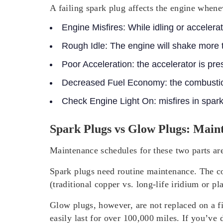
A failing spark plug affects the engine whenev
Engine Misfires:
While idling or accelerat
Rough Idle:
The engine will shake more 
Poor Acceleration:
the accelerator is pre
Decreased Fuel Economy:
the combustion
Check Engine Light On
: misfires in spa
Spark Plugs vs Glow Plugs: Main
Maintenance schedules for these two parts are
Spark plugs need routine maintenance. The con
(traditional copper vs. long-life iridium or 
Glow plugs, however, are not replaced on a f
easily last for over 100,000 miles. If you’ve