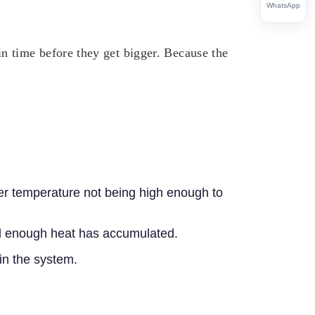
WhatsApp
 time before they get bigger. Because the
er temperature not being high enough to
til enough heat has accumulated.
 in the system.