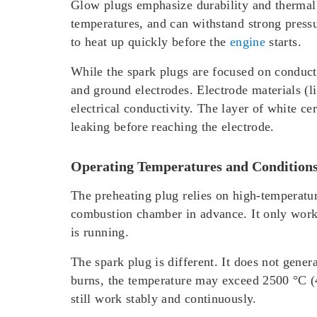
Glow plugs emphasize durability and thermal i
temperatures, and can withstand strong pressu
to heat up quickly before the
engine
starts.
While the spark plugs are focused on conductio
and ground electrodes. Electrode materials (l
electrical conductivity. The layer of white ce
leaking before reaching the electrode.
Operating Temperatures and Condition
The preheating plug relies on high-temperatu
combustion chamber in advance. It only works 
is running.
The spark plug is different. It does not gener
burns, the temperature may exceed 2500 °C (4
still work stably and continuously.