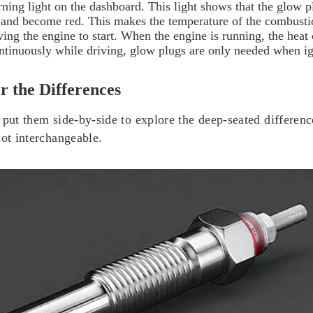
arning light on the dashboard. This light shows that the glow 
ly and become red. This makes the temperature of the combustio
ving the engine to start. When the engine is running, the heat
tinuously while driving, glow plugs are only needed when ig
r the Differences
 put them side-by-side to explore the deep-seated differenc
not interchangeable.