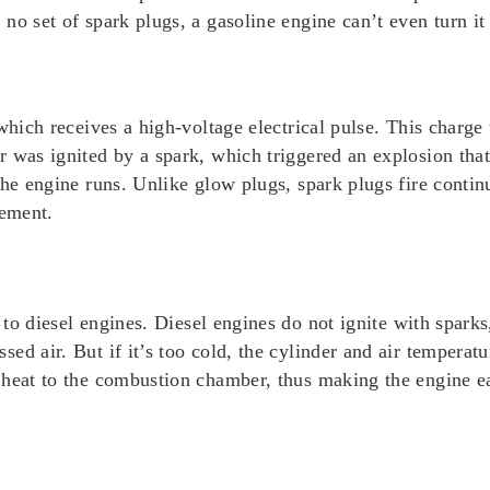
no set of spark plugs, a gasoline engine can’t even turn it
 which receives a high-voltage electrical pulse. This charge
r was ignited by a spark, which triggered an explosion th
the engine runs. Unlike glow plugs, spark plugs fire conti
cement.
to diesel engines. Diesel engines do not ignite with sparks
ed air. But if it’s too cold, the cylinder and air temperatu
heat to the combustion chamber, thus making the engine eas