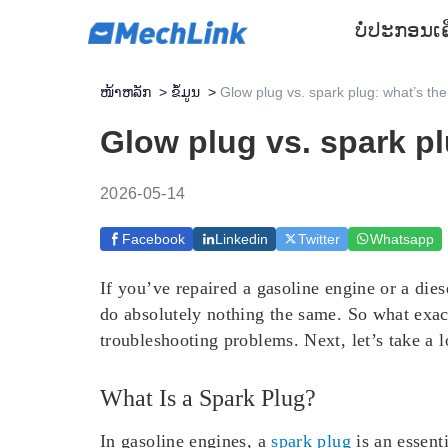
ບໍ່ປະກອນ
ເ
ໜ້າຫລັກ
>
ຂໍ້ມູນ
>
Glow plug vs. spark plug: what’s the
Glow plug vs. spark pl
2026-05-14
Facebook
Linkedin
Twitter
Whatsapp
If you’ve repaired a gasoline engine or a di
do absolutely nothing the same. So what exac
troubleshooting problems. Next, let’s take a l
What Is a Spark Plug?
In gasoline engines, a
spark plug
is an essenti