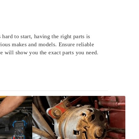
ard to start, having the right parts is
rious makes and models. Ensure reliable
e will show you the exact parts you need.