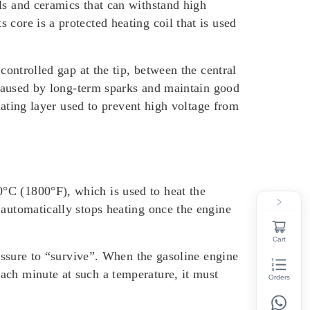
ls and ceramics that can withstand high
core is a protected heating coil that is used
controlled gap at the tip, between the central
n caused by long-term sparks and maintain good
ulating layer used to prevent high voltage from
°C (1800°F), which is used to heat the
 automatically stops heating once the engine
Cart
ressure to “survive”. When the gasoline engine
ach minute at such a temperature, it must
Orders