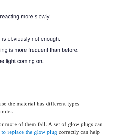
 reacting more slowly.
r is obviously not enough.
ing is more frequent than before.
ne light coming on.
se the material has different types
 miles.
r more of them fail. A set of glow plugs can
to replace the glow plug
correctly can help