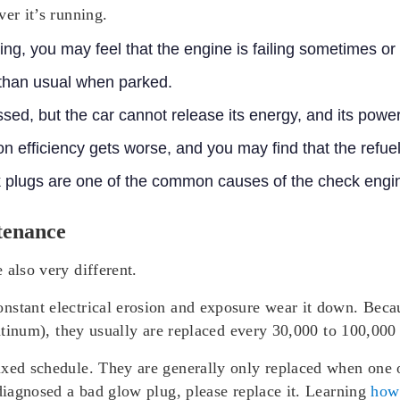
er it’s running.
ing, you may feel that the engine is failing sometimes or
than usual when parked.
ssed, but the car cannot release its energy, and its powe
 efficiency gets worse, and you may find that the refuel
rk plugs are one of the common causes of the check engi
tenance
 also very different.
stant electrical erosion and exposure wear it down. Becau
platinum), they usually are replaced every 30,000 to 100,000
ixed schedule. They are generally only replaced when one o
 diagnosed a bad glow plug, please replace it. Learning
how 