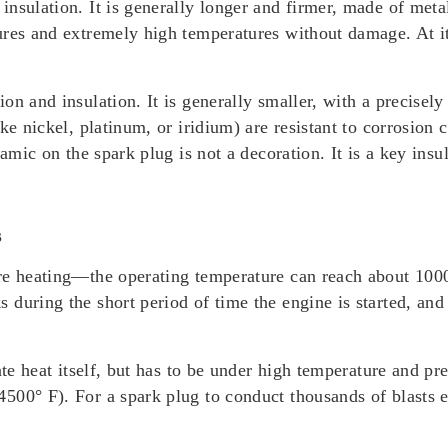
nsulation. It is generally longer and firmer, made of meta
res and extremely high temperatures without damage. At its 
n and insulation. It is generally smaller, with a precisely 
ike nickel, platinum, or iridium) are resistant to corrosio
ramic on the spark plug is not a decoration. It is a key ins
s
re heating—the operating temperature can reach about 1000
during the short period of time the engine is started, and
ate heat itself, but has to be under high temperature and p
500° F). For a spark plug to conduct thousands of blasts e