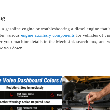
ug
gasoline engine or troubleshooting a diesel engine that’s h
fer various
engine auxiliary components
for vehicles of va
r your machine details in the MechLink search box, and w
low you down.