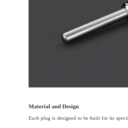
Material and Design
Each plug is designed to be built for its speci