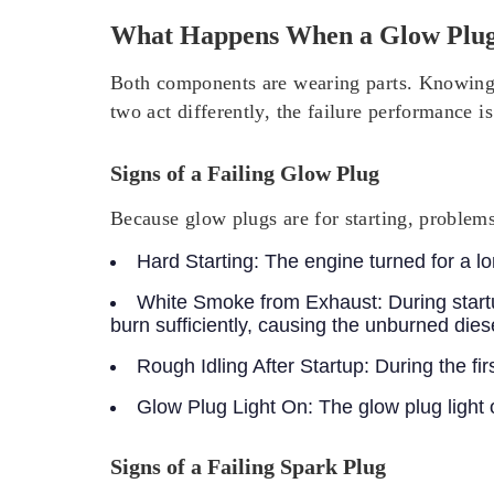
What Happens When a Glow Plug 
Both components are wearing parts. Knowing 
two act differently, the failure performance is
Signs of a Failing Glow Plug
Because glow plugs are for starting, problem
Hard Starting:
The engine turned for a long
White Smoke from Exhaust:
During start
burn sufficiently, causing the unburned dies
Rough Idling After Startup:
During the fir
Glow Plug Light On:
The glow plug light 
Signs of a Failing Spark Plug