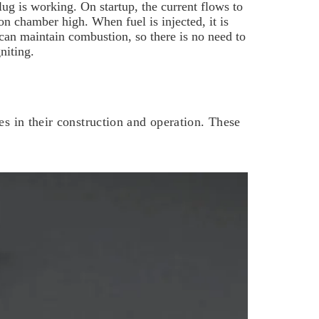
plug is working.
On startup, the current flows to
n chamber high. When fuel is injected, it is
 can maintain combustion, so there is no need to
niting.
es in their construction and operation. These