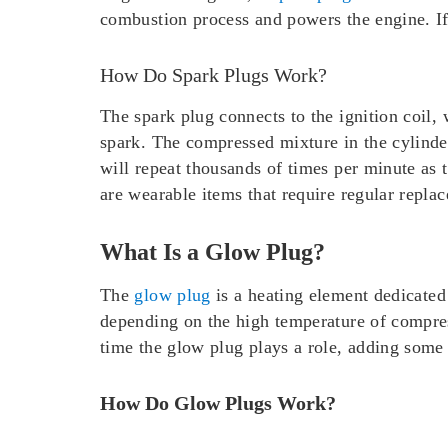
combustion process and powers the engine. If 
How Do Spark Plugs Work?
The spark plug connects to the ignition coil,
spark. The compressed mixture in the cylinde
will repeat thousands of times per minute as 
are wearable items that require regular repla
What Is a Glow Plug?
The
glow plug
is a heating element dedicated 
depending on the high temperature of compress
time the glow plug plays a role, adding some 
How Do Glow Plugs Work?