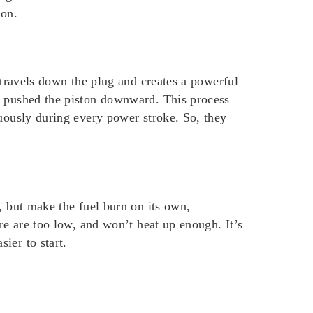
 on.
 travels down the plug and creates a powerful
at pushed the piston downward. This process
nuously during every power stroke. So, they
, but make the fuel burn on its own,
re are too low, and won’t heat up enough. It’s
ier to start.