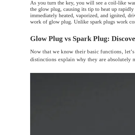
As you turn the key, you will see a coil-like w
the glow plug, causing its tip to heat up rapid
immediately heated, vaporized, and ignited, dri
work of glow plug. Unlike spark plugs work con
Glow Plug vs Spark Plug: Discove
Now that we know their basic functions, let’s
distinctions explain why they are absolutely 