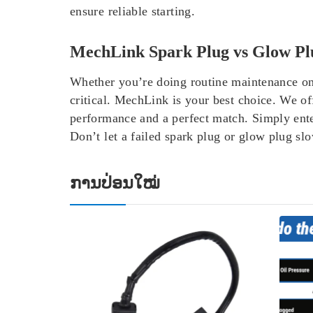
ensure reliable starting.
MechLink Spark Plug vs Glow Pl
Whether you’re doing routine maintenance on a 
critical. MechLink is your best choice.
We of
performance and a perfect match. Simply ente
Don’t let a failed spark plug or glow plug s
ການປ່ອນໃໝ່