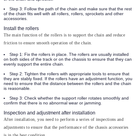
Step 3:
Follow the path of the chain and make sure that the rest
of the chain fits well with all rollers, rollers, sprockets and other
accessories.
Install the rollers
The main function of the rollers is to support the chain and reduce
friction to ensure smooth operation of the chain.
Step 1:
Fix the rollers in place. The rollers are usually installed
on both sides of the track or on the chassis to ensure that they can
evenly support the entire chain.
Step 2:
Tighten the rollers with appropriate tools to ensure that
they are stably fixed. If the rollers have an adjustment function, you
need to ensure that the distance between the rollers and the chain
is reasonable.
Step 3:
Check whether the support roller rotates smoothly and
confirm that there is no abnormal wear or jamming.
Inspection and adjustment after installation
After installation, you need to perform a series of inspections and
adjustments to ensure that the performance of the chassis accessories
is in the best condition.