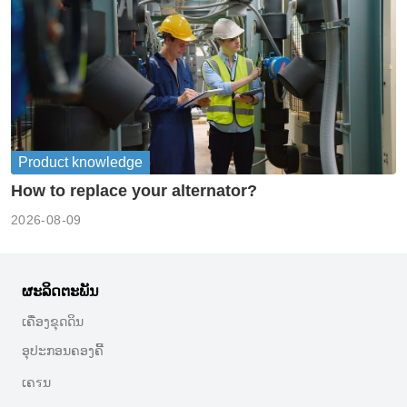
Product knowledge
How to replace your alternator?
2026-08-09
ຜະລິດຕະພັນ
ເຄື່ອງຂຸດດິນ
ອຸປະກອນຄອງຄີ້
ເຄรນ