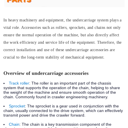
In heavy machinery and equipment, the undercarriage system plays a
vital role. Accessories such as rollers, sprockets, and chains not only
ensure the normal operation of the machine, but also directly affect
the work efficiency and service life of the equipment. Therefore, the
correct installation and use of these undercarriage accessories are
crucial to the long-term stability of mechanical equipment.
Overview of undercarriage accessories
Track roller
:
The roller is an important part of the chassis
system that supports the operation of the chain, helping to share
the weight of the machine and ensure smooth operation of the
chain. Commonly found in crawler engineering machinery.
Sprocket
:
The sprocket is a gear used in conjunction with the
chain, usually connected to the drive system, which can effectively
transmit power and drive the crawler forward.
Chain
:
The chain is a key transmission component of the