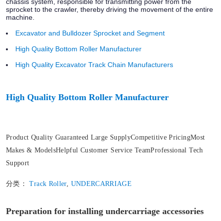
chassis system, responsible for transmitting power from the
sprocket to the crawler, thereby driving the movement of the entire
machine.
Excavator and Bulldozer Sprocket and Segment
High Quality Bottom Roller Manufacturer
High Quality Excavator Track Chain Manufacturers
High Quality Bottom Roller Manufacturer
Product Quality Guaranteed Large SupplyCompetitive PricingMost
Makes & ModelsHelpful Customer Service TeamProfessional Tech
Support
分类：
Track Roller
,
UNDERCARRIAGE
Preparation for installing undercarriage accessories