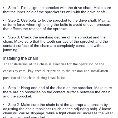
Step 1:
First align the sprocket with the drive shaft. Make sure
that the inner hole of the sprocket fits well with the drive shaft.
Step 2:
Use bolts to fix the sprocket to the drive shaft. Maintain
uniform force when tightening the bolts to avoid uneven pressure
that affects the rotation of the sprocket.
Step 3:
Check the meshing degree of the sprocket and the
chain. Make sure that the tooth surface of the sprocket and the
contact surface of the chain are completely consistent without
jamming.
Installing the chain
The installation of the chain is essential for the operation of the
chassis system. Pay special attention to the tension and installation
position of the chain during installation.
Step 1:
Hang one end of the chain on the sprocket. Make sure
there are no obstacles on the contact surface between the chain
and the sprocket.
Step 2:
Make sure the chain is at the appropriate tension by
adjusting the chain tensioner (such as the adjusting bolt). A loose
chain will cause slippage, while a tight chain will increase the wear
of the chain and sprocket.