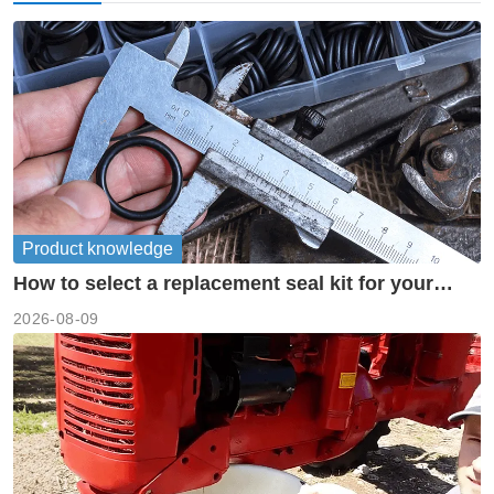
Product knowledge
How to select a replacement seal kit for your
piston pump?
2026-08-09