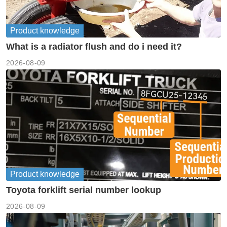
Product knowledge
What is a radiator flush and do i need it?
2026-08-09
Product knowledge
Toyota forklift serial number lookup
2026-08-09