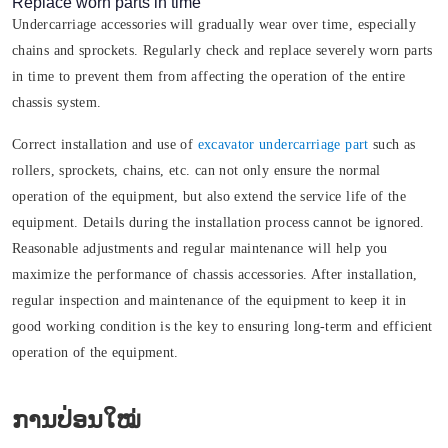
Replace worn parts in time
Undercarriage accessories will gradually wear over time, especially
chains and sprockets. Regularly check and replace severely worn parts
in time to prevent them from affecting the operation of the entire
chassis system.
Correct installation and use of
excavator undercarriage part
such as
rollers, sprockets, chains, etc. can not only ensure the normal
operation of the equipment, but also extend the service life of the
equipment. Details during the installation process cannot be ignored.
Reasonable adjustments and regular maintenance will help you
maximize the performance of chassis accessories. After installation,
regular inspection and maintenance of the equipment to keep it in
good working condition is the key to ensuring long-term and efficient
operation of the equipment.
ການປ່ອນໃໝ່