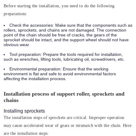
Before starting the installation, you need to do the following
preparations:
Check the accessories:
Make sure that the components such as
rollers, sprockets, and chains are not damaged. The connection
point of the chain should be free of cracks, the gears of the
sprocket should be intact, and the support wheel should not have
obvious wear.
Tool preparation:
Prepare the tools required for installation,
such as wrenches, lifting tools, lubricating oil, screwdrivers, etc.
Environmental preparation:
Ensure that the working
environment is flat and safe to avoid environmental factors
affecting the installation process.
Installation process of support roller, sprockets and
chains
Installing sprockets
The installation steps of sprockets are critical. Improper operation
may cause accelerated wear of gears or mismatch with the chain. Here
are the installation steps: