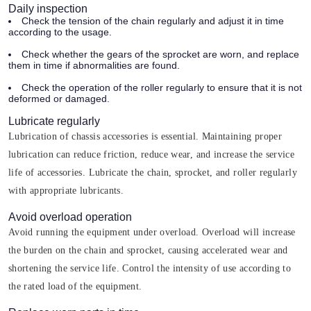
Daily inspection
Check the tension of the chain regularly and adjust it in time
according to the usage.
Check whether the gears of the sprocket are worn, and replace
them in time if abnormalities are found.
Check the operation of the roller regularly to ensure that it is not
deformed or damaged.
Lubricate regularly
Lubrication of chassis accessories is essential. Maintaining proper
lubrication can reduce friction, reduce wear, and increase the service
life of accessories. Lubricate the chain, sprocket, and roller regularly
with appropriate lubricants.
Avoid overload operation
Avoid running the equipment under overload. Overload will increase
the burden on the chain and sprocket, causing accelerated wear and
shortening the service life. Control the intensity of use according to
the rated load of the equipment.