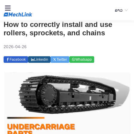
ລາວ
How to correctly install and use
rollers, sprockets, and chains
2026-04-26
Facebook
Linkedin
Twitter
Whatsapp