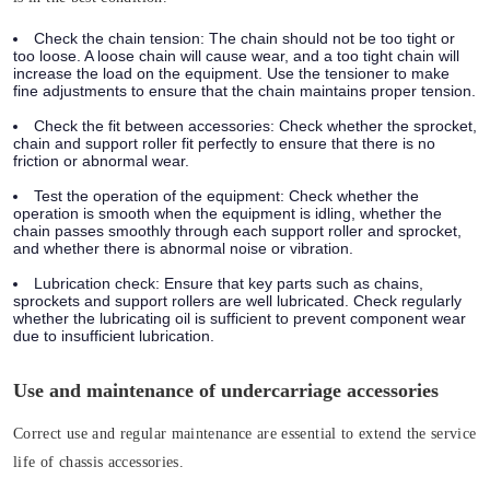
Check the chain tension:
The chain should not be too tight or
too loose. A loose chain will cause wear, and a too tight chain will
increase the load on the equipment. Use the tensioner to make
fine adjustments to ensure that the chain maintains proper tension.
Check the fit between accessories:
Check whether the sprocket,
chain and support roller fit perfectly to ensure that there is no
friction or abnormal wear.
Test the operation of the equipment:
Check whether the
operation is smooth when the equipment is idling, whether the
chain passes smoothly through each support roller and sprocket,
and whether there is abnormal noise or vibration.
Lubrication check:
Ensure that key parts such as chains,
sprockets and support rollers are well lubricated. Check regularly
whether the lubricating oil is sufficient to prevent component wear
due to insufficient lubrication.
Use and maintenance of undercarriage accessories
Correct use and regular maintenance are essential to extend the service
life of chassis accessories.