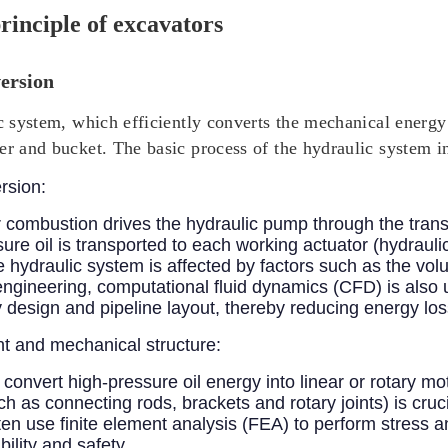
rinciple of excavators
ersion
ic system, which efficiently converts the mechanical energ
er and bucket. The basic process of the hydraulic system i
rsion:
 combustion drives the hydraulic pump through the tran
sure oil is transported to each working actuator (hydrauli
the hydraulic system is affected by factors such as the vol
 engineering, computational fluid dynamics (CFD) is also u
design and pipeline layout, thereby reducing energy los
 and mechanical structure:
 convert high-pressure oil energy into linear or rotary m
h as connecting rods, brackets and rotary joints) is cruci
n use finite element analysis (FEA) to perform stress an
ility and safety.