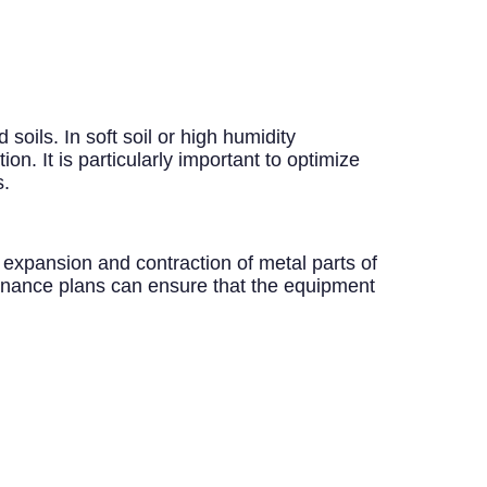
soils. In soft soil or high humidity
on. It is particularly important to optimize
s.
 expansion and contraction of metal parts of
tenance plans can ensure that the equipment