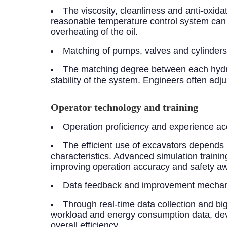
The viscosity, cleanliness and anti-oxidat
reasonable temperature control system can k
overheating of the oil.
Matching of pumps, valves and cylinders
The matching degree between each hydra
stability of the system. Engineers often adj
Operator technology and training
Operation proficiency and experience ac
The efficient use of excavators depends
characteristics. Advanced simulation trainin
improving operation accuracy and safety aw
Data feedback and improvement mecha
Through real-time data collection and bi
workload and energy consumption data, devia
overall efficiency.