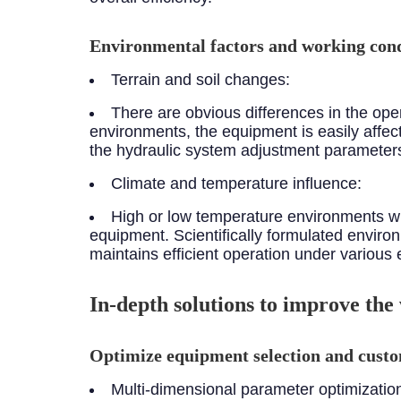
Environmental factors and working cond
Terrain and soil changes:
There are obvious differences in the opera
environments, the equipment is easily affecte
the hydraulic system adjustment parameters 
Climate and temperature influence:
High or low temperature environments wil
equipment. Scientifically formulated envir
maintains efficient operation under various 
In-depth solutions to improve the
Optimize equipment selection and custo
Multi-dimensional parameter optimizatio