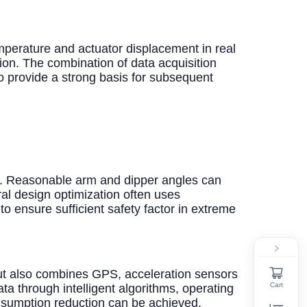
mperature and actuator displacement in real
ion. The combination of data acquisition
o provide a strong basis for subsequent
gn. Reasonable arm and dipper angles can
al design optimization often uses
to ensure sufficient safety factor in extreme
 but also combines GPS, acceleration sensors
Cart
ata through intelligent algorithms, operating
nsumption reduction can be achieved.