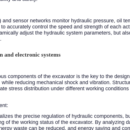
 and sensor networks monitor hydraulic pressure, oil te
to accurately control the speed and strength of each act
amically adjust the hydraulic system parameters, but als
.
n and electronic systems
ous components of the excavator is the key to the desi
 while reducing mechanical shock and vibration. Structur
e stress distribution under different working conditions 
ent:
ealizes the precise regulation of hydraulic components,
ing of the working status of the excavator. By analyzing d
 energy waste can be reduced, and energy saving and co