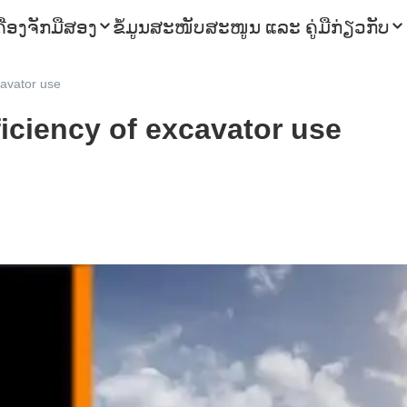
ຄື່ອງຈັກມືສອງ
ຂໍ້ມູນ
ສະໜັບສະໜູນ ແລະ ຄູ່ມື
ກ່ຽວກັບ
cavator use
iciency of excavator use