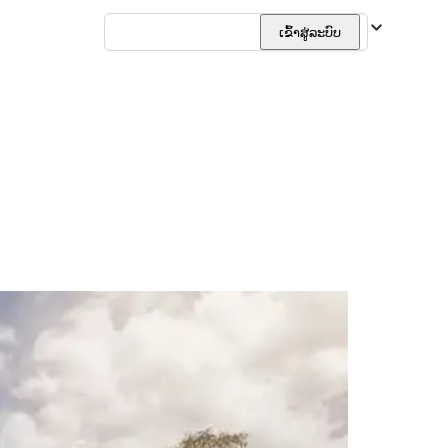
ລາວ
ເຂົ້າສູ່ລະບົບ