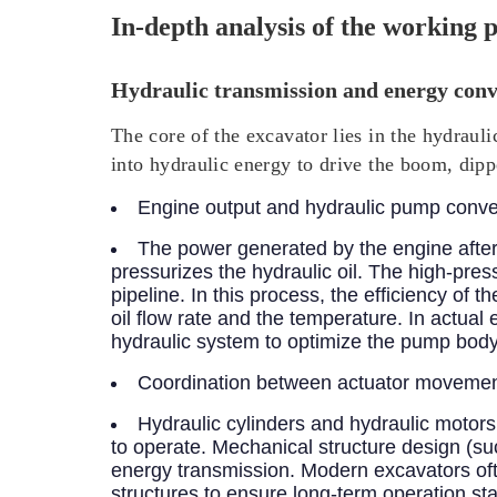
In-depth analysis of the working p
Hydraulic transmission and energy conv
The core of the excavator lies in the hydraul
into hydraulic energy to drive the boom, dipp
Engine output and hydraulic pump conve
The power generated by the engine after
pressurizes the hydraulic oil. The high-pres
pipeline. In this process, the efficiency of 
oil flow rate and the temperature. In actual
hydraulic system to optimize the pump body 
Coordination between actuator movement
Hydraulic cylinders and hydraulic motors
to operate. Mechanical structure design (suc
energy transmission. Modern excavators ofte
structures to ensure long-term operation stab