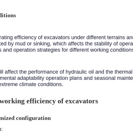
itions
ting efficiency of excavators under different terrains and 
d by mud or sinking, which affects the stability of operati
and operation strategies for different working condition
l affect the performance of hydraulic oil and the thermal
onmental adaptability operation plans and seasonal main
extreme climate conditions.
 working efficiency of excavators
mized configuration
n: