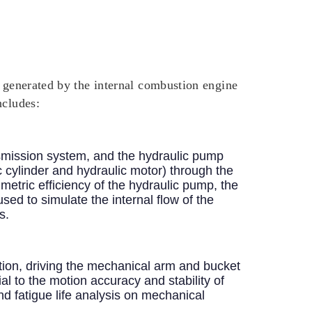
y generated by the internal combustion engine
ncludes:
smission system, and the hydraulic pump
c cylinder and hydraulic motor) through the
umetric efficiency of the hydraulic pump, the
sed to simulate the internal flow of the
s.
otion, driving the mechanical arm and bucket
al to the motion accuracy and stability of
d fatigue life analysis on mechanical