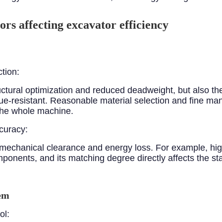
ors affecting excavator efficiency
ction:
ructural optimization and reduced deadweight, but also th
tigue-resistant. Reasonable material selection and fine 
 the whole machine.
curacy:
mechanical clearance and energy loss. For example, hi
ponents, and its matching degree directly affects the st
tem
ol: