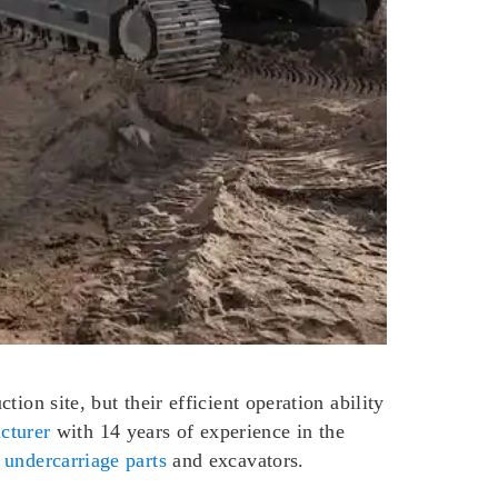
ion site, but their efficient operation ability
cturer
with 14 years of experience in the
 undercarriage parts
and excavators.