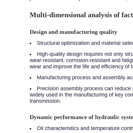
Multi-dimensional analysis of fact
Design and manufacturing quality
Structural optimization and material sele
High-quality design requires not only st
wear-resistant, corrosion-resistant and fa
wear and improve the life and efficiency of
Manufacturing process and assembly ac
Precision assembly process can reduce 
widely used in the manufacturing of key com
transmission.
Dynamic performance of hydraulic sys
Oil characteristics and temperature contr