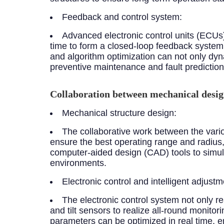
Feedback and control system:
Advanced electronic control units (ECUs)
time to form a closed-loop feedback system 
and algorithm optimization can not only dyn
preventive maintenance and fault prediction
Collaboration between mechanical desig
Mechanical structure design:
The collaborative work between the vari
ensure the best operating range and radius,
computer-aided design (CAD) tools to simulat
environments.
Electronic control and intelligent adjustm
The electronic control system not only r
and tilt sensors to realize all-round monitor
parameters can be optimized in real time,