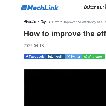
ບໍ່ປະກອນ
ເ
ໜ້າຫລັກ
>
ຂໍ້ມູນ
>
How to improve the efficiency of ex
How to improve the eff
2026-04-18
Facebook
Linkedin
Twitter
Whatsapp