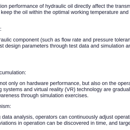
ion performance of hydraulic oil directly affect the transm
eep the oil within the optimal working temperature and a
:
ulic component (such as flow rate and pressure tolera
ust design parameters through test data and simulation an
cumulation:
 not only on hardware performance, but also on the oper
g systems and virtual reality (VR) technology are graduall
areness through simulation exercises.
nism:
g data analysis, operators can continuously adjust oper
tions in operation can be discovered in time, and targe