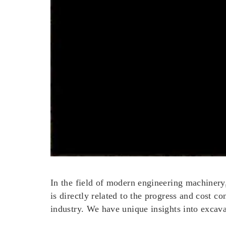
In the field of modern engineering machinery, 
is directly related to the progress and cost c
industry. We have unique insights into excav