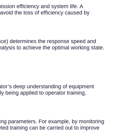
ission efficiency and system life. A
void the loss of efficiency caused by
nce) determines the response speed and
alysis to achieve the optimal working state.
ator’s deep understanding of equipment
y being applied to operator training,
ating parameters. For example, by monitoring
ted training can be carried out to improve