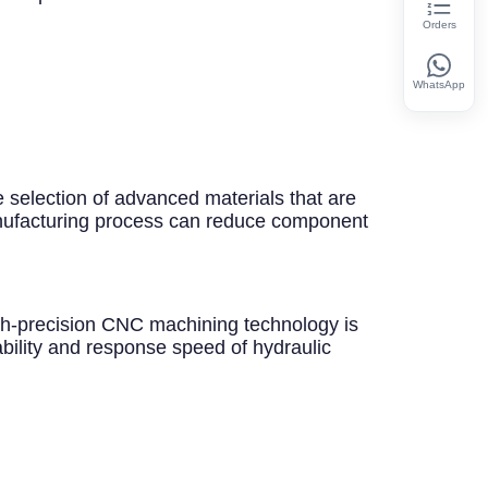
Orders
WhatsApp
e selection of advanced materials that are
manufacturing process can reduce component
gh-precision CNC machining technology is
ability and response speed of hydraulic