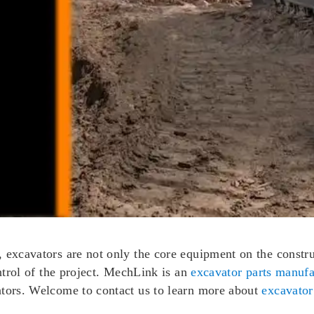
excavators are not only the core equipment on the construct
ontrol of the project. MechLink is an
excavator parts manufa
ators. Welcome to contact us to learn more about
excavator