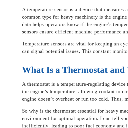
A temperature sensor is a device that measures 
common type for heavy machinery is the engine t
data helps operators know if the engine’s temper
sensors ensure efficient machine performance an
Temperature sensors are vital for keeping an ey
can signal potential issues. This constant monit
What Is a Thermostat and 
A thermostat is a temperature-regulating device 
the engine’s temperature, allowing coolant to c
engine doesn’t overheat or run too cold. Thus, m
So why is the thermostat essential for heavy mac
environment for optimal operation. I can tell yo
inefficiently, leading to poor fuel economy and 