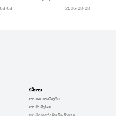
ols and meanings guide
disconnecting battery
08-08
2026-08-08
ບໍລິການ
ການກວດກາເຄື່ອງຈັກ
ການຂົນສົ່ງໂລກ
ການພິດກາດກໍາກັບເຂົ້າ-ສົ່ງອອກ