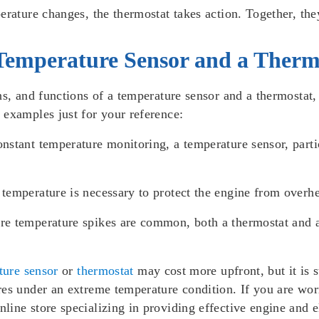
erature changes, the thermostat takes action. Together, the
Temperature Sensor and a Therm
ons, and functions of a temperature sensor and a thermosta
 examples just for your reference:
onstant temperature monitoring, a temperature sensor, part
 temperature is necessary to protect the engine from overhea
ere temperature spikes are common, both a thermostat and 
ture sensor
or
thermostat
may cost more upfront, but it is s
es under an extreme temperature condition. If you are worr
ne store specializing in providing effective engine and ele