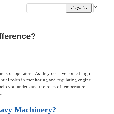
ລາວ
ເຂົ້າສູ່ລະບົບ
fference?
ners or operators. As they do have something in
ial roles in monitoring and regulating engine
help you understand the roles of temperature
.
eavy Machinery?