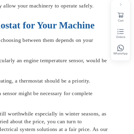
y allow your machinery to operate safely.
Cart
ostat for Your Machine
Orders
t, choosing between them depends on your
WhatsApp
icularly an engine temperature sensor, would be
ting, a thermostat should be a priority.
a sensor might be necessary for complete
till worthwhile especially in winter seasons, as
ied about the price, you can turn to
ctrical system solutions at a fair price. As our