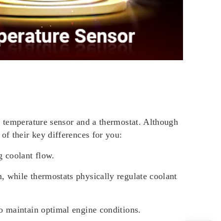
a temperature sensor and a thermostat. Although
of their key differences for you:
g coolant flow.
m, while thermostats physically regulate coolant
to maintain optimal engine conditions.