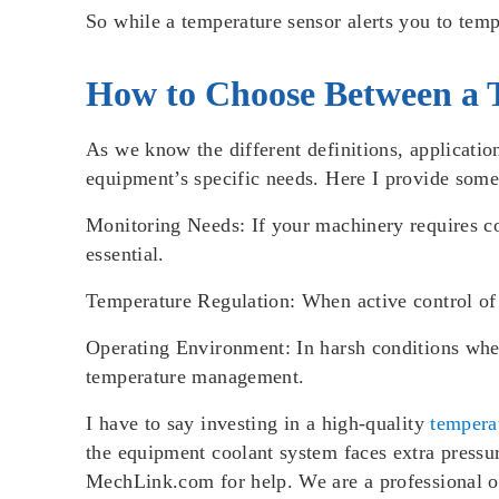
So while a temperature sensor alerts you to temp
How to Choose Between a 
As we know the different definitions, applicati
equipment’s specific needs. Here I provide some
Monitoring Needs
: If your machinery requires c
essential.
Temperature Regulation
: When active control of
Operating Environment
: In harsh conditions wh
temperature management.
I have to say investing in a high-quality
tempera
the equipment coolant system faces extra pressur
MechLink.com for help. We are a professional onli