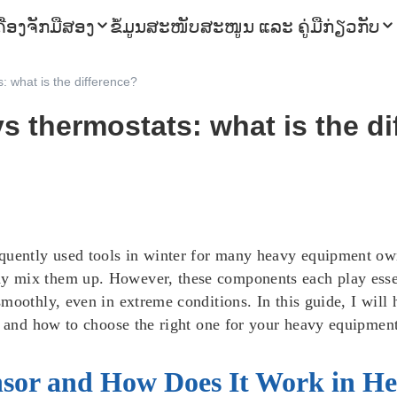
ຄື່ອງຈັກມືສອງ
ຂໍ້ມູນ
ສະໜັບສະໜູນ ແລະ ຄູ່ມື
ກ່ຽວກັບ
 what is the difference?
s thermostats: what is the di
quently used tools in winter for many heavy equipment ow
 mix them up. However, these components each play essent
moothly, even in extreme conditions. In this guide, I will 
, and how to choose the right one for your heavy equipment
nsor and How Does It Work in H