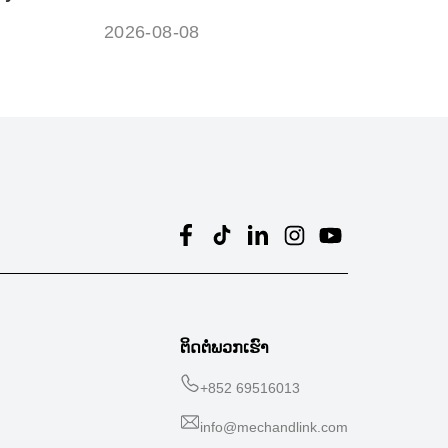
?
battery?
2026-08-08
ຕິດຕໍ່ພວກເຮົາ
+
852 69516013
info@mechandlink.com