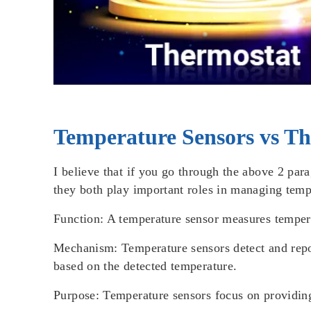
Temperature Sensors vs Th
I believe that if you go through the above 2 par
they both play important roles in managing tempe
Function
: A temperature sensor measures temper
Mechanism
: Temperature sensors detect and repo
based on the detected temperature.
Purpose
: Temperature sensors focus on providing