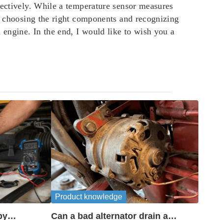
pectively. While a temperature sensor measures
By choosing the right components and recognizing
engine. In the end, I would like to wish you a
Product knowledge
by
Can a bad alternator drain a