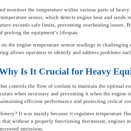
and monitors the temperature within various parts of heavy
emperature sensor, which detects engine heat and sends rea
ature exceeds safe limits, preventing overheating issues. 
d prolong the equipment’s lifespan.
e on the engine temperature sensor readings in challenging
oring allows operators to identify and address problems ear
Why Is It Crucial for Heavy Eq
that controls the flow of coolant to maintain the optimal e
irculate when necessary and preventing it when the engine 
aintaining efficient performance and protecting critical c
hinery? It was mainly because it regulates temperature fluc
u that without a properly functioning thermostat, engines m
increased emissions.