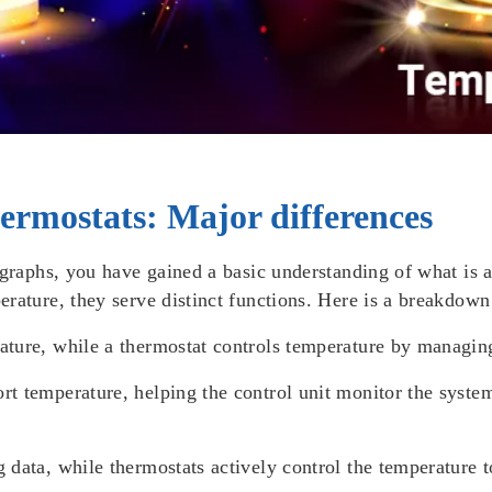
ermostats: Major differences
agraphs, you have gained a basic understanding of what is 
rature, they serve distinct functions. Here is a breakdown 
ature, while a thermostat controls temperature by managin
rt temperature, helping the control unit monitor the syste
 data, while thermostats actively control the temperature 