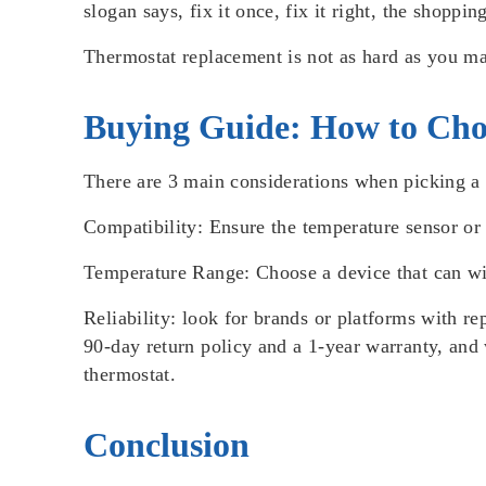
slogan says, fix it once, fix it right, the shopp
Thermostat replacement is not as hard as you ma
Buying Guide: How to Cho
There are 3 main considerations when picking a t
Compatibility
: Ensure the
temperature sensor
o
Temperature Range
: Choose a device that can w
Reliability:
look for brands or platforms with re
90-day return policy and a 1-year warranty, and w
thermostat.
Conclusion