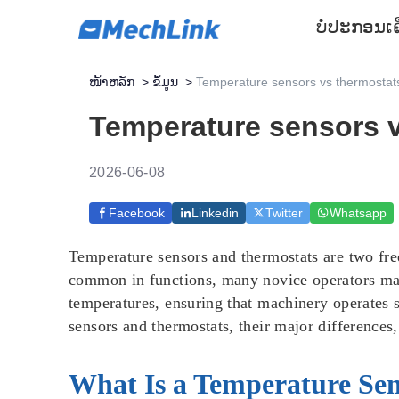
ບໍ່ປະກອນ
ເ
ໜ້າຫລັກ
>
ຂໍ້ມູນ
>
Temperature sensors vs thermostats:
Temperature sensors v
2026-06-08
Facebook
Linkedin
Twitter
Whatsapp
Temperature sensors and thermostats are two fre
common in functions, many novice operators may
temperatures, ensuring that machinery operates s
sensors and thermostats, their major differences
What Is a Temperature Se