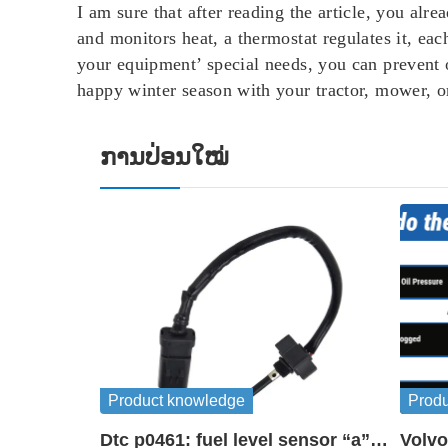
I am sure that after reading the article, you al
and monitors heat, a thermostat regulates it, ea
your equipment’ special needs, you can prevent 
happy winter season with your tractor, mower, o
ການປ່ອນໃໝ່
Product knowledge
Prod
Dtc p0461: fuel level sensor “a”
Volvo