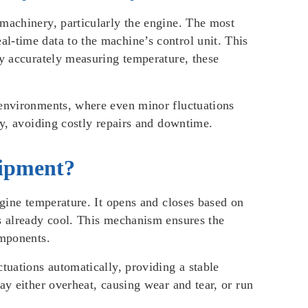
 machinery, particularly the engine. The most
l-time data to the machine’s control unit. This
By accurately measuring temperature, these
 environments, where even minor fluctuations
ly, avoiding costly repairs and downtime.
uipment?
ngine temperature. It opens and closes based on
is already cool. This mechanism ensures the
omponents.
tuations automatically, providing a stable
ay either overheat, causing wear and tear, or run