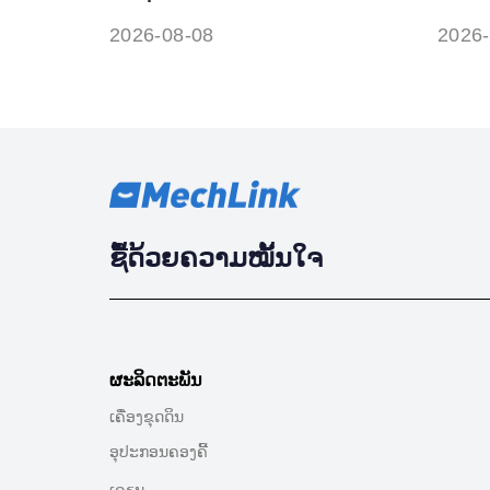
circuit range / performance
symb
2026-08-08
2026-
ຊື້ດ້ວຍຄວາມໝັ້ນໃຈ
ຜະລິດຕະພັນ
ເຄື່ອງຂຸດດິນ
ອຸປະກອນຄອງຄີ້
ເຄรນ