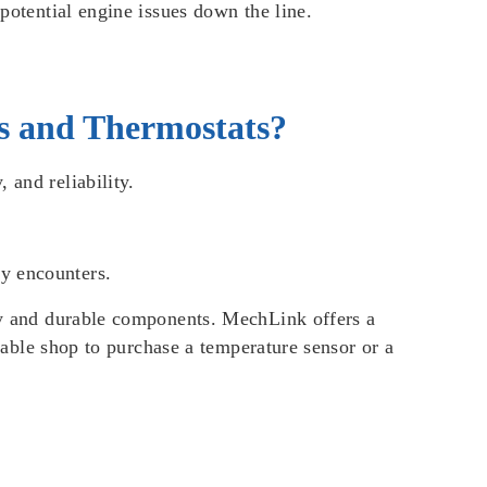
 potential engine issues down the line.
s and Thermostats?
 and reliability.
ly encounters.
ity and durable components. MechLink offers a
liable shop to purchase a temperature sensor or a