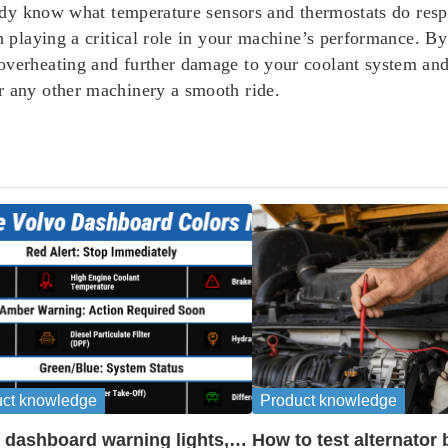
ready know what temperature sensors and thermostats do res
ch playing a critical role in your machine’s performance. 
overheating and further damage to your coolant system and 
r any other machinery a smooth ride.
uct knowledge
Product knowledge
 dashboard warning lights,
How to test alternator 