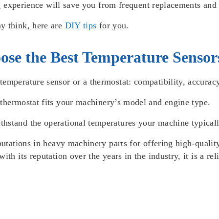
ing experience will save you from frequent replacements and
y think, here are
DIY tips
for you.
ose the Best Temperature Sensor
emperature sensor or a thermostat: compatibility, accuracy,
r
thermostat
fits your machinery’s model and engine type.
ithstand the operational temperatures your machine typical
putations in heavy machinery parts for offering high-qual
ith its reputation over the years in the industry, it is a re