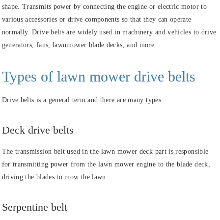
shape. Transmits power by connecting the engine or electric motor to
various accessories or drive components so that they can operate
normally. Drive belts are widely used in machinery and vehicles to drive
generators, fans, lawnmower blade decks, and more.
Types of lawn mower drive belts
Drive belts is a general term and there are many types.
Deck drive belts
The transmission belt used in the lawn mower deck part is responsible
for transmitting power from the lawn mower engine to the blade deck,
driving the blades to mow the lawn.
Serpentine belt