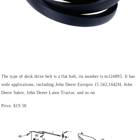
The type of deck drive belt is a flat belt, its number is m124895. It has
wide applications, including John Deere Europro 15.542,1642H, John
Deere Sabre, John Deere Lawn Tractor, and so on.
Price:
$19.50