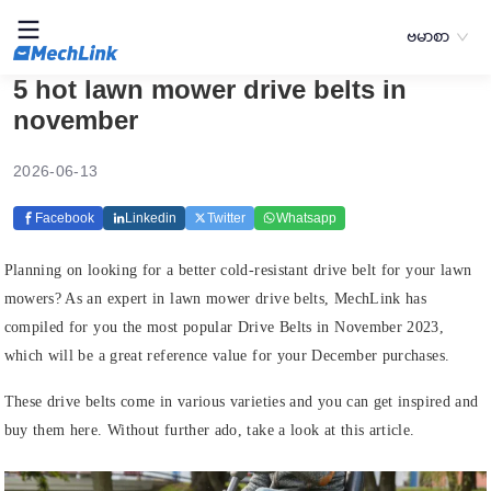
ဗမာစာ
5 hot lawn mower drive belts in
november
2026-06-13
Facebook
Linkedin
Twitter
Whatsapp
Planning on looking for a better cold-resistant drive belt for your lawn
mowers? As an expert in lawn mower drive belts, MechLink has
compiled for you the most popular Drive Belts in November 2023,
which will be a great reference value for your December purchases.
These drive belts come in various varieties and you can get inspired and
buy them here. Without further ado, take a look at this article.