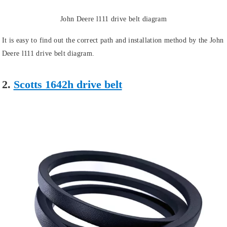
John Deere l111 drive belt diagram
It is easy to find out the correct path and installation method by the John
Deere l111 drive belt diagram.
2.
Scotts 1642h drive belt