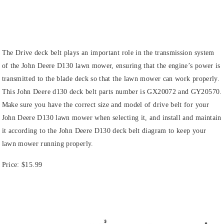
The Drive deck belt plays an important role in the transmission system
of the John Deere D130 lawn mower, ensuring that the engine’s power is
transmitted to the blade deck so that the lawn mower can work properly.
This John Deere d130 deck belt parts number is GX20072 and GY20570.
Make sure you have the correct size and model of drive belt for your
John Deere D130 lawn mower when selecting it, and install and maintain
it according to the John Deere D130 deck belt diagram to keep your
lawn mower running properly.
Price:
$15.99