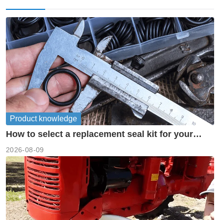
Product knowledge
How to select a replacement seal kit for your
piston pump?
2026-08-09