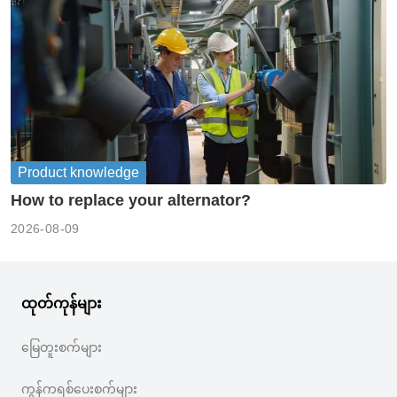
Product knowledge
How to replace your alternator?
2026-08-09
ထုတ်ကုန်များ
မြေတူးစက်များ
ကွန်ကရစ်ပေးစက်များ