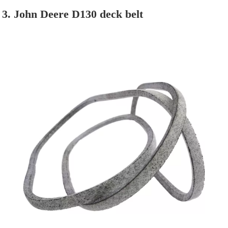
3. John Deere D130 deck belt