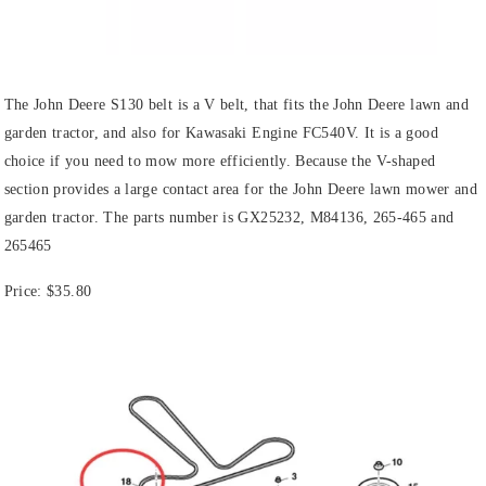
The John Deere S130 belt is a V belt, that fits the John Deere lawn and
garden tractor, and also for Kawasaki Engine FC540V. It is a good
choice if you need to mow more efficiently. Because the V-shaped
section provides a large contact area for the John Deere lawn mower and
garden tractor. The parts number is GX25232, M84136, 265-465 and
265465
Price:
$35.80