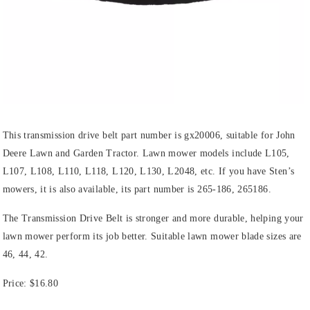
This transmission drive belt part number is gx20006, suitable for John
Deere Lawn and Garden Tractor. Lawn mower models include L105,
L107, L108, L110, L118, L120, L130, L2048, etc. If you have Sten’s
mowers, it is also available, its part number is 265-186, 265186.
The Transmission Drive Belt is stronger and more durable, helping your
lawn mower perform its job better. Suitable lawn mower blade sizes are
46, 44, 42.
Price: $16.80