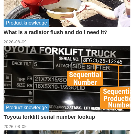
Product knowledge
What is a radiator flush and do i need it?
2026-08-09
Product knowledge
Toyota forklift serial number lookup
2026-08-09