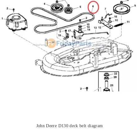
John Deere D130 deck belt diagram