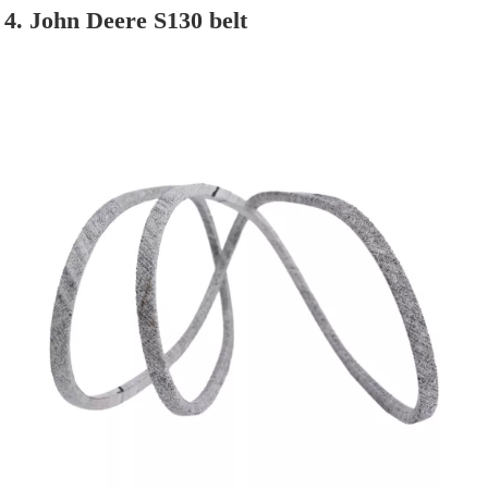
4. John Deere S130 belt