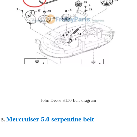
John Deere S130 belt diagram
Mercruiser 5.0 serpentine belt
5.