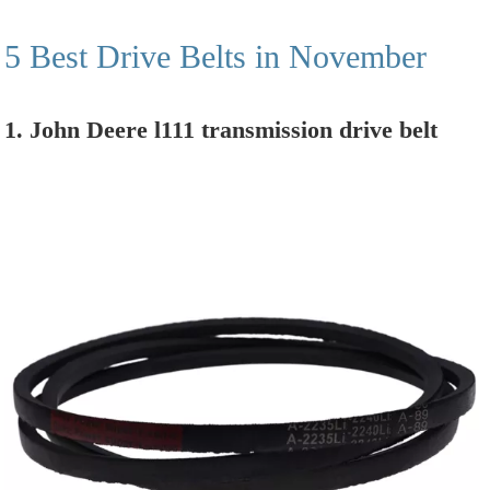
5 Best Drive Belts in November
1. John Deere l111 transmission drive belt