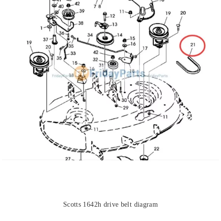
Scotts 1642h drive belt diagram