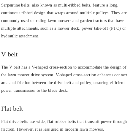
Serpentine belts, also known as multi-ribbed belts, feature a long,
continuous ribbed design that wraps around multiple pulleys. They are
commonly used on riding lawn mowers and garden tractors that have
multiple attachments, such as a mower deck, power take-off (PTO) or
hydraulic attachment.
V belt
The V belt has a V-shaped cross-section to accommodate the design of
the lawn mower drive system. V-shaped cross-section enhances contact
area and friction between the drive belt and pulley, ensuring efficient
power transmission to the blade deck.
Flat belt
Flat drive belts use wide, flat rubber belts that transmit power through
friction. However, it is less used in modern lawn mowers.