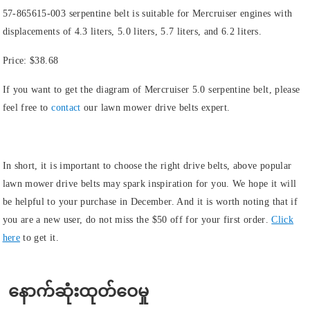
57-865615-003 serpentine belt is suitable for Mercruiser engines with
displacements of 4.3 liters, 5.0 liters, 5.7 liters, and 6.2 liters.
Price:
$38.68
If you want to get the diagram of Mercruiser 5.0 serpentine belt, please
feel free to
contact
our lawn mower drive belts expert.
In short, it is important to choose the right drive belts, above popular
lawn mower drive belts may spark inspiration for you. We hope it will
be helpful to your purchase in December. And it is worth noting that if
you are a new user, do not miss the
$50 off for your first order
.
Click
here
to get it.
နောက်ဆုံးထုတ်ဝေမှု