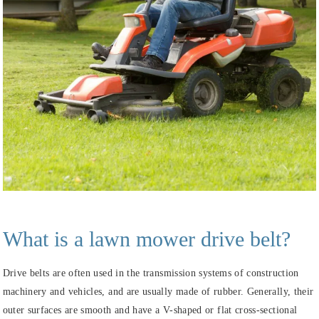
What is a
lawn mower
drive belt?
Drive belts are often used in the transmission systems of construction
machinery and vehicles, and are usually made of rubber. Generally, their
outer surfaces are smooth and have a V-shaped or flat cross-sectional