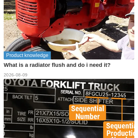
Product knowledge
What is a radiator flush and do i need it?
2026-08-09