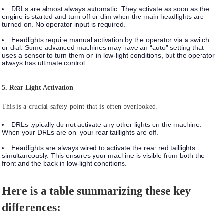
DRLs
are almost always automatic. They activate as soon as the
engine is started and turn off or dim when the main headlights are
turned on. No operator input is required.
Headlights
require manual activation by the operator via a switch
or dial. Some advanced machines may have an “auto” setting that
uses a sensor to turn them on in low-light conditions, but the operator
always has ultimate control.
5. Rear Light Activation
This is a crucial safety point that is often overlooked.
DRLs
typically do not activate any other lights on the machine.
When your DRLs are on, your rear taillights are off.
Headlights
are always wired to activate the rear red taillights
simultaneously. This ensures your machine is visible from both the
front and the back in low-light conditions.
Here is a table summarizing these key
differences: