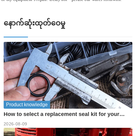
နောက်ဆုံးထုတ်ဝေမှု
Product knowledge
How to select a replacement seal kit for your
piston pump?
2026-08-09