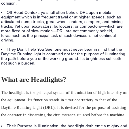
collision.
Off-Road Context:
ye shall often behold DRL upon mobile
equipment which is in frequent travel or at higher speeds, such as
articulated dump trucks, great wheel loaders, scrapers, and mining
trucks. Yet upon excavators, bulldozers, or compactors—which are
more fixed or of slow motion—DRL are not commonly beheld,
forasmuch as the principal task of such devices is not continual
driving.
They Don’t Help You See:
one must never bear in mind that the
Daytime Running light is contrived not for the purpose of illuminating
the path before you or the working ground. Its brightness sufficeth
not such a burden.
What are Headlights?
The headlight is the principal system of illumination of high intensity on
the equipment. Its function stands in utter contrariety to that of the
Daytime Running Light (DRL): it is devised for the purpose of assisting
the operator in discerning the circumstance situated before the machine.
Their Purpose is Illumination:
the headlight doth emit a mighty and