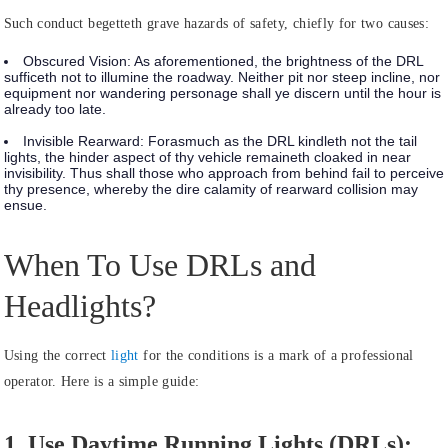
Such conduct begetteth grave hazards of safety, chiefly for two causes:
Obscured Vision:
As aforementioned, the brightness of the DRL
sufficeth not to illumine the roadway. Neither pit nor steep incline, nor
equipment nor wandering personage shall ye discern until the hour is
already too late.
Invisible Rearward:
Forasmuch as the DRL kindleth not the tail
lights, the hinder aspect of thy vehicle remaineth cloaked in near
invisibility. Thus shall those who approach from behind fail to perceive
thy presence, whereby the dire calamity of rearward collision may
ensue.
When To Use DRLs and
Headlights?
Using the correct
light
for the conditions is a mark of a professional
operator. Here is a simple guide:
1. Use Daytime Running Lights (DRLs):