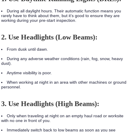
During all daylight hours. Their automatic function means you
rarely have to think about them, but it’s good to ensure they are
working during your pre-start inspection.
2. Use Headlights (Low Beams):
From dusk until dawn.
During any adverse weather conditions (rain, fog, snow, heavy
dust).
Anytime visibility is poor.
When working at night in an area with other machines or ground
personnel.
3. Use Headlights (High Beams):
Only when traveling at night on an empty haul road or worksite
with no one in front of you.
Immediately switch back to low beams as soon as you see