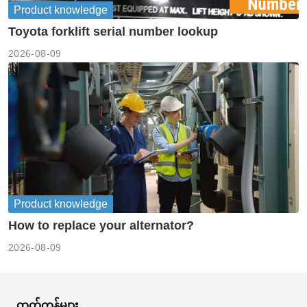
Product knowledge
Toyota forklift serial number lookup
2026-08-09
Product knowledge
How to replace your alternator?
2026-08-09
ထုတ်ကုန်များ