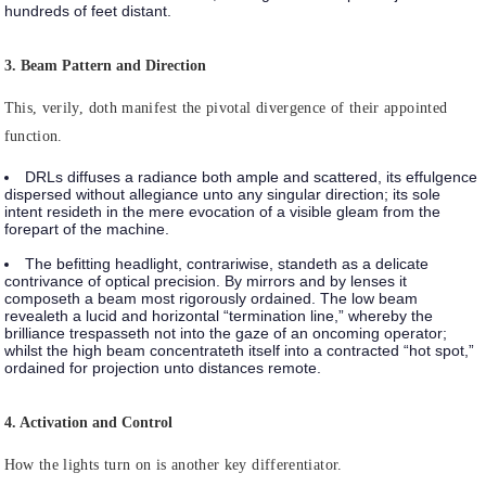
hundreds of feet distant.
3. Beam Pattern and Direction
This, verily, doth manifest the pivotal divergence of their appointed
function.
DRLs
diffuses a radiance both ample and scattered, its effulgence
dispersed without allegiance unto any singular direction; its sole
intent resideth in the mere evocation of a visible gleam from the
forepart of the machine.
The befitting headlight
, contrariwise, standeth as a delicate
contrivance of optical precision. By mirrors and by lenses it
composeth a beam most rigorously ordained. The low beam
revealeth a lucid and horizontal “termination line,” whereby the
brilliance trespasseth not into the gaze of an oncoming operator;
whilst the high beam concentrateth itself into a contracted “hot spot,”
ordained for projection unto distances remote.
4. Activation and Control
How the lights turn on is another key differentiator.