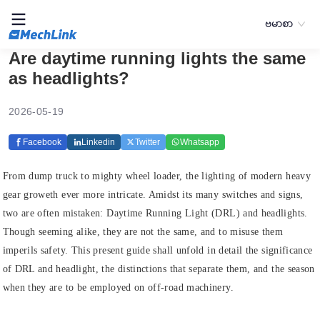
ဗမာစာ
Are daytime running lights the same
as headlights?
2026-05-19
Facebook
Linkedin
Twitter
Whatsapp
From dump truck to mighty wheel loader, the lighting of modern heavy
gear groweth ever more intricate. Amidst its many switches and signs,
two are often mistaken: Daytime Running Light (DRL) and headlights.
Though seeming alike, they are not the same, and to misuse them
imperils safety. This present guide shall unfold in detail the significance
of DRL and headlight, the distinctions that separate them, and the season
when they are to be employed on off-road machinery.