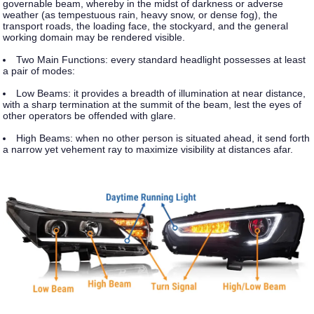
governable beam, whereby in the midst of darkness or adverse
weather (as tempestuous rain, heavy snow, or dense fog), the
transport roads, the loading face, the stockyard, and the general
working domain may be rendered visible.
Two Main Functions:
every standard headlight possesses at least
a pair of modes:
Low Beams: it provides a breadth of illumination at near distance,
with a sharp termination at the summit of the beam, lest the eyes of
other operators be offended with glare.
High Beams:
when no other person is situated ahead, it send forth
a narrow yet vehement ray to maximize visibility at distances afar.