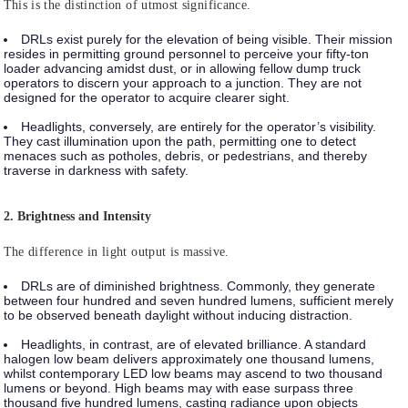
This is the distinction of utmost significance.
DRLs
exist purely for the elevation of being visible. Their mission
resides in permitting ground personnel to perceive your fifty-ton
loader advancing amidst dust, or in allowing fellow dump truck
operators to discern your approach to a junction. They are not
designed for the operator to acquire clearer sight.
Headlights
, conversely, are entirely for the operator’s visibility.
They cast illumination upon the path, permitting one to detect
menaces such as potholes, debris, or pedestrians, and thereby
traverse in darkness with safety.
2. Brightness and Intensity
The difference in light output is massive.
DRLs
are of diminished brightness. Commonly, they generate
between four hundred and seven hundred lumens, sufficient merely
to be observed beneath daylight without inducing distraction.
Headlights
, in contrast, are of elevated brilliance. A standard
halogen low beam delivers approximately one thousand lumens,
whilst contemporary LED low beams may ascend to two thousand
lumens or beyond. High beams may with ease surpass three
thousand five hundred lumens, casting radiance upon objects