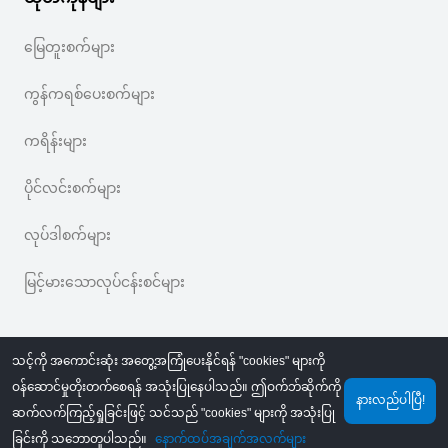
မြေတူးစက်များ
ကွန်ကရစ်ပေးစက်များ
ကရိန်းများ
ပိုင်လင်းစက်များ
လုပ်ဒါစက်များ
မြင့်မားသောလုပ်ငန်းစင်များ
သင့်ကို အကောင်းဆုံး အတွေ့အကြုံပေးနိုင်ရန် "cookies" များကို
ဝန်ဆောင်မှုတိုးတက်စေရန် အသုံးပြုနေပါသည်။ ဤဝက်ဘ်ဆိုက်ကို
နားလည်ပါပြီ!
ဆက်လက်ကြည့်ရှုခြင်းဖြင့် သင်သည် "cookies" များကို အသုံးပြု
©
2026
MechLink
｜
ကိုယ်ရေးအချက်အလက် ကာကွယ်စောင့်ရှောက်မှု မူဝါဒ
ခြင်းကို သဘောတူပါသည်။
နောက်ထပ်အချက်အလက်များ