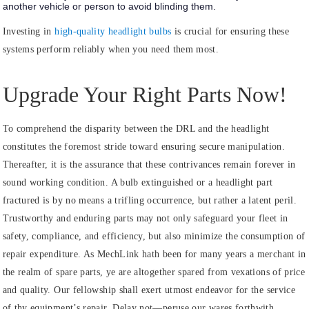
another vehicle or person to avoid blinding them.
Investing in
high-quality headlight bulbs
is crucial for ensuring these
systems perform reliably when you need them most.
Upgrade Your Right Parts Now!
To comprehend the disparity between the DRL and the headlight
constitutes the foremost stride toward ensuring secure manipulation.
Thereafter, it is the assurance that these contrivances remain forever in
sound working condition. A bulb extinguished or a headlight part
fractured is by no means a trifling occurrence, but rather a latent peril.
Trustworthy and enduring parts may not only safeguard your fleet in
safety, compliance, and efficiency, but also minimize the consumption of
repair expenditure. As MechLink hath been for many years a merchant in
the realm of spare parts, ye are altogether spared from vexations of price
and quality. Our fellowship shall exert utmost endeavor for the service
of thy equipment’s repair. Delay not—peruse our wares forthwith.