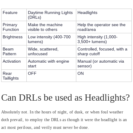
Feature
Daytime Running Lights
Headlights
(DRLs)
Primary
Make the machine
Help the operator see the
Function
visible to others
road/area
Brightness
Low intensity (400-700
High intensity (1,000-
lumens)
3,500+ lumens)
Beam
Wide, scattered,
Controlled, focused, with a
Pattern
unfocused
sharp cutoff
Activation
Automatic with engine
Manual (or automatic via
start
sensor)
Rear
OFF
ON
Taillights
Can DRLs be used as Headlights?
Absolutely not. In the hours of night, of dusk, or when foul weather
doth prevail, to employ the DRLs as though it were the headlight is an
act most perilous, and verily must never be done.