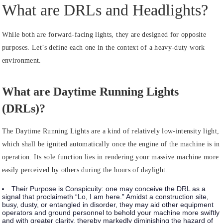
What are DRLs and Headlights?
While both are forward-facing lights, they are designed for opposite
purposes. Let’s define each one in the context of a heavy-duty work
environment.
What are Daytime Running Lights
(DRLs)?
The Daytime Running Lights are a kind of relatively low-intensity light,
which shall be ignited automatically once the engine of the machine is in
operation. Its sole function lies in rendering your massive machine more
easily perceived by others during the hours of daylight.
Their Purpose is Conspicuity:
one may conceive the DRL as a
signal that proclaimeth “Lo, I am here.” Amidst a construction site,
busy, dusty, or entangled in disorder, they may aid other equipment
operators and ground personnel to behold your machine more swiftly
and with greater clarity, thereby markedly diminishing the hazard of