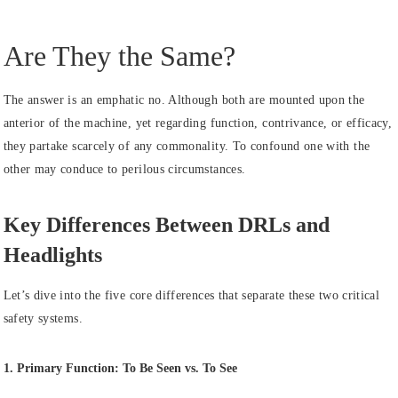
Are They the Same?
The answer is an emphatic no. Although both are mounted upon the
anterior of the machine, yet regarding function, contrivance, or efficacy,
they partake scarcely of any commonality. To confound one with the
other may conduce to perilous circumstances.
Key Differences Between DRLs and
Headlights
Let’s dive into the five core differences that separate these two critical
safety systems.
1. Primary Function: To Be Seen vs. To See