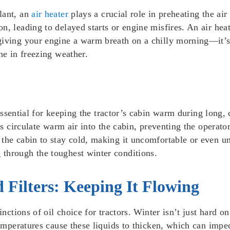
lant, an
air heater
plays a crucial role in preheating the air
, leading to delayed starts or engine misfires. An air heat
giving your engine a warm breath on a chilly morning—it’s
ne in freezing weather.
ssential for keeping the tractor’s cabin warm during long,
lps circulate warm air into the cabin, preventing the operato
the cabin to stay cold, making it uncomfortable or even un
through the toughest winter conditions.
 Filters: Keeping It Flowing
nctions of oil choice for tractors. Winter isn’t just hard on 
 temperatures cause these liquids to thicken, which can imp