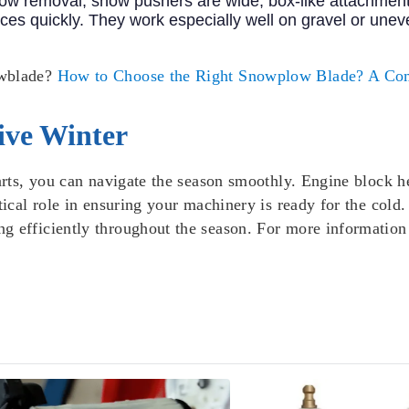
snow removal, snow pushers are wide, box-like attachmen
ces quickly. They work especially well on gravel or uneve
owblade?
How to Choose the Right Snowplow Blade? A Co
ive Winter
parts, you can navigate the season smoothly. Engine block h
itical role in ensuring your machinery is ready for the col
g efficiently throughout the season. For more informatio