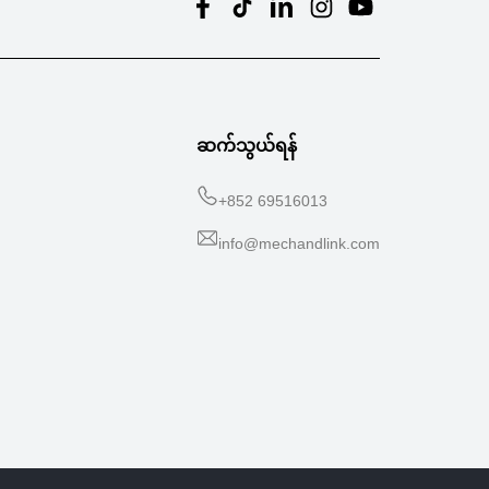
ဆက်သွယ်ရန်
+
852 69516013
info@mechandlink.com