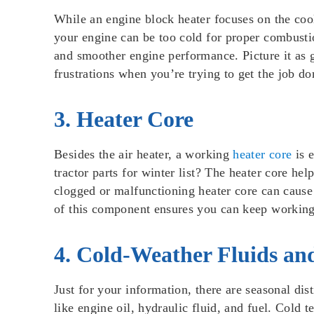
While an engine block heater focuses on the coo
your engine can be too cold for proper combustion
and smoother engine performance. Picture it as 
frustrations when you’re trying to get the job do
3. Heater Core
Besides the air heater, a working
heater core
is e
tractor parts for winter list? The heater core he
clogged or malfunctioning heater core can cause 
of this component ensures you can keep working 
4. Cold-Weather Fluids and
Just for your information, there are seasonal disti
like engine oil, hydraulic fluid, and fuel. Cold