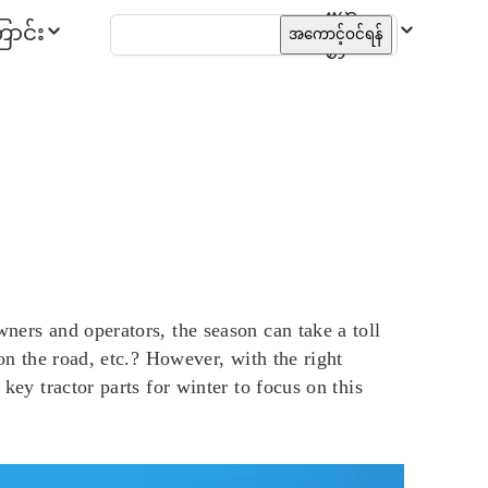
ဗမာ
ာင်း
အကောင့်ဝင်ရန်
စာ
wners and operators, the season can take a toll
 on the road, etc.? However, with the right
key tractor parts for winter to focus on this