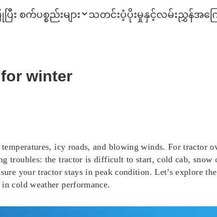
ုပြီး စက်ပစ္စည်းများ
သတင်း
ပံ့ပိုးမှုနှင့်လမ်းညွှန်
အကြေ
 for winter
g temperatures, icy roads, and blowing winds. For tractor o
 troubles: the tractor is difficult to start, cold cab, snow
sure your tractor stays in peak condition. Let’s explore the 
 in cold weather performance.