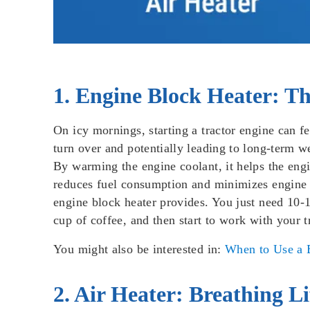
1. Engine Block Heater: 
On icy mornings, starting a tractor engine can fe
turn over and potentially leading to long-term 
By warming the engine coolant, it helps the engi
reduces fuel consumption and minimizes engine st
engine block heater provides. You just need 10-1
cup of coffee, and then start to work with your t
You might also be interested in:
When to Use a B
2. Air Heater: Breathing L