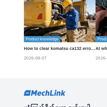
Product knowledge
Prod
How to clear komatsu ca132 error
At wh
codes?
freez
2026-08-07
2026-