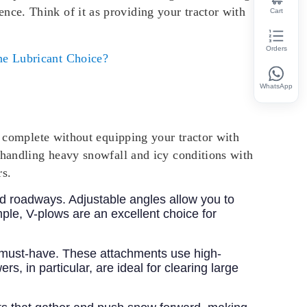
ence. Think of it as providing your tractor with
Cart
Orders
e Lubricant Choice?
WhatsApp
is complete without equipping your tractor with
 handling heavy snowfall and icy conditions with
rs.
and roadways. Adjustable angles allow you to
ple, V-plows are an excellent choice for
 a must-have. These attachments use high-
 in particular, are ideal for clearing large