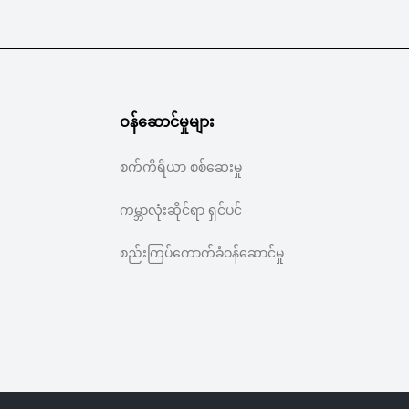
ဝန်ဆောင်မှုများ
စက်ကိရိယာ စစ်ဆေးမှု
ကမ္ဘာလုံးဆိုင်ရာ ရှင်ပင်
စည်းကြပ်ကောက်ခံဝန်ဆောင်မှု