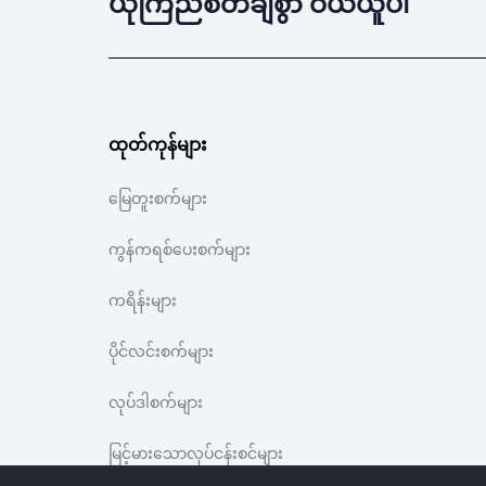
ယုံကြည်စိတ်ချစွာ ဝယ်ယူပါ
ထုတ်ကုန်များ
မြေတူးစက်များ
ကွန်ကရစ်ပေးစက်များ
ကရိန်းများ
ပိုင်လင်းစက်များ
လုပ်ဒါစက်များ
မြင့်မားသောလုပ်ငန်းစင်များ