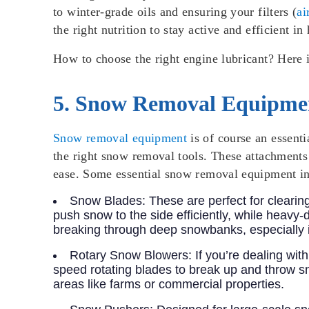
to winter-grade oils and ensuring your filters (
ai
the right nutrition to stay active and efficient in
How to choose the right engine lubricant? Here 
5. Snow Removal Equipmen
Snow removal equipment
is of course an essenti
the right snow removal tools. These attachments 
ease. Some essential snow removal equipment in
Snow Blades
: These are perfect for cleari
push snow to the side efficiently, while heavy
breaking through deep snowbanks, especially i
Rotary Snow Blowers
: If you’re dealing w
speed rotating blades to break up and throw sn
areas like farms or commercial properties.