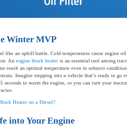
The Winter MVP
el like an uphill battle. Cold temperatures cause engine oil
wear. An
engine block heater
is an essential tool among tracto
ne reach an optimal temperature even in subzero conditions
rain. Imagine stepping into a vehicle that’s ready to go ev
5 seconds to warm the engine, or you can turn your tractor
ractor.
lock Heater on a Diesel?
ife into Your Engine