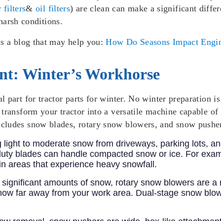
r filters
&
oil filters
) are clean can make a significant differ
 harsh conditions.
is a blog that may help you:
How Do Seasons Impact Engin
t: Winter’s Workhorse
al part for tractor parts for winter. No winter preparation 
transform your tractor into a versatile machine capable of
cludes snow blades, rotary snow blowers, and snow pushe
ng light to moderate snow from driveways, parking lots, 
-duty blades can handle compacted snow or ice. For exam
n areas that experience heavy snowfall.
ith significant amounts of snow, rotary snow blowers are
ow far away from your work area. Dual-stage snow blowers,