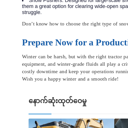
Snow Pushers
: Designed for large-scale 
them a great option for clearing wide-open spa
struggle.
Don’t know how to choose the right type of sn
Prepare Now for a Product
Winter can be harsh, but with the right tractor 
equipment, and winter-grade fluids all play a cr
costly downtime and keep your operations runnin
Wish you a happy winter and a smooth ride!
နောက်ဆုံးထုတ်ဝေမှု