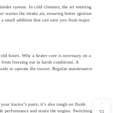
 intake system. In cold climates, the air entering
er warms the intake air, ensuring better ignition
 a small addition that can save you from major
 cold hours. Why a heater core is necessary on a
r from freezing out in harsh conditions. A
safe to operate the tractor. Regular maintenance
your tractor’s parts; it’s also tough on fluids
ede performance and strain the engine. Switching