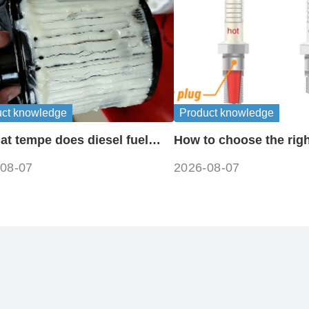
uct knowledge
Product knowledge
at tempe does diesel fuel
How to choose the righ
e?
plug heat range
08-07
2026-08-07