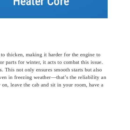
 to thicken, making it harder for the engine to
r parts for winter, it acts to combat this issue.
. This not only ensures smooth starts but also
en in freezing weather—that’s the reliability an
 on, leave the cab and sit in your room, have a