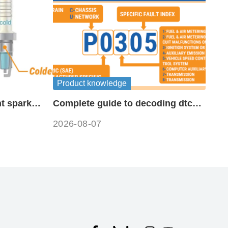
Product knowledge
t spark
Complete guide to decoding dtc
fault codes
2026-08-07