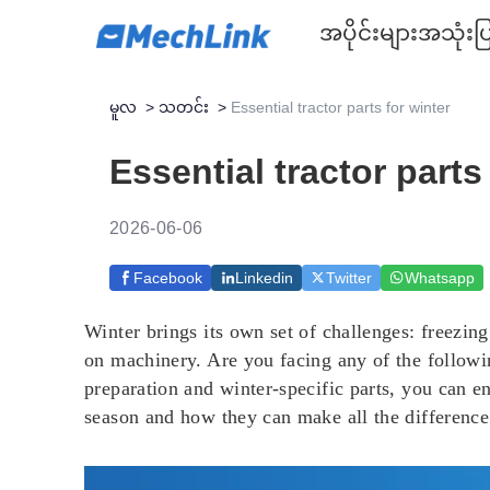
အပိုင်းများ
အသုံးပြ
မူလ
>
သတင်း
>
Essential tractor parts for winter
Essential tractor parts
2026-06-06
Facebook
Linkedin
Twitter
Whatsapp
Winter brings its own set of challenges: freezin
on machinery. Are you facing any of the following
preparation and winter-specific parts, you can en
season and how they can make all the difference