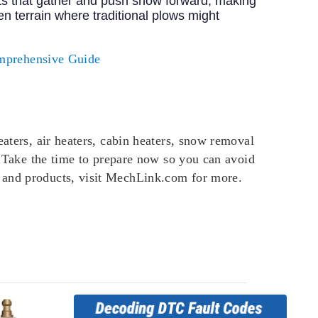
ts that gather and push snow forward, making
n terrain where traditional plows might
mprehensive Guide
eaters, air heaters, cabin heaters, snow removal
d. Take the time to prepare now so you can avoid
n and products, visit MechLink.com for more.