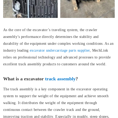
As the core of the excavator’s traveling system, the crawler
assembly’s performance directly determines the stability and
durability of the equipment under complex working conditions. As an
industry leading
excavator undercarriage parts supplier
, MechLink
relies on professional technology and advanced processes to provide
excellent track assembly products to customers around the world.
What is a excavator
track assembly
?
The track assembly is a key component in the excavator operating
system to support the weight of the equipment and achieve smooth
walking. It distributes the weight of the equipment through
continuous contact between the crawler track and the ground,
improving traction and stability. Especially in muddy, steep slopes,