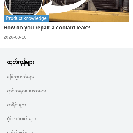
Product knowledge
How do you repair a coolant leak?
2026-08-10
ထုတ်ကုန်များ
မြေတူးစက်များ
ကွန်ကရစ်ပေးစက်များ
ကရိန်းများ
ပိုင်လင်းစက်များ
လုပ်ဒါစက်များ