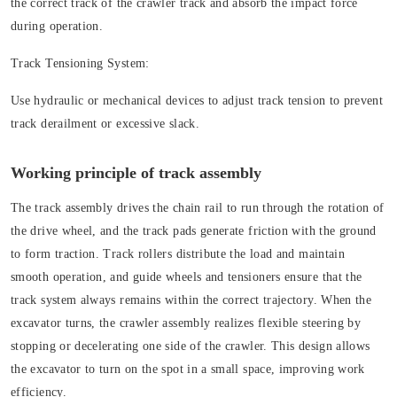
the correct track of the crawler track and absorb the impact force
during operation.
Track Tensioning System:
Use hydraulic or mechanical devices to adjust track tension to prevent
track derailment or excessive slack.
Working principle of track assembly
The track assembly drives the chain rail to run through the rotation of
the drive wheel, and the track pads generate friction with the ground
to form traction. Track rollers distribute the load and maintain
smooth operation, and guide wheels and tensioners ensure that the
track system always remains within the correct trajectory. When the
excavator turns, the crawler assembly realizes flexible steering by
stopping or decelerating one side of the crawler. This design allows
the excavator to turn on the spot in a small space, improving work
efficiency.