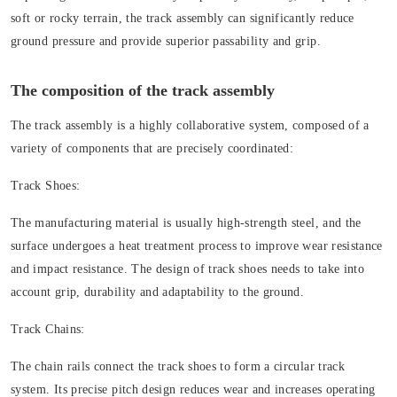
soft or rocky terrain, the track assembly can significantly reduce
ground pressure and provide superior passability and grip.
The composition of the track assembly
The track assembly is a highly collaborative system, composed of a
variety of components that are precisely coordinated:
Track Shoes:
The manufacturing material is usually high-strength steel, and the
surface undergoes a heat treatment process to improve wear resistance
and impact resistance. The design of track shoes needs to take into
account grip, durability and adaptability to the ground.
Track Chains:
The chain rails connect the track shoes to form a circular track
system. Its precise pitch design reduces wear and increases operating