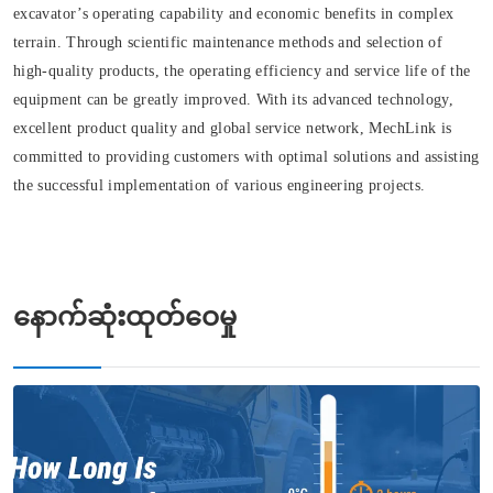
excavator’s operating capability and economic benefits in complex
terrain. Through scientific maintenance methods and selection of
high-quality products, the operating efficiency and service life of the
equipment can be greatly improved. With its advanced technology,
excellent product quality and global service network, MechLink is
committed to providing customers with optimal solutions and assisting
the successful implementation of various engineering projects.
နောက်ဆုံးထုတ်ဝေမှု