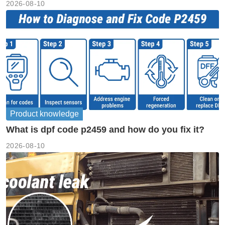
2026-08-10
Product knowledge
What is dpf code p2459 and how do you fix it?
2026-08-10