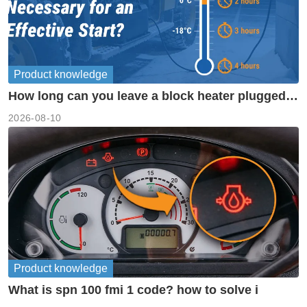
Product knowledge
How long can you leave a block heater plugged
in?
2026-08-10
Product knowledge
What is spn 100 fmi 1 code? how to solve i