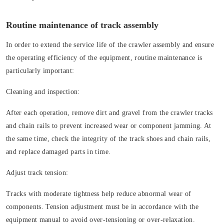
Routine maintenance of track assembly
In order to extend the service life of the crawler assembly and ensure
the operating efficiency of the equipment, routine maintenance is
particularly important:
Cleaning and inspection:
After each operation, remove dirt and gravel from the crawler tracks
and chain rails to prevent increased wear or component jamming. At
the same time, check the integrity of the track shoes and chain rails,
and replace damaged parts in time.
Adjust track tension:
Tracks with moderate tightness help reduce abnormal wear of
components. Tension adjustment must be in accordance with the
equipment manual to avoid over-tensioning or over-relaxation.