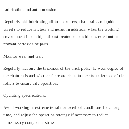
Lubrication and anti-corrosion:
Regularly add lubricating oil to the rollers, chain rails and guide
wheels to reduce friction and noise. In addition, when the working
environment is humid, anti-rust treatment should be carried out to
prevent corrosion of parts.
Monitor wear and tear:
Regularly measure the thickness of the track pads, the wear degree of
the chain rails and whether there are dents in the circumference of the
rollers to ensure safe operation.
Operating specifications:
Avoid working in extreme terrain or overload conditions for a long
time, and adjust the operation strategy if necessary to reduce
unnecessary component stress.