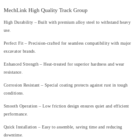
MechLink High Quality Track Group
High Durability
– Built with premium alloy steel to withstand heavy
use.
Perfect Fit
– Precision-crafted for seamless compatibility with major
excavator brands.
Enhanced Strength
– Heat-treated for superior hardness and wear
resistance.
Corrosion Resistant
– Special coating protects against rust in tough
conditions.
Smooth Operation
– Low friction design ensures quiet and efficient
performance.
Quick Installation
– Easy to assemble, saving time and reducing
downtime.