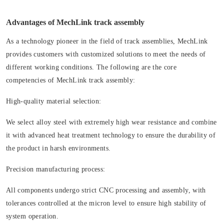
Advantages of MechLink track assembly
As a technology pioneer in the field of track assemblies, MechLink
provides customers with customized solutions to meet the needs of
different working conditions. The following are the core
competencies of MechLink track assembly:
High-quality material selection:
We select alloy steel with extremely high wear resistance and combine
it with advanced heat treatment technology to ensure the durability of
the product in harsh environments.
Precision manufacturing process:
All components undergo strict CNC processing and assembly, with
tolerances controlled at the micron level to ensure high stability of
system operation.