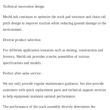
Technical innovation design:
MechLink continues to optimize the track pad structure and chain rail
pitch design to improve traction while reducing ground damage to the
environment.
Diverse product selection:
For different application scenarios such as mining, construction and
forestry, MechLink provides crawler assemblies of various
specifications and models.
Perfect after-sales service:
We not only provide regular maintenance guidance, but also provide
customers with quick replacement parts and technical support services
to help equipment maintain optimal performance.
The performance of the track assembly directly determines the