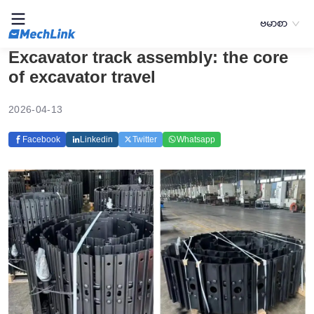
ဗမာစာ
Excavator track assembly: the core
of excavator travel
2026-04-13
Facebook
Linkedin
Twitter
Whatsapp