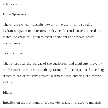
efficiency.
Drive Sprockets:
The driving wheel transmits power to the chain rail through a
hydraulic system or transmission device. Its tooth structure needs to
match the chain rail pitch to ensure efficient and smooth power
transmission.
Track Rollers:
The rollers bear the weight of the equipment and distribute it evenly
on the tracks to ensure smooth operation of the equipment. Its sealing
structure can effectively prevent sediment from entering and extend
its life.
Idlers:
Installed on the front end of the crawler track, it is used to maintain