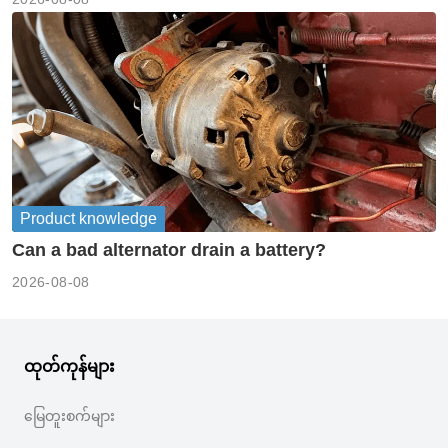
Product knowledge
Can a bad alternator drain a battery?
2026-08-08
ထုတ်ကုန်များ
မြေတူးစက်များ