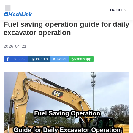
ဗမာစာ
Fuel saving operation guide for daily
excavator operation
2026-04-21
Facebook
Linkedin
Twitter
Whatsapp