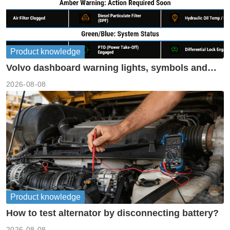
Product knowledge
Volvo dashboard warning lights, symbols and
meanings guide
2026-08-08
Product knowledge
How to test alternator by disconnecting battery?
2026-08-08