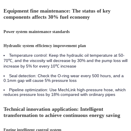
Equipment fine maintenance: The status of key
components affects 30% fuel economy
Power system maintenance standards
Hydraulic system efficiency improvement plan
Temperature control: Keep the hydraulic oil temperature at 50-
70℃, and the viscosity will decrease by 30% and the pump loss will
increase by 5% for every 10℃ increase
Seal detection: Check the O-ring wear every 500 hours, and a
0.1mm gap will cause 5% pressure loss
Pipeline optimization: Use MechLink high-pressure hose, which
reduces pressure loss by 18% compared with ordinary pipes
Technical innovation application: Intelligent
transformation to achieve continuous energy saving
Engine intelligent control system