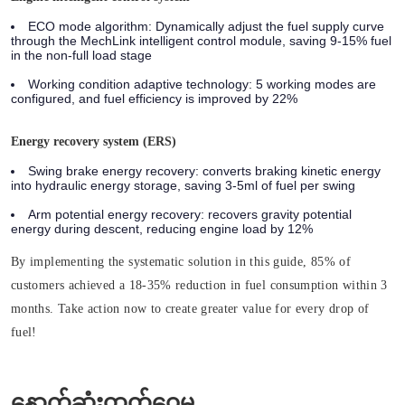
ECO mode algorithm: Dynamically adjust the fuel supply curve
through the MechLink intelligent control module, saving 9-15% fuel
in the non-full load stage
Working condition adaptive technology: 5 working modes are
configured, and fuel efficiency is improved by 22%
Energy recovery system (ERS)
Swing brake energy recovery: converts braking kinetic energy
into hydraulic energy storage, saving 3-5ml of fuel per swing
Arm potential energy recovery: recovers gravity potential
energy during descent, reducing engine load by 12%
By implementing the systematic solution in this guide, 85% of
customers achieved a 18-35% reduction in fuel consumption within 3
months. Take action now to create greater value for every drop of
fuel!
နောက်ဆုံးထုတ်ဝေမှု