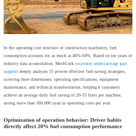
In the operating cost structure of construction machinery, fuel
consumption accounts for as much as 40%-60%. Based on ten years of
industry data accumulation, MechLink
excavator undercarriage part
supplier
deeply analyzes 15 proven effective fuel-saving strategies,
covering three dimensions: operating specifications, equipment
maintenance, and technical transformation, helping k customers
achieve an average daily fuel saving of 20-35 liters per machine,
saving more than 100,000 yuan in operating costs per year.
Optimization of operation behavior: Driver habits
directly affect 20% fuel consumption performance