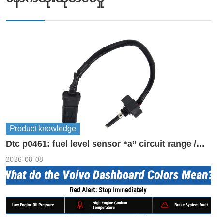
Product knowledge
Dtc p0461: fuel level sensor “a” circuit range /
performance
2026-08-08