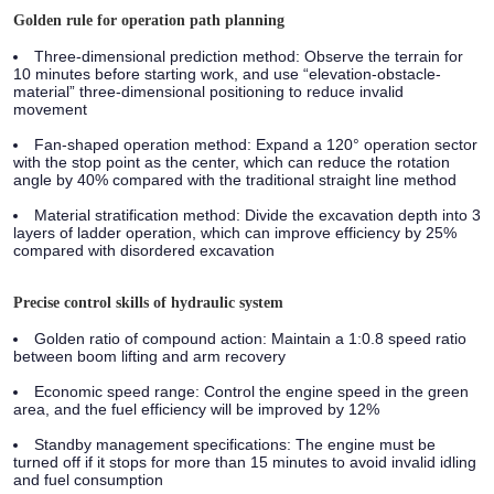
Golden rule for operation path planning
Three-dimensional prediction method:
Observe the terrain for
10 minutes before starting work, and use “elevation-obstacle-
material” three-dimensional positioning to reduce invalid
movement
Fan-shaped operation method:
Expand a 120° operation sector
with the stop point as the center, which can reduce the rotation
angle by 40% compared with the traditional straight line method
Material stratification method:
Divide the excavation depth into 3
layers of ladder operation, which can improve efficiency by 25%
compared with disordered excavation
Precise control skills of hydraulic system
Golden ratio of compound action: Maintain a 1:0.8 speed ratio
between boom lifting and arm recovery
Economic speed range: Control the engine speed in the green
area, and the fuel efficiency will be improved by 12%
Standby management specifications: The engine must be
turned off if it stops for more than 15 minutes to avoid invalid idling
and fuel consumption