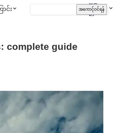
ဗမာ
ာင်း
အကောင့်ဝင်ရန်
စာ
s: complete guide