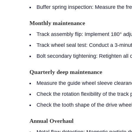
Buffer spring inspection:
Measure the fr
Monthly maintenance
Track assembly flip:
Implement 180° adjust
Track wheel seal test:
Conduct a 3-minut
Bolt secondary tightening:
Retighten all 
Quarterly deep maintenance
Measure the guide wheel sleeve clearanc
Check the rotation flexibility of the trac
Check the tooth shape of the drive wheel
Annual Overhaul
Metal flaw detection: Magnetic particle d