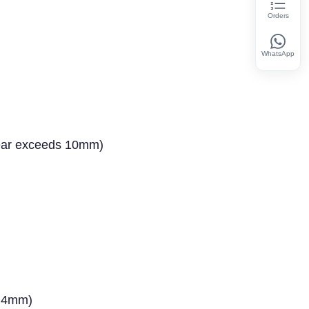
Orders
WhatsApp
wear exceeds 10mm)
0.4mm)