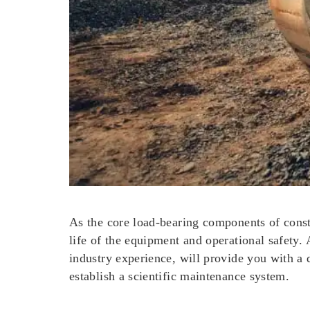
As the core load-bearing components of constr
life of the equipment and operational safety.
industry experience, will provide you with a 
establish a scientific maintenance system.