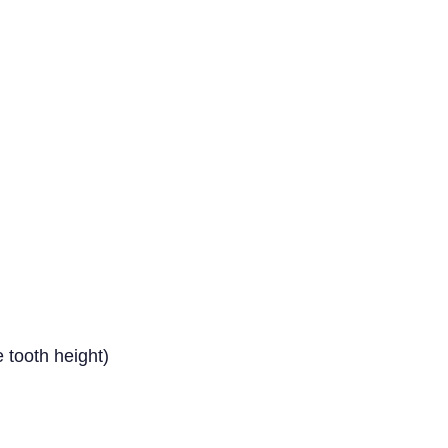
 tooth height)