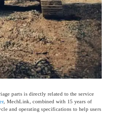
ge parts is directly related to the service
er
, MechLink, combined with 15 years of
cle and operating specifications to help users