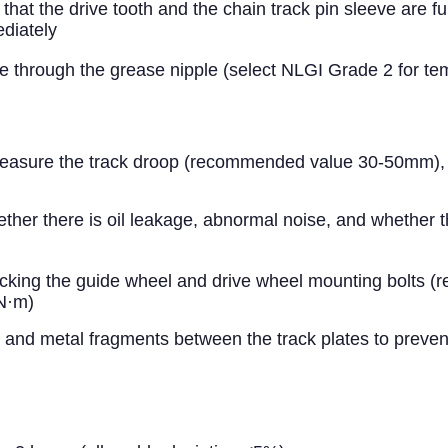
t the drive tooth and the chain track pin sleeve are ful
diately
ase through the grease nipple (select NLGI Grade 2 for t
easure the track droop (recommended value 30-50mm), and
ther there is oil leakage, abnormal noise, and whether 
king the guide wheel and drive wheel mounting bolts (re
0N·m)
nd metal fragments between the track plates to preven