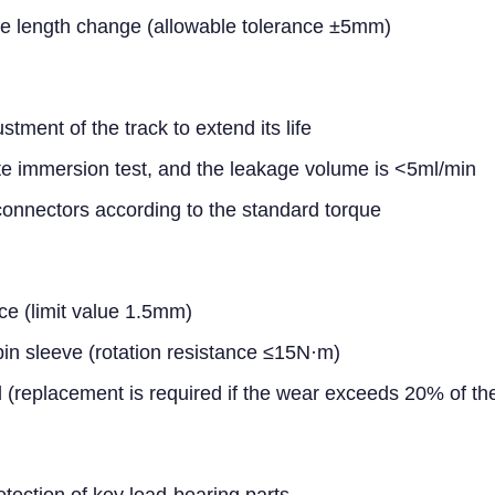
ee length change (allowable tolerance ±5mm)
ment of the track to extend its life
e immersion test, and the leakage volume is <5ml/min
connectors according to the standard torque
e (limit value 1.5mm)
k pin sleeve (rotation resistance ≤15N·m)
 (replacement is required if the wear exceeds 20% of the
etection of key load-bearing parts