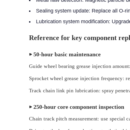
Sealing system update: Replace all O-rin
Lubrication system modification: Upgrade 
Reference for key component rep
▶ 50-hour basic maintenance
Guide wheel bearing grease injection amount
Sprocket wheel grease injection frequency: r
Track chain link pin lubrication: spray penetr
▶ 250-hour core component inspection
Chain track pitch measurement: use special ca