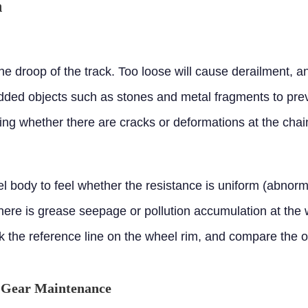
n
e droop of the track. Too loose will cause derailment, an
d objects such as stones and metal fragments to preve
ng whether there are cracks or deformations at the chain
l body to feel whether the resistance is uniform (abnor
ere is grease seepage or pollution accumulation at the
 the reference line on the wheel rim, and compare the of
e Gear Maintenance