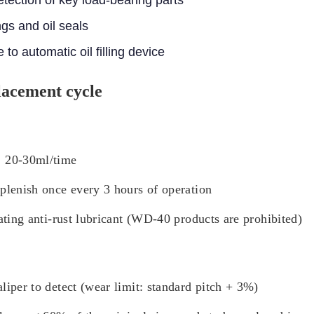
gs and oil seals
to automatic oil filling device
lacement cycle
: 20-30ml/time
eplenish once every 3 hours of operation
ating anti-rust lubricant (WD-40 products are prohibited)
liper to detect (wear limit: standard pitch + 3%)