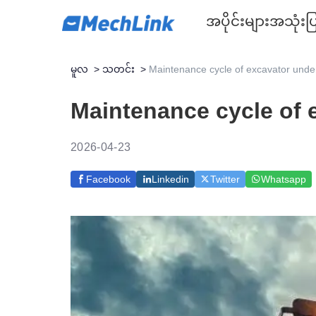
အပိုင်းများ
အသုံးပြ
မူလ
>
သတင်း
>
Maintenance cycle of excavator under
Maintenance cycle of 
2026-04-23
Facebook
Linkedin
Twitter
Whatsapp