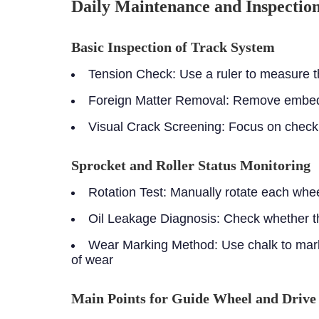
Daily Maintenance and Inspectio
Basic Inspection of Track System
Tension Check:
Use a ruler to measure th
Foreign Matter Removal:
Remove embedde
Visual Crack Screening:
Focus on checki
Sprocket and Roller Status Monitoring
Rotation Test:
Manually rotate each whee
Oil Leakage Diagnosis:
Check whether th
Wear Marking Method:
Use chalk to mark
of wear
Main Points for Guide Wheel and Driv