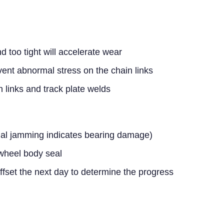
d too tight will accelerate wear
nt abnormal stress on the chain links
 links and track plate welds
mal jamming indicates bearing damage)
 wheel body seal
fset the next day to determine the progress