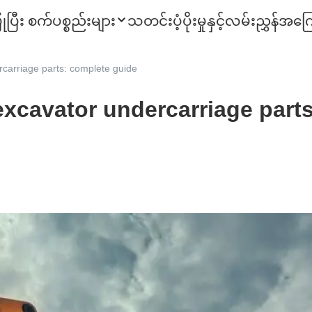
ုပြီး စက်ပစ္စည်းများ
သတင်း
ပံ့ပိုးမှုနှင့်လမ်းညွှန်
အကြေ
carriage parts: complete guide
excavator undercarriage part