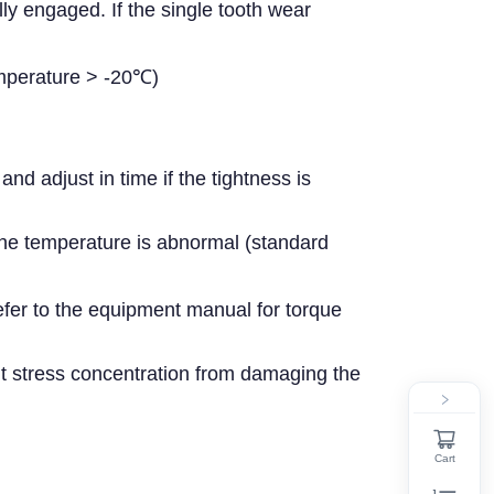
ly engaged. If the single tooth wear
emperature > -20℃)
 adjust in time if the tightness is
the temperature is abnormal (standard
fer to the equipment manual for torque
t stress concentration from damaging the
Cart