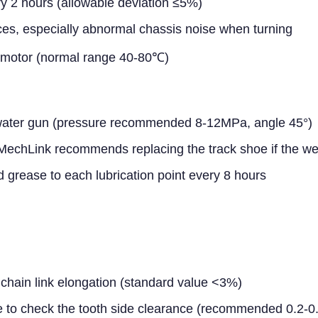
ry 2 hours (allowable deviation ≤5%)
ces, especially abnormal chassis noise when turning
c motor (normal range 40-80℃)
 water gun (pressure recommended 8-12MPa, angle 45°)
(MechLink recommends replacing the track shoe if the 
 grease to each lubrication point every 8 hours
hain link elongation (standard value <3%)
e to check the tooth side clearance (recommended 0.2-