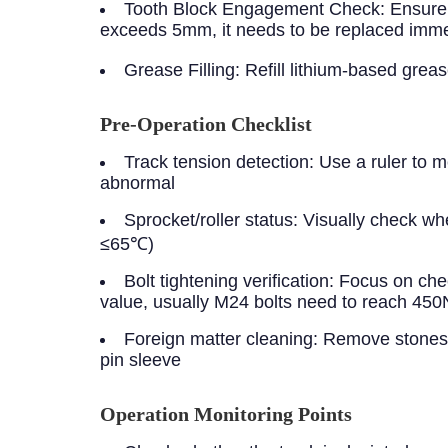
Tooth Block Engagement Check: Ensure tha
exceeds 5mm, it needs to be replaced imme
Grease Filling: Refill lithium-based gre
Pre-Operation Checklist
Track tension detection:
Use a ruler to m
abnormal
Sprocket/roller status:
Visually check whe
≤65℃)
Bolt tightening verification:
Focus on chec
value, usually M24 bolts need to reach 45
Foreign matter cleaning:
Remove stones a
pin sleeve
Operation Monitoring Points