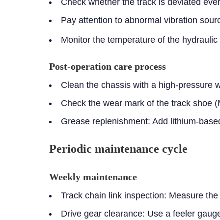
Check whether the track is deviated eve
Pay attention to abnormal vibration sour
Monitor the temperature of the hydrauli
Post-operation care process
Clean the chassis with a high-pressure
Check the wear mark of the track shoe 
Grease replenishment: Add lithium-based
Periodic maintenance cycle
Weekly maintenance
Track chain link inspection:
Measure the c
Drive gear clearance:
Use a feeler gaug