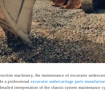
uction machinery, the maintenance of excavator undercarria
 As a professional
excavator undercarriage parts manufactur
detailed interpretation of the chassis system maintenance cy