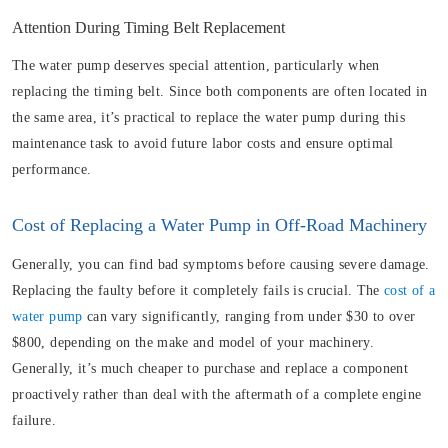
Attention During Timing Belt Replacement
The water pump deserves special attention, particularly when
replacing the timing belt. Since both components are often located in
the same area, it’s practical to replace the water pump during this
maintenance task to avoid future labor costs and ensure optimal
performance.
Cost of Replacing a Water Pump in Off-Road Machinery
Generally, you can find bad symptoms before causing severe damage.
Replacing the faulty before it completely fails is crucial. The
cost of a
water pump
can vary significantly, ranging from under $30 to over
$800, depending on the make and model of your machinery.
Generally, it’s much cheaper to purchase and replace a component
proactively rather than deal with the aftermath of a complete engine
failure.