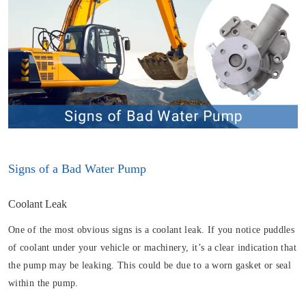
Signs of a Bad Water Pump
Coolant Leak
One of the most obvious signs is a coolant leak. If you notice puddles
of coolant under your vehicle or machinery, it’s a clear indication that
the pump may be leaking. This could be due to a worn gasket or seal
within the pump.