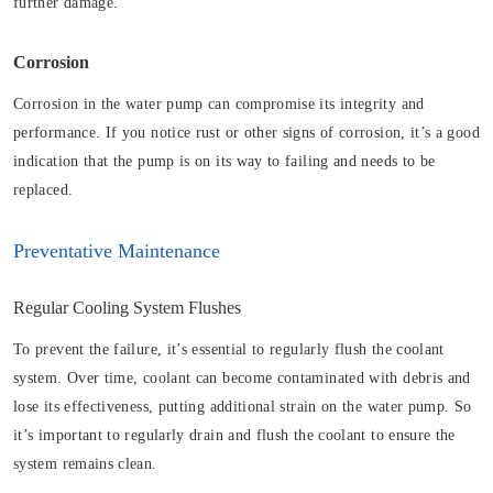
further damage.
Corrosion
Corrosion in the water pump can compromise its integrity and
performance. If you notice rust or other signs of corrosion, it’s a good
indication that the pump is on its way to failing and needs to be
replaced.
Preventative Maintenance
Regular Cooling System Flushes
To prevent the failure, it’s essential to regularly flush the coolant
system. Over time, coolant can become contaminated with debris and
lose its effectiveness, putting additional strain on the water pump. So
it’s important to regularly drain and flush the coolant to ensure the
system remains clean.