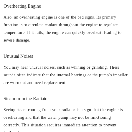
Overheating Engine
Also, an overheating engine is one of the bad signs. Its primary
function is to circulate coolant throughout the engine to regulate
temperature. If it fails, the engine can quickly overheat, leading to
severe damage.
Unusual Noises
You may hear unusual noises, such as whining or grinding. These
sounds often indicate that the internal bearings or the pump’s impeller
are worn out and need replacement.
Steam from the Radiator
Seeing steam coming from your radiator is a sign that the engine is
overheating and that the water pump may not be functioning
correctly. This situation requires immediate attention to prevent