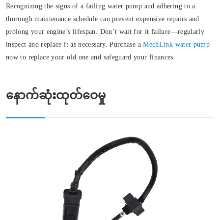
Recognizing the signs of a failing water pump and adhering to a
thorough maintenance schedule can prevent expensive repairs and
prolong your engine’s lifespan. Don’t wait for it failure—regularly
inspect and replace it as necessary. Purchase a
MechLink water pump
now to replace your old one and safeguard your finances.
နောက်ဆုံးထုတ်ဝေမှု