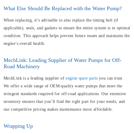
What Else Should Be Replaced with the Water Pump?
When replacing, it’s advisable to also replace the timing belt (if
applicable), seals, and gaskets to ensure the entire system is in optimal
condition. This approach helps prevent future issues and maintains the
engine’s overall health.
MechLink: Leading Supplier of Water Pumps for Off-
Road Machinery
MechLink is a leading supplier of
engine spare parts
you can trust.
We offer a wide range of OEM-quality water pumps that meet the
stringent standards required for off-road applications. Our extensive
inventory ensures that you’ll find the right part for your needs, and
our competitive pricing makes maintenance more affordable.
Wrapping Up