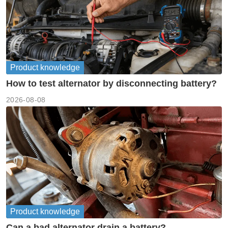
Product knowledge
How to test alternator by disconnecting battery?
2026-08-08
Product knowledge
Can a bad alternator drain a battery?