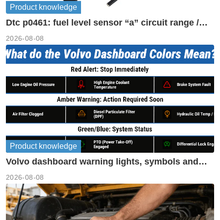
Product knowledge
Dtc p0461: fuel level sensor “a” circuit range /
performance
2026-08-08
Product knowledge
Volvo dashboard warning lights, symbols and
meanings guide
2026-08-08