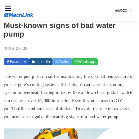
ဗမာစာ
Must-known signs of bad water
pump
2026-06-09
Facebook
Linkedin
Twitter
Whatsapp
The water pump is crucial for maintaining the optimal temperature in
your engine’s cooling system. If it fails, it can cause the cooling
system to overheat, leading to issues like a blown head gasket, which
can cost you over $1,000 in repairs. Even if you choose to DIY,
you’ll still spend hundreds of dollars. To avoid these extra expenses,
you need to recognize the warning signs of a bad water pump.