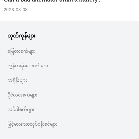
2026-08-08
ထုတ်ကုန်များ
မြေတူးစက်များ
ကွန်ကရစ်ပေးစက်များ
ကရိန်းများ
ပိုင်လင်းစက်များ
လုပ်ဒါစက်များ
မြင့်မားသောလုပ်ငန်းစင်များ