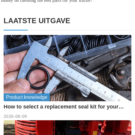
money on choosing the best parts for your tractor!
LAATSTE UITGAVE
Product knowledge
How to select a replacement seal kit for your
piston pump?
2026-08-09