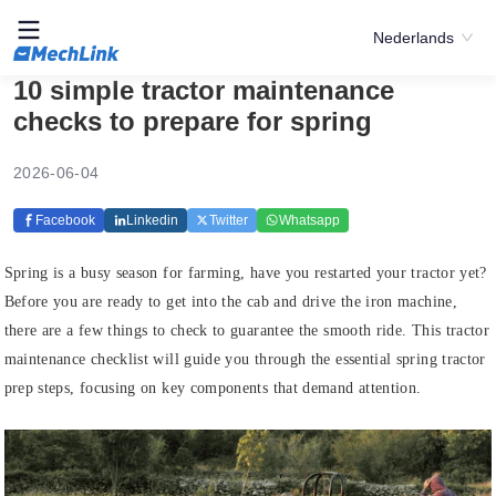
Nederlands
10 simple tractor maintenance
checks to prepare for spring
2026-06-04
Facebook
Linkedin
Twitter
Whatsapp
Spring is a busy season for farming, have you restarted your tractor yet?
Before you are ready to get into the cab and drive the iron machine,
there are a few things to check to guarantee the smooth ride. This tractor
maintenance checklist will guide you through the essential spring tractor
prep steps, focusing on key components that demand attention.