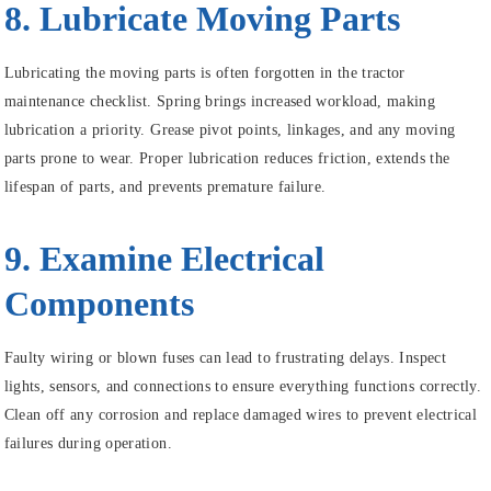
8. Lubricate Moving Parts
Lubricating the moving parts is often forgotten in the tractor
maintenance checklist. Spring brings increased workload, making
lubrication a priority. Grease pivot points, linkages, and any moving
parts prone to wear. Proper lubrication reduces friction, extends the
lifespan of parts, and prevents premature failure.
9. Examine Electrical
Components
Faulty wiring or blown fuses can lead to frustrating delays. Inspect
lights, sensors, and connections to ensure everything functions correctly.
Clean off any corrosion and replace damaged wires to prevent electrical
failures during operation.