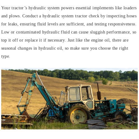
Your tractor’s hydraulic system powers essential implements like loaders
and plows. Conduct a hydraulic system tractor check by inspecting hoses
for leaks, ensuring fluid levels are sufficient, and testing responsiveness.
Low or contaminated hydraulic fluid can cause sluggish performance, so
top it off or replace it if necessary. Just like the engine oil, there are
seasonal changes in hydraulic oil, so make sure you choose the right
type.