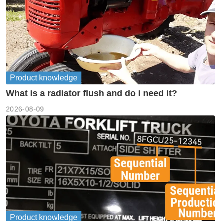
Product knowledge
What is a radiator flush and do i need it?
2026-08-09
Product knowledge