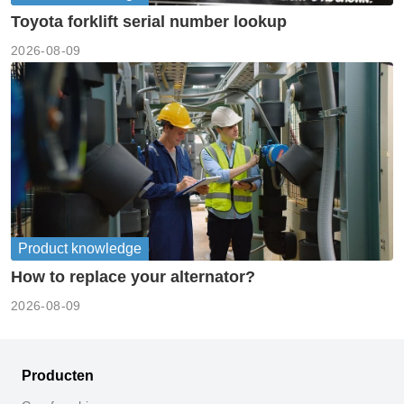
Toyota forklift serial number lookup
2026-08-09
Product knowledge
How to replace your alternator?
2026-08-09
Producten