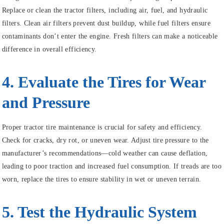
Replace or clean the tractor filters, including air, fuel, and hydraulic
filters. Clean air filters prevent dust buildup, while fuel filters ensure
contaminants don’t enter the engine. Fresh filters can make a noticeable
difference in overall efficiency.
4. Evaluate the Tires for Wear
and Pressure
Proper tractor tire maintenance is crucial for safety and efficiency.
Check for cracks, dry rot, or uneven wear. Adjust tire pressure to the
manufacturer’s recommendations—cold weather can cause deflation,
leading to poor traction and increased fuel consumption. If treads are too
worn, replace the tires to ensure stability in wet or uneven terrain.
5. Test the Hydraulic System