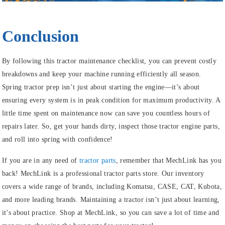
Conclusion
By following this tractor maintenance checklist, you can prevent costly
breakdowns and keep your machine running efficiently all season.
Spring tractor prep isn’t just about starting the engine—it’s about
ensuring every system is in peak condition for maximum productivity. A
little time spent on maintenance now can save you countless hours of
repairs later. So, get your hands dirty, inspect those tractor engine parts,
and roll into spring with confidence!
If you are in any need of
tractor parts
, remember that MechLink has you
back! MechLink is a professional tractor parts store. Our inventory
covers a wide range of brands, including Komatsu, CASE, CAT, Kubota,
and more leading brands. Maintaining a tractor isn’t just about learning,
it’s about practice. Shop at MechLink, so you can save a lot of time and