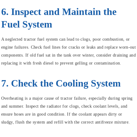
6. Inspect and Maintain the
Fuel System
A neglected tractor fuel system can lead to clogs, poor combustion, or
engine failures. Check fuel lines for cracks or leaks and replace worn-out
components. If old fuel sat in the tank over winter, consider draining and
replacing it with fresh diesel to prevent gelling or contamination.
7. Check the Cooling System
Overheating is a major cause of tractor failure, especially during spring
and summer. Inspect the radiator for clogs, check coolant levels, and
ensure hoses are in good condition. If the coolant appears dirty or
sludgy, flush the system and refill with the correct antifreeze mixture.