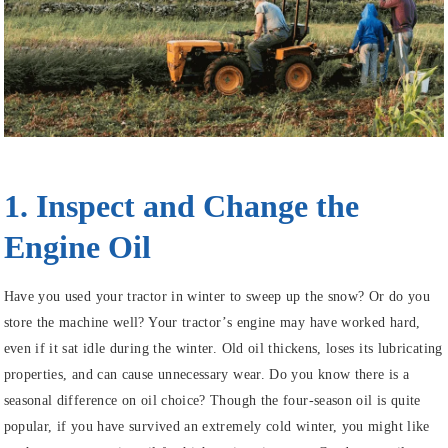
1. Inspect and Change the
Engine Oil
Have you used your tractor in winter to sweep up the snow? Or do you
store the machine well? Your tractor’s engine may have worked hard,
even if it sat idle during the winter. Old oil thickens, loses its lubricating
properties, and can cause unnecessary wear. Do you know there is a
seasonal difference on oil choice? Though the four-season oil is quite
popular, if you have survived an extremely cold winter, you might like