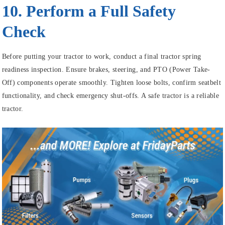
10. Perform a Full Safety
Check
Before putting your tractor to work, conduct a final tractor spring
readiness inspection. Ensure brakes, steering, and PTO (Power Take-
Off) components operate smoothly. Tighten loose bolts, confirm seatbelt
functionality, and check emergency shut-offs. A safe tractor is a reliable
tractor.