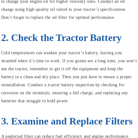
to change your engine oil for higher viscosity ones. Conduct an oil
change using high-quality oil suited to your tractor’s specifications.
Don’t forget to replace the oil filter for optimal performance.
2. Check the Tractor Battery
Cold temperatures can weaken your tractor’s battery, leaving you
stranded when it’s time to work. If you gonna see a long time, you won’t
use the tractor, remember to get it off the equipment and keep the
battery in a clean and dry place. Then you just have to ensure a proper
reinstallation. Conduct a tractor battery inspection by checking for
corrosion on the terminals, ensuring a full charge, and replacing any
batteries that struggle to hold power.
3. Examine and Replace Filters
A neglected filter can reduce fuel efficiency and engine performance.