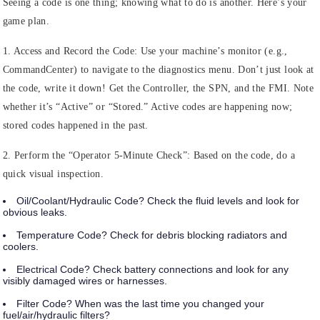
Seeing a code is one thing; knowing what to do is another. Here’s your
game plan.
1. Access and Record the Code:
Use your machine’s monitor (e.g.,
CommandCenter) to navigate to the diagnostics menu. Don’t just look at
the code, write it down! Get the Controller, the SPN, and the FMI. Note
whether it’s “Active” or “Stored.” Active codes are happening now;
stored codes happened in the past.
2. Perform the “Operator 5-Minute Check”:
Based on the code, do a
quick visual inspection.
Oil/Coolant/Hydraulic Code?
Check the fluid levels and look for
obvious leaks.
Temperature Code?
Check for debris blocking radiators and
coolers.
Electrical Code?
Check battery connections and look for any
visibly damaged wires or harnesses.
Filter Code?
When was the last time you changed your
fuel/air/hydraulic filters?