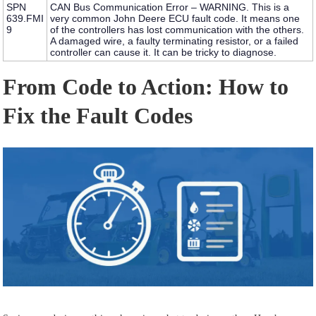
SPN
CAN Bus Communication Error – WARNING.
This is a
639.FMI
very common
John Deere ECU fault code
. It means one
9
of the controllers has lost communication with the others.
A damaged wire, a faulty terminating resistor, or a failed
controller can cause it. It can be tricky to diagnose.
From Code to Action: How to
Fix the Fault Codes