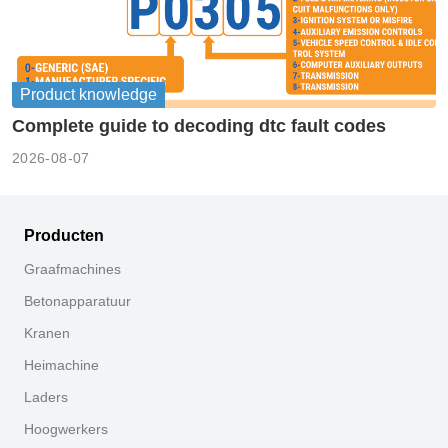
Product knowledge
Complete guide to decoding dtc fault codes
2026-08-07
Producten
Graafmachines
Betonapparatuur
Kranen
Heimachine
Laders
Hoogwerkers