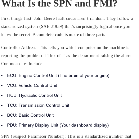
What Is the SPN and FMI?
First things first: John Deere fault codes aren’t random. They follow a
standardized system (SAE J1939) that’s surprisingly logical once you
know the secret. A complete code is made of three parts:
Controller Address:
This tells you which computer on the machine is
reporting the problem. Think of it as the department raising the alarm.
Common ones include:
ECU:
Engine Control Unit (The brain of your engine)
VCU:
Vehicle Control Unit
HCU:
Hydraulic Control Unit
TCU:
Transmission Control Unit
BCU:
Basic Control Unit
PDU:
Primary Display Unit (Your dashboard display)
SPN (Suspect Parameter Number):
This is a standardized number that