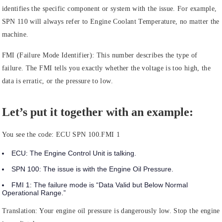
identifies the specific component or system with the issue. For example,
SPN 110 will always refer to Engine Coolant Temperature, no matter the
machine.
FMI (Failure Mode Identifier):
This number describes the type of
failure. The FMI tells you exactly whether the voltage is too high, the
data is erratic, or the pressure to low.
Let’s put it together with an example:
You see the code:
ECU SPN 100.FMI 1
ECU:
The
Engine Control Unit
is talking.
SPN 100:
The issue is with the
Engine Oil Pressure.
FMI 1:
The failure mode is
“Data Valid but Below Normal
Operational Range.”
Translation: Your engine oil pressure is dangerously low. Stop the engine