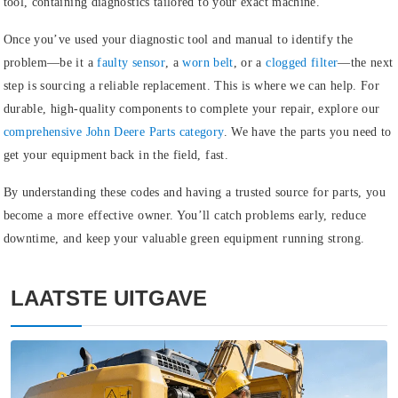
tool, containing diagnostics tailored to your exact machine.
Once you’ve used your diagnostic tool and manual to identify the
problem—be it a
faulty sensor
, a
worn belt
, or a
clogged filter
—the next
step is sourcing a reliable replacement. This is where we can help. For
durable, high-quality components to complete your repair, explore our
comprehensive John Deere Parts category
.
We have the parts you need to
get your equipment back in the field, fast.
By understanding these codes and having a trusted source for parts, you
become a more effective owner. You’ll catch problems early, reduce
downtime, and keep your valuable green equipment running strong.
LAATSTE UITGAVE