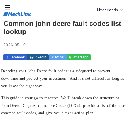
Nederlands
Common john deere fault codes list
lookup
2026-05-10
Facebook
Linkedin
Twitter
Whatsapp
Decoding your John Deere fault codes is a safeguard to prevent
downtime and protect your investment. And it’s not difficult as long as
you know the right way.
This guide is your go-to resource. We’ll break down the structure of
John Deere Diagnostic Trouble Codes (DTCs), provide a list of the most
common fault codes, and give you a clear action plan.