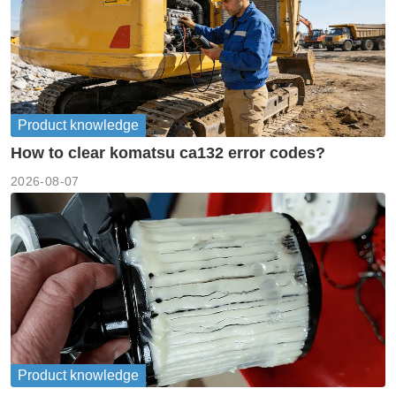
Product knowledge
How to clear komatsu ca132 error codes?
2026-08-07
Product knowledge