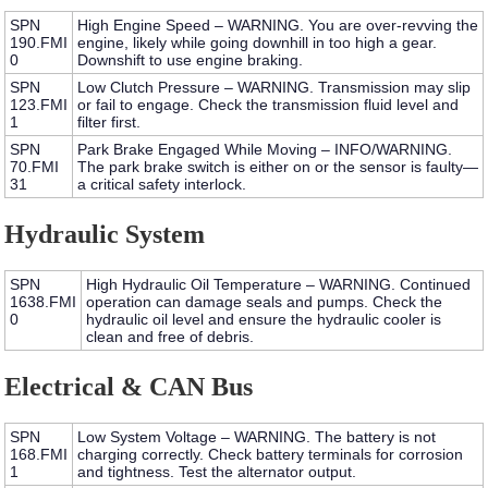
SPN
High Engine Speed – WARNING.
You are over-revving the
190.FMI
engine, likely while going downhill in too high a gear.
0
Downshift to use engine braking.
SPN
Low Clutch Pressure – WARNING.
Transmission may slip
123.FMI
or fail to engage. Check the transmission fluid level and
1
filter first.
SPN
Park Brake Engaged While Moving – INFO/WARNING.
70.FMI
The park brake switch is either on or the sensor is faulty—
31
a critical safety interlock.
Hydraulic System
SPN
High Hydraulic Oil Temperature – WARNING.
Continued
1638.FMI
operation can damage seals and pumps. Check the
0
hydraulic oil level and ensure the hydraulic cooler is
clean and free of debris.
Electrical & CAN Bus
SPN
Low System Voltage – WARNING.
The battery is not
168.FMI
charging correctly. Check battery terminals for corrosion
1
and tightness. Test the alternator output.