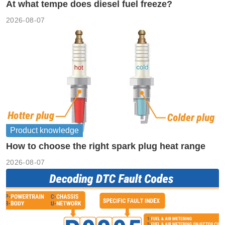
At what tempe does diesel fuel freeze?
2026-08-07
Product knowledge
How to choose the right spark plug heat range
2026-08-07