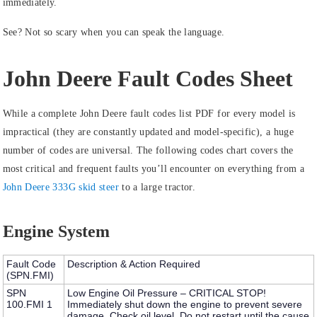
immediately.
See? Not so scary when you can speak the language.
John Deere Fault Codes Sheet
While a complete John Deere fault codes list PDF for every model is
impractical (they are constantly updated and model-specific), a huge
number of codes are universal. The following codes chart covers the
most critical and frequent faults you’ll encounter on everything from a
John Deere 333G skid steer
to a large tractor.
Engine System
Fault Code
Description & Action Required
(SPN.FMI)
SPN
Low Engine Oil Pressure – CRITICAL STOP!
100.FMI 1
Immediately shut down the engine to prevent severe
damage. Check oil level. Do not restart until the cause