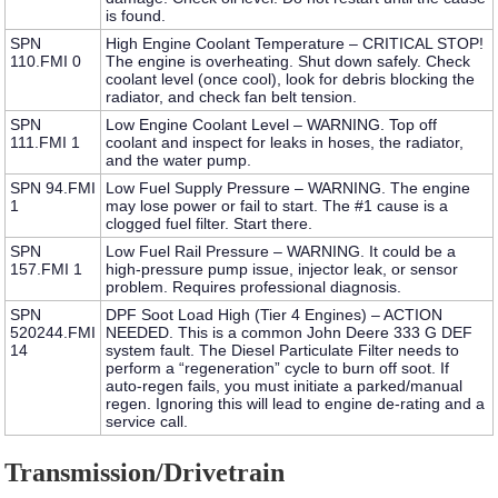
is found.
SPN
High Engine Coolant Temperature – CRITICAL STOP!
110.FMI 0
The engine is overheating. Shut down safely. Check
coolant level (once cool), look for debris blocking the
radiator, and check fan belt tension.
SPN
Low Engine Coolant Level – WARNING.
Top off
111.FMI 1
coolant and inspect for leaks in hoses, the radiator,
and the water pump.
SPN 94.FMI
Low Fuel Supply Pressure – WARNING.
The engine
1
may lose power or fail to start. The #1 cause is a
clogged fuel filter. Start there.
SPN
Low Fuel Rail Pressure – WARNING.
It could be a
157.FMI 1
high-pressure pump issue, injector leak, or sensor
problem. Requires professional diagnosis.
SPN
DPF Soot Load High (Tier 4 Engines) – ACTION
520244.FMI
NEEDED.
This is a common
John Deere 333 G DEF
14
system fault
. The Diesel Particulate Filter needs to
perform a “regeneration” cycle to burn off soot. If
auto-regen fails, you must initiate a parked/manual
regen. Ignoring this will lead to engine de-rating and a
service call.
Transmission/Drivetrain