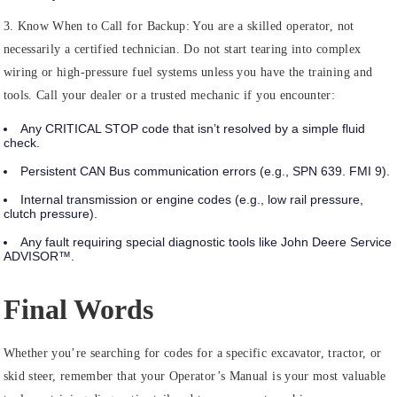
3. Know When to Call for Backup:
You are a skilled operator, not
necessarily a certified technician. Do not start tearing into complex
wiring or high-pressure fuel systems unless you have the training and
tools. Call your dealer or a trusted mechanic if you encounter:
Any
CRITICAL STOP
code that isn’t resolved by a simple fluid
check.
Persistent CAN Bus communication errors (e.g., SPN 639. FMI 9).
Internal transmission or engine codes (e.g., low rail pressure,
clutch pressure).
Any fault requiring special diagnostic tools like John Deere Service
ADVISOR™.
Final Words
Whether you’re searching for codes for a specific excavator, tractor, or
skid steer, remember that your Operator’s Manual is your most valuable