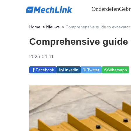
Onderdelen
Gebr
Home
>
Nieuws
>
Comprehensive guide to excavator 
Comprehensive guide t
2026-04-11
Facebook
Linkedin
Twitter
Whatsapp