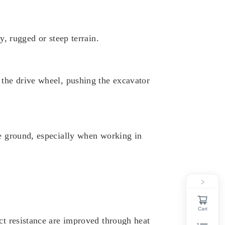
y, rugged or steep terrain.
 the drive wheel, pushing the excavator
he ground, especially when working in
Cart
ct resistance are improved through heat