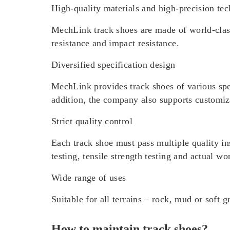
High-quality materials and high-precision te
MechLink track shoes are made of world-class
resistance and impact resistance.
Diversified specification design
MechLink provides track shoes of various spe
addition, the company also supports customize
Strict quality control
Each track shoe must pass multiple quality in
testing, tensile strength testing and actual wo
Wide range of uses
Suitable for all terrains – rock, mud or soft g
How to maintain track shoes?