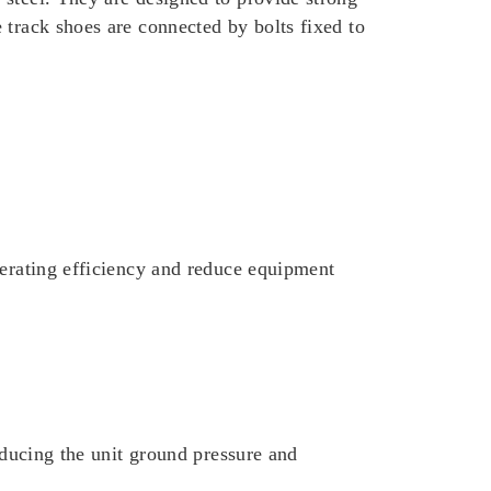
 track shoes are connected by bolts fixed to
perating efficiency and reduce equipment
reducing the unit ground pressure and