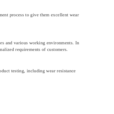
ment process to give them excellent wear
tors and various working environments. In
onalized requirements of customers.
oduct testing, including wear resistance