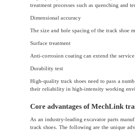
treatment processes such as quenching and t
Dimensional accuracy
The size and hole spacing of the track shoe m
Surface treatment
Anti-corrosion coating can extend the service
Durability test
High-quality track shoes need to pass a number
their reliability in high-intensity working en
Core advantages of MechLink tra
As an industry-leading excavator parts manu
track shoes. The following are the unique ad