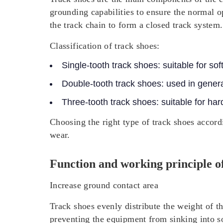
grounding capabilities to ensure the normal o
the track chain to form a closed track system.
Classification of track shoes:
Single-tooth track shoes: suitable for sof
Double-tooth track shoes: used in gener
Three-tooth track shoes: suitable for har
Choosing the right type of track shoes accord
wear.
Function and working principle of
Increase ground contact area
Track shoes evenly distribute the weight of th
preventing the equipment from sinking into s