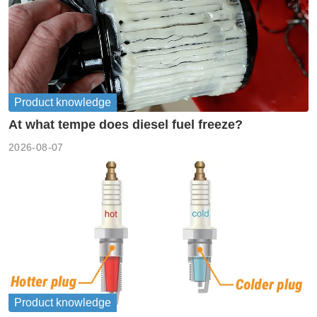
Product knowledge
At what tempe does diesel fuel freeze?
2026-08-07
Product knowledge