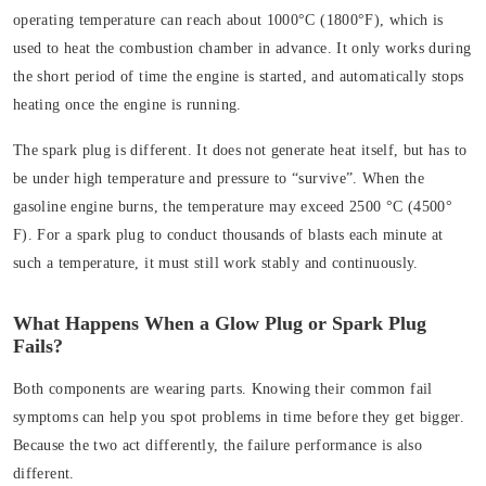
operating temperature can reach about 1000°C (1800°F), which is
used to heat the combustion chamber in advance. It only works during
the short period of time the engine is started, and automatically stops
heating once the engine is running.
The spark plug is different. It does not generate heat itself, but has to
be under high temperature and pressure to “survive”. When the
gasoline engine burns, the temperature may exceed 2500 °C (4500°
F). For a spark plug to conduct thousands of blasts each minute at
such a temperature, it must still work stably and continuously.
What Happens When a Glow Plug or Spark Plug
Fails?
Both components are wearing parts. Knowing their common fail
symptoms can help you spot problems in time before they get bigger.
Because the two act differently, the failure performance is also
different.