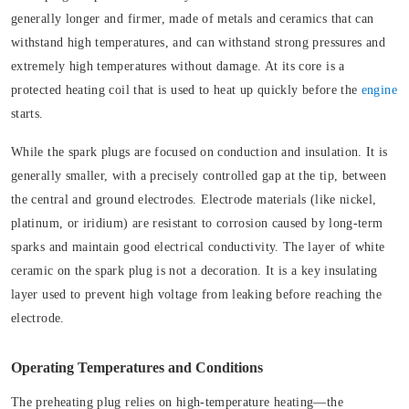
generally longer and firmer, made of metals and ceramics that can
withstand high temperatures, and can withstand strong pressures and
extremely high temperatures without damage. At its core is a
protected heating coil that is used to heat up quickly before the
engine
starts.
While the spark plugs are focused on conduction and insulation. It is
generally smaller, with a precisely controlled gap at the tip, between
the central and ground electrodes. Electrode materials (like nickel,
platinum, or iridium) are resistant to corrosion caused by long-term
sparks and maintain good electrical conductivity. The layer of white
ceramic on the spark plug is not a decoration. It is a key insulating
layer used to prevent high voltage from leaking before reaching the
electrode.
Operating Temperatures and Conditions
The preheating plug relies on high-temperature heating—the