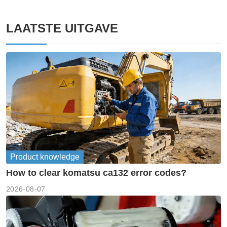
LAATSTE UITGAVE
Product knowledge
How to clear komatsu ca132 error codes?
2026-08-07