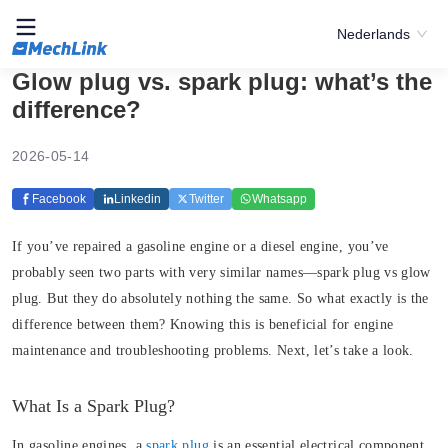
Nederlands
Glow plug vs. spark plug: what’s the
difference?
2026-05-14
Facebook
Linkedin
Twitter
Whatsapp
If you’ve repaired a gasoline engine or a diesel engine, you’ve
probably seen two parts with very similar names—spark plug vs glow
plug. But they do absolutely nothing the same. So what exactly is the
difference between them? Knowing this is beneficial for engine
maintenance and troubleshooting problems. Next, let’s take a look.
What Is a Spark Plug?
In gasoline engines, a
spark plug
is an essential electrical component.