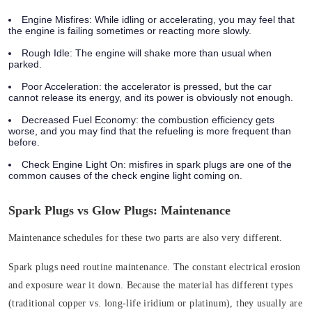
Engine Misfires:
While idling or accelerating, you may feel that
the engine is failing sometimes or reacting more slowly.
Rough Idle:
The engine will shake more than usual when
parked.
Poor Acceleration:
the accelerator is pressed, but the car
cannot release its energy, and its power is obviously not enough.
Decreased Fuel Economy:
the combustion efficiency gets
worse, and you may find that the refueling is more frequent than
before.
Check Engine Light On
: misfires in spark plugs are one of the
common causes of the check engine light coming on.
Spark Plugs vs Glow Plugs: Maintenance
Maintenance schedules for these two parts are also very different.
Spark plugs need routine maintenance. The constant electrical erosion
and exposure wear it down. Because the material has different types
(traditional copper vs. long-life iridium or platinum), they usually are