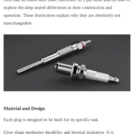
explore the deep-seated differences in their construction and
operation. These distinctions explain why they are absolutely not
interchangeable.
Material and Design
Each plug is designed to be built for its specific task.
Glow plugs emphasize durability and thermal insulation. It is