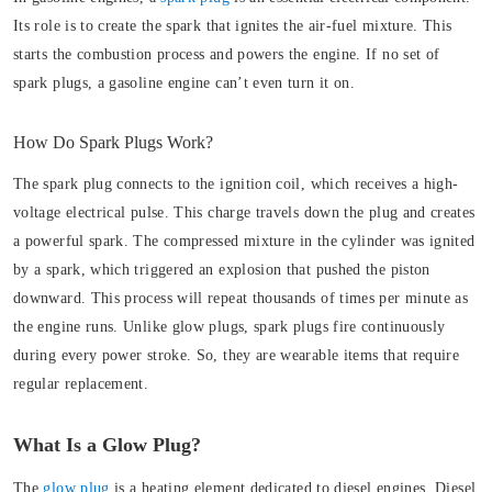
Its role is to create the spark that ignites the air-fuel mixture. This
starts the combustion process and powers the engine. If no set of
spark plugs, a gasoline engine can’t even turn it on.
How Do Spark Plugs Work?
The spark plug connects to the ignition coil, which receives a high-
voltage electrical pulse. This charge travels down the plug and creates
a powerful spark. The compressed mixture in the cylinder was ignited
by a spark, which triggered an explosion that pushed the piston
downward. This process will repeat thousands of times per minute as
the engine runs. Unlike glow plugs, spark plugs fire continuously
during every power stroke. So, they are wearable items that require
regular replacement.
What Is a Glow Plug?
The
glow plug
is a heating element dedicated to diesel engines. Diesel