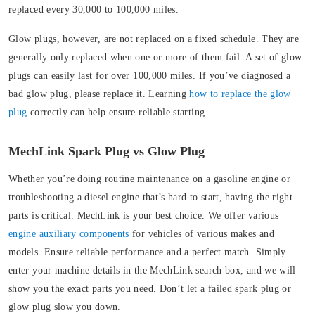
replaced every 30,000 to 100,000 miles.
Glow plugs, however, are not replaced on a fixed schedule. They are
generally only replaced when one or more of them fail. A set of glow
plugs can easily last for over 100,000 miles. If you’ve diagnosed a
bad glow plug, please replace it. Learning
how to replace the glow
plug
correctly can help ensure reliable starting.
MechLink Spark Plug vs Glow Plug
Whether you’re doing routine maintenance on a gasoline engine or
troubleshooting a diesel engine that’s hard to start, having the right
parts is critical. MechLink is your best choice.
We offer various
engine auxiliary components
for vehicles of various makes and
models. Ensure reliable performance and a perfect match. Simply
enter your machine details in the MechLink search box, and we will
show you the exact parts you need. Don’t let a failed spark plug or
glow plug slow you down.