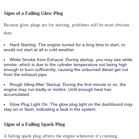
Signs of a Failing Glow Plug
Because glow plugs are for starting, problems will be most obvious
then.
Hard Starting:
The engine turned for a long time to start, or
would not start at all in cold weather.
White Smoke from Exhaust:
During startup, you may see white
smoke, which is due to the cylinder temperature not being high
enough to burn sufficiently, causing the unburned diesel get out
from the exhaust pipe.
Rough Idling After Startup:
During the first minute or so, the
engine may run badly or misfire. Until enough heat has
accumulated.
Glow Plug Light On:
The glow plug light on the dashboard may
stay on or flash, indicating a fault in the system.
Signs of a Failing Spark Plug
A failing spark plug affects the engine whenever it’s running.