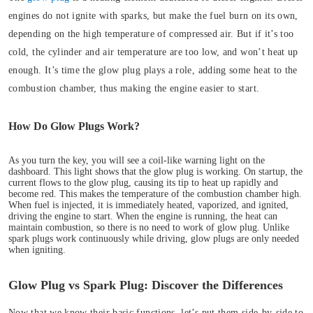
engines do not ignite with sparks, but make the fuel burn on its own,
depending on the high temperature of compressed air. But if it’s too
cold, the cylinder and air temperature are too low, and won’t heat up
enough. It’s time the glow plug plays a role, adding some heat to the
combustion chamber, thus making the engine easier to start.
How Do Glow Plugs Work?
As you turn the key, you will see a coil-like warning light on the
dashboard. This light shows that the glow plug is working.
On startup, the
current flows to the glow plug, causing its tip to heat up rapidly and
become red. This makes the temperature of the combustion chamber high.
When fuel is injected, it is immediately heated, vaporized, and ignited,
driving the engine to start. When the engine is running, the heat can
maintain combustion, so there is no need to work of glow plug. Unlike
spark plugs work continuously while driving, glow plugs are only needed
when igniting.
Glow Plug vs Spark Plug: Discover the Differences
Now that we know their basic functions, let’s put them side-by-side to