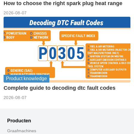
How to choose the right spark plug heat range
2026-08-07
Product knowledge
Complete guide to decoding dtc fault codes
2026-08-07
Producten
Graafmachines