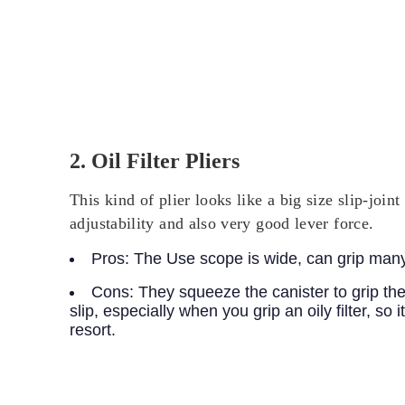
2. Oil Filter Pliers
This kind of plier looks like a big size slip-join
adjustability and also very good lever force.
Pros:
The Use scope is wide, can grip many dif
Cons:
They squeeze the canister to grip the f
slip, especially when you grip an oily filter, so 
resort.