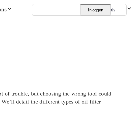
ons
Nederlands
Inloggen
 lot of trouble, but choosing the wrong tool could
We’ll detail the different types of oil filter