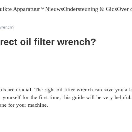
uikte Apparatuur
Nieuws
Ondersteuning & Gids
Over 
 wrench?
ect oil filter wrench?
ools are crucial. The right oil filter wrench can save you a
 yourself for the first time, this guide will be very helpful. 
one for your machine.
s