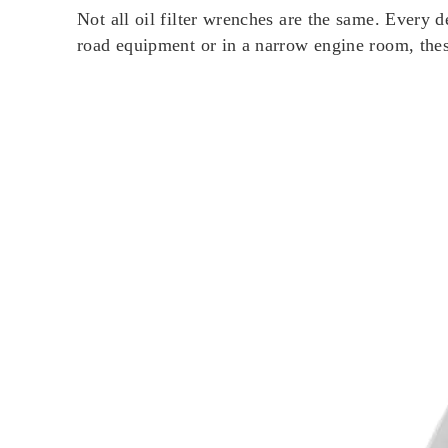
Not all oil filter wrenches are the same. Every 
road equipment or in a narrow engine room, th