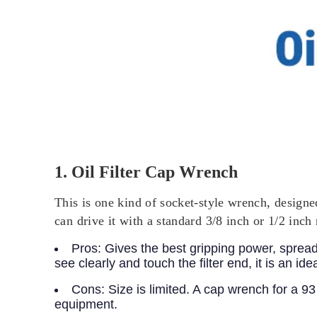
1. Oil Filter Cap Wrench
This is one kind of socket-style wrench, designed 
can drive it with a standard 3/8 inch or 1/2 inch 
Pros:
Gives the best gripping power, spreads
see clearly and touch the filter end, it is an ide
Cons:
Size is limited. A cap wrench for a 9
equipment.