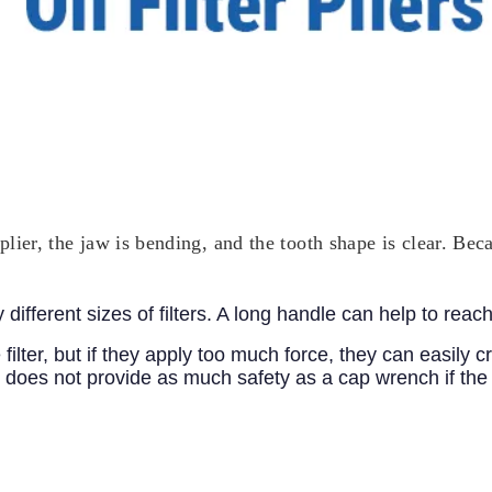
t plier, the jaw is bending, and the tooth shape is clear. B
ferent sizes of filters. A long handle can help to reach a 
ilter, but if they apply too much force, they can easily cr
it does not provide as much safety as a cap wrench if the fi