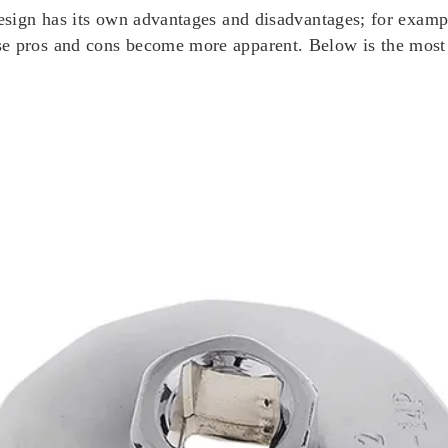
design has its own advantages and disadvantages; for exampl
ese pros and cons become more apparent. Below is the mos