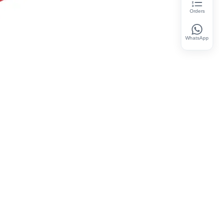
Orders
WhatsApp