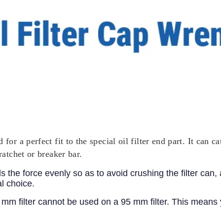
for a perfect fit to the special oil filter end part. It can 
ratchet or breaker bar.
 the force evenly so as to avoid crushing the filter can
al choice.
3 mm filter cannot be used on a 95 mm filter. This means 