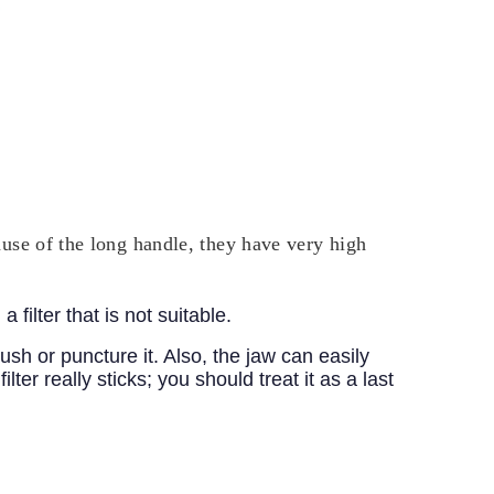
ecause of the long handle, they have very high
filter that is not suitable.
ush or puncture it. Also, the jaw can easily
lter really sticks; you should treat it as a last