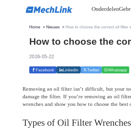
Onderdelen
Gebr
Home
>
Nieuws
>
How to choose the correct oil filter
How to choose the corr
2026-05-22
Facebook
Linkedin
Twitter
Whatsapp
Removing an oil filter isn’t difficult, but your t
damage the filter. If you’re removing an oil filter
wrenches and show you how to choose the best 
Types of Oil Filter Wrenche