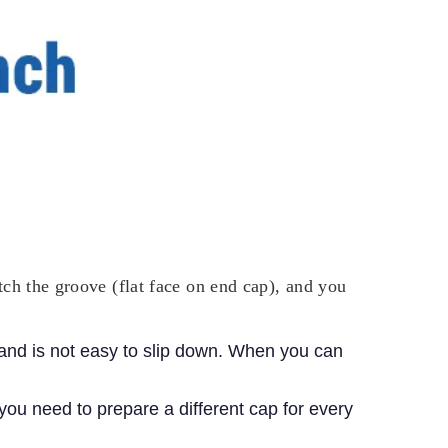
catch the groove (flat face on end cap), and you
, and is not easy to slip down. When you can
you need to prepare a different cap for every