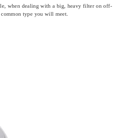
e, when dealing with a big, heavy filter on off-
t common type you will meet.