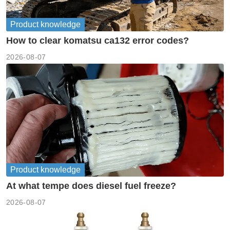
Product knowledge
How to clear komatsu ca132 error codes?
2026-08-07
Product knowledge
At what tempe does diesel fuel freeze?
2026-08-07