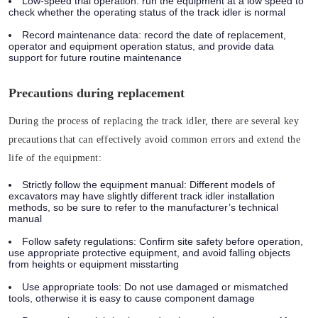
Low-speed trial operation:
run the equipment at a low speed to
check whether the operating status of the track idler is normal
Record maintenance data:
record the date of replacement,
operator and equipment operation status, and provide data
support for future routine maintenance
Precautions during replacement
During the process of replacing the track idler, there are several key
precautions that can effectively avoid common errors and extend the
life of the equipment:
Strictly follow the equipment manual:
Different models of
excavators may have slightly different track idler installation
methods, so be sure to refer to the manufacturer’s technical
manual
Follow safety regulations:
Confirm site safety before operation,
use appropriate protective equipment, and avoid falling objects
from heights or equipment misstarting
Use appropriate tools:
Do not use damaged or mismatched
tools, otherwise it is easy to cause component damage