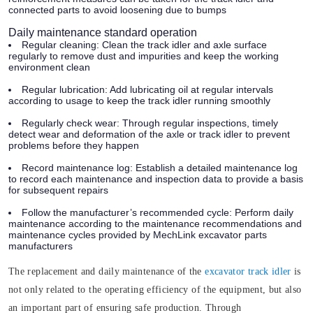
connected parts to avoid loosening due to bumps
Daily maintenance standard operation
Regular cleaning:
Clean the track idler and axle surface
regularly to remove dust and impurities and keep the working
environment clean
Regular lubrication:
Add lubricating oil at regular intervals
according to usage to keep the track idler running smoothly
Regularly check wear:
Through regular inspections, timely
detect wear and deformation of the axle or track idler to prevent
problems before they happen
Record maintenance log:
Establish a detailed maintenance log
to record each maintenance and inspection data to provide a basis
for subsequent repairs
Follow the manufacturer’s recommended cycle:
Perform daily
maintenance according to the maintenance recommendations and
maintenance cycles provided by MechLink excavator parts
manufacturers
The replacement and daily maintenance of the
excavator track idler
is
not only related to the operating efficiency of the equipment, but also
an important part of ensuring safe production. Through