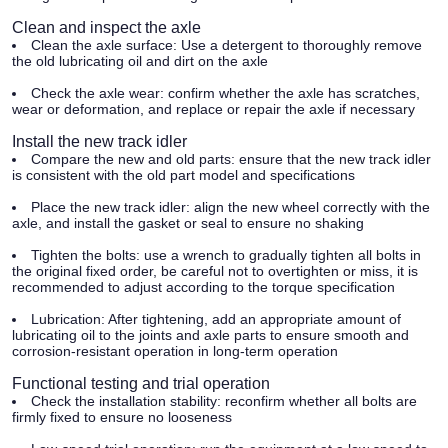
Clean and inspect the axle
Clean the axle surface:
Use a detergent to thoroughly remove
the old lubricating oil and dirt on the axle
Check the axle wear:
confirm whether the axle has scratches,
wear or deformation, and replace or repair the axle if necessary
Install the new track idler
Compare the new and old parts:
ensure that the new track idler
is consistent with the old part model and specifications
Place the new track idler:
align the new wheel correctly with the
axle, and install the gasket or seal to ensure no shaking
Tighten the bolts:
use a wrench to gradually tighten all bolts in
the original fixed order, be careful not to overtighten or miss, it is
recommended to adjust according to the torque specification
Lubrication:
After tightening, add an appropriate amount of
lubricating oil to the joints and axle parts to ensure smooth and
corrosion-resistant operation in long-term operation
Functional testing and trial operation
Check the installation stability:
reconfirm whether all bolts are
firmly fixed to ensure no looseness