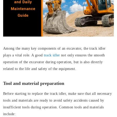
Among the many key components of an excavator, the track idler
plays a vital role. A good
track idler
not only ensures the smooth
operation of the excavator during operation, but is also directly
related to the life and safety of the equipment.
Tool and material preparation
Before starting to replace the track idler, make sure that all necessary
tools and materials are ready to avoid safety accidents caused by
insufficient tools during operation. Common tools and materials
include: