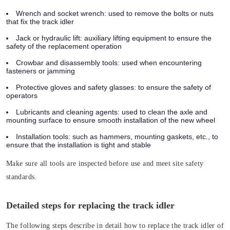
Wrench and socket wrench:
used to remove the bolts or nuts
that fix the track idler
Jack or hydraulic lift:
auxiliary lifting equipment to ensure the
safety of the replacement operation
Crowbar and disassembly tools:
used when encountering
fasteners or jamming
Protective gloves and safety glasses:
to ensure the safety of
operators
Lubricants and cleaning agents:
used to clean the axle and
mounting surface to ensure smooth installation of the new wheel
Installation tools:
such as hammers, mounting gaskets, etc., to
ensure that the installation is tight and stable
Make sure all tools are inspected before use and meet site safety
standards.
Detailed steps for replacing the track idler
The following steps describe in detail how to replace the track idler of