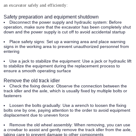
an excavator safely and efficiently:
Safety preparation and equipment shutdown
Disconnect the power supply and hydraulic system:
Before
operation, make sure that the excavator has been completely shut
down and the power supply is cut off to avoid accidental startup
Place safety signs:
Set up a warning area and place warning
signs in the working area to prevent unauthorized personnel from
entering
Use a jack to stabilize the equipment:
Use a jack or hydraulic lift
to stabilize the equipment during the replacement process to
ensure a smooth operating surface
Remove the old track idler
Check the fixing device:
Observe the connection between the
track idler and the axle, which is usually fixed by multiple bolts or
fasteners
Loosen the bolts gradually:
Use a wrench to loosen the fixing
bolts one by one, paying attention to the order to avoid equipment
displacement due to uneven force
Remove the old wheel assembly:
When removing, you can use
a crowbar to assist and gently remove the track idler from the axle,
taking care to prevent damage to other components