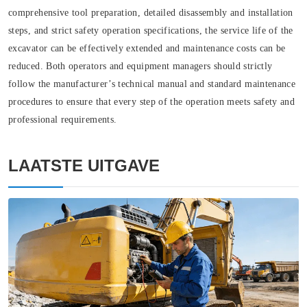
comprehensive tool preparation, detailed disassembly and installation
steps, and strict safety operation specifications, the service life of the
excavator can be effectively extended and maintenance costs can be
reduced. Both operators and equipment managers should strictly
follow the manufacturer’s technical manual and standard maintenance
procedures to ensure that every step of the operation meets safety and
professional requirements.
LAATSTE UITGAVE