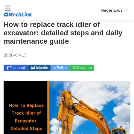
Nederlands
How to replace track idler of
excavator: detailed steps and daily
maintenance guide
2026-04-19
Facebook
Linkedin
Twitter
Whatsapp