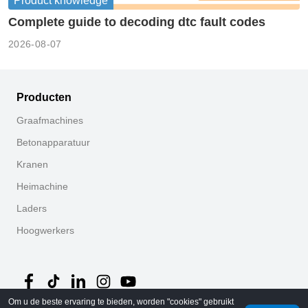
Product knowledge
Complete guide to decoding dtc fault codes
2026-08-07
Producten
Graafmachines
Betonapparatuur
Kranen
Heimachine
Laders
Hoogwerkers
Om u de beste ervaring te bieden, worden "cookies" gebruikt