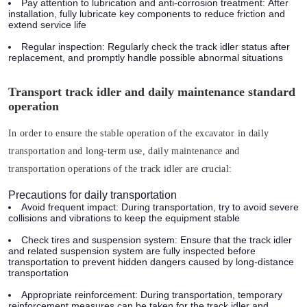
Pay attention to lubrication and anti-corrosion treatment:
After
installation, fully lubricate key components to reduce friction and
extend service life
Regular inspection:
Regularly check the track idler status after
replacement, and promptly handle possible abnormal situations
Transport track idler and daily maintenance standard
operation
In order to ensure the stable operation of the excavator in daily
transportation and long-term use, daily maintenance and
transportation operations of the track idler are crucial:
Precautions for daily transportation
Avoid frequent impact:
During transportation, try to avoid severe
collisions and vibrations to keep the equipment stable
Check tires and suspension system:
Ensure that the track idler
and related suspension system are fully inspected before
transportation to prevent hidden dangers caused by long-distance
transportation
Appropriate reinforcement:
During transportation, temporary
reinforcement measures can be taken for the track idler and