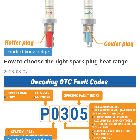
Product knowledge
How to choose the right spark plug heat range
2026-08-07