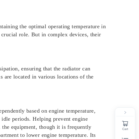
taining the optimal operating temperature in
crucial role. But in complex devices, their
sipation, ensuring that the radiator can
s are located in various locations of the
ndependently based on engine temperature,
r idle periods. Helping prevent engine
 the equipment, though it is frequently
Cart
partment to lower engine temperature. Its