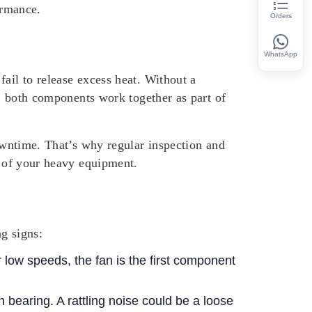
ormance.
Orders
WhatsApp
ail to release excess heat. Without a
t, both components work together as part of
downtime. That’s why regular inspection and
n of your heavy equipment.
g signs:
r low speeds, the fan is the first component
h bearing. A rattling noise could be a loose