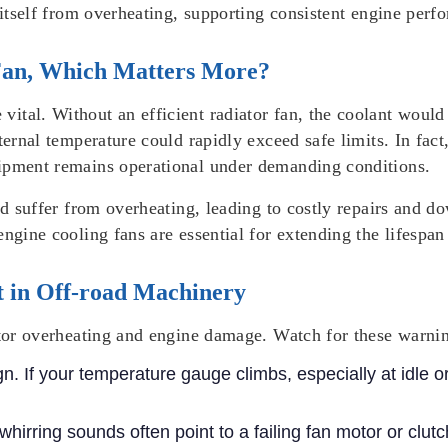
 itself from overheating, supporting consistent engine perf
 Fan, Which Matters More?
tal. Without an efficient radiator fan, the coolant would f
nternal temperature could rapidly exceed safe limits. In fac
uipment remains operational under demanding conditions.
uld suffer from overheating, leading to costly repairs and 
engine cooling fans are essential for extending the lifespa
t in Off-road Machinery
ator overheating and engine damage. Watch for these warnin
gn. If your temperature gauge climbs, especially at idle o
hirring sounds often point to a failing fan motor or clutc