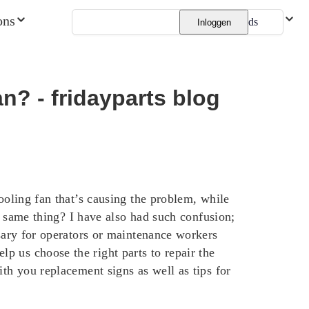
ons
Nederlands
Inloggen
an? - fridayparts blog
ooling fan that’s causing the problem, while
he same thing? I have also had such confusion;
ssary for operators or maintenance workers
p us choose the right parts to repair the
ith you replacement signs as well as tips for