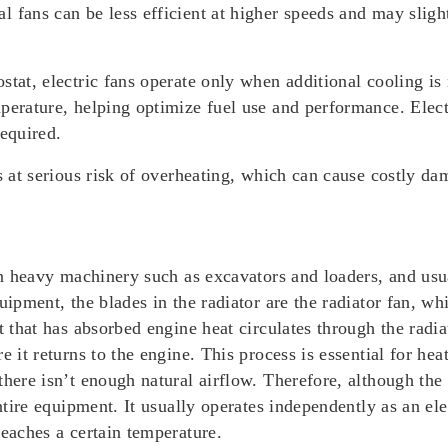
 fans can be less efficient at higher speeds and may slig
stat, electric fans operate only when additional cooling i
perature, helping optimize fuel use and performance. Electr
required.
is at serious risk of overheating, which can cause costly 
 heavy machinery such as excavators and loaders, and usua
uipment, the blades in the radiator are the radiator fan, w
t that has absorbed engine heat circulates through the radiat
e it returns to the engine. This process is essential for he
there isn’t enough natural airflow. Therefore, although the 
ntire equipment. It usually operates independently as an ele
reaches a certain temperature.