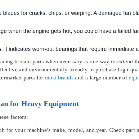
e blades for cracks, chips, or warping. A damaged fan bl
age when the engine gets hot, you could have a failed fan
 it indicates worn-out bearings that require immediate at
lacing broken parts when necessary is one way to extend t
ffective and environmentally friendly to purchase high-qual
ftermarket parts for
most brands
and a large number of
equ
Fan for Heavy Equipment
ese factors:
ch for your machine’s make, model, and year. Check part n