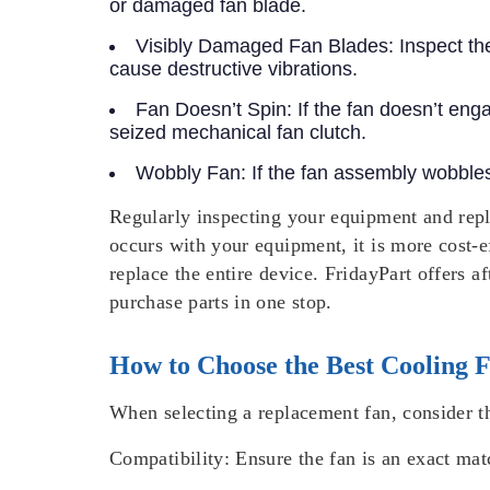
or damaged fan blade.
Visibly Damaged Fan Blades:
Inspect th
cause destructive vibrations.
Fan Doesn’t Spin:
If the fan doesn’t eng
seized mechanical fan clutch.
Wobbly Fan:
If the fan assembly wobbles,
Regularly inspecting your equipment and rep
occurs with your equipment, it is more cost-e
replace the entire device. FridayPart offers a
purchase parts in one stop.
How to Choose the Best Cooling 
When selecting a replacement fan, consider th
Compatibility:
Ensure the fan is an exact mat