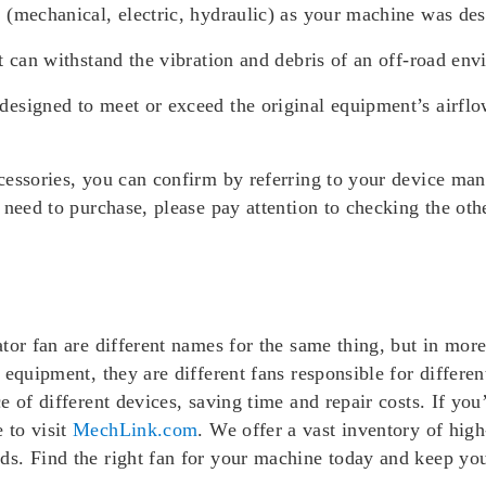
 (mechanical, electric, hydraulic) as your machine was des
t can withstand the vibration and debris of an off-road env
esigned to meet or exceed the original equipment’s airflow
essories, you can confirm by referring to your device manu
 need to purchase, please pay attention to checking the othe
ator fan are different names for the same thing, but in mo
 equipment, they are different fans responsible for differen
 of different devices, saving time and repair costs. If you
 to visit
MechLink.com
. We offer a vast inventory of hig
s. Find the right fan for your machine today and keep you