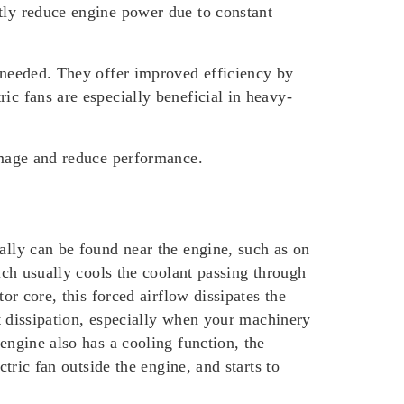
htly reduce engine power due to constant
s needed. They offer improved efficiency by
ic fans are especially beneficial in heavy-
damage and reduce performance.
lly can be found near the engine, such as on
hich usually cools the coolant passing through
or core, this forced airflow dissipates the
at dissipation, especially when your machinery
engine also has a cooling function, the
ctric fan outside the engine, and starts to