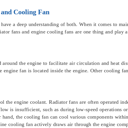
 and Cooling Fan
 have a deep understanding of both. When it comes to main
tor fans and engine cooling fans are one thing and play a 
 around the engine to facilitate air circulation and heat dis
 engine fan is located inside the engine. Other cooling fan
cool the engine coolant. Radiator fans are often operated i
flow is insufficient, such as during low-speed operations o
her hand, the cooling fan can cool various components within
gine cooling fan actively draws air through the engine com