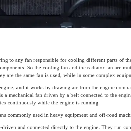
ring to any fan responsible for cooling different parts of t
r components. So the cooling fan and the radiator fan are mu
hey are the same fan is used, while in some complex equip
 engine, and it works by drawing air from the engine compar
 is a mechanical fan driven by a belt connected to the engin
tes continuously while the engine is running.
fans commonly used in heavy equipment and off-road mach
-driven and connected directly to the engine. They run co