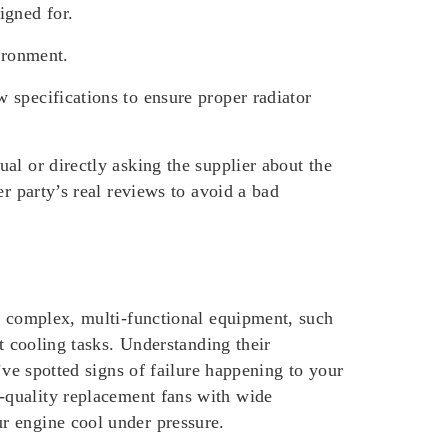
igned for.
ironment.
 specifications to ensure proper radiator
al or directly asking the supplier about the
r party’s real reviews to avoid a bad
re complex, multi-functional equipment, such
t cooling tasks. Understanding their
’ve spotted signs of failure happening to your
h-quality replacement fans with wide
r engine cool under pressure.