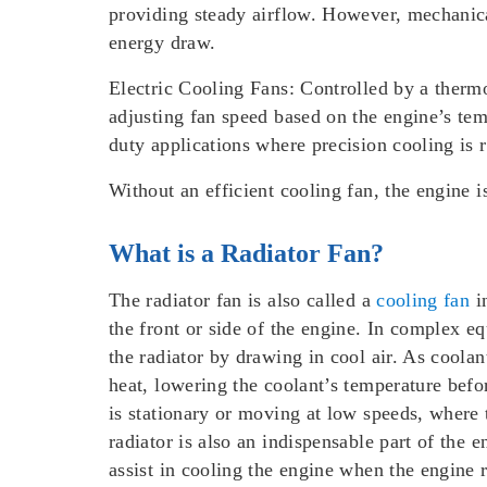
providing steady airflow. However, mechanical
energy draw.
Electric Cooling Fans:
Controlled by a thermo
adjusting fan speed based on the engine’s tem
duty applications where precision cooling is 
Without an efficient cooling fan, the engine 
What is a Radiator Fan?
The radiator fan is also called a
cooling fan
in
the front or side of the engine. In complex eq
the radiator by drawing in cool air. As coolan
heat, lowering the coolant’s temperature befor
is stationary or moving at low speeds, where 
radiator is also an indispensable part of the e
assist in cooling the engine when the engine 