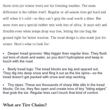
Snow tires (or winter tires) are for freezing weather. The main
difference is the
rubber itself
.
Regular or all-season tires get hard and
stiff when it’s cold—so they can’t grip the road worth a dime. But
snow tires use a special rubber mix with lots of silica. It stays soft and
flexible even when temps drop way low, letting the tire hug the
ground tight for better traction.
The tread design is also made just for
winter. Here’s what to look for:
Deeper tread grooves
: Way bigger than regular tires. They flush
out tons of slush and water, so you don’t hydroplane and keep in
touch with the road.
Beefy tread lugs
: The tread blocks are big and spaced out.
They dig into deep snow and fling it out as the tire spins—so the
tread doesn’t get packed with snow and stop working.
Tiny sipes
: These are thousands of sharp little slits in the tread
blocks. On ice, they flex open and create tons of tiny “biting edges”
that grab the ice. Regular tires can’t touch that kind of control.
What are Tire Chains?