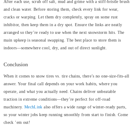
After each use, scrub off salt, mud and grime with a stiff-bristle brush
and clean water. Before storing them, check every link for wear,
cracks or warping. Let them dry completely, spray on some rust
inhibitor, then keep them in a dry spot. Ensure the links are neatly
arranged so they’re ready to use when the next snowstorm hits.
The
main upkeep is seasonal swapping. The best place to store them is
indoors—somewhere cool, dry, and out of direct sunlight.
Conclusion
When it comes to snow tires vs. tire chains, there’s no one-size-fits-all
answer. Your final call depends on your work habits, where you
operate, and what you actually need. Chains deliver unbeatable
traction in extreme conditions—they’re perfect for off-road
machinery.
MechLink
also offers a wide range of winter-ready parts,
so your winter jobs keep running smoothly from start to finish. Come
check ’em out!