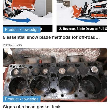
Product knowledge
5 essential snow blade methods for off-road
machinery
2026-08-06
Product knowledge
Signs of a head gasket leak