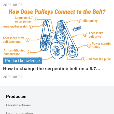
2026-08-06
Product knowledge
How to change the serpentine belt on a 6.7
cummins?
2026-08-06
Producten
Graafmachines
Betonapparatuur