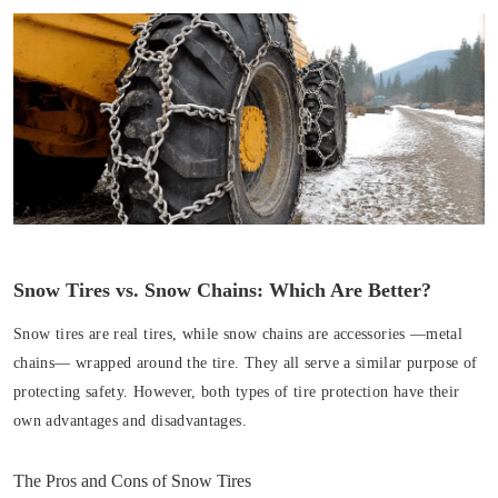
Snow Tires vs. Snow Chains: Which Are Better?
Snow tires are real tires, while snow chains are accessories —metal
chains— wrapped around the tire. They all serve a similar purpose of
protecting safety. However, both types of tire protection have their
own advantages and disadvantages.
The Pros and Cons of Snow Tires