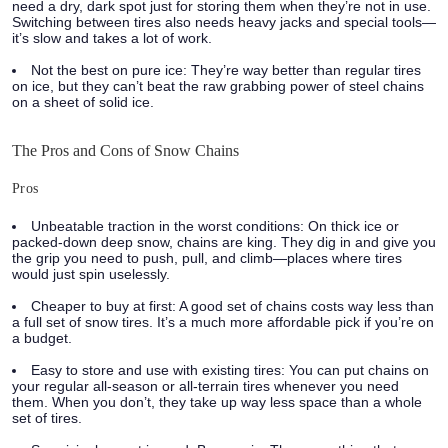
need a dry, dark spot just for storing them when they’re not in use.
Switching between tires also needs heavy jacks and special tools—
it’s slow and takes a lot of work.
Not the best on pure ice:
They’re way better than regular tires
on ice, but they can’t beat the raw grabbing power of steel chains
on a sheet of solid ice.
The Pros and Cons of Snow Chains
Pros
Unbeatable traction in the worst conditions:
On thick ice or
packed-down deep snow, chains are king. They dig in and give you
the grip you need to push, pull, and climb—places where tires
would just spin uselessly.
Cheaper to buy at first:
A good set of chains costs way less than
a full set of snow tires. It’s a much more affordable pick if you’re on
a budget.
Easy to store and use with existing tires:
You can put chains on
your regular all-season or all-terrain tires whenever you need
them. When you don’t, they take up way less space than a whole
set of tires.