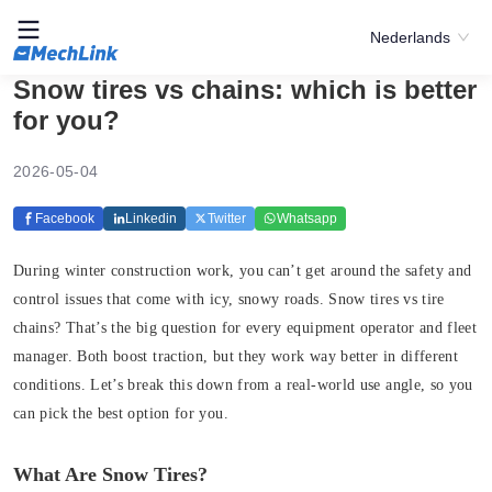
Nederlands
Snow tires vs chains: which is better
for you?
2026-05-04
Facebook
Linkedin
Twitter
Whatsapp
During winter construction work, you can’t get around the safety and
control issues that come with icy, snowy roads. Snow tires vs tire
chains? That’s the big question for every equipment operator and fleet
manager. Both boost traction, but they work way better in different
conditions. Let’s break this down from a real-world use angle, so you
can pick the best option for you.
What Are Snow Tires?