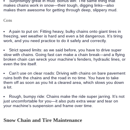
Surprisingly great in mud:
Bonus win: The same thing that
makes chains work in snow—their tough, digging links—also
makes them awesome for getting through deep, slippery mud.
Cons
A pain to put on:
Fitting heavy, bulky chains onto giant tires in
freezing, wet weather is hard and even a bit dangerous. It’s tiring
work, and you need practice to do it safely and correctly.
Strict speed limits:
as we said before, you have to drive super
slow with chains. Going fast can make a chain break—and a flying
broken chain can wreck your machine’s fenders, hydraulic lines, or
even the tire itself.
Can’t use on clear roads:
Driving with chains on bare pavement
ruins both the chains and the road in no time. You have to take
them off as soon as you hit a cleared area, which slows you down
a lot.
Rough, bumpy ride:
Chains make the ride super jarring. It’s not
just uncomfortable for you—it also puts extra wear and tear on
your machine’s suspension and frame over time.
Snow Chain and Tire Maintenance