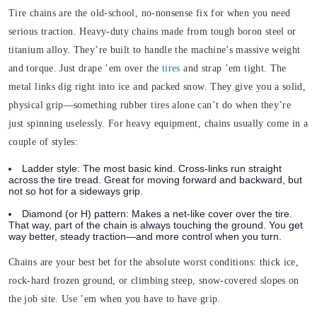
Tire chains are the old-school, no-nonsense fix for when you need
serious traction.
Heavy-duty chains made from tough boron steel or
titanium alloy. They’re built to handle the machine’s massive weight
and torque. Just drape ’em over the
tires
and strap ’em tight. The
metal links dig right into ice and packed snow. They give you a solid,
physical grip—something rubber tires alone can’t do when they’re
just spinning uselessly.
For heavy equipment, chains usually come in a
couple of styles:
Ladder style:
The most basic kind. Cross-links run straight
across the tire tread. Great for moving forward and backward, but
not so hot for a sideways grip.
Diamond (or H) pattern:
Makes a net-like cover over the tire.
That way, part of the chain is always touching the ground. You get
way better, steady traction—and more control when you turn.
Chains are your best bet for the absolute worst conditions: thick ice,
rock-hard frozen ground, or climbing steep, snow-covered slopes on
the job site. Use ’em when you have to have grip.