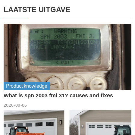
LAATSTE UITGAVE
Product knowledge
What is spn 2003 fmi 31? causes and fixes
2026-08-06