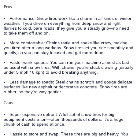
Pros
Performance:
Snow tires work like a charm in all kinds of winter
weather. If you drive on everything from deep snow and light
flurries to cold, bare roads, they give you a steady grip—no need
to take them off and on.
More comfortable:
Chains rattle and shake like crazy, making
you tired after a long workday. Snow tires let you ride smoothly and
quietly, so you can stay focused and get more done.
Faster work speeds:
You can run your machine almost as fast
as usual with snow tires. With chains, you’re stuck crawling (usually
under 5 mph / 8 kph) to avoid breaking anything.
Less damage to roads:
Steel chains scratch and gouge delicate
surfaces like new asphalt or decorative concrete. Snow tires are
rubber, so they’re way gentler.
Cons
Super expensive upfront:
A full set of snow tires for big
equipment costs a ton—often thousands of dollars. It’s a huge
chunk of cash to spend at once.
Hassle to store and swap:
These tires are big and heavy. You