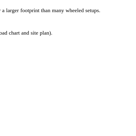
r a larger footprint than many wheeled setups.
ad chart and site plan).