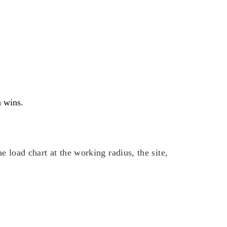
n wins.
 load chart at the working radius, the site,