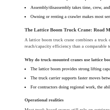
Assembly/disassembly takes time, crew, and
Owning or renting a crawler makes most sens
The Lattice Boom Truck Crane: Road Mo
A lattice boom truck crane combines a truck c
reach/capacity efficiency than a comparable t
Why do truck-mounted cranes use lattice b
The lattice boom provides strong lifting ca
The truck carrier supports faster moves bet
For contractors doing regional work, the ab
Operational realities
Most truck-based cranes still rely on outrigg