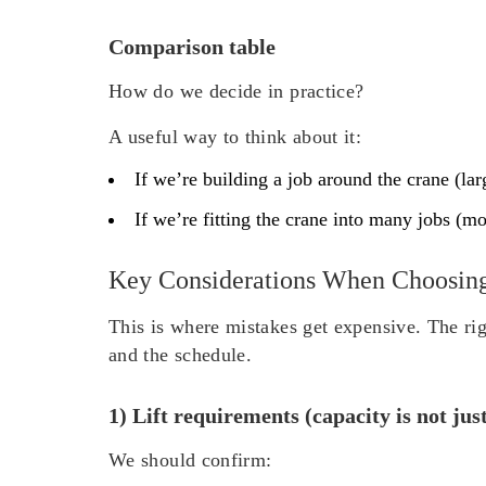
Comparison table
How do we decide in practice?
A useful way to think about it:
If we’re building a job around the crane (lar
If we’re fitting the crane into many jobs (mo
Key Considerations When Choosin
This is where mistakes get expensive. The rig
and the schedule.
1) Lift requirements (capacity is not jus
We should confirm: