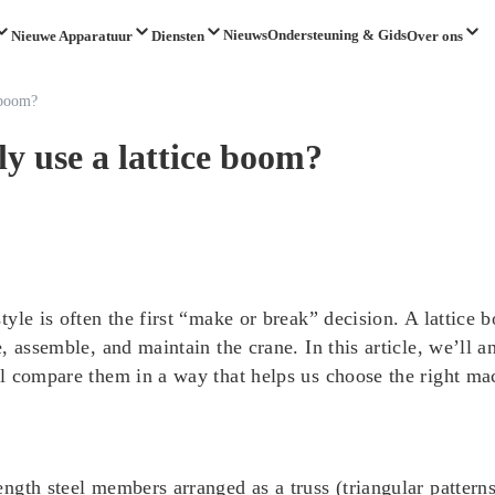
Nieuws
Ondersteuning & Gids
Nieuwe Apparatuur
Diensten
Over ons
 boom?
y use a lattice boom?
yle is often the first “make or break” decision. A lattice
, assemble, and maintain the crane. In this article, we’ll
 compare them in a way that helps us choose the right mach
gth steel members arranged as a truss (triangular patterns).