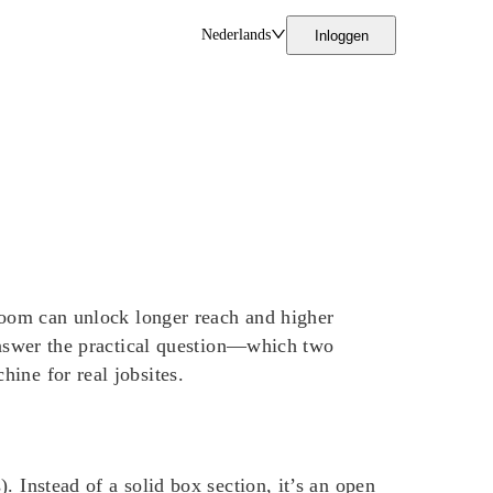
Nederlands
Inloggen
 boom can unlock longer reach and higher
 answer the practical question—which two
ine for real jobsites.
 Instead of a solid box section, it’s an open