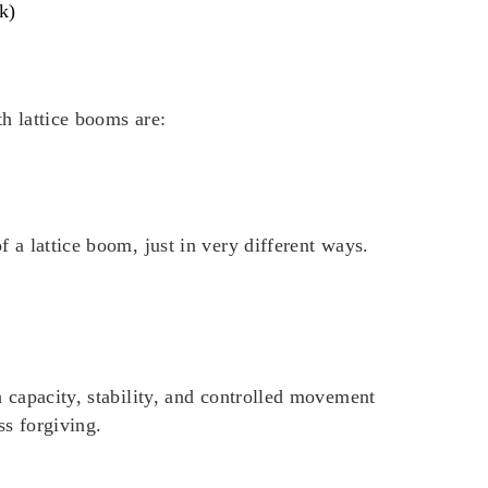
k)
h lattice booms are:
 a lattice boom, just in very different ways.
h capacity, stability, and controlled movement
ss forgiving.