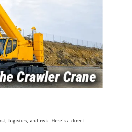
, logistics, and risk. Here’s a direct