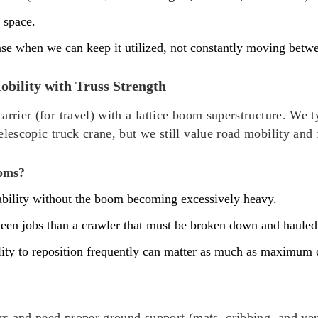
 space.
e when we can keep it utilized, not constantly moving betwee
bility with Truss Strength
arrier (for travel) with a lattice boom superstructure. We
elescopic truck crane, but we still value road mobility and
ooms?
pability without the boom becoming excessively heavy.
ween jobs than a crawler that must be broken down and hauled
ility to reposition frequently can matter as much as maximum 
ers and need proper ground support (mats, cribbing, and ver