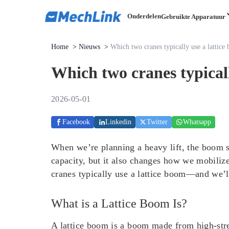
Onderdelen
Gebruikte Apparatuur
Home
>
Nieuws
>
Which two cranes typically use a lattice
Which two cranes typicall
2026-05-01
Facebook
Linkedin
Twitter
Whatsapp
When we’re planning a heavy lift, the boom st
capacity, but it also changes how we mobilize
cranes typically use a lattice boom—and we’ll
What is a Lattice Boom Is?
A lattice boom is a boom made from high-stren