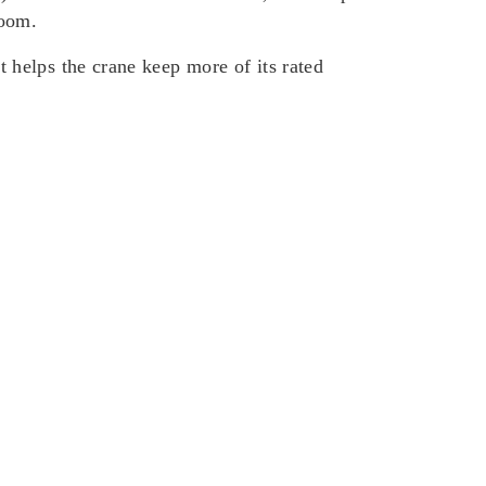
boom.
helps the crane keep more of its rated