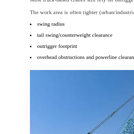
The work area is often tighter (urban/industri
swing radius
tail swing/counterweight clearance
outrigger footprint
overhead obstructions and powerline cleara