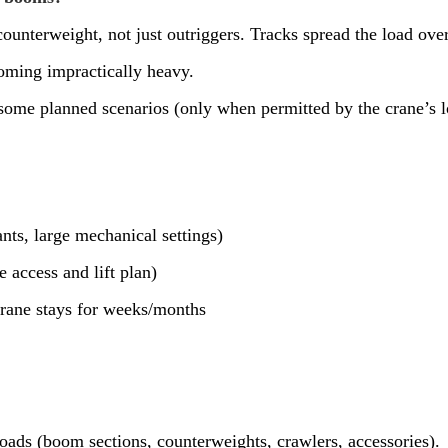
ounterweight, not just outriggers. Tracks spread the load ove
oming impractically heavy.
some planned scenarios (only when permitted by the crane’s lo
nts, large mechanical settings)
access and lift plan)
crane stays for weeks/months
loads (boom sections, counterweights, crawlers, accessories).