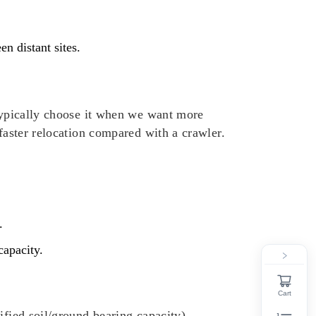
n distant sites.
 typically choose it when we want more
 faster relocation compared with a crawler.
.
capacity.
Cart
ified soil/ground bearing capacity).