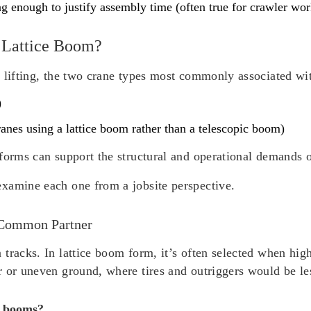
ong enough to justify assembly time (often true for crawler wor
 Lattice Boom?
 lifting, the two crane types most commonly associated wit
)
nes using a lattice boom rather than a telescopic boom)
forms can support the structural and operational demands of
xamine each one from a jobsite perspective.
 Common Partner
tracks. In lattice boom form, it’s often selected when hig
r or uneven ground, where tires and outriggers would be le
e booms?