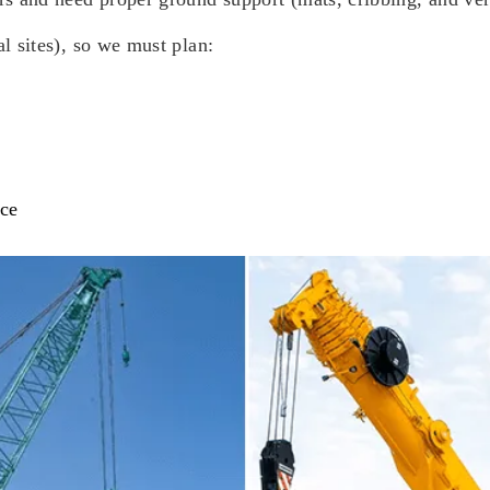
al sites), so we must plan:
nce