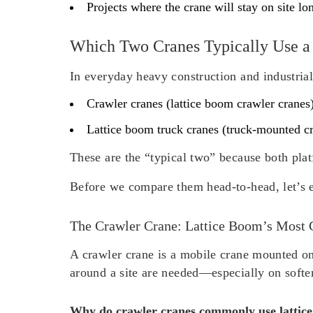
Projects where the crane will stay on site l
Which Two Cranes Typically Use a
In everyday heavy construction and industrial
Crawler cranes
(lattice boom crawler cranes
Lattice boom truck cranes
(truck-mounted cra
These are the “typical two” because both plat
Before we compare them head-to-head, let’s e
The Crawler Crane: Lattice Boom’s Most
A crawler crane is a mobile crane mounted on 
around a site are needed—especially on softe
Why do crawler cranes commonly use lattic