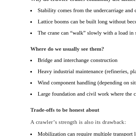
Stability comes from the undercarriage and c
Lattice booms can be built long without bec
The crane can “walk” slowly with a load in 
Where do we usually see them?
Bridge and interchange construction
Heavy industrial maintenance (refineries, pla
Wind component handling (depending on site 
Large foundation and civil work where the 
Trade-offs to be honest about
A crawler’s strength is also its drawback:
Mobilization can require multiple transport 