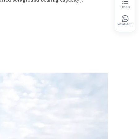
Orders
WhatsApp