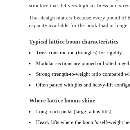
structure that delivers high stiffness and str
That design matters because every pound of b
capacity available for the hook load at longer 
Typical lattice boom characteristics
Truss construction (triangles) for rigidity
Modular sections are pinned or bolted toget
Strong strength-to-weight ratio compared w
Often paired with jibs and heavy-lift config
Where lattice booms shine
Long reach picks (large radius lifts)
Heavy lifts where the boom’s self-weight be