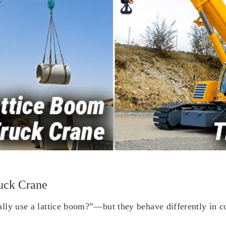
uck Crane
ly use a lattice boom?”—but they behave differently in cost