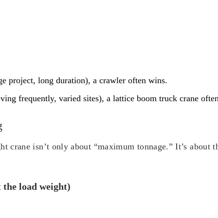
ge project, long duration), a crawler often wins.
ving frequently, varied sites), a lattice boom truck crane ofte
g
ht crane isn’t only about “maximum tonnage.” It’s about the
t the load weight)