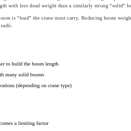
ength with less dead weight than a similarly strong “solid” 
oom is “load” the crane must carry. Reducing boom weight 
radii.
her to build the boom length
ith many solid booms
urations (depending on crane type)
comes a limiting factor