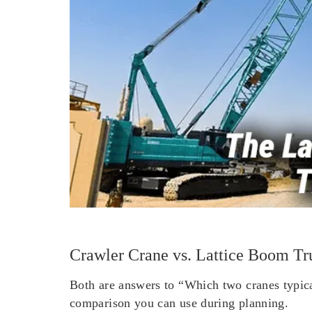
Crawler Crane vs. Lattice Boom Tr
Both are answers to “Which two cranes typical
comparison you can use during planning.