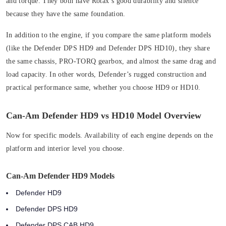
and torque. They both have Rotax’s good durability and silence
because they have the same foundation.
In addition to the engine, if you compare the same platform models
(like the Defender DPS HD9 and Defender DPS HD10), they share
the same chassis, PRO-TORQ gearbox, and almost the same drag and
load capacity. In other words, Defender’s rugged construction and
practical performance same, whether you choose HD9 or HD10.
Can-Am Defender HD9 vs HD10 Model Overview
Now for specific models. Availability of each engine depends on the
platform and interior level you choose.
Can-Am Defender HD9 Models
Defender HD9
Defender DPS HD9
Defender DPS CAB HD9