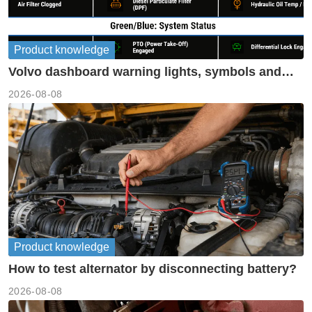
Product knowledge
Volvo dashboard warning lights, symbols and
meanings guide
2026-08-08
Product knowledge
How to test alternator by disconnecting battery?
2026-08-08