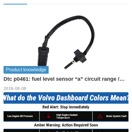
Product knowledge
Dtc p0461: fuel level sensor “a” circuit range /
performance
2026-08-08