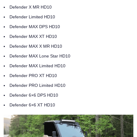
Defender X MR HD10
Defender Limited HD10
Defender MAX DPS HD10
Defender MAX XT HD10
Defender MAX X MR HD10
Defender MAX Lone Star HD10
Defender MAX Limited HD10
Defender PRO XT HD10
Defender PRO Limited HD10
Defender 6×6 DPS HD10
Defender 6×6 XT HD10