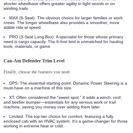
shorter wheelbase offers greater agility in tight woods or on
winding trails.
MAX (6-Seat):
The obvious choice for larger families or work
crews. The longer wheelbase also provides a smoother, more
stable ride at speed.
PRO (3-Seat Long Box):
A specialist for those whose primary
need is cargo capacity. The 6-foot bed is unmatched for hauling
tools, materials, or game.
Can-Am Defender Trim Level
Finally, choose the features you need.
DPS:
The essential starting point. Dynamic Power Steering is a
must-have on a machine of this size.
XT:
Often considered the “sweet spot.” It adds a winch, roof,
and beefier bumper—essentials for any serious work or trail
machine, saving you money over adding them later.
Limited:
The top-tier choice for comfort, featuring a fully
enclosed cab with an HVAC system. It’s a game-changer for those
working in extreme heat or cold.