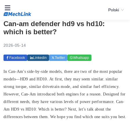
Polski
Can-am defender hd9 vs hd10:
which is better?
2026-05-14
Facebook
Linkedin
Twitter
Whatsapp
In Can-Am’s side-by-side models, there are two of the most popular
models—HD9 and HD10. At first, they may seem similar. similar
strong torque, similar drivetrain mode, and similar fuel efficiency.
However, Can-Am introduced both engines for a reason. Designed for
different needs, they have various levels of power performance. Can-
Am HD9 vs HD10: Which is better? Next, let’s talk about the
differences between them. We hope you find which one suits you best.