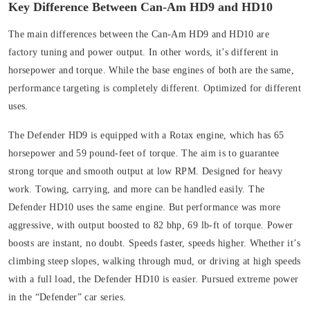
Key Difference Between Can-Am HD9 and HD10
The main differences between the Can-Am HD9 and HD10 are
factory tuning and power output. In other words, it’s different in
horsepower and torque. While the base engines of both are the same,
performance targeting is completely different. Optimized for different
uses.
The Defender HD9 is equipped with a Rotax engine, which has 65
horsepower and 59 pound-feet of torque. The aim is to guarantee
strong torque and smooth output at low RPM. Designed for heavy
work. Towing, carrying, and more can be handled easily.
The
Defender HD10 uses the same engine. But performance was more
aggressive, with output boosted to 82 bhp, 69 lb-ft of torque. Power
boosts are instant, no doubt. Speeds faster, speeds higher. Whether it’s
climbing steep slopes, walking through mud, or driving at high speeds
with a full load, the Defender HD10 is easier. Pursued extreme power
in the “Defender” car series.