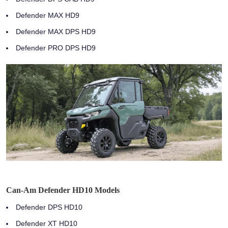
Defender MAX HD9
Defender MAX DPS HD9
Defender PRO DPS HD9
Can-Am Defender HD10 Models
Defender DPS HD10
Defender XT HD10