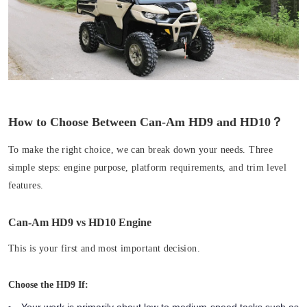
How to Choose Between Can-Am HD9 and HD10？
To make the right choice, we can break down your needs. Three
simple steps: engine purpose, platform requirements, and trim level
features.
Can-Am HD9 vs HD10 Engine
This is your first and most important decision.
Choose the HD9 If:
Your work is primarily about low to medium-speed tasks such as