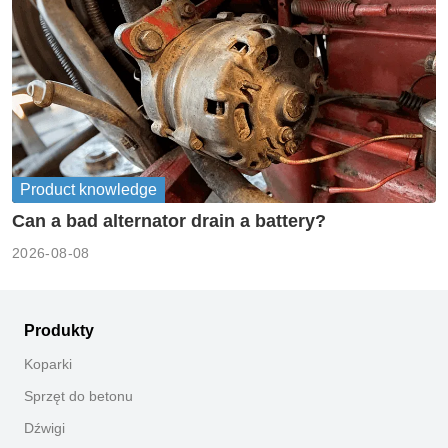
Product knowledge
Can a bad alternator drain a battery?
2026-08-08
Produkty
Koparki
Sprzęt do betonu
Dźwigi