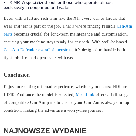
X MR:
A specialized tool for those who operate almost
exclusively in deep mud and water.
Even with a feature-rich trim like the XT, every owner knows that
wear and tear is part of the job. That’s where finding reliable
Can-Am
parts
becomes crucial for long-term maintenance and customization,
ensuring your machine stays ready for any task. With well-balanced
Can-Am Defender overall dimensions
, it’s designed to handle both
tight job sites and open trails with ease.
Conclusion
Enjoy an exciting off-road experience, whether you choose HD9 or
HD10. And once the model is selected,
MechLink
offers a full range
of compatible
Can-Am parts to ensure your Can-Am is always in top
condition, making the adventure a worry-free journey.
NAJNOWSZE WYDANIE