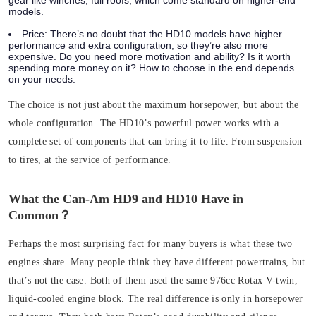
gear like winches, full roofs, which come standard on higher-end
models.
Price:
There’s no doubt that the HD10 models have higher
performance and extra configuration, so they’re also more
expensive. Do you need more motivation and ability? Is it worth
spending more money on it? How to choose in the end depends
on your needs.
The choice is not just about the maximum horsepower, but about the
whole configuration. The HD10’s powerful power works with a
complete set of components that can bring it to life. From suspension
to tires, at the service of performance.
What the Can-Am HD9 and HD10 Have in
Common？
Perhaps the most surprising fact for many buyers is what these two
engines share. Many people think they have different powertrains, but
that’s not the case.
Both of them used the same 976cc Rotax V-twin,
liquid-cooled engine block. The real difference is only in horsepower