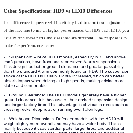
Other Specifications: HD9 vs HD10 Differences
The difference in power will inevitably lead to structural adjustments
of the machine to match higher performance. On HD9 and HD10, you
usually find some parts and sizes that are different. The purpose is to
make the performance better.
Suspension:
A lot of HD10 models, especially in XT and above
configurations, have front and rear curved A-arm suspensions.
This design has better ground clearance and greater passability
than the standard A-arm commonly found on HD9. The suspension
stroke of the HD10 is usually slightly increased, which can better
absorb impact when driving at high speeds, making driving more
stable and comfortable.
Ground Clearance:
The HD10 models generally have a higher
ground clearance. It is because of their arched suspension design
and larger factory tires. This advantage is obvious in roads such as
crossing rocks, deep ruts, or running over fallen logs.
Weight and Dimensions:
Defender models with the HD10 will
weigh slightly more overall and may have a wider body. This is
mainly because it uses sturdier parts, larger tires, and additional