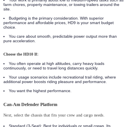
farm chores, property maintenance, or towing trailers around the
site.
Budgeting is the primary consideration. With superior
performance and affordable prices, HD9 is your smart budget
choice.
You care about smooth, predictable power output more than
pure acceleration.
Choose the HD10 If:
You often operate at high altitudes, carry heavy loads
continuously, or need to travel long distances quickly.
Your usage scenarios include recreational trail riding, where
additional power boosts riding pleasure and performance.
You want the highest performance.
Can-Am Defender Platform
Next, select the chassis that fits your crew and cargo needs.
Standard (3-Seat):
Best for individuals or small crews. Its