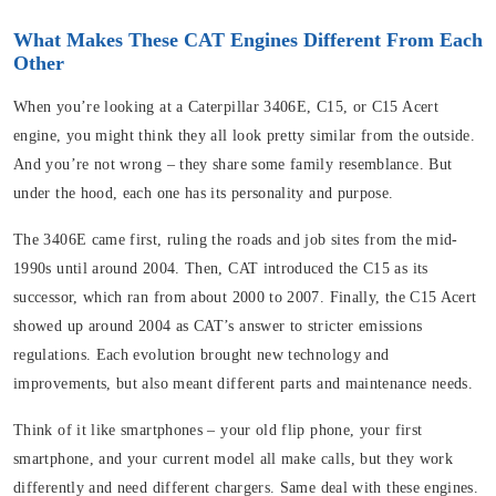
What Makes These CAT Engines Different From Each
Other
When you’re looking at a Caterpillar 3406E, C15, or C15 Acert
engine, you might think they all look pretty similar from the outside.
And you’re not wrong – they share some family resemblance. But
under the hood, each one has its personality and purpose.
The 3406E came first, ruling the roads and job sites from the mid-
1990s until around 2004. Then, CAT introduced the C15 as its
successor, which ran from about 2000 to 2007. Finally, the C15 Acert
showed up around 2004 as CAT’s answer to stricter emissions
regulations. Each evolution brought new technology and
improvements, but also meant different parts and maintenance needs.
Think of it like smartphones – your old flip phone, your first
smartphone, and your current model all make calls, but they work
differently and need different chargers. Same deal with these engines.