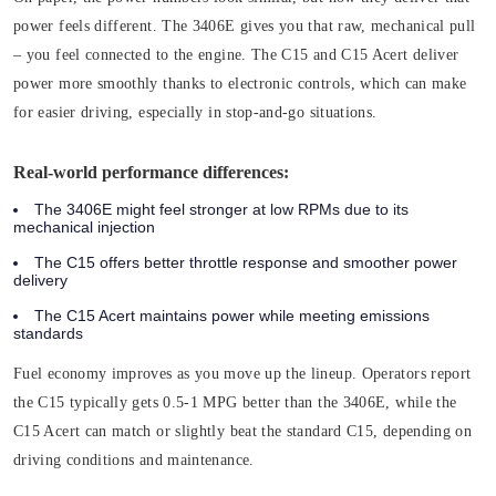
power feels different. The 3406E gives you that raw, mechanical pull
– you feel connected to the engine. The C15 and C15 Acert deliver
power more smoothly thanks to electronic controls, which can make
for easier driving, especially in stop-and-go situations.
Real-world performance differences:
The 3406E might feel stronger at low RPMs due to its
mechanical injection
The C15 offers better throttle response and smoother power
delivery
The C15 Acert maintains power while meeting emissions
standards
Fuel economy improves as you move up the lineup. Operators report
the C15 typically gets 0.5-1 MPG better than the 3406E, while the
C15 Acert can match or slightly beat the standard C15, depending on
driving conditions and maintenance.