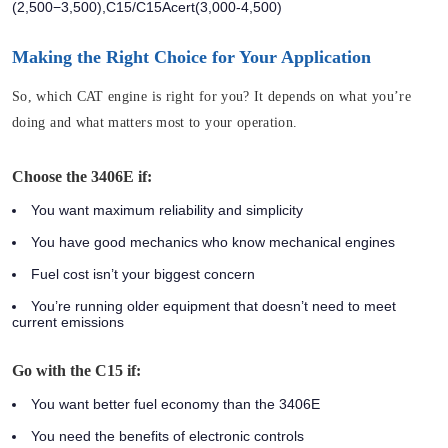
(2,500−3,500),C15/C15Acert(3,000-4,500)
Making the Right Choice for Your Application
So, which CAT engine is right for you? It depends on what you’re
doing and what matters most to your operation.
Choose the 3406E if:
You want maximum reliability and simplicity
You have good mechanics who know mechanical engines
Fuel cost isn’t your biggest concern
You’re running older equipment that doesn’t need to meet
current emissions
Go with the C15 if:
You want better fuel economy than the 3406E
You need the benefits of electronic controls