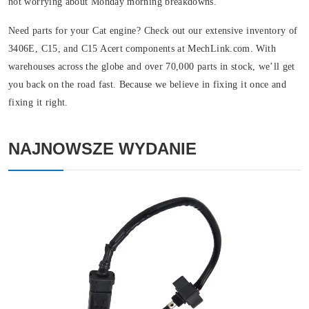
not worrying about Monday morning breakdowns.
Need parts for your Cat engine? Check out our extensive inventory of
3406E, C15, and C15 Acert components at MechLink.com. With
warehouses across the globe and over 70,000 parts in stock, we’ll get
you back on the road fast. Because we believe in fixing it once and
fixing it right.
NAJNOWSZE WYDANIE