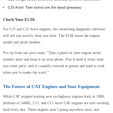
C15 Acert: Twin turbos are the dead giveaway
Check Your ECM:
For C15 and C15 Acert engines, the connecting diagnostic software
will tell you exactly what you have. The ECM stores the engine
model and serial number.
Pro tip from our parts team: “Take a photo of your engine serial
number plate and keep it on your phone. You’ll need it every time
you order parts, and it’s usually covered in grease and hard to read
when you’re under the truck.”
The Future of CAT Engines and Your Equipment
While CAT stopped making new on-highway engines back in 2009,
millions of 3406E, C15, and C15 Acert CAT engines are still working
hard every day. These engines aren’t going anywhere soon, and