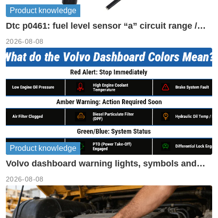
Product knowledge
Dtc p0461: fuel level sensor “a” circuit range /
performance
2026-08-08
Product knowledge
Volvo dashboard warning lights, symbols and
meanings guide
2026-08-08