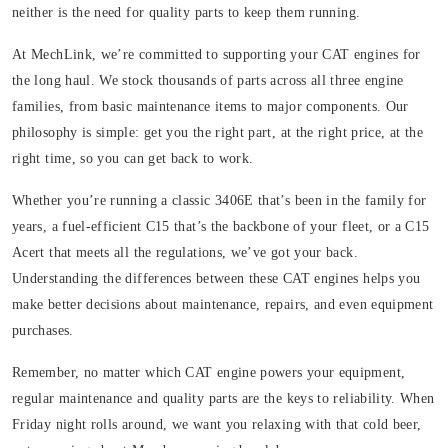
neither is the need for quality parts to keep them running.
At MechLink, we’re committed to supporting your CAT engines for
the long haul. We stock thousands of parts across all three engine
families, from basic maintenance items to major components. Our
philosophy is simple: get you the right part, at the right price, at the
right time, so you can get back to work.
Whether you’re running a classic 3406E that’s been in the family for
years, a fuel-efficient C15 that’s the backbone of your fleet, or a C15
Acert that meets all the regulations, we’ve got your back.
Understanding the differences between these CAT engines helps you
make better decisions about maintenance, repairs, and even equipment
purchases.
Remember, no matter which CAT engine powers your equipment,
regular maintenance and quality parts are the keys to reliability. When
Friday night rolls around, we want you relaxing with that cold beer,