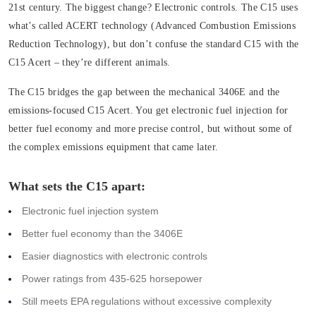
21st century. The biggest change? Electronic controls. The C15 uses
what’s called ACERT technology (Advanced Combustion Emissions
Reduction Technology), but don’t confuse the standard C15 with the
C15 Acert – they’re different animals.
The C15 bridges the gap between the mechanical 3406E and the
emissions-focused C15 Acert. You get electronic fuel injection for
better fuel economy and more precise control, but without some of
the complex emissions equipment that came later.
What sets the C15 apart:
Electronic fuel injection system
Better fuel economy than the 3406E
Easier diagnostics with electronic controls
Power ratings from 435-625 horsepower
Still meets EPA regulations without excessive complexity