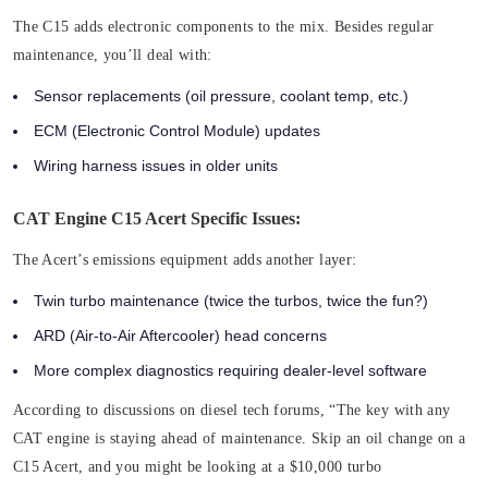
The C15 adds electronic components to the mix. Besides regular
maintenance, you’ll deal with:
Sensor replacements (oil pressure, coolant temp, etc.)
ECM (Electronic Control Module) updates
Wiring harness issues in older units
CAT Engine C15 Acert Specific Issues:
The Acert’s emissions equipment adds another layer:
Twin turbo maintenance (twice the turbos, twice the fun?)
ARD (Air-to-Air Aftercooler) head concerns
More complex diagnostics requiring dealer-level software
According to discussions on diesel tech forums, “The key with any
CAT engine is staying ahead of maintenance. Skip an oil change on a
C15 Acert, and you might be looking at a $10,000 turbo