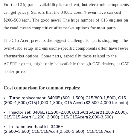
For the
C15
, parts availability is excellent, but electronic components
can get pricey. Sensors that the 3406E doesn’t even have can cost
$200-500 each. The good news? The huge number of C15 engines on
the road means competitive aftermarket options for most parts.
The
C15 Acert
presents the biggest challenge for parts shopping. The
twin-turbo setup and emissions-specific components often have fewer
aftermarket options. Some parts, especially those related to the
ACERT system, might only be available through CAT dealers, at CAT
dealer prices.
Cost comparison for common repairs:
Turbo replacement: 3406E (800−1,500),C15(800-1,500), C15
(800−1,500),C15(1,000-1,800), C15 Acert ($2,500-4,000 for both)
Injector set: 3406E (1,200−2,000),C15/C15Acert(1,200-2,000),
C15/C15 Acert (1,200−2,000),C15/C15Acert(2,000-3,500)
In-frame overhaul kit: 3406E
(2,500−3,500),C15/C15Acert(2,500-3,500), C15/C15 Acert