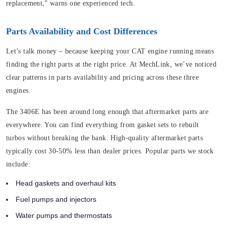
replacement,” warns one experienced tech.
Parts Availability and Cost Differences
Let’s talk money – because keeping your CAT engine running means
finding the right parts at the right price. At MechLink, we’ve noticed
clear patterns in parts availability and pricing across these three
engines.
The 3406E has been around long enough that aftermarket parts are
everywhere. You can find everything from gasket sets to rebuilt
turbos without breaking the bank. High-quality aftermarket parts
typically cost 30-50% less than dealer prices. Popular parts we stock
include:
Head gaskets and overhaul kits
Fuel pumps and injectors
Water pumps and thermostats