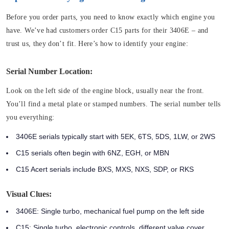
Before you order parts, you need to know exactly which engine you
have. We’ve had customers order C15 parts for their 3406E – and
trust us, they don’t fit. Here’s how to identify your engine:
Serial Number Location:
Look on the left side of the engine block, usually near the front.
You’ll find a metal plate or stamped numbers. The serial number tells
you everything:
3406E serials typically start with 5EK, 6TS, 5DS, 1LW, or 2WS
C15 serials often begin with 6NZ, EGH, or MBN
C15 Acert serials include BXS, MXS, NXS, SDP, or RKS
Visual Clues:
3406E: Single turbo, mechanical fuel pump on the left side
C15: Single turbo, electronic controls, different valve cover