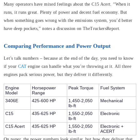
Many operators have mixed feelings about the C15 Acert. “When it
runs, it runs great. Plenty of power and decent fuel economy. But
when something goes wrong with the emissions system, you’d better
have deep pockets,” notes a discussion on TheTruckersReport.
Comparing Performance and Power Output
Let’s talk numbers – because at the end of the day, you need to know
if your
CAT
engine can handle what you’re throwing at it. All three
engines pack serious power, but they deliver it differently.
Engine
Horsepower
Peak Torque
Fuel System
Model
Range
3406E
425-600 HP
1,450-2,050
Mechanical
lb-ft
C15
435-625 HP
1,550-2,050
Electronic
lb-ft
C15 Acert
435-625 HP
1,550-2,050
Electronic +
lb-ft
ACERT
On paper, the power numbers look similar, but how they deliver that