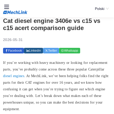
Polski
Cat diesel engine 3406e vs c15 vs
c15 acert comparison guide
2026-05-31
Facebook
Linkedin
Twitter
Whatsapp
If you’re working with heavy machinery or looking for replacement
parts, you’ve probably come across these three popular Caterpillar
diesel engines
. At MechLink, we’ve been helping folks find the right
parts for their CAT engines for over 16 years, and we know how
confusing it can get when you’re trying to figure out which engine
you’re dealing with. Let’s break down what makes each of these
powerhouses unique, so you can make the best decisions for your
equipment.