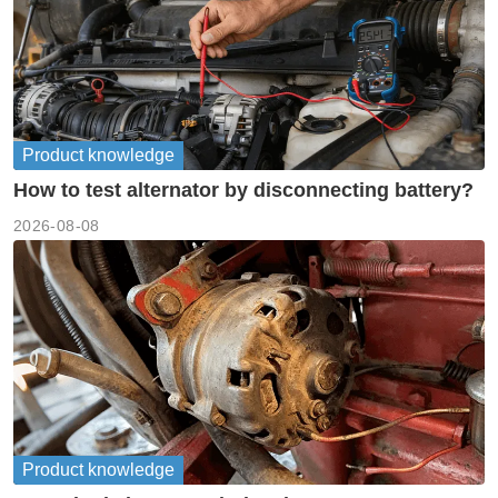
Product knowledge
How to test alternator by disconnecting battery?
2026-08-08
Product knowledge