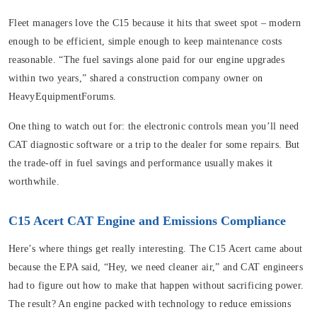
Fleet managers love the C15 because it hits that sweet spot – modern
enough to be efficient, simple enough to keep maintenance costs
reasonable. “The fuel savings alone paid for our engine upgrades
within two years,” shared a construction company owner on
HeavyEquipmentForums.
One thing to watch out for: the electronic controls mean you’ll need
CAT diagnostic software or a trip to the dealer for some repairs. But
the trade-off in fuel savings and performance usually makes it
worthwhile.
C15 Acert CAT Engine and Emissions Compliance
Here’s where things get really interesting. The C15 Acert came about
because the EPA said, “Hey, we need cleaner air,” and CAT engineers
had to figure out how to make that happen without sacrificing power.
The result? An engine packed with technology to reduce emissions