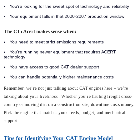
You’re looking for the sweet spot of technology and reliability
Your equipment falls in that 2000-2007 production window
The C15 Acert makes sense when:
You need to meet strict emissions requirements
You’re running newer equipment that requires ACERT
technology
You have access to good CAT dealer support
You can handle potentially higher maintenance costs
Remember, we’re not just talking about CAT engines here – we’re
talking about your livelihood. Whether you’re hauling freight cross-
country or moving dirt on a construction site, downtime costs money.
Pick the engine that matches your needs, budget, and mechanical
support.
Tips for Identifying Your CAT Engine Model