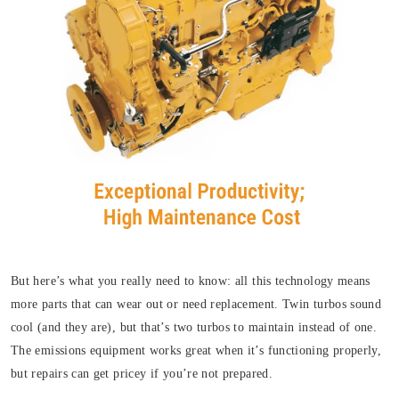
But here’s what you really need to know: all this technology means
more parts that can wear out or need replacement. Twin turbos sound
cool (and they are), but that’s two turbos to maintain instead of one.
The emissions equipment works great when it’s functioning properly,
but repairs can get pricey if you’re not prepared.