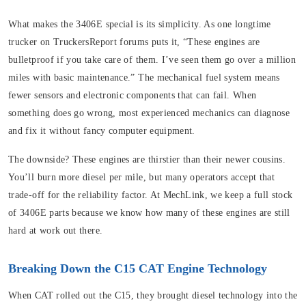
What makes the 3406E special is its simplicity. As one longtime
trucker on TruckersReport forums puts it, “These engines are
bulletproof if you take care of them. I’ve seen them go over a million
miles with basic maintenance.” The mechanical fuel system means
fewer sensors and electronic components that can fail. When
something does go wrong, most experienced mechanics can diagnose
and fix it without fancy computer equipment.
The downside? These engines are thirstier than their newer cousins.
You’ll burn more diesel per mile, but many operators accept that
trade-off for the reliability factor. At MechLink, we keep a full stock
of 3406E parts because we know how many of these engines are still
hard at work out there.
Breaking Down the C15 CAT Engine Technology
When CAT rolled out the C15, they brought diesel technology into the