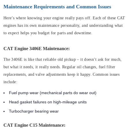
Maintenance Requirements and Common Issues
Here’s where knowing your engine really pays off. Each of these CAT
engines has its own maintenance personality, and understanding what
to expect helps you budget for parts and downtime.
CAT Engine 3406E Maintenance:
The 3406E is like that reliable old pickup – it doesn’t ask for much,
but what it needs, it really needs. Regular oil changes, fuel filter
replacements, and valve adjustments keep it happy. Common issues
include:
Fuel pump wear (mechanical parts do wear out)
Head gasket failures on high-mileage units
Turbocharger bearing wear
CAT Engine C15 Maintenance: