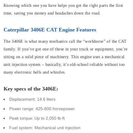
Knowing which one you have helps you get the right parts the first
time, saving you money and headaches down the road.
Caterpillar 3406E CAT Engine Features
The 3406E is what many mechanics call the “workhorse” of the CAT
family. If you’ve got one of these in your truck or equipment, you’re
sitting on a solid piece of machinery. This engine uses a mechanical
unit injection system – basically, it’s old-school reliable without too
many electronic bells and whistles.
Key specs of the 3406E:
Displacement: 14.6 liters
Power range: 425-600 horsepower
Peak torque: Up to 2,050 lb-ft
Fuel system: Mechanical unit injection