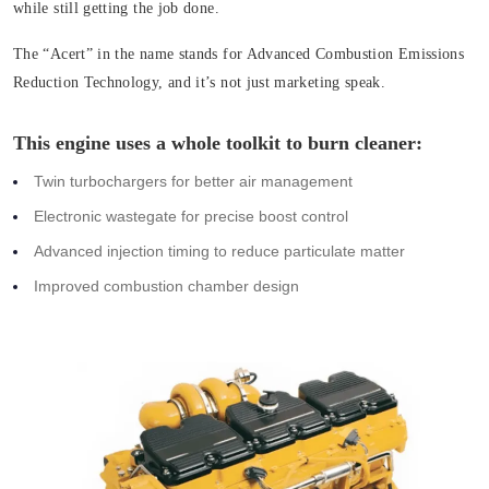
while still getting the job done.
The “Acert” in the name stands for Advanced Combustion Emissions
Reduction Technology, and it’s not just marketing speak.
This engine uses a whole toolkit to burn cleaner:
Twin turbochargers for better air management
Electronic wastegate for precise boost control
Advanced injection timing to reduce particulate matter
Improved combustion chamber design