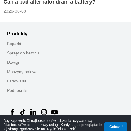
Can a bad alternator drain a battery?
2026-08-08
Produkty
Koparki
Sprzęt do betonu
Dźwigi
Maszyny palowe
Ładowarki
Podnośniki
Aby zapewnić Ci najlepsze doświadczenia, używane są
"ciasteczka" w celu poprawy usługi. Kontynuując przeglądanie
Gotowe!
tej strony, zgadzasz się na użycie "ciasteczek".
©
2026
MechLink
｜
Polityka prywatności