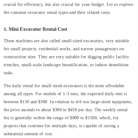
crucial for efficiency, but also crucial for your budget. Let us explore
the common excavator rental types and their related costs.
1. Mini Excavator Rental Cost
These machines are also called small-sized excavators, very suitable
for small projects, residential works, and narrow passageways on
construction sites. They are very suitable for digging public facility
trenches, small-scale landscape beautification, or indoor demolition
tasks.
The daily rental for small-sized excavators is the most affordable
among all types. For models of 1-3 tons, the expected daily rent is
between $150 and $300. In relation to 4-6 ton large-sized equipment,
the price ascends to about $300 to $450 per day. The weekly rental
fee is generally within the range of $800 to $1500, which, for
projects that continue for multiple days, is capable of saving a
substantial amount of cost.