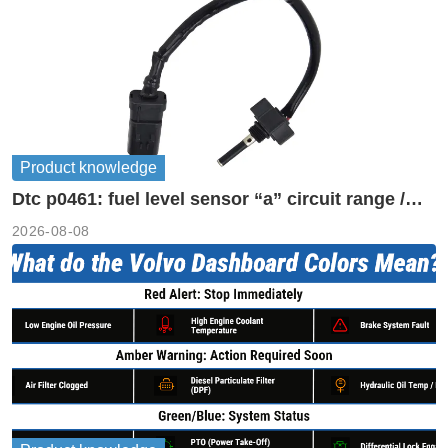
Product knowledge
Dtc p0461: fuel level sensor “a” circuit range /
performance
2026-08-08