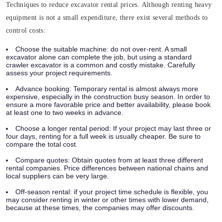
Techniques to reduce excavator rental prices. Although renting heavy
equipment is not a small expenditure, there exist several methods to
control costs:
Choose the suitable machine:
do not over-rent. A small
excavator alone can complete the job, but using a standard
crawler excavator is a common and costly mistake. Carefully
assess your project requirements.
Advance booking:
Temporary rental is almost always more
expensive, especially in the construction busy season. In order to
ensure a more favorable price and better availability, please book
at least one to two weeks in advance.
Choose a longer rental period:
If your project may last three or
four days, renting for a full week is usually cheaper. Be sure to
compare the total cost.
Compare quotes:
Obtain quotes from at least three different
rental companies. Price differences between national chains and
local suppliers can be very large.
Off-season rental: if your project time schedule is flexible, you
may consider renting in winter or other times with lower demand,
because at these times, the companies may offer discounts.