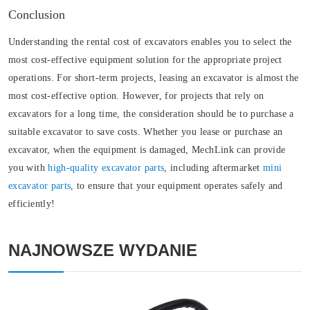
Conclusion
Understanding the rental cost of excavators enables you to select the
most cost-effective equipment solution for the appropriate project
operations. For short-term projects, leasing an excavator is almost the
most cost-effective option. However, for projects that rely on
excavators for a long time, the consideration should be to purchase a
suitable excavator to save costs. Whether you lease or purchase an
excavator, when the equipment is damaged, MechLink can provide
you with
high-quality excavator parts
, including aftermarket
mini
excavator parts
, to ensure that your equipment operates safely and
efficiently!
NAJNOWSZE WYDANIE