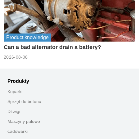
Product knowledge
Can a bad alternator drain a battery?
2026-08-08
Produkty
Koparki
Sprzęt do betonu
Dźwigi
Maszyny palowe
Ładowarki