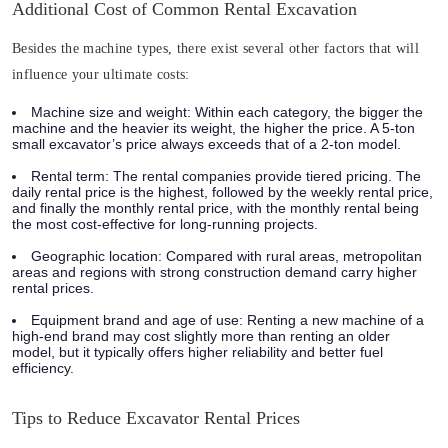
Additional Cost of Common Rental Excavation
Besides the machine types, there exist several other factors that will
influence your ultimate costs:
Machine size and weight:
Within each category, the bigger the
machine and the heavier its weight, the higher the price. A 5-ton
small excavator’s price always exceeds that of a 2-ton model.
Rental term:
The rental companies provide tiered pricing. The
daily rental price is the highest, followed by the weekly rental price,
and finally the monthly rental price, with the monthly rental being
the most cost-effective for long-running projects.
Geographic location:
Compared with rural areas, metropolitan
areas and regions with strong construction demand carry higher
rental prices.
Equipment brand and age of use:
Renting a new machine of a
high-end brand may cost slightly more than renting an older
model, but it typically offers higher reliability and better fuel
efficiency.
Tips to Reduce Excavator Rental Prices