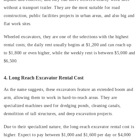
without a transport trailer. They are the most suitable for road
construction, public facilities projects in urban areas, and also big and
flat work sites.
Wheeled excavators, they are one of the selections with the highest
rental costs; the daily rent usually begins at $1,200 and can reach up
to $1,800 or even higher, while the weekly rent is between $5,000 and
$6,500.
4. Long Reach Excavator Rental Cost
As the name suggests, these excavators feature an extended boom and
arm, allowing them to work in hard-to-reach areas. They are
specialized machines used for dredging ponds, cleaning canals,
demolition of tall structures, and deep excavation projects.
Due to their specialized nature, the long-reach excavator rental cost is
higher. Expect to pay between $1,000 and $1,600 per day or $4,000