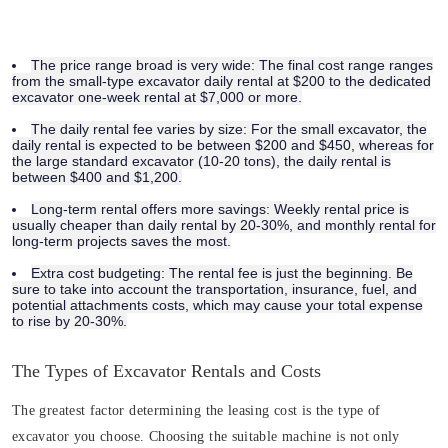
The price range broad is very wide:
The final cost range ranges
from the small-type excavator daily rental at
$200
to the dedicated
excavator one-week rental at
$7,000 or more.
The daily rental fee varies by size:
For the small excavator, the
daily rental is expected to be between
$200 and $450
, whereas for
the large standard excavator (10-20 tons), the daily rental is
between
$400 and $1,200
.
Long-term rental offers more savings:
Weekly rental price is
usually cheaper than daily rental by 20-30%, and monthly rental for
long-term projects saves the most.
Extra cost budgeting:
The rental fee is just the beginning. Be
sure to take into account the transportation, insurance, fuel, and
potential attachments costs, which may cause your total expense
to rise by 20-30%.
The Types of Excavator Rentals and Costs
The greatest factor determining the leasing cost is the type of
excavator you choose. Choosing the suitable machine is not only