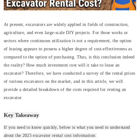
At present, excavators are widely applied in fields of construction,
agriculture, and even large-scale DIY projects. For those works or
sectors where continuous utilization is not a requirement, the option
of leasing appears to possess a higher degree of cost-effectiveness as
compared to the option of purchasing. Thus, is this conclusion indeed
the reality? How much investment cost will it take to lease an
excavator? Therefore, we have conducted a survey of the rental prices
of various excavators on the market, and in this article, we will
provide a detailed breakdown of the costs required for renting an
excavator.
Key Takeaway
If you need to know quickly, below is what you need to understand
about the 2025 excavator rental cost information: