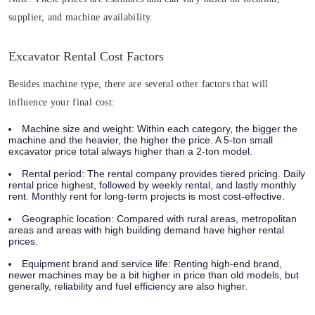
supplier, and machine availability.
Excavator Rental Cost Factors
Besides machine type, there are several other factors that will
influence your final cost:
Machine size and weight:
Within each category, the bigger the
machine and the heavier, the higher the price. A 5-ton small
excavator price total always higher than a 2-ton model.
Rental period:
The rental company provides tiered pricing. Daily
rental price highest, followed by weekly rental, and lastly monthly
rent. Monthly rent for long-term projects is most cost-effective.
Geographic location:
Compared with rural areas, metropolitan
areas and areas with high building demand have higher rental
prices.
Equipment brand and service life:
Renting high-end brand,
newer machines may be a bit higher in price than old models, but
generally, reliability and fuel efficiency are also higher.