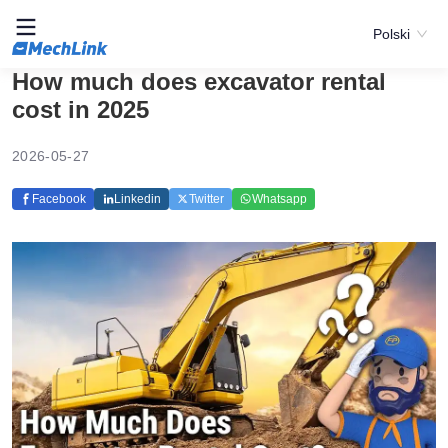
Polski
How much does excavator rental
cost in 2025
2026-05-27
Facebook
Linkedin
Twitter
Whatsapp