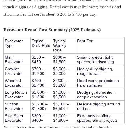
trench digging or digging. Rental cost is usually lower; machine and
attachment rental cost is about $ 200 to $ 400 per day.
Excavator Rental Cost Summary (2025 Estimates)
Excavator
Typical
Typical
Best For
Type
Daily Rate
Weekly
Rate
Mini
$150 –
$800 –
Small projects, tight
Excavator
$450
$1,500
spaces, landscaping
Crawler
$700 –
$3,000 –
Heavy-duty digging,
Excavator
$1,200
$5,000
rough terrain
Wheeled
$700 –
3,200 –
Road work, projects on
Excavator
$1,400
$5,200
hard surfaces
Long Reach
$1,000 –
$4,000 –
Dredging, demolition,
Excavator
$1,800
$6,500
deep excavation
Suction
$1,200 –
$5,000 –
Delicate digging around
Excavator
$1,800+
$6,500+
utilities
Skid Steer
$200 –
$1,000 –
Extremely confined
Excavator
$400+
$4,800+
spaces, Small projects
Note:
These prices are estimates and can vary based on location,