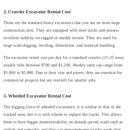
2. Crawler Excavator Rental Cost
These are the standard heavy excavators that you see on most large
construction sites. They are equipped with steel tracks and possess
excellent stability on rugged or muddy terrain. They are used for
large-scale digging, leveling, demolition, and material handling.
The excavator rental cost per day for a standard crawler (15-25 tons)
usually falls between $700 and $1,200. Weekly rates can range from
$3,000 to $5,000. Due to their size and power, they are essential for
commercial projects but are overkill for smaller jobs.
3. Wheeled Excavator Rental Cost
The digging force of wheeled excavators, it is similar to that of the
tracked ones, but it is with wheels to replace the tracks. This allows
them to have bigger maneuverability on already-paved roads such as
asphalt and concrete, and they can move between nearby work sites