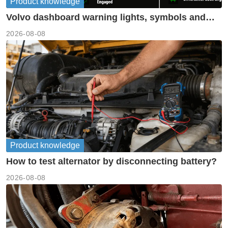
Product knowledge
Volvo dashboard warning lights, symbols and
meanings guide
2026-08-08
Product knowledge
How to test alternator by disconnecting battery?
2026-08-08