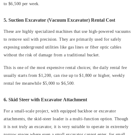
to $6,500 per week.
5. Suction Excavator (Vacuum Excavator) Rental Cost
These are highly specialized machines that use high-powered vacuums
to remove soil with precision. They are primarily used for safely
exposing underground utilities like gas lines or fiber optic cables
without the risk of damage from a traditional bucket.
This is one of the most expensive rental choices; the daily rental fee
usually starts from $1,200, can rise up to $1,800 or higher, weekly
rental fee meanwhile $5,000 to $6,500.
6. Skid Steer with Excavator Attachment
For a small-scale project, with equipped backhoe or excavator
attachments, the skid-steer loader is a multi-function option. Though
it is not truly an excavator, it is very suitable to operate in extremely
narrow spaces where even a small excavator cannot enter, for small