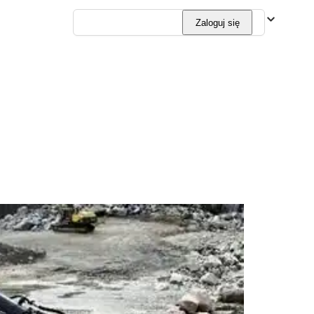
Polski
Zaloguj się