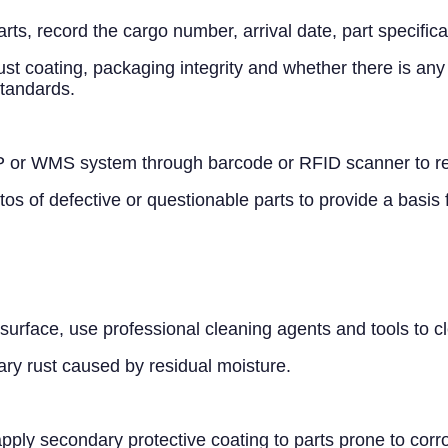
arts, record the cargo number, arrival date, part specific
st coating, packaging integrity and whether there is any
standards.
 or WMS system through barcode or RFID scanner to real
s of defective or questionable parts to provide a basis
he surface, use professional cleaning agents and tools to 
ary rust caused by residual moisture.
 apply secondary protective coating to parts prone to corr