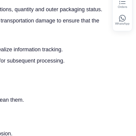
Orders
ations, quantity and outer packaging status.
 transportation damage to ensure that the
WhatsApp
ize information tracking.
 for subsequent processing.
clean them.
osion.