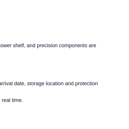
 lower shelf, and precision components are
rival date, storage location and protection
real time.