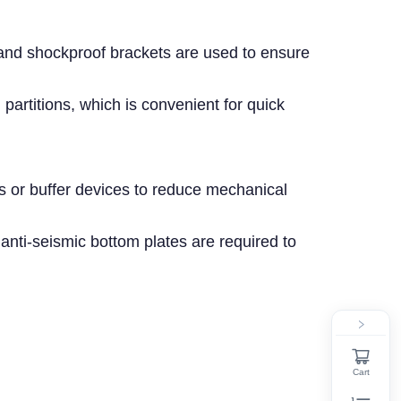
 and shockproof brackets are used to ensure
 partitions, which is convenient for quick
ds or buffer devices to reduce mechanical
 anti-seismic bottom plates are required to
Cart