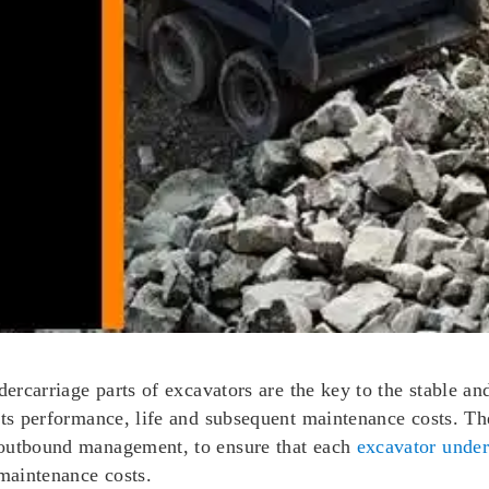
dercarriage parts of excavators are the key to the stable a
its performance, life and subsequent maintenance costs. The
 outbound management, to ensure that each
excavator under
 maintenance costs.