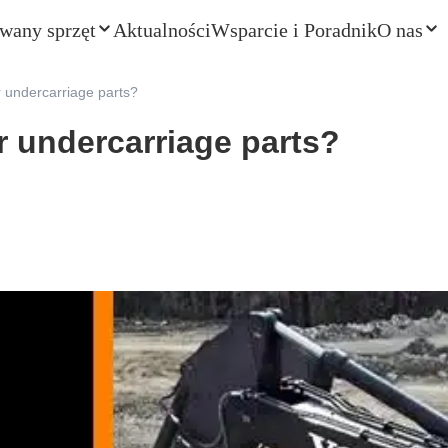
wany sprzęt
Aktualności
Wsparcie i Poradnik
O nas
 undercarriage parts?
r undercarriage parts?