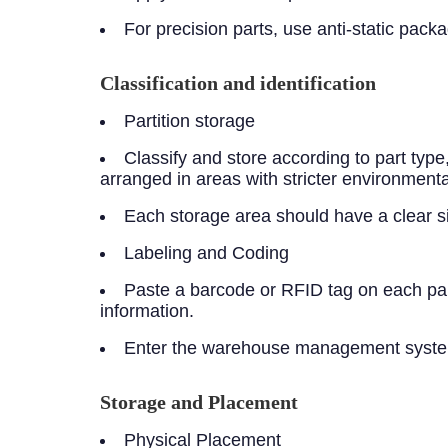
For precision parts, use anti-static pac
Classification and identification
Partition storage
Classify and store according to part typ
arranged in areas with stricter environmenta
Each storage area should have a clear sign
Labeling and Coding
Paste a barcode or RFID tag on each part
information.
Enter the warehouse management system t
Storage and Placement
Physical Placement