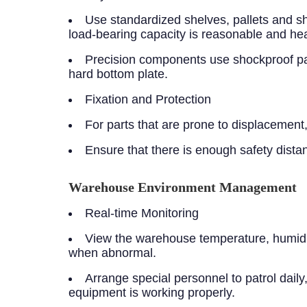
Use standardized shelves, pallets and sh
load-bearing capacity is reasonable and heav
Precision components use shockproof pac
hard bottom plate.
Fixation and Protection
For parts that are prone to displacement, 
Ensure that there is enough safety dist
Warehouse Environment Management
Real-time Monitoring
View the warehouse temperature, humidity
when abnormal.
Arrange special personnel to patrol dail
equipment is working properly.