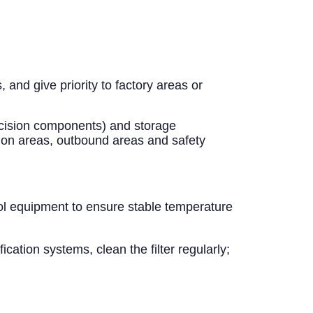
and give priority to factory areas or
recision components) and storage
ion areas, outbound areas and safety
ol equipment to ensure stable temperature
ication systems, clean the filter regularly;