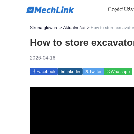
Części
Uży
Strona główna
>
Aktualności
>
How to store excavator
How to store excavato
2026-04-16
Facebook
Linkedin
Twitter
Whatsapp