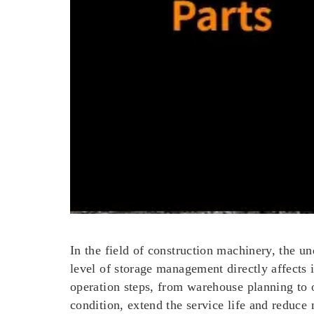
In the field of construction machinery, the un
level of storage management directly affects 
operation steps, from warehouse planning to
condition, extend the service life and reduce