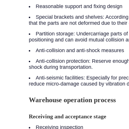
Reasonable support and fixing design
Special brackets and shelves: According
that the parts are not deformed due to their
Partition storage: Undercarriage parts of 
positioning and can avoid mutual collision
Anti-collision and anti-shock measures
Anti-collision protection: Reserve enough
shock during transportation.
Anti-seismic facilities: Especially for p
reduce micro-damage caused by vibration du
Warehouse operation process
Receiving and acceptance stage
Receiving inspection