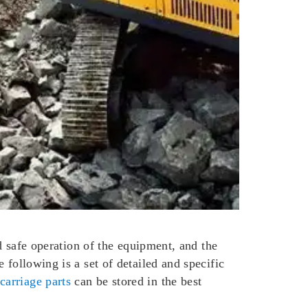
nd safe operation of the equipment, and the
 following is a set of detailed and specific
carriage parts
can be stored in the best