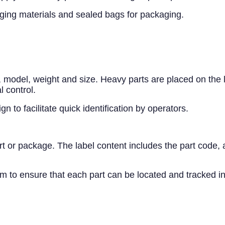
kaging materials and sealed bags for packaging.
e, model, weight and size. Heavy parts are placed on the
l control.
 to facilitate quick identification by operators.
 or package. The label content includes the part code, ar
o ensure that each part can be located and tracked in 