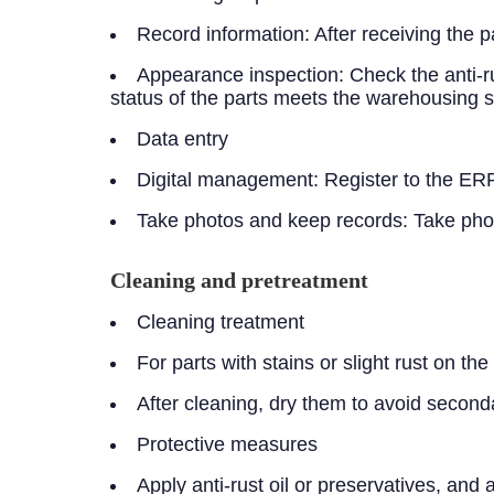
Record information: After receiving the p
Appearance inspection: Check the anti-ru
status of the parts meets the warehousing 
Data entry
Digital management: Register to the ERP
Take photos and keep records: Take photo
Cleaning and pretreatment
Cleaning treatment
For parts with stains or slight rust on t
After cleaning, dry them to avoid second
Protective measures
Apply anti-rust oil or preservatives, and