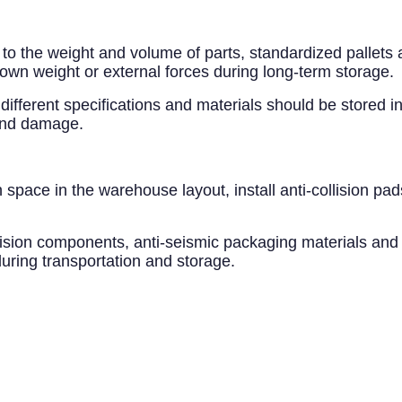
 to the weight and volume of parts, standardized pallets
 own weight or external forces during long-term storage.
different specifications and materials should be stored in
 and damage.
 space in the warehouse layout, install anti-collision pa
recision components, anti-seismic packaging materials and
ring transportation and storage.