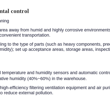
tal control
nning
rea away from humid and highly corrosive environments, 
convenient transportation.
rding to the type of parts (such as heavy components, p
idity); set up acceptance areas, storage areas, inspect
l temperature and humidity sensors and automatic contr
tive humidity (40%~60%) in the warehouse.
igh-efficiency filtering ventilation equipment and air purif
 reduce external pollution.