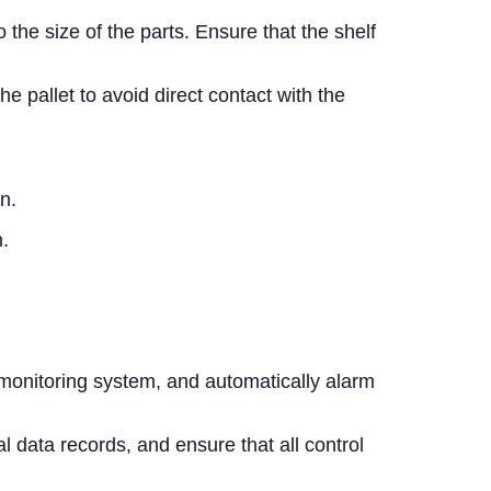
the size of the parts. Ensure that the shelf
pallet to avoid direct contact with the
n.
.
 monitoring system, and automatically alarm
 data records, and ensure that all control