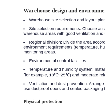
Warehouse design and environmen
Warehouse site selection and layout pla
Site selection requirements: Choose an a
warehouse areas with good ventilation and 
Regional division: Divide the area acco
environment requirements (temperature, hum
monitoring areas.
Environmental control facilities
Temperature and humidity system: Instal
(for example, 18℃~25℃) and moderate rela
Ventilation and dust prevention: Arrange h
use dustproof doors and sealed packaging to
Physical protection