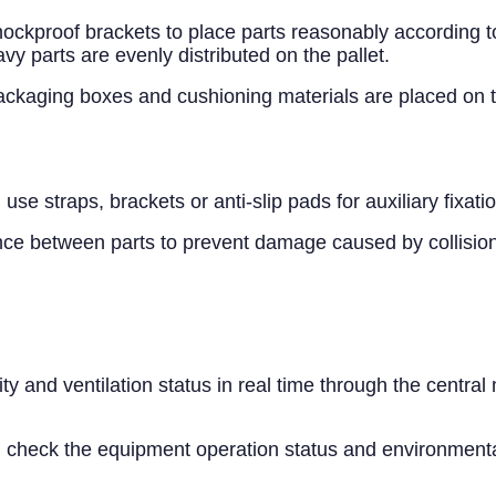
ockproof brackets to place parts reasonably according to 
y parts are evenly distributed on the pallet.
kaging boxes and cushioning materials are placed on the 
use straps, brackets or anti-slip pads for auxiliary fixatio
ance between parts to prevent damage caused by collision
 and ventilation status in real time through the central
y, check the equipment operation status and environmental