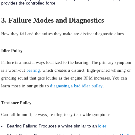
provides the controlled force.
3. Failure Modes and Diagnostics
How they fail and the noises they make are distinct diagnostic clues.
Idler Pulley
Failure is almost always
localized to the bearing.
The primary symptom
is a worn-out
bearing
, which creates a distinct, high-pitched whining or
grinding sound that gets louder as the engine RPM increases. You can
learn more in our guide to
diagnosing a bad idler pulley
.
Tensioner Pulley
Can
fail in multiple ways
, leading to system-wide symptoms.
Bearing Failure:
Produces a whine similar to an
idler
.