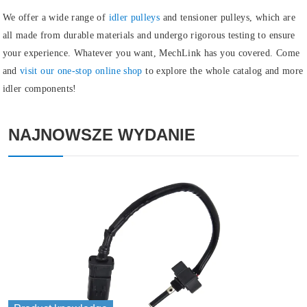
We offer a wide range of
idler pulleys
and
tensioner pulleys
, which are
all made from durable materials and undergo rigorous testing to ensure
your experience. Whatever you want, MechLink has you covered. Come
and
visit our one-stop online shop
to explore the whole catalog and more
idler components!
NAJNOWSZE WYDANIE