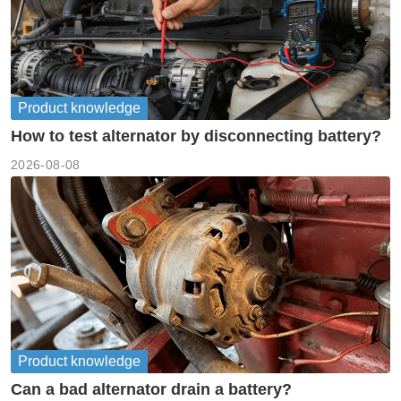
Product knowledge
How to test alternator by disconnecting battery?
2026-08-08
Product knowledge
Can a bad alternator drain a battery?