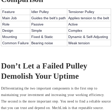
Feature
Idler Pulley
Tensioner Pulley
Main Job
Guides the belt’s path
Applies tension to the belt
Role
Passive
Active
Design
Simple
Complex
Mounting
Fixed & Static
Dynamic & Self-Adjusting
Common Failure
Bearing noise
Weak tension
Don’t Let a Failed Pulley
Demolish Your Uptime
Differentiating the two important components is the first step to
maintaining your investment and increasing your working efficiency.
The second is the more important step. You need to find a reliable source
that you can trust and depend on. MechLink is that reputable source.