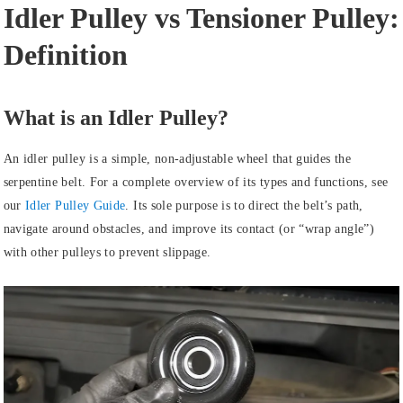
Idler Pulley vs Tensioner Pulley:
Definition
What is an Idler Pulley?
An idler pulley is a simple, non-adjustable wheel that guides the
serpentine belt. For a complete overview of its types and functions, see
our
Idler Pulley Guide
. Its sole purpose is to direct the belt’s path,
navigate around obstacles, and improve its contact (or “wrap angle”)
with other pulleys to prevent slippage.