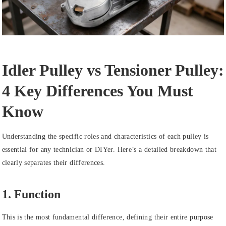
Idler Pulley vs Tensioner Pulley:
4 Key Differences You Must
Know
Understanding the specific roles and characteristics of each pulley is
essential for any technician or DIYer. Here’s a detailed breakdown that
clearly separates their differences.
1. Function
This is the most fundamental difference, defining their entire purpose