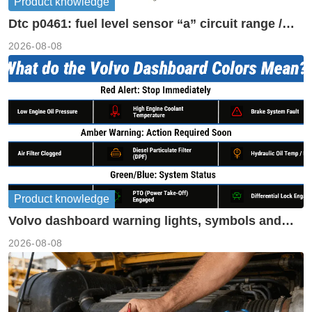
Product knowledge
Dtc p0461: fuel level sensor “a” circuit range /
performance
2026-08-08
Product knowledge
Volvo dashboard warning lights, symbols and
meanings guide
2026-08-08