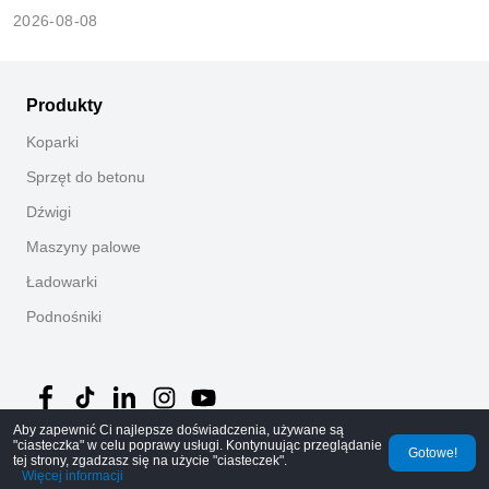
2026-08-08
Produkty
Koparki
Sprzęt do betonu
Dźwigi
Maszyny palowe
Ładowarki
Podnośniki
Aby zapewnić Ci najlepsze doświadczenia, używane są
"ciasteczka" w celu poprawy usługi. Kontynuując przeglądanie
Gotowe!
©
2026
MechLink
｜
Polityka prywatności
tej strony, zgadzasz się na użycie "ciasteczek".
Więcej informacji
Strona główna
Zamówienia
Koszyk
Mine