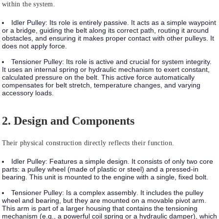
within the system.
Idler Pulley:
Its role is entirely
passive
. It acts as a simple waypoint
or a bridge, guiding the belt along its correct path, routing it around
obstacles, and ensuring it makes proper contact with other pulleys. It
does not apply force.
Tensioner Pulley:
Its role is
active
and crucial for system integrity.
It uses an internal spring or hydraulic mechanism to exert constant,
calculated pressure on the belt. This active force automatically
compensates for belt stretch, temperature changes, and varying
accessory loads.
2. Design and Components
Their physical construction directly reflects their function.
Idler Pulley:
Features a
simple design
. It consists of only two core
parts: a pulley wheel (made of plastic or steel) and a pressed-in
bearing. This unit is mounted to the engine with a single, fixed bolt.
Tensioner Pulley:
Is a
complex assembly
. It includes the pulley
wheel and bearing, but they are mounted on a movable pivot arm.
This arm is part of a larger housing that contains the tensioning
mechanism (e.g., a powerful coil spring or a hydraulic damper), which