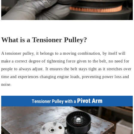
What is a Tensioner Pulley?
A tensioner pulley, it belongs to a moving combination, by itself will
make a correct degree of tightening force given to the belt, no need for
people to always adjust. It ensures the belt stays tight as it stretches over
time and experiences changing engine loads, preventing power loss and
noise.