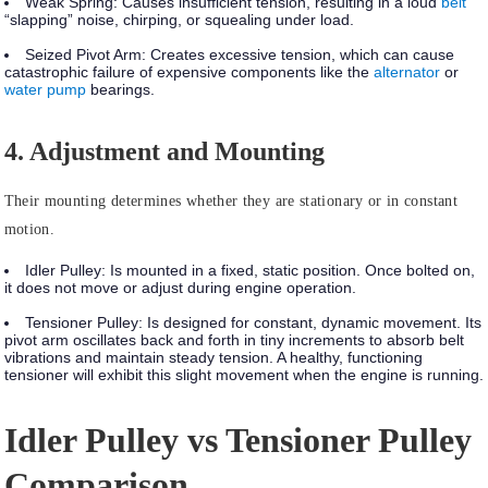
Weak Spring:
Causes insufficient tension, resulting in a loud
belt
“slapping” noise, chirping, or squealing under load.
Seized Pivot Arm:
Creates excessive tension, which can cause
catastrophic failure of expensive components like the
alternator
or
water pump
bearings.
4. Adjustment and Mounting
Their mounting determines whether they are stationary or in constant
motion.
Idler Pulley:
Is mounted in a
fixed, static position
. Once bolted on,
it does not move or adjust during engine operation.
Tensioner Pulley:
Is designed for
constant, dynamic movement.
Its
pivot arm oscillates back and forth in tiny increments to absorb belt
vibrations and maintain steady tension. A healthy, functioning
tensioner will exhibit this slight movement when the engine is running.
Idler Pulley vs Tensioner Pulley
Comparison