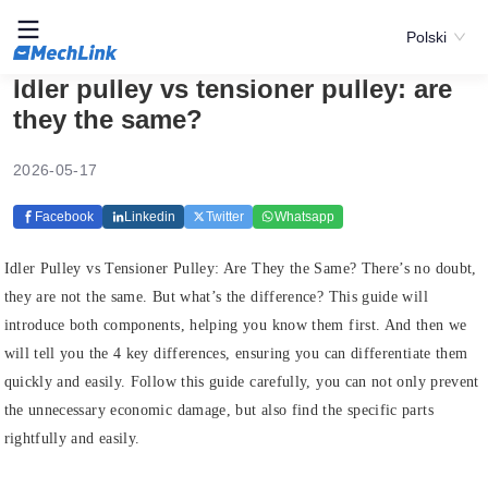
Polski
Idler pulley vs tensioner pulley: are
they the same?
2026-05-17
Facebook
Linkedin
Twitter
Whatsapp
Idler Pulley vs Tensioner Pulley: Are They the Same? There’s no doubt,
they are not the same. But what’s the difference? This guide will
introduce both components, helping you know them first. And then we
will tell you the 4 key differences, ensuring you can differentiate them
quickly and easily. Follow this guide carefully, you can not only prevent
the unnecessary economic damage, but also find the specific parts
rightfully and easily.