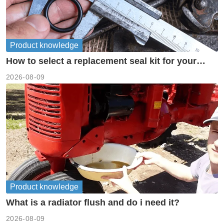
Product knowledge
How to select a replacement seal kit for your
piston pump?
2026-08-09
Product knowledge
What is a radiator flush and do i need it?
2026-08-09