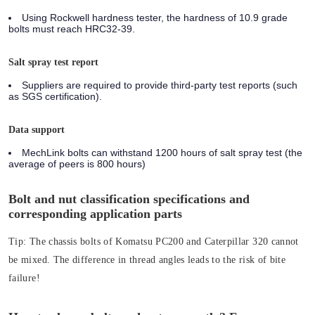
Using Rockwell hardness tester, the hardness of 10.9 grade
bolts must reach HRC32-39.
Salt spray test report
Suppliers are required to provide third-party test reports (such
as SGS certification).
Data support
MechLink bolts can withstand 1200 hours of salt spray test (the
average of peers is 800 hours)
Bolt and nut classification specifications and
corresponding application parts
Tip:
The chassis bolts of Komatsu PC200 and Caterpillar 320 cannot
be mixed. The difference in thread angles leads to the risk of bite
failure!