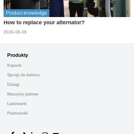
Product knowledge
How to replace your alternator?
2026-08-09
Produkty
Koparki
Sprzęt do betonu
Dźwigi
Maszyny palowe
Ładowarki
Podnośniki