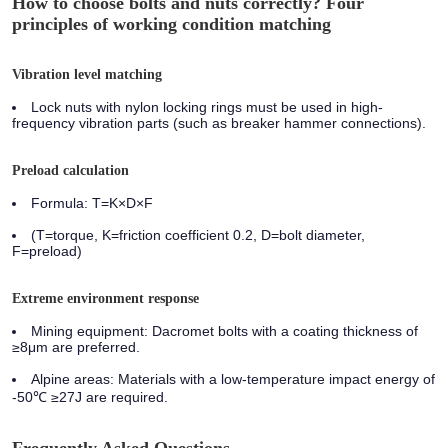
How to choose bolts and nuts correctly? Four
principles of working condition matching
Vibration level matching
Lock nuts with nylon locking rings must be used in high-
frequency vibration parts (such as breaker hammer connections).
Preload calculation
Formula: T=K×D×F
(T=torque, K=friction coefficient 0.2, D=bolt diameter,
F=preload)
Extreme environment response
Mining equipment:
Dacromet bolts with a coating thickness of
≥8μm are preferred.
Alpine areas:
Materials with a low-temperature impact energy of
-50℃ ≥27J are required.