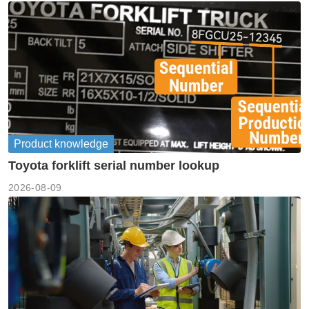
Product knowledge
Toyota forklift serial number lookup
2026-08-09