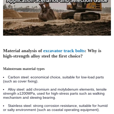
Material analysis of
excavator track bolts
: Why is
high-strength alloy steel the first choice?
Mainstream material types
Carbon steel:
economical choice, suitable for low-load parts
(such as cover fixing).
Alloy steel:
add chromium and molybdenum elements, tensile
strength ≥1200MPa, used for high-stress parts such as walking
mechanism and slewing bearing.
Stainless steel:
strong corrosion resistance, suitable for humid
or salty environment (such as coastal operating equipment).