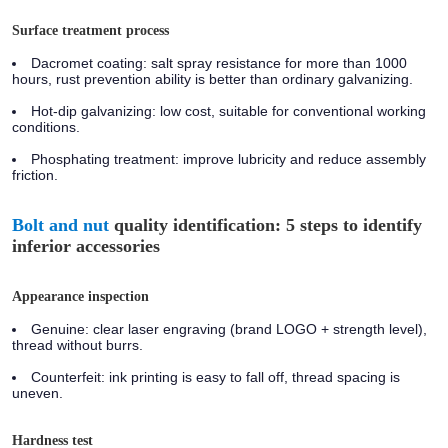
Surface treatment process
Dacromet coating:
salt spray resistance for more than 1000
hours, rust prevention ability is better than ordinary galvanizing.
Hot-dip galvanizing:
low cost, suitable for conventional working
conditions.
Phosphating treatment:
improve lubricity and reduce assembly
friction.
Bolt and nut
quality identification: 5 steps to identify
inferior accessories
Appearance inspection
Genuine:
clear laser engraving (brand LOGO + strength level),
thread without burrs.
Counterfeit:
ink printing is easy to fall off, thread spacing is
uneven.
Hardness test