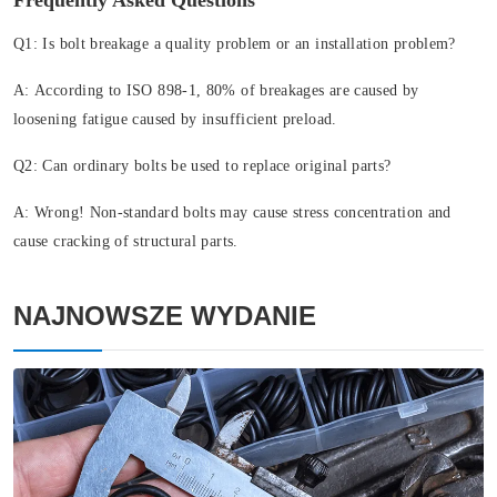
Frequently Asked Questions
Q1: Is bolt breakage a quality problem or an installation problem?
A:
According to ISO 898-1, 80% of breakages are caused by
loosening fatigue caused by insufficient preload.
Q2: Can ordinary bolts be used to replace original parts?
A:
Wrong! Non-standard bolts may cause stress concentration and
cause cracking of structural parts.
NAJNOWSZE WYDANIE