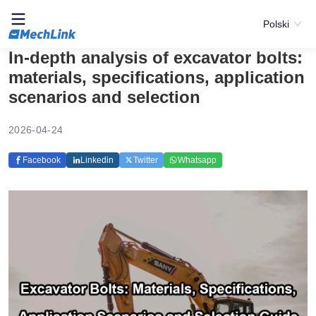
Polski
In-depth analysis of excavator bolts:
materials, specifications, application
scenarios and selection
2026-04-24
Facebook
Linkedin
Twitter
Whatsapp