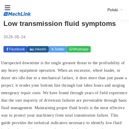
Polski
Low transmission fluid symptoms
2026-05-24
Facebook
Linkedin
Twitter
Whatsapp
Unexpected downtime is the single greatest threat to the profitability of
any heavy equipment operation. When an excavator, wheel loader, or
dozer sits idle due to a mechanical failure, it does more than just pause a
project; it erodes your bottom line through lost labor hours and surging
emergency repair costs. We have found through years of field experience
that the vast majority of drivetrain failures are preventable through basic
fluid management. Maintaining proper fluid levels is the most effective
way to protect your machinery from total transmission failure. This
guide provides the technical indicators necessary to identify low fluid