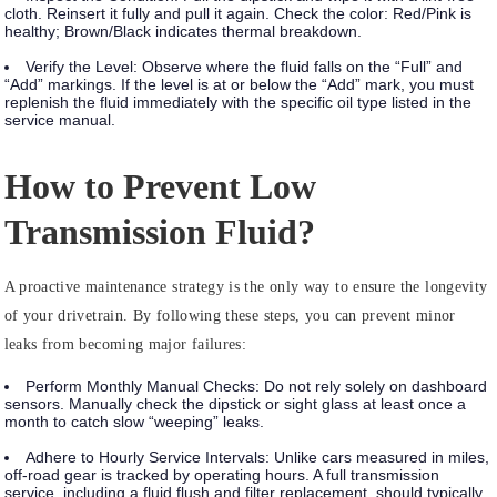
cloth. Reinsert it fully and pull it again. Check the color:
Red/Pink
is
healthy;
Brown/Black
indicates thermal breakdown.
Verify the Level:
Observe where the fluid falls on the “Full” and
“Add” markings. If the level is at or below the “Add” mark, you must
replenish the fluid immediately with the specific oil type listed in the
service manual.
How to Prevent Low
Transmission Fluid?
A proactive maintenance strategy is the only way to ensure the longevity
of your drivetrain. By following these steps, you can prevent minor
leaks from becoming major failures:
Perform Monthly Manual Checks:
Do not rely solely on dashboard
sensors. Manually check the dipstick or sight glass at least once a
month to catch slow “weeping” leaks.
Adhere to Hourly Service Intervals:
Unlike cars measured in miles,
off-road gear is tracked by
operating hours
. A full transmission
service, including a fluid flush and filter replacement, should typically