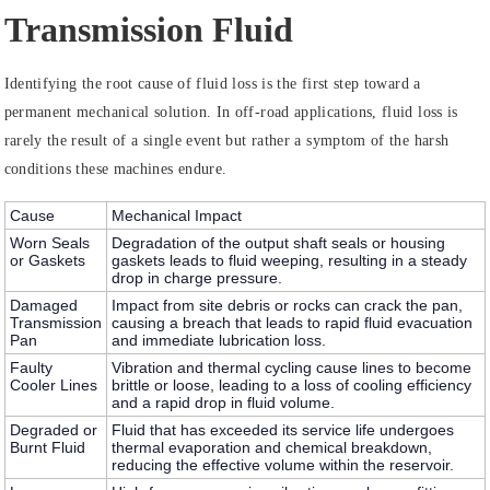
Transmission Fluid
Identifying the root cause of fluid loss is the first step toward a
permanent mechanical solution. In off-road applications, fluid loss is
rarely the result of a single event but rather a symptom of the harsh
conditions these machines endure.
Cause
Mechanical Impact
Worn Seals
Degradation of the output shaft seals or housing
or Gaskets
gaskets leads to fluid weeping, resulting in a steady
drop in charge pressure.
Damaged
Impact from site debris or rocks can crack the pan,
Transmission
causing a breach that leads to rapid fluid evacuation
Pan
and immediate lubrication loss.
Faulty
Vibration and thermal cycling cause lines to become
Cooler Lines
brittle or loose, leading to a loss of cooling efficiency
and a rapid drop in fluid volume.
Degraded or
Fluid that has exceeded its service life undergoes
Burnt Fluid
thermal evaporation and chemical breakdown,
reducing the effective volume within the reservoir.