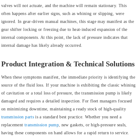
valves will not actuate, and the machine will remain stationary. This
often happens after earlier signs, such as whining or slipping, were
ignored. In gear-driven manual machines, this stage may manifest as the
gear shifter locking or freezing due to heat-induced expansion of the
internal components. At this point, the lack of pressure indicates that
internal damage has likely already occurred.
Product Integration & Technical Solutions
When these symptoms manifest, the immediate priority is identifying the
source of the fluid loss. If your machine is exhibiting the classic whining
of
cavitation
or a total loss of pressure, the
transmission pump
is likely
damaged and requires a detailed inspection. For fleet managers focused
on minimizing downtime, maintaining a ready stock of high-quality
transmission parts
is a standard best practice. Whether you need a
replacement
transmission pump
, new gaskets, or high-pressure seals,
having these components on hand allows for a rapid return to service.