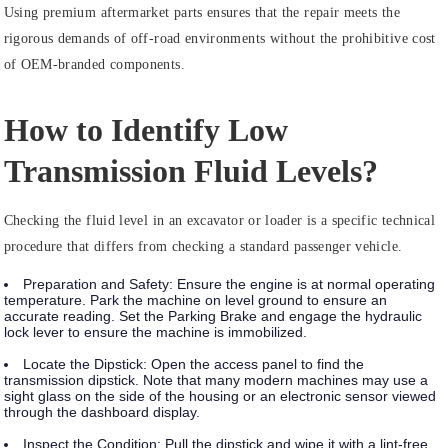
Using premium aftermarket parts ensures that the repair meets the
rigorous demands of off-road environments without the prohibitive cost
of OEM-branded components.
How to Identify Low
Transmission Fluid Levels?
Checking the fluid level in an excavator or loader is a specific technical
procedure that differs from checking a standard passenger vehicle.
Preparation and Safety:
Ensure the engine is at normal operating
temperature. Park the machine on level ground to ensure an
accurate reading. Set the
Parking Brake
and engage the
hydraulic
lock lever
to ensure the machine is immobilized.
Locate the Dipstick:
Open the access panel to find the
transmission dipstick. Note that many modern machines may use a
sight glass on the side of the housing or an electronic sensor viewed
through the dashboard display.
Inspect the Condition:
Pull the dipstick and wipe it with a lint-free