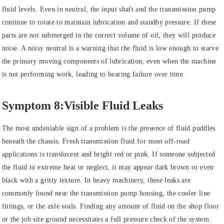
fluid levels. Even in neutral, the input shaft and the transmission pump
continue to rotate to maintain lubrication and standby pressure. If these
parts are not submerged in the correct volume of oil, they will produce
noise. A noisy neutral is a warning that the fluid is low enough to starve
the primary moving components of lubrication, even when the machine
is not performing work, leading to bearing failure over time.
Symptom 8:Visible Fluid Leaks
The most undeniable sign of a problem is the presence of fluid puddles
beneath the chassis. Fresh transmission fluid for most off-road
applications is translucent and bright red or pink. If someone subjected
the fluid to extreme heat or neglect, it may appear dark brown or even
black with a gritty texture. In heavy machinery, these leaks are
commonly found near the transmission pump housing, the cooler line
fittings, or the axle seals. Finding any amount of fluid on the shop floor
or the job site ground necessitates a full pressure check of the system.