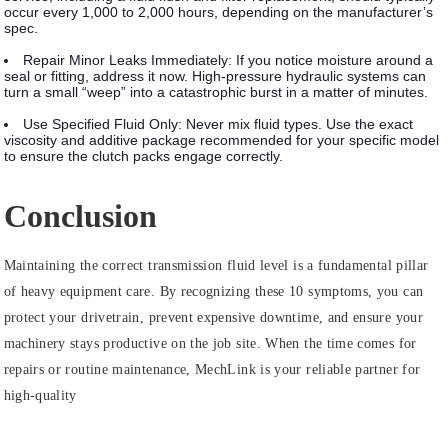
occur every 1,000 to 2,000 hours, depending on the manufacturer’s
spec.
Repair Minor Leaks Immediately:
If you notice moisture around a
seal or fitting, address it now. High-pressure hydraulic systems can
turn a small “weep” into a catastrophic burst in a matter of minutes.
Use Specified Fluid Only:
Never mix fluid types. Use the exact
viscosity and additive package recommended for your specific model
to ensure the
clutch packs
engage correctly.
Conclusion
Maintaining the correct transmission fluid level is a fundamental pillar
of heavy equipment care. By recognizing these 10 symptoms, you can
protect your drivetrain, prevent expensive downtime, and ensure your
machinery stays productive on the job site. When the time comes for
repairs or routine maintenance, MechLink is your reliable partner for
high-quality