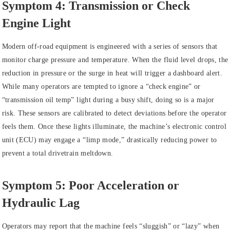
Symptom 4: Transmission or Check
Engine Light
Modern off-road equipment is engineered with a series of sensors that
monitor charge pressure and temperature. When the fluid level drops, the
reduction in pressure or the surge in heat will trigger a dashboard alert.
While many operators are tempted to ignore a “check engine” or
“transmission oil temp” light during a busy shift, doing so is a major
risk. These sensors are calibrated to detect deviations before the operator
feels them. Once these lights illuminate, the machine’s electronic control
unit (ECU) may engage a “limp mode,” drastically reducing power to
prevent a total drivetrain meltdown.
Symptom 5: Poor Acceleration or
Hydraulic Lag
Operators may report that the machine feels “sluggish” or “lazy” when