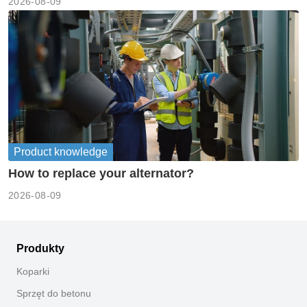
2026-08-09
Product knowledge
How to replace your alternator?
2026-08-09
Produkty
Koparki
Sprzęt do betonu