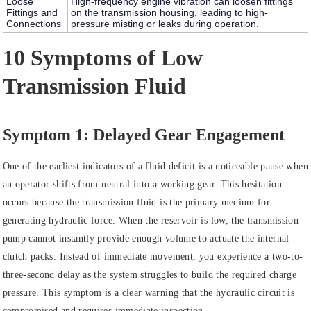
Loose
High-frequency engine vibration can loosen fittings
Fittings and
on the transmission housing, leading to high-
Connections
pressure misting or leaks during operation.
10 Symptoms of Low
Transmission Fluid
Symptom 1: Delayed Gear Engagement
One of the earliest indicators of a fluid deficit is a noticeable pause when
an operator shifts from neutral into a working gear. This hesitation
occurs because the transmission fluid is the primary medium for
generating hydraulic force. When the reservoir is low, the transmission
pump cannot instantly provide enough volume to actuate the internal
clutch packs. Instead of immediate movement, you experience a two-to-
three-second delay as the system struggles to build the required charge
pressure. This symptom is a clear warning that the hydraulic circuit is
compromised and requires immediate inspection.