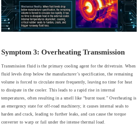
Symptom 3: Overheating Transmission
Transmission fluid is the primary cooling agent for the drivetrain. When
fluid levels drop below the manufacturer’s specification, the remaining
volume is forced to circulate more frequently, leaving no time for heat
to dissipate in the cooler. This leads to a rapid rise in internal
temperatures, often resulting in a smell like “burnt toast.” Overheating is
an emergency state for off-road machinery; it causes internal seals to
harden and crack, leading to further leaks, and can cause the torque
converter to warp or fail under the intense thermal load.