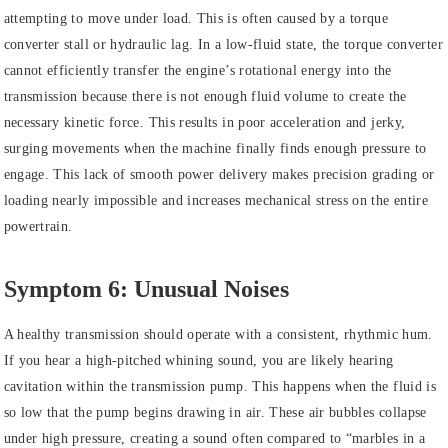
attempting to move under load. This is often caused by a torque
converter stall or hydraulic lag. In a low-fluid state, the torque converter
cannot efficiently transfer the engine’s rotational energy into the
transmission because there is not enough fluid volume to create the
necessary kinetic force. This results in poor acceleration and jerky,
surging movements when the machine finally finds enough pressure to
engage. This lack of smooth power delivery makes precision grading or
loading nearly impossible and increases mechanical stress on the entire
powertrain.
Symptom 6: Unusual Noises
A healthy transmission should operate with a consistent, rhythmic hum.
If you hear a high-pitched whining sound, you are likely hearing
cavitation within the transmission pump. This happens when the fluid is
so low that the pump begins drawing in air. These air bubbles collapse
under high pressure, creating a sound often compared to “marbles in a