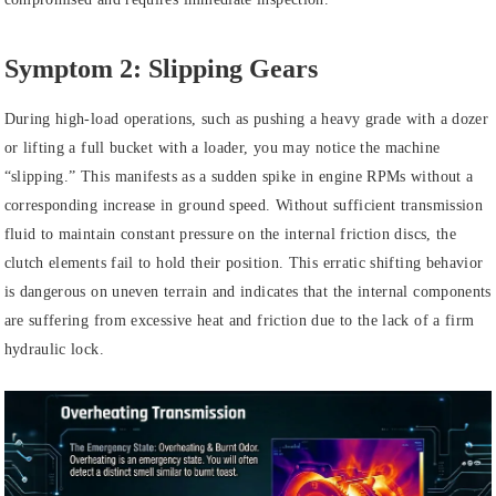
Symptom 2: Slipping Gears
During high-load operations, such as pushing a heavy grade with a dozer
or lifting a full bucket with a loader, you may notice the machine
“slipping.” This manifests as a sudden spike in engine RPMs without a
corresponding increase in ground speed. Without sufficient transmission
fluid to maintain constant pressure on the internal friction discs, the
clutch elements fail to hold their position. This erratic shifting behavior
is dangerous on uneven terrain and indicates that the internal components
are suffering from excessive heat and friction due to the lack of a firm
hydraulic lock.