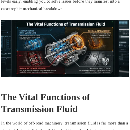
levels early, enabling you to solve issues before they manifest into a
catastrophic mechanical breakdown.
The Vital Functions of
Transmission Fluid
In the world of off-road machinery, transmission fluid is far more than a