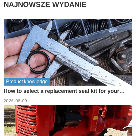
NAJNOWSZE WYDANIE
Product knowledge
How to select a replacement seal kit for your
piston pump?
2026-08-09