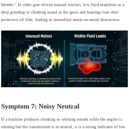
blender.” In older gear-driven manual tractors, low fluid manifests as a
deep grinding or clunking sound as the gears and bearings lose their
protective oil film, leading to immediate metal-on-metal destruction.
Symptom 7: Noisy Neutral
If a machine produces clunking or whining sounds while the engine is
running but the transmission is in neutral, it is a strong indicator of low