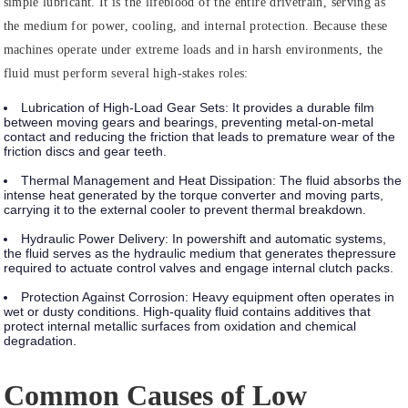
simple lubricant. It is the lifeblood of the entire drivetrain, serving as
the medium for power, cooling, and internal protection. Because these
machines operate under extreme loads and in harsh environments, the
fluid must perform several high-stakes roles:
Lubrication of High-Load Gear Sets:
It provides a durable film
between moving gears and bearings, preventing metal-on-metal
contact and reducing the friction that leads to premature wear of the
friction discs and gear teeth.
Thermal Management and Heat Dissipation:
The fluid absorbs the
intense heat generated by the torque converter and moving parts,
carrying it to the external cooler to prevent thermal breakdown.
Hydraulic Power Delivery:
In powershift and automatic systems,
the fluid serves as the hydraulic medium that generates thepressure
required to actuate control valves and engage internal clutch packs.
Protection Against Corrosion:
Heavy equipment often operates in
wet or dusty conditions. High-quality fluid contains additives that
protect internal metallic surfaces from oxidation and chemical
degradation.
Common Causes of Low