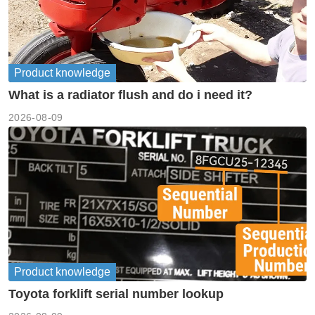
Product knowledge
What is a radiator flush and do i need it?
2026-08-09
Product knowledge
Toyota forklift serial number lookup