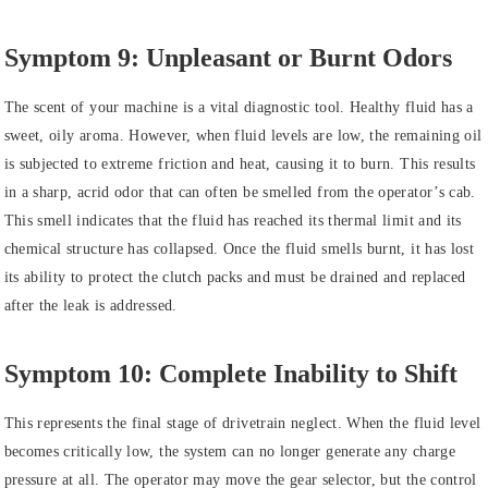
Symptom 9: Unpleasant or Burnt Odors
The scent of your machine is a vital diagnostic tool. Healthy fluid has a
sweet, oily aroma. However, when fluid levels are low, the remaining oil
is subjected to extreme friction and heat, causing it to burn. This results
in a sharp, acrid odor that can often be smelled from the operator’s cab.
This smell indicates that the fluid has reached its thermal limit and its
chemical structure has collapsed. Once the fluid smells burnt, it has lost
its ability to protect the clutch packs and must be drained and replaced
after the leak is addressed.
Symptom 10: Complete Inability to Shift
This represents the final stage of drivetrain neglect. When the fluid level
becomes critically low, the system can no longer generate any charge
pressure at all. The operator may move the gear selector, but the control