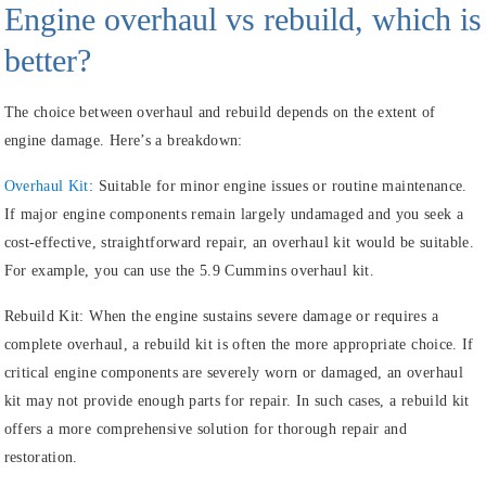
Engine overhaul vs rebuild, which is
better?
The choice between overhaul and rebuild depends on the extent of
engine damage. Here’s a breakdown:
Overhaul Kit
:
Suitable for minor engine issues or routine maintenance.
If major engine components remain largely undamaged and you seek a
cost-effective, straightforward repair, an overhaul kit would be suitable.
For example, you can use the 5.9 Cummins overhaul kit.
Rebuild Kit:
When the engine sustains severe damage or requires a
complete overhaul, a rebuild kit is often the more appropriate choice. If
critical engine components are severely worn or damaged, an overhaul
kit may not provide enough parts for repair. In such cases, a rebuild kit
offers a more comprehensive solution for thorough repair and
restoration.