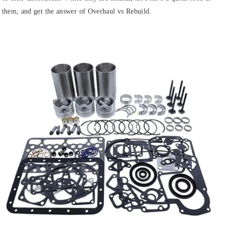
them, and get the answer of Overhaul vs Rebuild.