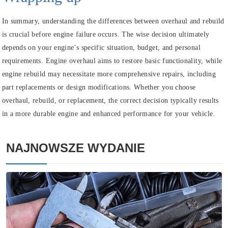
In summary, understanding the differences between overhaul and rebuild
is crucial before engine failure occurs. The wise decision ultimately
depends on your engine’s specific situation, budget, and personal
requirements. Engine overhaul aims to restore basic functionality, while
engine rebuild may necessitate more comprehensive repairs, including
part replacements or design modifications. Whether you choose
overhaul, rebuild, or replacement, the correct decision typically results
in a more durable engine and enhanced performance for your vehicle.
NAJNOWSZE WYDANIE