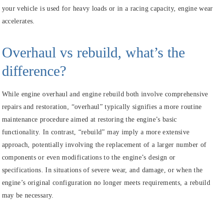
your vehicle is used for heavy loads or in a racing capacity, engine wear
accelerates.
Overhaul vs rebuild, what’s the
difference?
While engine overhaul and engine rebuild both involve comprehensive
repairs and restoration, “overhaul” typically signifies a more routine
maintenance procedure aimed at restoring the engine’s basic
functionality. In contrast, “rebuild” may imply a more extensive
approach, potentially involving the replacement of a larger number of
components or even modifications to the engine’s design or
specifications. In situations of severe wear, and damage, or when the
engine’s original configuration no longer meets requirements, a rebuild
may be necessary.