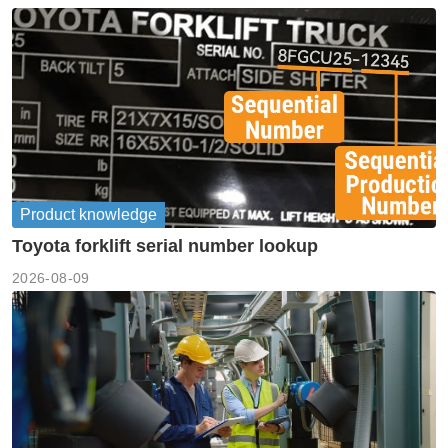
Product knowledge
Toyota forklift serial number lookup
2026-08-09