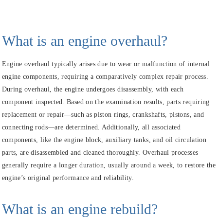
What is an engine overhaul?
Engine overhaul typically arises due to wear or malfunction of internal
engine components, requiring a comparatively complex repair process.
During overhaul, the engine undergoes disassembly, with each
component inspected. Based on the examination results, parts requiring
replacement or repair—such as piston rings, crankshafts, pistons, and
connecting rods—are determined. Additionally, all associated
components, like the engine block, auxiliary tanks, and oil circulation
parts, are disassembled and cleaned thoroughly. Overhaul processes
generally require a longer duration, usually around a week, to restore the
engine’s original performance and reliability.
What is an engine rebuild?