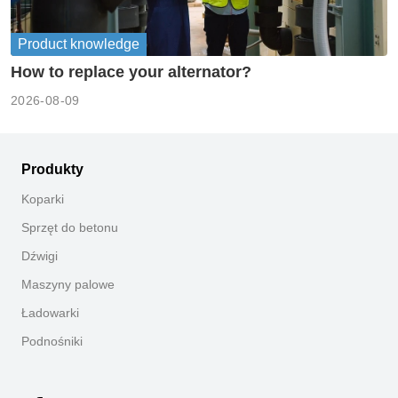
Product knowledge
How to replace your alternator?
2026-08-09
Produkty
Koparki
Sprzęt do betonu
Dźwigi
Maszyny palowe
Ładowarki
Podnośniki