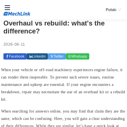
Polski
Overhaul vs rebuild: what's the
difference?
2026-06-11
Facebook
Linkedin
Twitter
Whatsapp
When your vehicle or off-road machinery experiences engine failure, it
can render them inoperable. To prevent such severe issues, routine
maintenance and upkeep are essential. If your engine encounters a
breakdown, repair may necessitate the use of an overhaul kit or a rebuild
kit.
When searching for answers online, you may find that claim they are the
same, which can be confusing. Here, you will gain a clear understanding
of their differences. While they are similar, let’s have a quick look at