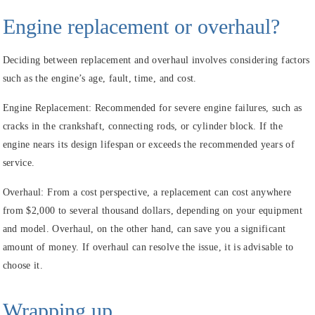
Engine replacement or
overhaul?
Deciding between replacement and overhaul involves considering factors
such as the engine’s age, fault, time, and cost.
Engine Replacement:
Recommended for severe engine failures, such as
cracks in the crankshaft, connecting rods, or cylinder block. If the
engine nears its design lifespan or exceeds the recommended years of
service.
Overhaul:
From a cost perspective, a replacement can cost anywhere
from $2,000 to several thousand dollars, depending on your equipment
and model. Overhaul, on the other hand, can save you a significant
amount of money. If overhaul can resolve the issue, it is advisable to
choose it.
Wrapping up