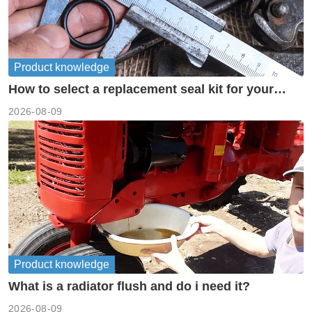
Product knowledge
How to select a replacement seal kit for your
piston pump?
2026-08-09
Product knowledge
What is a radiator flush and do i need it?
2026-08-09