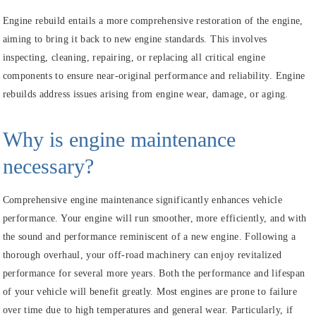
Engine rebuild entails a more comprehensive restoration of the engine,
aiming to bring it back to new engine standards. This involves
inspecting, cleaning, repairing, or replacing all critical engine
components to ensure near-original performance and reliability. Engine
rebuilds address issues arising from engine wear, damage, or aging.
Why is engine maintenance
necessary?
Comprehensive engine maintenance significantly enhances vehicle
performance. Your engine will run smoother, more efficiently, and with
the sound and performance reminiscent of a new engine. Following a
thorough overhaul, your off-road machinery can enjoy revitalized
performance for several more years. Both the performance and lifespan
of your vehicle will benefit greatly. Most engines are prone to failure
over time due to high temperatures and general wear. Particularly, if