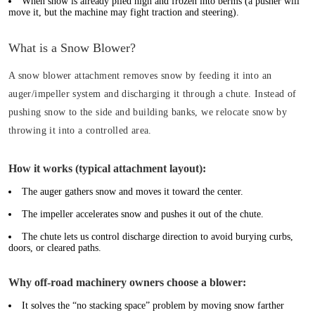
When snow is already piled high and frozen into berms (a pusher will
move it, but the machine may fight traction and steering).
What is a Snow Blower?
A snow blower attachment removes snow by feeding it into an
auger/impeller system and discharging it through a chute. Instead of
pushing snow to the side and building banks, we relocate snow by
throwing it into a controlled area.
How it works (typical attachment layout):
The auger gathers snow and moves it toward the center.
The impeller accelerates snow and pushes it out of the chute.
The chute lets us control discharge direction to avoid burying curbs,
doors, or cleared paths.
Why off-road machinery owners choose a blower:
It solves the “no stacking space” problem by moving snow farther