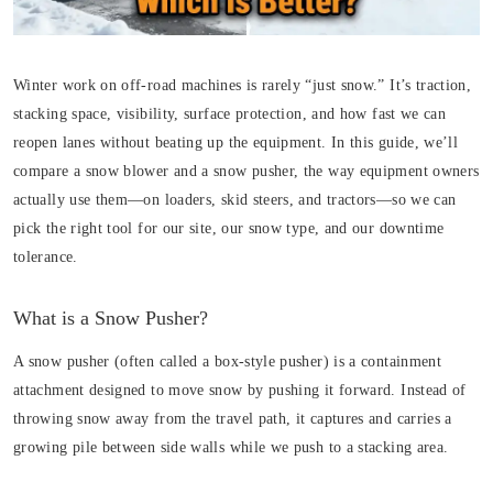
Winter work on off-road machines is rarely “just snow.” It’s traction,
stacking space, visibility, surface protection, and how fast we can
reopen lanes without beating up the equipment. In this guide, we’ll
compare a snow blower and a snow pusher, the way equipment owners
actually use them—on loaders, skid steers, and tractors—so we can
pick the right tool for our site, our snow type, and our downtime
tolerance.
What is a Snow Pusher?
A snow pusher (often called a box-style pusher) is a containment
attachment designed to move snow by pushing it forward. Instead of
throwing snow away from the travel path, it captures and carries a
growing pile between side walls while we push to a stacking area.