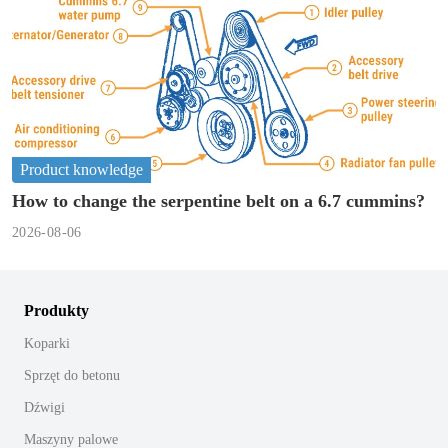
Product knowledge
How to change the serpentine belt on a 6.7 cummins?
2026-08-06
Produkty
Koparki
Sprzęt do betonu
Dźwigi
Maszyny palowe