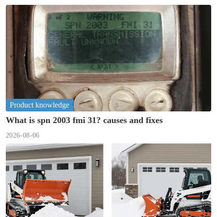
Product knowledge
What is spn 2003 fmi 31? causes and fixes
2026-08-06