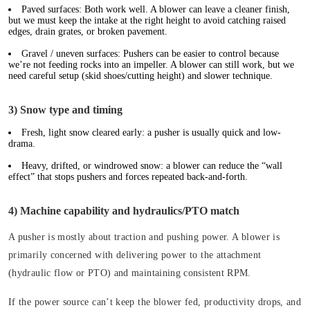
Paved surfaces:
Both work well. A blower can leave a cleaner finish,
but we must keep the intake at the right height to avoid catching raised
edges, drain grates, or broken pavement.
Gravel / uneven surfaces:
Pushers can be easier to control because
we’re not feeding rocks into an impeller. A blower can still work, but we
need careful setup (skid shoes/cutting height) and slower technique.
3) Snow type and timing
Fresh, light snow cleared early: a pusher is usually quick and low-
drama.
Heavy, drifted, or windrowed snow: a blower can reduce the “wall
effect” that stops pushers and forces repeated back-and-forth.
4) Machine capability and hydraulics/PTO match
A pusher is mostly about traction and pushing power. A blower is
primarily concerned with delivering power to the attachment
(hydraulic flow or PTO) and maintaining consistent RPM.
If the power source can’t keep the blower fed, productivity drops, and