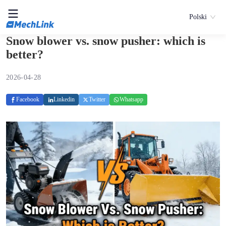
Polski
Snow blower vs. snow pusher: which is
better?
2026-04-28
Facebook
Linkedin
Twitter
Whatsapp