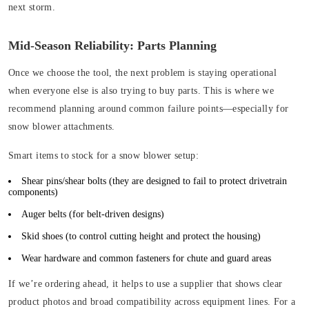
next storm.
Mid-Season Reliability: Parts Planning
Once we choose the tool, the next problem is staying operational
when everyone else is also trying to buy parts. This is where we
recommend planning around common failure points—especially for
snow blower attachments.
Smart items to stock for a snow blower setup:
Shear pins/shear bolts (
they are designed to fail to protect drivetrain
components)
Auger belts
(for belt-driven designs)
Skid shoes
(to control cutting height and protect the housing)
Wear hardware and common fasteners for chute and guard areas
If we’re ordering ahead, it helps to use a supplier that shows clear
product photos and broad compatibility across equipment lines. For a