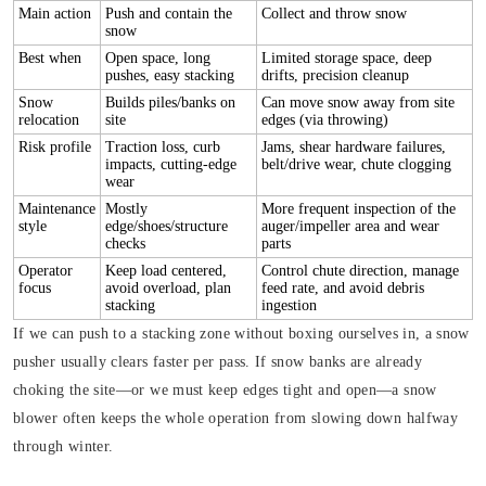
Main action
Push and contain the
Collect and throw snow
snow
Best when
Open space, long
Limited storage space, deep
pushes, easy stacking
drifts, precision cleanup
Snow
Builds piles/banks on
Can move snow away from site
relocation
site
edges (via throwing)
Risk profile
Traction loss, curb
Jams, shear hardware failures,
impacts, cutting-edge
belt/drive wear, chute clogging
wear
Maintenance
Mostly
More frequent inspection of the
style
edge/shoes/structure
auger/impeller area and wear
checks
parts
Operator
Keep load centered,
Control chute direction, manage
focus
avoid overload, plan
feed rate, and avoid debris
stacking
ingestion
If we can push to a stacking zone without boxing ourselves in, a snow
pusher usually clears faster per pass. If snow banks are already
choking the site—or we must keep edges tight and open—a snow
blower often keeps the whole operation from slowing down halfway
through winter.