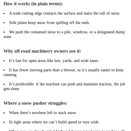
How it works (in plain terms):
A wide cutting edge contacts the surface and starts the roll of snow.
Side plates keep snow from spilling off the ends.
We push the contained snow to a pile, windrow, or a designated dump
zone.
Why off-road machinery owners use it:
It’s fast for open areas like lots, yards, and wide lanes.
It has fewer moving parts than a blower, so it’s usually easier to keep
running.
It’s predictable: if the machine can push and maintain traction, the job
gets done.
Where a snow pusher struggles:
When there’s nowhere left to stack snow.
In tight areas where we can’t build speed or turn wide.