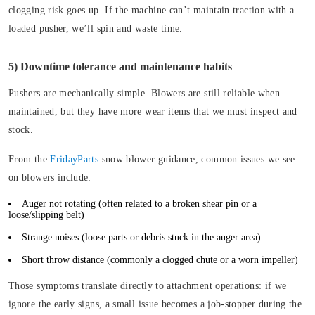
clogging risk goes up. If the machine can’t maintain traction with a
loaded pusher, we’ll spin and waste time.
5) Downtime tolerance and maintenance habits
Pushers are mechanically simple. Blowers are still reliable when
maintained, but they have more wear items that we must inspect and
stock.
From the
FridayParts
snow blower guidance, common issues we see
on blowers include:
Auger not rotating
(often related to a broken shear pin or a
loose/slipping belt)
Strange noises
(loose parts or debris stuck in the auger area)
Short throw distance
(commonly a clogged chute or a worn impeller)
Those symptoms translate directly to attachment operations: if we
ignore the early signs, a small issue becomes a job-stopper during the