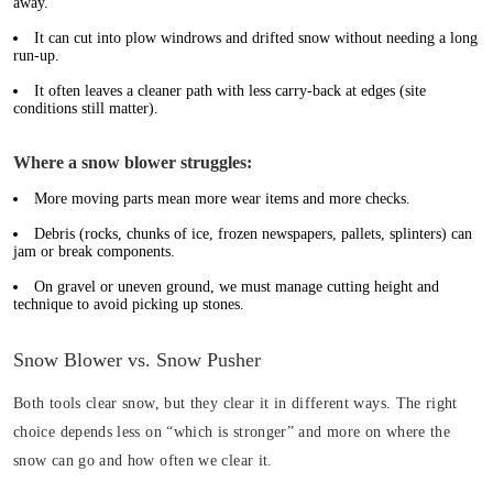
away.
It can cut into plow windrows and drifted snow without needing a long
run-up.
It often leaves a cleaner path with less carry-back at edges (site
conditions still matter).
Where a snow blower struggles:
More moving parts mean more wear items and more checks.
Debris (rocks, chunks of ice, frozen newspapers, pallets, splinters) can
jam or break components.
On gravel or uneven ground, we must manage cutting height and
technique to avoid picking up stones.
Snow Blower vs. Snow Pusher
Both tools clear snow, but they clear it in different ways. The right
choice depends less on “which is stronger” and more on where the
snow can go and how often we clear it.