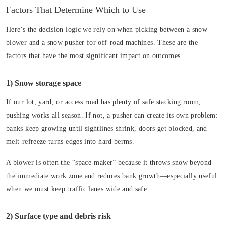
Factors That Determine Which to Use
Here’s the decision logic we rely on when picking between a snow
blower and a snow pusher for off-road machines. These are the
factors that have the most significant impact on outcomes.
1) Snow storage space
If our lot, yard, or access road has plenty of safe stacking room,
pushing works all season. If not, a pusher can create its own problem:
banks keep growing until sightlines shrink, doors get blocked, and
melt-refreeze turns edges into hard berms.
A blower is often the “space-maker” because it throws snow beyond
the immediate work zone and reduces bank growth—especially useful
when we must keep traffic lanes wide and safe.
2) Surface type and debris risk