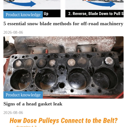
Product knowledge
5 essential snow blade methods for off-road machinery
2026-08-06
Product knowledge
Signs of a head gasket leak
2026-08-06