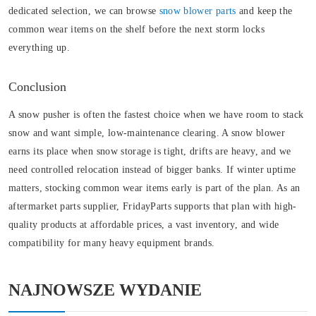
dedicated selection, we can browse
snow blower parts
and keep the
common wear items on the shelf before the next storm locks
everything up.
Conclusion
A snow pusher is often the fastest choice when we have room to stack
snow and want simple, low-maintenance clearing. A snow blower
earns its place when snow storage is tight, drifts are heavy, and we
need controlled relocation instead of bigger banks. If winter uptime
matters, stocking common wear items early is part of the plan. As an
aftermarket parts supplier, FridayParts supports that plan with high-
quality products at affordable prices, a vast inventory, and wide
compatibility for many heavy equipment brands.
NAJNOWSZE WYDANIE