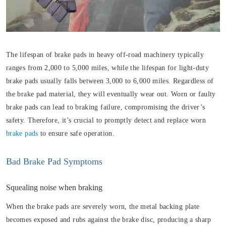
The lifespan of brake pads in heavy off-road machinery typically
ranges from 2,000 to 5,000 miles, while the lifespan for light-duty
brake pads usually falls between 3,000 to 6,000 miles. Regardless of
the brake pad material, they will eventually wear out. Worn or faulty
brake pads can lead to braking failure, compromising the driver’s
safety. Therefore, it’s crucial to promptly detect and replace worn
brake pads
to ensure safe operation.
Bad Brake Pad Symptoms
Squealing noise when braking
When the brake pads are severely worn, the metal backing plate
becomes exposed and rubs against the brake disc, producing a sharp