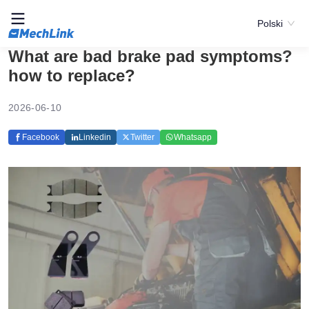
Polski
What are bad brake pad symptoms?
how to replace?
2026-06-10
Facebook
Linkedin
Twitter
Whatsapp