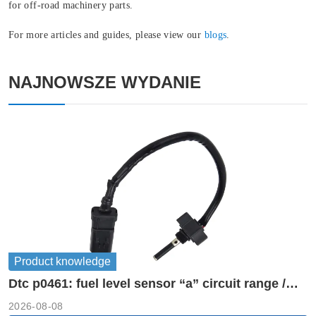
for off-road machinery parts.
For more articles and guides, please view our
blogs
.
NAJNOWSZE WYDANIE
Product knowledge
Dtc p0461: fuel level sensor “a” circuit range /
performance
2026-08-08