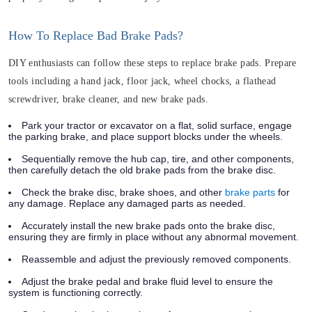
How To Replace Bad Brake Pads?
DIY enthusiasts can follow these steps to replace brake pads. Prepare
tools including a hand jack, floor jack, wheel chocks, a flathead
screwdriver, brake cleaner, and new brake pads.
Park your tractor or excavator on a flat, solid surface, engage
the parking brake, and place support blocks under the wheels.
Sequentially remove the hub cap, tire, and other components,
then carefully detach the old brake pads from the brake disc.
Check the brake disc, brake shoes, and other
brake parts
for
any damage. Replace any damaged parts as needed.
Accurately install the new brake pads onto the brake disc,
ensuring they are firmly in place without any abnormal movement.
Reassemble and adjust the previously removed components.
Adjust the brake pedal and brake fluid level to ensure the
system is functioning correctly.