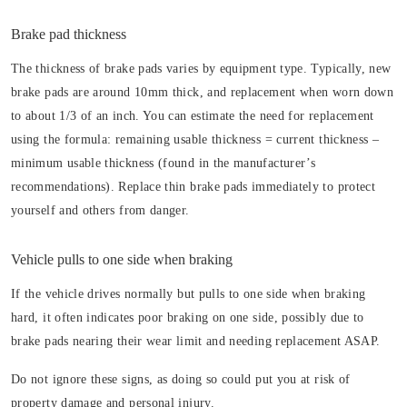
Brake pad thickness
The thickness of brake pads varies by equipment type. Typically, new
brake pads are around 10mm thick, and replacement when worn down
to about 1/3 of an inch. You can estimate the need for replacement
using the formula: remaining usable thickness = current thickness –
minimum usable thickness (found in the manufacturer’s
recommendations). Replace thin brake pads immediately to protect
yourself and others from danger.
Vehicle pulls to one side when braking
If the vehicle drives normally but pulls to one side when braking
hard, it often indicates poor braking on one side, possibly due to
brake pads nearing their wear limit and needing replacement ASAP.
Do not ignore these signs, as doing so could put you at risk of
property damage and personal injury.