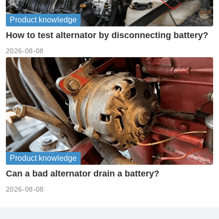
Product knowledge
How to test alternator by disconnecting battery?
2026-08-08
Product knowledge
Can a bad alternator drain a battery?
2026-08-08