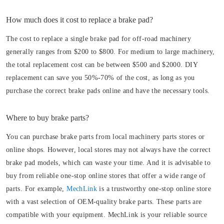
How much does it cost to replace a brake pad?
The cost to replace a single brake pad for off-road machinery
generally ranges from $200 to $800. For medium to large machinery,
the total replacement cost can be between $500 and $2000. DIY
replacement can save you 50%-70% of the cost, as long as you
purchase the correct brake pads online and have the necessary tools.
Where to buy brake parts?
You can purchase brake parts from local machinery parts stores or
online shops. However, local stores may not always have the correct
brake pad models, which can waste your time. And it is advisable to
buy from reliable one-stop online stores that offer a wide range of
parts. For example,
MechLink
is a trustworthy one-stop online store
with a vast selection of OEM-quality brake parts. These parts are
compatible with your equipment. MechLink is your reliable source