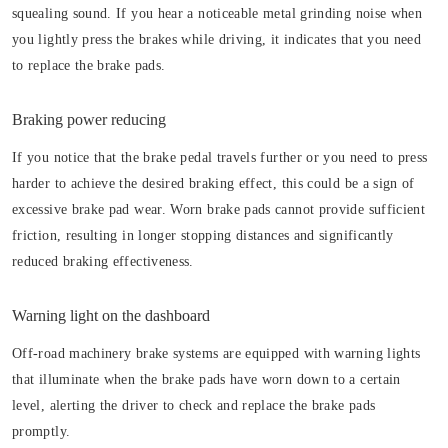
squealing sound. If you hear a noticeable metal grinding noise when
you lightly press the brakes while driving, it indicates that you need
to replace the brake pads.
Braking power reducing
If you notice that the brake pedal travels further or you need to press
harder to achieve the desired braking effect, this could be a sign of
excessive brake pad wear. Worn brake pads cannot provide sufficient
friction, resulting in longer stopping distances and significantly
reduced braking effectiveness.
Warning light on the dashboard
Off-road machinery brake systems are equipped with warning lights
that illuminate when the brake pads have worn down to a certain
level, alerting the driver to check and replace the brake pads
promptly.