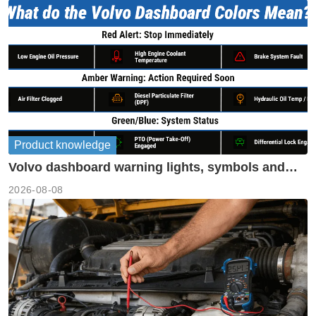
Product knowledge
Volvo dashboard warning lights, symbols and
meanings guide
2026-08-08