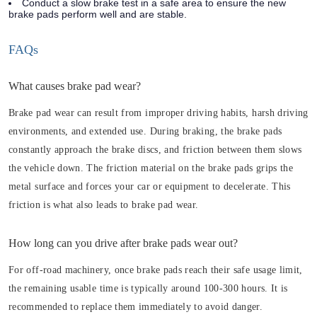
Conduct a slow brake test in a safe area to ensure the new
brake pads perform well and are stable.
FAQs
What causes brake pad wear?
Brake pad wear can result from improper driving habits, harsh driving
environments, and extended use. During braking, the brake pads
constantly approach the brake discs, and friction between them slows
the vehicle down. The friction material on the brake pads grips the
metal surface and forces your car or equipment to decelerate. This
friction is what also leads to brake pad wear.
How long can you drive after brake pads wear out?
For off-road machinery, once brake pads reach their safe usage limit,
the remaining usable time is typically around 100-300 hours. It is
recommended to replace them immediately to avoid danger.